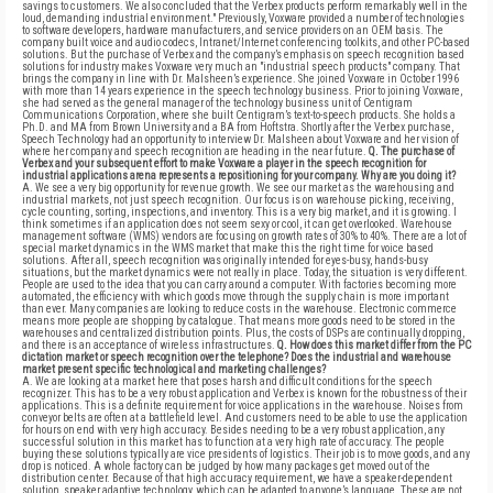
savings to customers. We also concluded that the Verbex products perform remarkably well in the
loud, demanding industrial environment." Previously, Voxware provided a number of technologies
to software developers, hardware manufacturers, and service providers on an OEM basis. The
company built voice and audio codecs, Intranet/Internet conferencing toolkits, and other PC-based
solutions. But the purchase of Verbex and the company’s emphasis on speech recognition based
solutions for industry makes Voxware very much an "industrial speech products" company. That
brings the company in line with Dr. Malsheen’s experience. She joined Voxware in October 1996
with more than 14 years experience in the speech technology business. Prior to joining Voxware,
she had served as the general manager of the technology business unit of Centigram
Communications Corporation, where she built Centigram’s text-to-speech products. She holds a
Ph.D. and MA from Brown University and a BA from Hoftstra. Shortly after the Verbex purchase,
Speech Technology had an opportunity to interview Dr. Malsheen about Voxware and her vision of
where her company and speech recognition are heading in the near future.
Q. The purchase of
Verbex and your subsequent effort to make Voxware a player in the speech recognition for
industrial applications arena represents a repositioning for your company. Why are you doing it?
A. We see a very big opportunity for revenue growth. We see our market as the warehousing and
industrial markets, not just speech recognition. Our focus is on warehouse picking, receiving,
cycle counting, sorting, inspections, and inventory. This is a very big market, and it is growing. I
think sometimes if an application does not seem sexy or cool, it can get overlooked. Warehouse
management software (WMS) vendors are focusing on growth rates of 30% to 40%. There are a lot of
special market dynamics in the WMS market that make this the right time for voice based
solutions. After all, speech recognition was originally intended for eyes-busy, hands-busy
situations, but the market dynamics were not really in place. Today, the situation is very different.
People are used to the idea that you can carry around a computer. With factories becoming more
automated, the efficiency with which goods move through the supply chain is more important
than ever. Many companies are looking to reduce costs in the warehouse. Electronic commerce
means more people are shopping by catalogue. That means more goods need to be stored in the
warehouses and centralized distribution points. Plus, the costs of DSPs are continually dropping,
and there is an acceptance of wireless infrastructures.
Q. How does this market differ from the PC
dictation market or speech recognition over the telephone? Does the industrial and warehouse
market present specific technological and marketing challenges?
A. We are looking at a market here that poses harsh and difficult conditions for the speech
recognizer. This has to be a very robust application and Verbex is known for the robustness of their
applications. This is a definite requirement for voice applications in the warehouse. Noises from
conveyor belts are often at a battlefield level. And customers need to be able to use the application
for hours on end with very high accuracy. Besides needing to be a very robust application, any
successful solution in this market has to function at a very high rate of accuracy. The people
buying these solutions typically are vice presidents of logistics. Their job is to move goods, and any
drop is noticed. A whole factory can be judged by how many packages get moved out of the
distribution center. Because of that high accuracy requirement, we have a speaker-dependent
solution, speaker adaptive technology, which can be adapted to anyone’s language. These are not