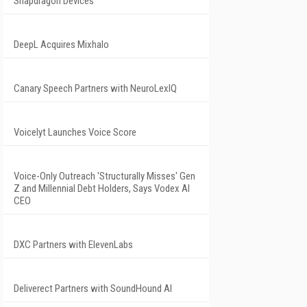
Snapdragon Devices
DeepL Acquires Mixhalo
Canary Speech Partners with NeuroLexIQ
Voicelyt Launches Voice Score
Voice-Only Outreach 'Structurally Misses' Gen
Z and Millennial Debt Holders, Says Vodex AI
CEO
DXC Partners with ElevenLabs
Deliverect Partners with SoundHound AI