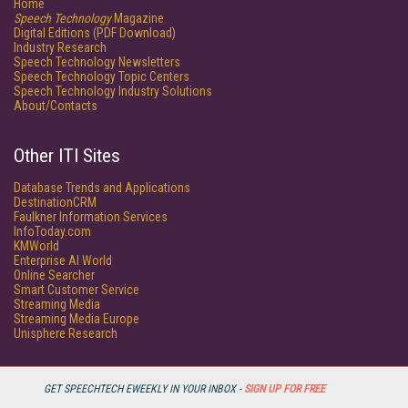
Home
Speech Technology
Magazine
Digital Editions (PDF Download)
Industry Research
Speech Technology Newsletters
Speech Technology Topic Centers
Speech Technology Industry Solutions
About/Contacts
Other ITI Sites
Database Trends and Applications
DestinationCRM
Faulkner Information Services
InfoToday.com
KMWorld
Enterprise AI World
Online Searcher
Smart Customer Service
Streaming Media
Streaming Media Europe
Unisphere Research
GET SPEECHTECH EWEEKLY IN YOUR INBOX -
SIGN UP FOR FREE