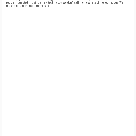
people interested in trying a new technology. We don’t sell the newness of the technology. We
make a return on investment case.