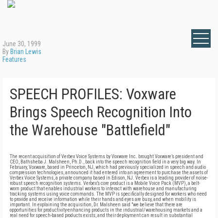
June 30, 1999
By
Brian Lewis
Features
SPEECH PROFILES: Voxware
Brings Speech Recognition Into
the Warehouse "Battlefield"
The recent acquisition of Verbex Voice Systems by Voxware Inc. brought Voxware’s president and
CEO, Bathsheba J. Malsheen, Ph.D., back into the speech recognition field in a very big way. In
February, Voxware, based in Princeton, NJ, which had previously specialized in speech and audio
compression technologies, announced it had entered into an agreement to purchase the assets of
Verbex Voice Systems, a private company based in Edison, NJ. Verbex is a leading provider of noise-
robust speech recognition systems. Verbex’s core product is a Mobile Voice Pack (MVP), a belt-
worn product that enables industrial workers to interact with warehouse and manufacturing
tracking systems using voice commands. The MVP is specifically designed for workers who need
to provide and receive information while their hands and eyes are busy, and when mobility is
important. In explaining the acquisition, Dr. Malsheen said "we believe that there are
opportunities for productivity-enhancing products in the industrial/warehousing markets and a
real need for speech-based products exists, and their deployment can result in substantial