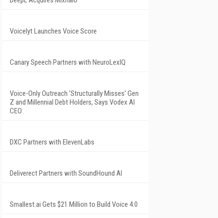
DeepL Acquires Mixhalo
Voicelyt Launches Voice Score
Canary Speech Partners with NeuroLexIQ
Voice-Only Outreach 'Structurally Misses' Gen
Z and Millennial Debt Holders, Says Vodex AI
CEO
DXC Partners with ElevenLabs
Deliverect Partners with SoundHound AI
Smallest.ai Gets $21 Million to Build Voice 4.0