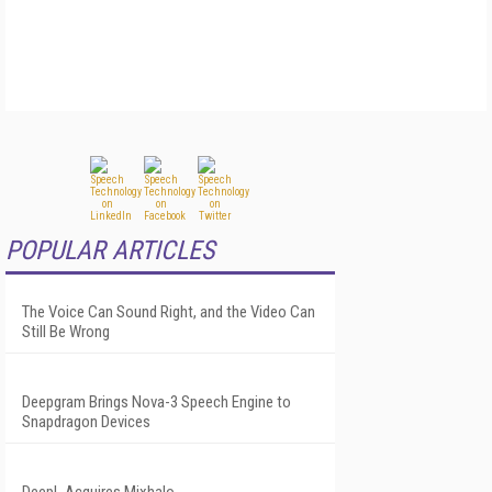
POPULAR ARTICLES
The Voice Can Sound Right, and the Video Can
Still Be Wrong
Deepgram Brings Nova-3 Speech Engine to
Snapdragon Devices