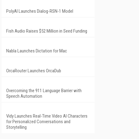
PolyAI Launches Dialog-RSN-1 Model
Fish Audio Raises $52 Million in Seed Funding
Nabla Launches Dictation for Mac
OrcaRouter Launches OrcaDub
Overcoming the 911 Language Barrier with
Speech Automation
Vidy Launches Real-Time Video AI Characters
for Personalized Conversations and
Storytelling