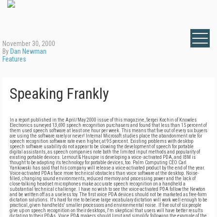
November 30, 2000
By
Dan Newman
Features
Speaking Frankly
In a report published in the April/May 2000 issue of this magazine, Sergei Kochin of Knowles
Electronics surveyed 13,690 speech recognition purchasers and found that less than 15 percent of
them used speech software at least one hour per week. This means that five out of every six buyers
are using the software rarely or never! Internal Microsoft studies place the abandonment rate for
speech recognition software rate even higher, at 95 percent. Existing problems with desktop
speech software usability do not appear to be slowing the development of speech for portable
digital assistants, as speech companies note both the limited input methods and popularity of
existing portable devices. Lernout & Hauspie is developing a voice- activated PDA, and IBM is
thought to be adapting its technology for portable devices, too. Palm Computing CEO Carl
Yankowski has said that his company will release a voice-activated product by the end of the year.
Voice-activated PDAs face more technical obstacles than voice software at the desktop. Noise-
filled, changing sound environments, reduced memory and processing power and the lack of
close-talking headset microphones make accurate speech recognition on a handheld a
substantial technical challenge. I have no wish to see the voice-activated PDA follow the Newton
and be written off as a useless toy. The first voice PDA devices should not be marketed as free-form
dictation solutions. It's hard for me to believe large vocabulary dictation will work well enough to be
practical, given handhelds' smaller processors and environmental noise. If five out of six people
give up on speech recognition on their desktops, I'm skeptical that users will have better results
dictating to their PDAs. Voice PDA makers should limit and simplify, following the example of the