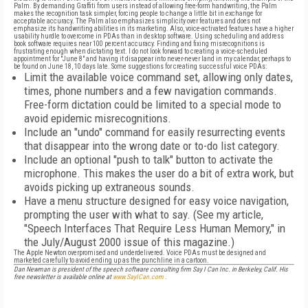
Palm. By demanding Graffiti from users instead of allowing free-form handwriting, the Palm
makes the recognition task simpler, forcing people to change a little bit in exchange for
acceptable accuracy. The Palm also emphasizes simplicity over features and does not
emphasize its handwriting abilities in its marketing. Also, voice-activated features have a higher
usability hurdle to overcome in PDAs than in desktop software. Using scheduling and address
book software requires near 100 percent accuracy. Finding and fixing misrecognitions is
frustrating enough when dictating text. I do not look forward to creating a voice-scheduled
appointment for "June 8" and having it disappear into never-never land in my calendar, perhaps to
be found on June 18, 10 days late. Some suggestions for creating successful voice PDAs:
Limit the available voice command set, allowing only dates,
times, phone numbers and a few navigation commands.
Free-form dictation could be limited to a special mode to
avoid epidemic misrecognitions.
Include an "undo" command for easily resurrecting events
that disappear into the wrong date or to-do list category.
Include an optional "push to talk" button to activate the
microphone. This makes the user do a bit of extra work, but
avoids picking up extraneous sounds.
Have a menu structure designed for easy voice navigation,
prompting the user with what to say. (See my article,
"Speech Interfaces That Require Less Human Memory," in
the July/August 2000 issue of this magazine.)
The Apple Newton overpromised and underdelivered. Voice PDAs must be designed and
marketed carefully to avoid ending up as the punchline in a cartoon.
Dan Newman is president of the speech software consulting firm Say I Can Inc. in Berkeley, Calif. His
free newsletter is available online at
www.SayICan.com
.