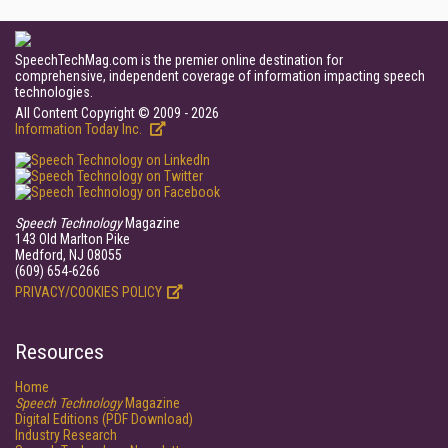
SpeechTechMag.com is the premier online destination for
comprehensive, independent coverage of information impacting speech
technologies.
All Content Copyright © 2009 - 2026
Information Today Inc.
Speech Technology
Magazine
143 Old Marlton Pike
Medford, NJ 08055
(609) 654-6266
PRIVACY/COOKIES POLICY
Resources
Home
Speech Technology
Magazine
Digital Editions (PDF Download)
Industry Research