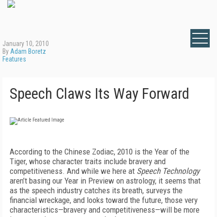
January 10, 2010
By
Adam Boretz
Features
Speech Claws Its Way Forward
According to the Chinese Zodiac, 2010 is the Year of the
Tiger, whose character traits include bravery and
competitiveness. And while we here at
Speech Technology
aren’t basing our Year in Preview on astrology, it seems that
as the speech industry catches its breath, surveys the
financial wreckage, and looks toward the future, those very
characteristics—bravery and competitiveness—will be more