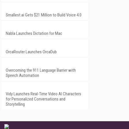
Smallest.ai Gets $21 Million to Build Voice 4.0
Nabla Launches Dictation for Mac
OrcaRouter Launches OrcaDub
Overcoming the 911 Language Barrier with
Speech Automation
Vidy Launches Real-Time Video AI Characters
for Personalized Conversations and
Storytelling