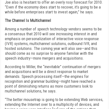
Joe also is hesitant to offer an overly rosy forecast for 2010.
“Even if the economy does start to recover, it’s going to be a
while before enterprises start to invest again,” he says.
The Channel Is Multichannel
Among a number of speech technology vendors seems to be
a consensus that 2010 will see increasing interest in and
emphasis on personalization of interactive voice response
(IVR) systems, multichannel solutions, outbound IVR, and
hosted solutions. The coming year will also see—and this
should come as no surprise to anyone familiar with the
speech industry—more mergers and acquisitions.
According to Miller, the “inevitable” continuation of mergers
and acquisitions will be a direct response to market
demands. Speech processing itself—the engines for
recognition and grammar building—might have reached a
point of diminishing returns as more customers look to
multichannel solutions, he says.
“The better mousetrap is going to be extending Web services,
extending the Internet over to a multiplicity of devices, and