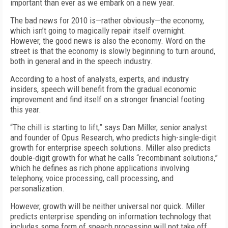
important than ever as we embark on a new year.
The bad news for 2010 is—rather obviously—the economy,
which isn’t going to magically repair itself overnight.
However, the good news is also the economy. Word on the
street is that the economy is slowly beginning to turn around,
both in general and in the speech industry.
According to a host of analysts, experts, and industry
insiders, speech will benefit from the gradual economic
improvement and find itself on a stronger financial footing
this year.
“The chill is starting to lift,” says Dan Miller, senior analyst
and founder of Opus Research, who predicts high-single-digit
growth for enterprise speech solutions. Miller also predicts
double-digit growth for what he calls “recombinant solutions,”
which he defines as rich phone applications involving
telephony, voice processing, call processing, and
personalization.
However, growth will be neither universal nor quick. Miller
predicts enterprise spending on information technology that
includes some form of speech processing will not take off