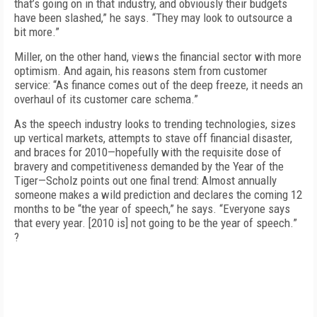
that’s going on in that industry, and obviously their budgets
have been slashed,” he says. “They may look to outsource a
bit more.”
Miller, on the other hand, views the financial sector with more
optimism. And again, his reasons stem from customer
service: “As finance comes out of the deep freeze, it needs an
overhaul of its customer care schema.”
As the speech industry looks to trending technologies, sizes
up vertical markets, attempts to stave off financial disaster,
and braces for 2010—hopefully with the requisite dose of
bravery and competitiveness demanded by the Year of the
Tiger—Scholz points out one final trend: Almost annually
someone makes a wild prediction and declares the coming 12
months to be “the year of speech,” he says. “Everyone says
that every year. [2010 is] not going to be the year of speech.”
?