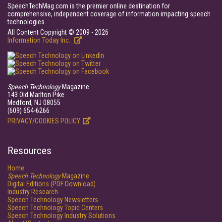
SpeechTechMag.com is the premier online destination for
comprehensive, independent coverage of information impacting speech
technologies.
All Content Copyright © 2009 - 2026
Information Today Inc.
Speech Technology
Magazine
143 Old Marlton Pike
Medford, NJ 08055
(609) 654-6266
PRIVACY/COOKIES POLICY
Resources
Home
Speech Technology
Magazine
Digital Editions (PDF Download)
Industry Research
Speech Technology Newsletters
Speech Technology Topic Centers
Speech Technology Industry Solutions