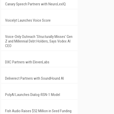
Canary Speech Partners with NeuroLexIQ
Voicelyt Launches Voice Score
Voice-Only Outreach 'Structurally Misses' Gen
Z and Millennial Debt Holders, Says Vodex AI
CEO
DXC Partners with ElevenLabs
Deliverect Partners with SoundHound AI
PolyAI Launches Dialog-RSN-1 Model
Fish Audio Raises $52 Million in Seed Funding