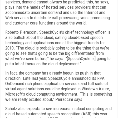
services, demand cannot always be predicted; this, he says,
plays into the hands of hosted services providers that can
accommodate uncertain demand and use the Internet and
Web services to distribute call processing, voice processing,
and customer care functions around the world.
Roberto Pieraccini, SpeechCycle’s chief technology officer, is
also bullish about the cloud, calling cloud-based speech
technology and applications one of the biggest trends for
2010. “The cloud is probably going to be the thing that we’re
going to see that’s going to be the big differentiator from
what we’ve seen before,” he says. “[SpeechCycle is] going to
put a lot of focus on the cloud deployment.”
In fact, the company has already begun its push in that
direction. Late last year, SpeechCycle announced its RPA
OnDemand rich phone application services and full suite of
virtual agent solutions could be deployed in Windows Azure,
Microsoft’s cloud computing environment. “This is something
we are really excited about,” Pieraccini says.
Scholz also expects to see increases in cloud computing and
cloud-based automated speech recognition (ASR) this year.