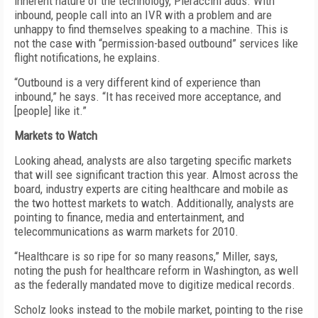
inherent nature of the technology, Pieraccini adds. With
inbound, people call into an IVR with a problem and are
unhappy to find themselves speaking to a machine. This is
not the case with “permission-based outbound” services like
flight notifications, he explains.
“Outbound is a very different kind of experience than
inbound,” he says. “It has received more acceptance, and
[people] like it.”
Markets to Watch
Looking ahead, analysts are also targeting specific markets
that will see significant traction this year. Almost across the
board, industry experts are citing healthcare and mobile as
the two hottest markets to watch. Additionally, analysts are
pointing to finance, media and entertainment, and
telecommunications as warm markets for 2010.
“Healthcare is so ripe for so many reasons,” Miller, says,
noting the push for healthcare reform in Washington, as well
as the federally mandated move to digitize medical records.
Scholz looks instead to the mobile market, pointing to the rise