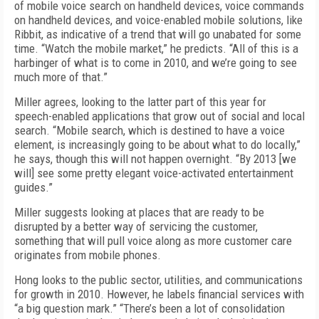
of mobile voice search on handheld devices, voice commands
on handheld devices, and voice-enabled mobile solutions, like
Ribbit, as indicative of a trend that will go unabated for some
time. “Watch the mobile market,” he predicts. “All of this is a
harbinger of what is to come in 2010, and we’re going to see
much more of that.”
Miller agrees, looking to the latter part of this year for
speech-enabled applications that grow out of social and local
search. “Mobile search, which is destined to have a voice
element, is increasingly going to be about what to do locally,”
he says, though this will not happen overnight. “By 2013 [we
will] see some pretty elegant voice-activated entertainment
guides.”
Miller suggests looking at places that are ready to be
disrupted by a better way of servicing the customer,
something that will pull voice along as more customer care
originates from mobile phones.
Hong looks to the public sector, utilities, and communications
for growth in 2010. However, he labels financial services with
“a big question mark.” “There’s been a lot of consolidation