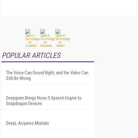
POPULAR ARTICLES
The Voice Can Sound Right, and the Video Can
Still Be Wrong
Deepgram Brings Nova-3 Speech Engine to
Snapdragon Devices
DeepL Acquires Mixhalo