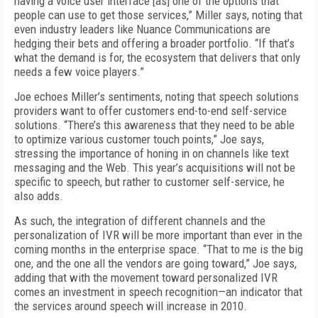
having a voice user interface [as] one of the options that
people can use to get those services,” Miller says, noting that
even industry leaders like Nuance Communications are
hedging their bets and offering a broader portfolio. “If that’s
what the demand is for, the ecosystem that delivers that only
needs a few voice players.”
Joe echoes Miller’s sentiments, noting that speech solutions
providers want to offer customers end-to-end self-service
solutions. “There’s this awareness that they need to be able
to optimize various customer touch points,” Joe says,
stressing the importance of honing in on channels like text
messaging and the Web. This year’s acquisitions will not be
specific to speech, but rather to customer self-service, he
also adds.
As such, the integration of different channels and the
personalization of IVR will be more important than ever in the
coming months in the enterprise space. “That to me is the big
one, and the one all the vendors are going toward,” Joe says,
adding that with the movement toward personalized IVR
comes an investment in speech recognition—an indicator that
the services around speech will increase in 2010.