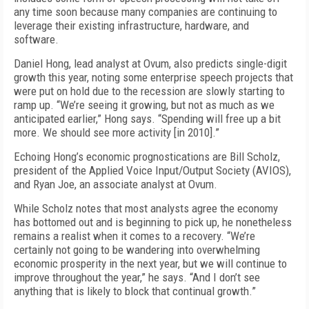
any time soon because many companies are continuing to
leverage their existing infrastructure, hardware, and
software.
Daniel Hong, lead analyst at Ovum, also predicts single-digit
growth this year, noting some enterprise speech projects that
were put on hold due to the recession are slowly starting to
ramp up. “We’re seeing it growing, but not as much as we
anticipated earlier,” Hong says. “Spending will free up a bit
more. We should see more activity [in 2010].”
Echoing Hong’s economic prognostications are Bill Scholz,
president of the Applied Voice Input/Output Society (AVIOS),
and Ryan Joe, an associate analyst at Ovum.
While Scholz notes that most analysts agree the economy
has bottomed out and is beginning to pick up, he nonetheless
remains a realist when it comes to a recovery. “We’re
certainly not going to be wandering into overwhelming
economic prosperity in the next year, but we will continue to
improve throughout the year,” he says. “And I don’t see
anything that is likely to block that continual growth.”