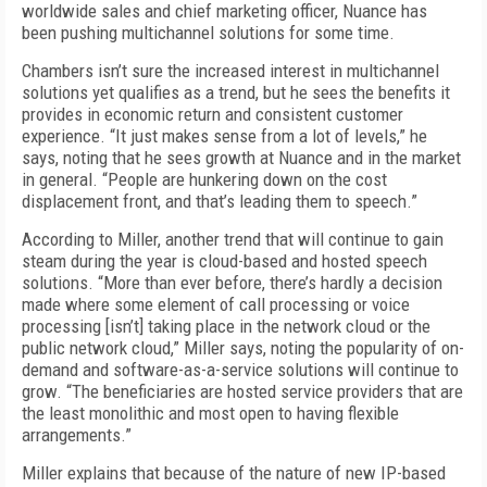
worldwide sales and chief marketing officer, Nuance has
been pushing multichannel solutions for some time.
Chambers isn’t sure the increased interest in multichannel
solutions yet qualifies as a trend, but he sees the benefits it
provides in economic return and consistent customer
experience. “It just makes sense from a lot of levels,” he
says, noting that he sees growth at Nuance and in the market
in general. “People are hunkering down on the cost
displacement front, and that’s leading them to speech.”
According to Miller, another trend that will continue to gain
steam during the year is cloud-based and hosted speech
solutions. “More than ever before, there’s hardly a decision
made where some element of call processing or voice
processing [isn’t] taking place in the network cloud or the
public network cloud,” Miller says, noting the popularity of on-
demand and software-as-a-service solutions will continue to
grow. “The beneficiaries are hosted service providers that are
the least monolithic and most open to having flexible
arrangements.”
Miller explains that because of the nature of new IP-based