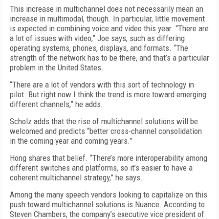
This increase in multichannel does not necessarily mean an
increase in multimodal, though. In particular, little movement
is expected in combining voice and video this year. “There are
a lot of issues with video,” Joe says, such as differing
operating systems, phones, displays, and formats. “The
strength of the network has to be there, and that’s a particular
problem in the United States.
“There are a lot of vendors with this sort of technology in
pilot. But right now I think the trend is more toward emerging
different channels,” he adds.
Scholz adds that the rise of multichannel solutions will be
welcomed and predicts “better cross-channel consolidation
in the coming year and coming years.”
Hong shares that belief. “There’s more interoperability among
different switches and platforms, so it’s easier to have a
coherent multichannel strategy,” he says.
Among the many speech vendors looking to capitalize on this
push toward multichannel solutions is Nuance. According to
Steven Chambers, the company’s executive vice president of