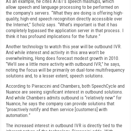
As an example, he cites AT&T’s speech mashups, which
allow speech and language processing to be performed on
the company’s servers. “What they are doing is offering high-
quality, high-end speech recognition directly accessible over
the Internet,” Scholz says. “What’s important is that it has
completely bypassed the application server in that process. I
think it has profound implications for the future.”
Another technology to watch this year will be outbound IVR.
And while interest and activity in this area won’t be
overwhelming, Hong does forecast modest growth in 2010.
“We’ll see a little more activity with outbound IVR,” he says,
noting the focus will be primarily on dual-tone multifrequency
solutions and, to a lesser extent, speech solutions.
According to Pieraccini and Chambers, both SpeechCycle and
Nuance are seeing significant interest in outbound solutions.
And while Chambers admits outbound is “relatively new” for
Nuance, he says the company can provide solutions that
“proactively notify and then service [customers] with
automation.”
The increased interest in outbound IVR is directly tied to the