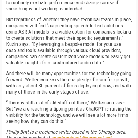
to routinely evaluate performance and change course if
something is not working as intended.
But regardless of whether they have technical teams in place,
companies will find “augmenting speech-to-text solutions
using ASR AI models is a viable option for companies looking
to create solutions that meet their specific requirements,”
Kuzin says. “By leveraging a bespoke model for your use
case and tools available through various cloud providers,
companies can create customized voice models to easily get
valuable insights from unstructured audio data.”
And there will be many opportunities for the technology going
forward. Wettemann says there is plenty of room for growth,
with only about 30 percent of firms deploying it now, and with
many of those in the early stages of use.
“There is still a lot of old stuff out there,” Wettemann says.
But “we are reaching a tipping point as ChatGPT is raising the
visibility for the technology, and we will see a lot more firms
seeing how they can do this.”
Phillip Britt is a freelance writer based in the Chicago area.