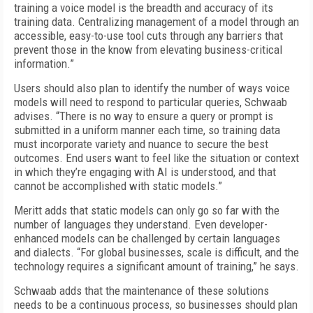
training a voice model is the breadth and accuracy of its
training data. Centralizing management of a model through an
accessible, easy-to-use tool cuts through any barriers that
prevent those in the know from elevating business-critical
information.”
Users should also plan to identify the number of ways voice
models will need to respond to particular queries, Schwaab
advises. “There is no way to ensure a query or prompt is
submitted in a uniform manner each time, so training data
must incorporate variety and nuance to secure the best
outcomes. End users want to feel like the situation or context
in which they’re engaging with AI is understood, and that
cannot be accomplished with static models.”
Meritt adds that static models can only go so far with the
number of languages they understand. Even developer-
enhanced models can be challenged by certain languages
and dialects. “For global businesses, scale is difficult, and the
technology requires a significant amount of training,” he says.
Schwaab adds that the maintenance of these solutions
needs to be a continuous process, so businesses should plan