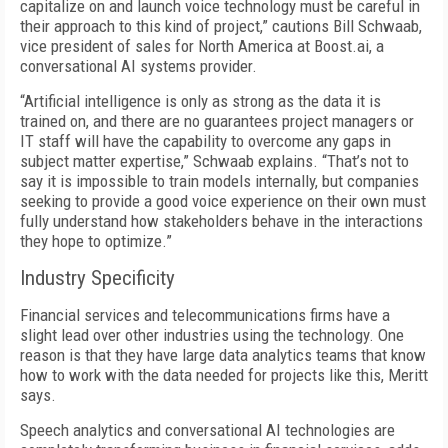
capitalize on and launch voice technology must be careful in
their approach to this kind of project,” cautions Bill Schwaab,
vice president of sales for North America at Boost.ai, a
conversational AI systems provider.
“Artificial intelligence is only as strong as the data it is
trained on, and there are no guarantees project managers or
IT staff will have the capability to overcome any gaps in
subject matter expertise,” Schwaab explains. “That’s not to
say it is impossible to train models internally, but companies
seeking to provide a good voice experience on their own must
fully understand how stakeholders behave in the interactions
they hope to optimize.”
Industry Specificity
Financial services and telecommunications firms have a
slight lead over other industries using the technology. One
reason is that they have large data analytics teams that know
how to work with the data needed for projects like this, Meritt
says.
Speech analytics and conversational AI technologies are