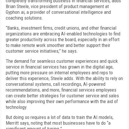
completely transforming business in financial services, adds
Brian Steele, vice president of product management at
Gyphon.ai, a provider of conversational intelligence and
coaching solutions.
“Banks, investment firms, credit unions, and other financial
organizations are embracing AI-enabled technologies to find
greater productivity across the board, especially in an effort
to make remote work smoother and better support their
customer service initiatives,” he says.
The demand for seamless customer experiences and quick
service in financial services has grown in the digital age,
putting more pressure on internal employees and reps to
deliver this experience, Steele adds. With the ability to rely on
conversational systems, call recordings, AI-powered
recommendations, and more, financial services employees
can create better strategies for customer service and sales
while also improving their own performance with the aid of
technology.
But doing so requires a lot of data to train the AI models,
Merritt says, noting that most businesses have to do “a
significant amount of tuning.”