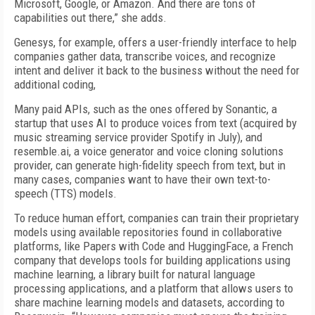
Microsoft, Google, or Amazon. And there are tons of
capabilities out there,” she adds.
Genesys, for example, offers a user-friendly interface to help
companies gather data, transcribe voices, and recognize
intent and deliver it back to the business without the need for
additional coding,
Many paid APIs, such as the ones offered by Sonantic, a
startup that uses AI to produce voices from text (acquired by
music streaming service provider Spotify in July), and
resemble.ai, a voice generator and voice cloning solutions
provider, can generate high-fidelity speech from text, but in
many cases, companies want to have their own text-to-
speech (TTS) models.
To reduce human effort, companies can train their proprietary
models using available repositories found in collaborative
platforms, like Papers with Code and HuggingFace, a French
company that develops tools for building applications using
machine learning, a library built for natural language
processing applications, and a platform that allows users to
share machine learning models and datasets, according to