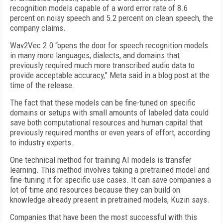
recognition models capable of a word error rate of 8.6
percent on noisy speech and 5.2 percent on clean speech, the
company claims.
Wav2Vec 2.0 “opens the door for speech recognition models
in many more languages, dialects, and domains that
previously required much more transcribed audio data to
provide acceptable accuracy,” Meta said in a blog post at the
time of the release.
The fact that these models can be fine-tuned on specific
domains or setups with small amounts of labeled data could
save both computational resources and human capital that
previously required months or even years of effort, according
to industry experts.
One technical method for training AI models is transfer
learning. This method involves taking a pretrained model and
fine-tuning it for specific use cases. It can save companies a
lot of time and resources because they can build on
knowledge already present in pretrained models, Kuzin says.
Companies that have been the most successful with this