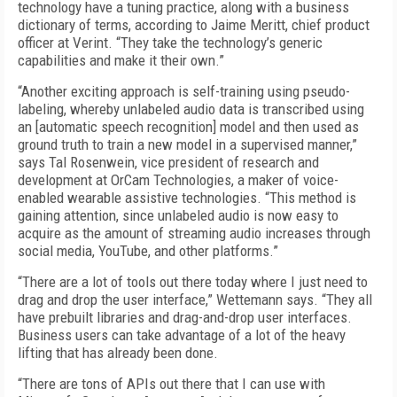
technology have a tuning practice, along with a business
dictionary of terms, according to Jaime Meritt, chief product
officer at Verint. “They take the technology’s generic
capabilities and make it their own.”
“Another exciting approach is self-training using pseudo-
labeling, whereby unlabeled audio data is transcribed using
an [automatic speech recognition] model and then used as
ground truth to train a new model in a supervised manner,”
says Tal Rosenwein, vice president of research and
development at OrCam Technologies, a maker of voice-
enabled wearable assistive technologies. “This method is
gaining attention, since unlabeled audio is now easy to
acquire as the amount of streaming audio increases through
social media, YouTube, and other platforms.”
“There are a lot of tools out there today where I just need to
drag and drop the user interface,” Wettemann says. “They all
have prebuilt libraries and drag-and-drop user interfaces.
Business users can take advantage of a lot of the heavy
lifting that has already been done.
“There are tons of APIs out there that I can use with