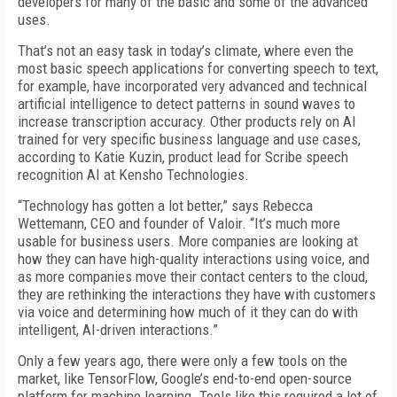
developers for many of the basic and some of the advanced
uses.
That’s not an easy task in today’s climate, where even the
most basic speech applications for converting speech to text,
for example, have incorporated very advanced and technical
artificial intelligence to detect patterns in sound waves to
increase transcription accuracy. Other products rely on AI
trained for very specific business language and use cases,
according to Katie Kuzin, product lead for Scribe speech
recognition AI at Kensho Technologies.
“Technology has gotten a lot better,” says Rebecca
Wettemann, CEO and founder of Valoir. “It’s much more
usable for business users. More companies are looking at
how they can have high-quality interactions using voice, and
as more companies move their contact centers to the cloud,
they are rethinking the interactions they have with customers
via voice and determining how much of it they can do with
intelligent, AI-driven interactions.”
Only a few years ago, there were only a few tools on the
market, like TensorFlow, Google’s end-to-end open-source
platform for machine learning. Tools like this required a lot of