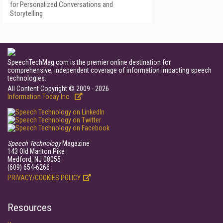
for Personalized Conversations and
Storytelling
SpeechTechMag.com is the premier online destination for
comprehensive, independent coverage of information impacting speech
technologies.
All Content Copyright © 2009 - 2026
Information Today Inc.
Speech Technology
Magazine
143 Old Marlton Pike
Medford, NJ 08055
(609) 654-6266
PRIVACY/COOKIES POLICY
Resources