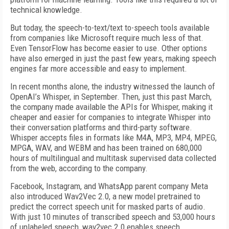
technical knowledge.
But today, the speech-to-text/text to-speech tools available
from companies like Microsoft require much less of that.
Even TensorFlow has become easier to use. Other options
have also emerged in just the past few years, making speech
engines far more accessible and easy to implement.
In recent months alone, the industry witnessed the launch of
OpenAI’s Whisper, in September. Then, just this past March,
the company made available the APIs for Whisper, making it
cheaper and easier for companies to integrate Whisper into
their conversation platforms and third-party software.
Whisper accepts files in formats like M4A, MP3, MP4, MPEG,
MPGA, WAV, and WEBM and has been trained on 680,000
hours of multilingual and multitask supervised data collected
from the web, according to the company.
Facebook, Instagram, and WhatsApp parent company Meta
also introduced Wav2Vec 2.0, a new model pretrained to
predict the correct speech unit for masked parts of audio.
With just 10 minutes of transcribed speech and 53,000 hours
of unlabeled speech, wav2vec 2.0 enables speech