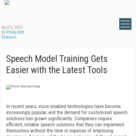
April 6, 2023
By
Phillip Britt
Features
Speech Model Training Gets
Easier with the Latest Tools
In recent years, voice-enabled technologies have become
increasingly popular, and the demand for customized speech
solutions has grown significantly. Companies require
efficient, reliable speech solutions that they can implement
themselves without the time or expense of employing