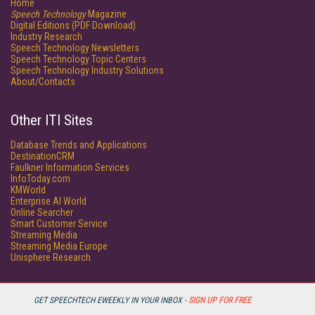
Home
Speech Technology
Magazine
Digital Editions (PDF Download)
Industry Research
Speech Technology Newsletters
Speech Technology Topic Centers
Speech Technology Industry Solutions
About/Contacts
Other ITI Sites
Database Trends and Applications
DestinationCRM
Faulkner Information Services
InfoToday.com
KMWorld
Enterprise AI World
Online Searcher
Smart Customer Service
Streaming Media
Streaming Media Europe
Unisphere Research
GET SPEECHTECH EWEEKLY IN YOUR INBOX -
SIGN UP FOR FREE