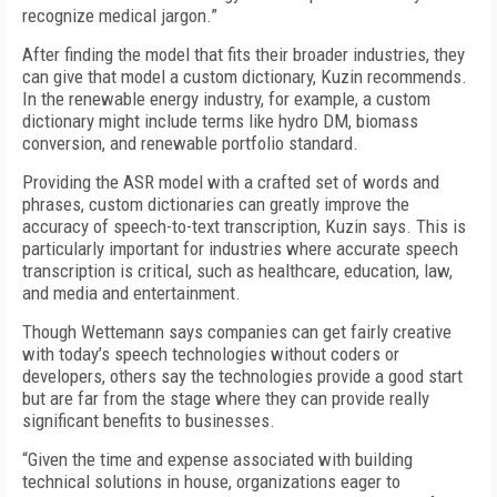
recognize medical jargon.”
After finding the model that fits their broader industries, they
can give that model a custom dictionary, Kuzin recommends.
In the renewable energy industry, for example, a custom
dictionary might include terms like hydro DM, biomass
conversion, and renewable portfolio standard.
Providing the ASR model with a crafted set of words and
phrases, custom dictionaries can greatly improve the
accuracy of speech-to-text transcription, Kuzin says. This is
particularly important for industries where accurate speech
transcription is critical, such as healthcare, education, law,
and media and entertainment.
Though Wettemann says companies can get fairly creative
with today’s speech technologies without coders or
developers, others say the technologies provide a good start
but are far from the stage where they can provide really
significant benefits to businesses.
“Given the time and expense associated with building
technical solutions in house, organizations eager to