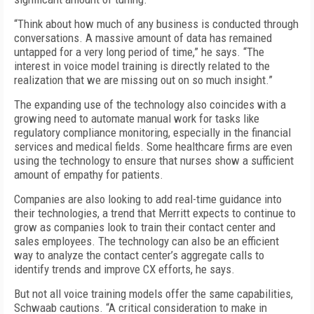
“Think about how much of any business is conducted through
conversations. A massive amount of data has remained
untapped for a very long period of time,” he says. “The
interest in voice model training is directly related to the
realization that we are missing out on so much insight.”
The expanding use of the technology also coincides with a
growing need to automate manual work for tasks like
regulatory compliance monitoring, especially in the financial
services and medical fields. Some healthcare firms are even
using the technology to ensure that nurses show a sufficient
amount of empathy for patients.
Companies are also looking to add real-time guidance into
their technologies, a trend that Merritt expects to continue to
grow as companies look to train their contact center and
sales employees. The technology can also be an efficient
way to analyze the contact center’s aggregate calls to
identify trends and improve CX efforts, he says.
But not all voice training models offer the same capabilities,
Schwaab cautions. “A critical consideration to make in