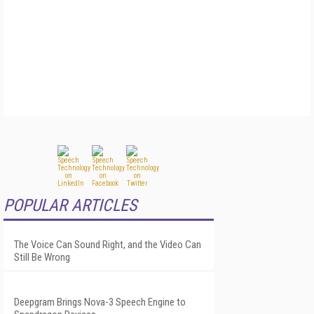
POPULAR ARTICLES
The Voice Can Sound Right, and the Video Can
Still Be Wrong
Deepgram Brings Nova-3 Speech Engine to