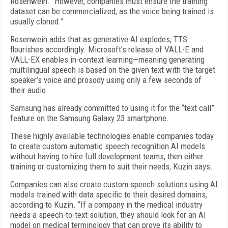
Rosenwein. “However, companies must ensure the training
dataset can be commercialized, as the voice being trained is
usually cloned.”
Rosenwein adds that as generative AI explodes, TTS
flourishes accordingly. Microsoft’s release of VALL-E and
VALL-EX enables in-context learning—meaning generating
multilingual speech is based on the given text with the target
speaker’s voice and prosody using only a few seconds of
their audio.
Samsung has already committed to using it for the “text call”
feature on the Samsung Galaxy 23 smartphone.
These highly available technologies enable companies today
to create custom automatic speech recognition AI models
without having to hire full development teams, then either
training or customizing them to suit their needs, Kuzin says.
Companies can also create custom speech solutions using AI
models trained with data specific to their desired domains,
according to Kuzin. “If a company in the medical industry
needs a speech-to-text solution, they should look for an AI
model on medical terminology that can prove its ability to