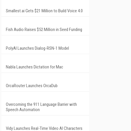
Smallest.ai Gets $21 Million to Build Voice 4.0
Fish Audio Raises $52 Million in Seed Funding
PolyAI Launches Dialog-RSN-1 Model
Nabla Launches Dictation for Mac
OrcaRouter Launches OrcaDub
Overcoming the 911 Language Barrier with
Speech Automation
Vidy Launches Real-Time Video AI Characters