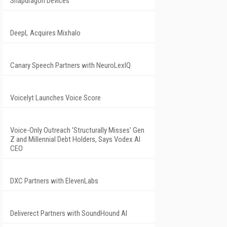
Snapdragon Devices
DeepL Acquires Mixhalo
Canary Speech Partners with NeuroLexIQ
Voicelyt Launches Voice Score
Voice-Only Outreach 'Structurally Misses' Gen
Z and Millennial Debt Holders, Says Vodex AI
CEO
DXC Partners with ElevenLabs
Deliverect Partners with SoundHound AI