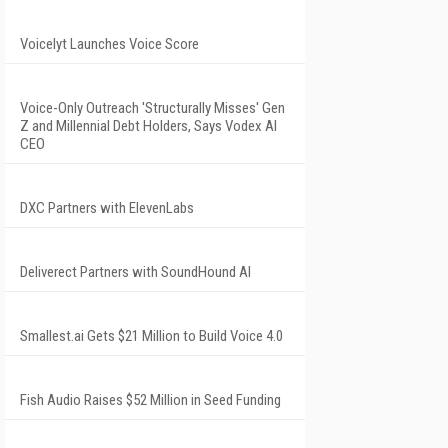
Voicelyt Launches Voice Score
Voice-Only Outreach 'Structurally Misses' Gen
Z and Millennial Debt Holders, Says Vodex AI
CEO
DXC Partners with ElevenLabs
Deliverect Partners with SoundHound AI
Smallest.ai Gets $21 Million to Build Voice 4.0
Fish Audio Raises $52 Million in Seed Funding