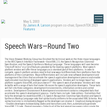
May 5, 2003
By
James A. Larson
program co-chair, SpeechTEK 2021
Features
Speech Wars—Round Two
The Voice Browser Working Group has finished the technical work on the three major languages
in the W3C Speech Interface Framework—VoiceXML 2.0, the Speech Recognition Grammar
Specification, and the Speech Synthesis Markup Language. These languages will soon become
“check-off items” in a list of features provided by the leading speech platforms. Most speech
platform vendors will offer these languages as a standard part of their platforms. In order to
compete, speech platform vendors need to find new ways to differentiate their platforms from the
platforms of their competitors. Major differentiators will include new software development and
management facilities that accelerate the speech application development process and enable
sophisticated monitoring of deployed speech applications. Vendors will no longer boast “our
platform supports VoiceXML and yours doesn’t”—the speech wars of yesteryear. Vendors will now
do battle with a range of tools that make life easier for speech application developers. These tools
will fall into three categories: development environments, information centers and control
centers. Development Environment A development environment contains integrated tools that
accelerate the speech development process. Useful tools include: Code editors—Text editors that
help the developer to createVoiceXML 2.0, Speech Recognition Grammar Specification and Speech
Synthesis Markup Language code that syntactically conforms to the associated XML Schema. Any
syntactical error is immediately flagged so the developer can resolve it. Graphical dialog designer
—Enables developers to draw dialog states and transitions and, then, automatically generate
VoiceXML 2.0 code. Prompt manager—Collects all of the text prompt messages into a single file