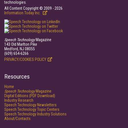
technologies.
All Content Copyright © 2009 - 2026
Information Today Inc.
Speech Technology
Magazine
143 Old Marlton Pike
Medford, NJ 08055
(609) 654-6266
PRIVACY/COOKIES POLICY
Resources
Home
Speech Technology
Magazine
Digital Editions (PDF Download)
Industry Research
Speech Technology Newsletters
Speech Technology Topic Centers
Speech Technology Industry Solutions
About/Contacts