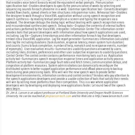
that enables voice talent to easily record the equivalent verbal prompts. Pronunciation
specification tool—Enables developers to specify the pronunciation of words by selecting and
sequencing sounds for each phoneme in a word. Grammar specification tool—Converts developer-
created flow charts, spread sheets or tree structures into grammar rules. Rehearsal tool—Enables
the designer to walk through a VoiceXML application without using speech recognition and
speech synthesis—by reading textual prompts on a screen and typing the responses via a
keyboard. The developer debugs the dialog logic without dealing with speech recognition errors
and misunderstood synthesized speech. Debug tools—Displays the contents of internal buffers
and actions performed by the VoiceXML interpreter. Information Center The information center
provides tools that present developers with information about how speech applications are used,
including: Log file—Captures timestamps and other information for each
tag that developers
embed into a VoiceXML application. Log file report generator—Summarizes information calculated
from log file including durations (task duration, response latency, mean system turn duration)
and counts (turns to task completion, number of help, nomatch and no response events, number
of reprompts). User evaluation results—Summarizes usability questions answered by users,
including likes, dislikes, preferences and other user subjective responses to usability questions.
Control Center The control center contains performance monitoring tools such as: Application
activity tool—Summarizes speech recognition response times and application activity process.
Platform activity tool—Summarizes page fault rates and fetch times, communication delays, and
congestion at platform resources. System administrators can dynamically reconfigure the
distributed system to better support application performance and offload processing to backup
hosts during peak processing loads. Who will win the new speech wars to provide better
development environments, information centers and control centers? Vendors who pay attention to
the speech applications developers and provide a usable collection of tools that satisfy their needs
will win by selling more platforms than their competitors. This is a war where application
developers win by developing and deploying new applications faster. Let round two of the speech
wars begin.
Dr. Jim A. Larson is an adjunct professor at Portland State University and Oregon Health Sciences
University. He can be reached at
jim@larson-tech.com
and his Web site is http://www.larson-tech.com