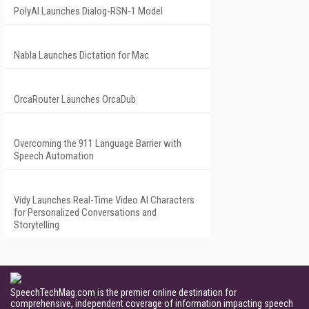
PolyAI Launches Dialog-RSN-1 Model
Nabla Launches Dictation for Mac
OrcaRouter Launches OrcaDub
Overcoming the 911 Language Barrier with
Speech Automation
Vidy Launches Real-Time Video AI Characters
for Personalized Conversations and
Storytelling
SpeechTechMag.com is the premier online destination for
comprehensive, independent coverage of information impacting speech