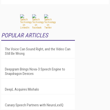
POPULAR ARTICLES
The Voice Can Sound Right, and the Video Can
Still Be Wrong
Deepgram Brings Nova-3 Speech Engine to
Snapdragon Devices
DeepL Acquires Mixhalo
Canary Speech Partners with NeuroLexIQ