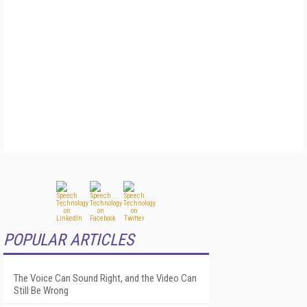
POPULAR ARTICLES
The Voice Can Sound Right, and the Video Can
Still Be Wrong