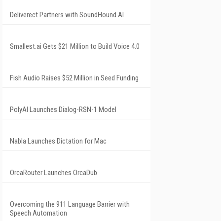
Deliverect Partners with SoundHound AI
Smallest.ai Gets $21 Million to Build Voice 4.0
Fish Audio Raises $52 Million in Seed Funding
PolyAI Launches Dialog-RSN-1 Model
Nabla Launches Dictation for Mac
OrcaRouter Launches OrcaDub
Overcoming the 911 Language Barrier with
Speech Automation