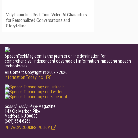
Vidy Launches Real-Time Video AI Characters
for Personalized Conversations and
Storytelling
SpeechTechMag.com is the premier online destination for
comprehensive, independent coverage of information impacting speech
technologies.
All Content Copyright © 2009 - 2026
Information Today Inc.
Speech Technology
Magazine
143 Old Marlton Pike
Medford, NJ 08055
(609) 654-6266
PRIVACY/COOKIES POLICY