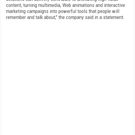
content, turning multimedia, Web animations and interactive
marketing campaigns into powerful tools that people will
remember and talk about," the company said in a statement.