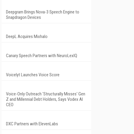
Deepgram Brings Nova-3 Speech Engine to
Snapdragon Devices
DeepL Acquires Mixhalo
Canary Speech Partners with NeuroLexIQ
Voicelyt Launches Voice Score
Voice-Only Outreach 'Structurally Misses' Gen
Z and Millennial Debt Holders, Says Vodex AI
CEO
DXC Partners with ElevenLabs