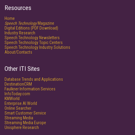
Resources
Home
Speech Technology
Magazine
Digital Editions (PDF Download)
Industry Research
Speech Technology Newsletters
Speech Technology Topic Centers
Speech Technology Industry Solutions
About/Contacts
Other ITI Sites
Database Trends and Applications
DestinationCRM
Faulkner Information Services
InfoToday.com
KMWorld
Enterprise AI World
Online Searcher
Smart Customer Service
Streaming Media
Streaming Media Europe
Unisphere Research