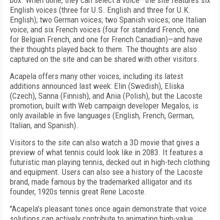
box. When done, they can select a voice—the site features six
English voices (three for U.S. English and three for U.K.
English); two German voices; two Spanish voices; one Italian
voice; and six French voices (four for standard French, one
for Belgian French, and one for French Canadian)—and have
their thoughts played back to them. The thoughts are also
captured on the site and can be shared with other visitors.
Acapela offers many other voices, including its latest
additions announced last week: Elin (Swedish), Eliska
(Czech), Sanna (Finnish), and Ania (Polish), but the Lacoste
promotion, built with Web campaign developer Megalos, is
only available in five languages (English, French, German,
Italian, and Spanish).
Visitors to the site can also watch a 3D movie that gives a
preview of what tennis could look like in 2083. It features a
futuristic man playing tennis, decked out in high-tech clothing
and equipment. Users can also see a history of the Lacoste
brand, made famous by the trademarked alligator and its
founder, 1920s tennis great Rene Lacoste.
"Acapela's pleasant tones once again demonstrate that voice
solutions can actively contribute to animating high-value