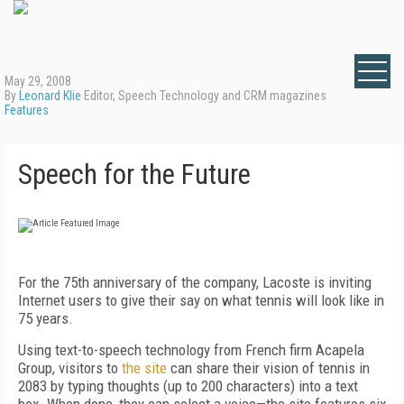
May 29, 2008
By
Leonard Klie
Editor, Speech Technology and CRM magazines
Features
Speech for the Future
For the 75th anniversary of the company, Lacoste is inviting
Internet users to give their say on what tennis will look like in
75 years.
Using text-to-speech technology from French firm Acapela
Group, visitors to
the site
can share their vision of tennis in
2083 by typing thoughts (up to 200 characters) into a text