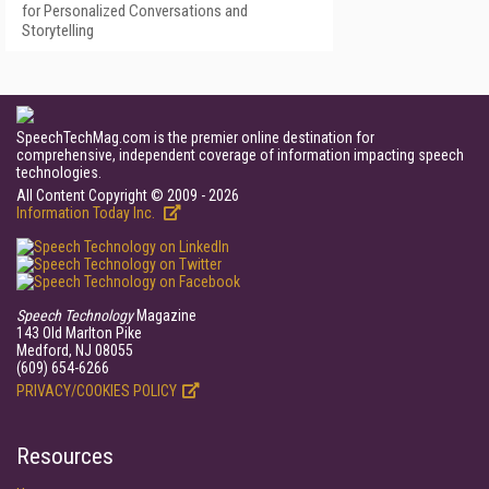
for Personalized Conversations and
Storytelling
SpeechTechMag.com is the premier online destination for
comprehensive, independent coverage of information impacting speech
technologies.
All Content Copyright © 2009 - 2026
Information Today Inc.
Speech Technology
Magazine
143 Old Marlton Pike
Medford, NJ 08055
(609) 654-6266
PRIVACY/COOKIES POLICY
Resources