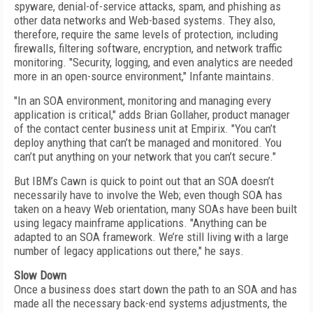
spyware, denial-of-service attacks, spam, and phishing as
other data networks and Web-based systems. They also,
therefore, require the same levels of protection, including
firewalls, filtering software, encryption, and network traffic
monitoring. "Security, logging, and even analytics are needed
more in an open-source environment," Infante maintains.
"In an SOA environment, monitoring and managing every
application is critical," adds Brian Gollaher, product manager
of the contact center business unit at Empirix. "You can’t
deploy anything that can’t be managed and monitored. You
can’t put anything on your network that you can’t secure."
But IBM’s Cawn is quick to point out that an SOA doesn’t
necessarily have to involve the Web; even though SOA has
taken on a heavy Web orientation, many SOAs have been built
using legacy mainframe applications. "Anything can be
adapted to an SOA framework. We’re still living with a large
number of legacy applications out there," he says.
Slow Down
Once a business does start down the path to an SOA and has
made all the necessary back-end systems adjustments, the