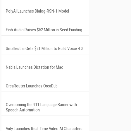
PolyAI Launches Dialog-RSN-1 Model
Fish Audio Raises $52 Million in Seed Funding
Smallest.ai Gets $21 Million to Build Voice 4.0
Nabla Launches Dictation for Mac
OrcaRouter Launches OrcaDub
Overcoming the 911 Language Barrier with
Speech Automation
Vidy Launches Real-Time Video AI Characters