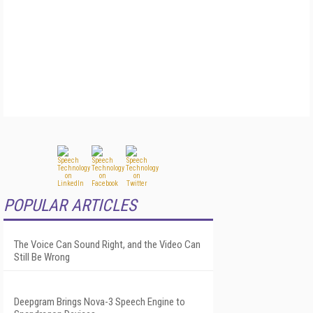
POPULAR ARTICLES
The Voice Can Sound Right, and the Video Can
Still Be Wrong
Deepgram Brings Nova-3 Speech Engine to