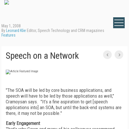
May 1, 2008
By
Leonard Klie
Editor, Speech Technology and CRM magazines
Features
Speech on a Network
"The SOA will be led by core business applications, and
speech will have to be led by those applications as well,"
Cramoysan says. "It’s a fine aspiration to get [speech
applications into] an SOA, but until the back-end systems are
there, it may not be possible."
Early Engagement