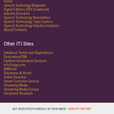
Home
Speech Technology
Magazine
Digital Editions (PDF Download)
Industry Research
Speech Technology Newsletters
Speech Technology Topic Centers
Speech Technology Industry Solutions
About/Contacts
Other ITI Sites
Database Trends and Applications
DestinationCRM
Faulkner Information Services
InfoToday.com
KMWorld
Enterprise AI World
Online Searcher
Smart Customer Service
Streaming Media
Streaming Media Europe
Unisphere Research
GET SPEECHTECH EWEEKLY IN YOUR INBOX -
SIGN UP FOR FREE