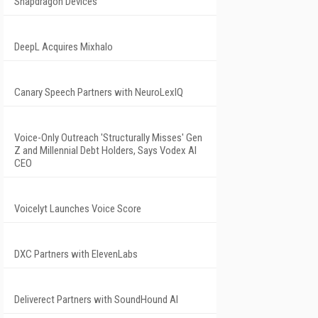
Snapdragon Devices
DeepL Acquires Mixhalo
Canary Speech Partners with NeuroLexIQ
Voice-Only Outreach 'Structurally Misses' Gen
Z and Millennial Debt Holders, Says Vodex AI
CEO
Voicelyt Launches Voice Score
DXC Partners with ElevenLabs
Deliverect Partners with SoundHound AI