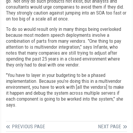
go. Not only do such products not exist, but analysts and
consultants would urge companies to avoid them if they did.
They strongly caution against jumping into an SOA too fast or
on too big of a scale all at once.
To do so would result only in many things being overlooked
because most modern speech deployments involve a
combination of parts from many vendors. "One thing to pay
attention to is multivendor integration," says Infante, who
notes that many companies are still trying to adjust after
spending the past 25 years in a closed environment where
they only had to deal with one vendor.
"You have to layer in your budgeting to be a phased
implementation. Because you’re doing this in a multivendor
environment, you have to work with [all the vendors] to make
it happen and debug the system across multiple servers if
each component is going to be worked into the system," she
says.
PREVIOUS PAGE
NEXT PAGE