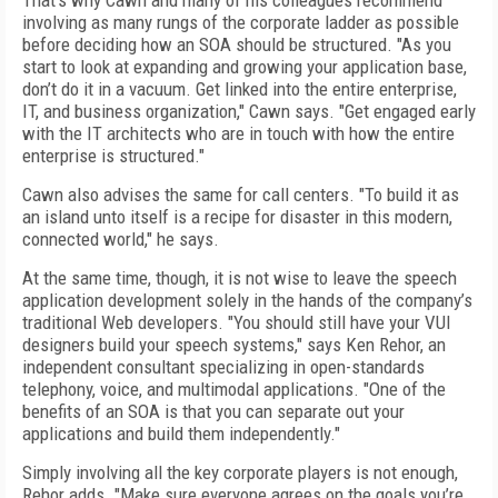
That’s why Cawn and many of his colleagues recommend
involving as many rungs of the corporate ladder as possible
before deciding how an SOA should be structured. "As you
start to look at expanding and growing your application base,
don’t do it in a vacuum. Get linked into the entire enterprise,
IT, and business organization," Cawn says. "Get engaged early
with the IT architects who are in touch with how the entire
enterprise is structured."
Cawn also advises the same for call centers. "To build it as
an island unto itself is a recipe for disaster in this modern,
connected world," he says.
At the same time, though, it is not wise to leave the speech
application development solely in the hands of the company’s
traditional Web developers. "You should still have your VUI
designers build your speech systems," says Ken Rehor, an
independent consultant specializing in open-standards
telephony, voice, and multimodal applications. "One of the
benefits of an SOA is that you can separate out your
applications and build them independently."
Simply involving all the key corporate players is not enough,
Rehor adds. "Make sure everyone agrees on the goals you’re