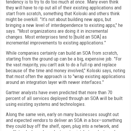
tendency is to try to do too much at once. Many even think
they will have to rip out all of their existing applications and
start from scratch, something that Koloski and others think
might be overkill. "It’s not about building new apps, but
bringing a new level of interdependence to existing apps," he
says. "Most organizations are doing it in incremental
changes. Most enterprises tend to [build an SOA] as
incremental improvements to existing applications."
While companies certainly can build an SOA from scratch,
starting from the ground up can be a big, expensive job. "For
the vast majority, you can’t ask to do a full rip and replace
because of the time and money involved," Koloski says, noting
that most often the approach is to "wrap existing applications
around an integration layer with newer interfaces."
Gartner analysts have even predicted that more than 70
percent of all services deployed through an SOA will be built
using existing systems and technologies.
Along the same vein, early on many businesses sought out
and expected vendors to deliver an SOA in a box—something
they could buy off the shelf, open, plug into a network, and