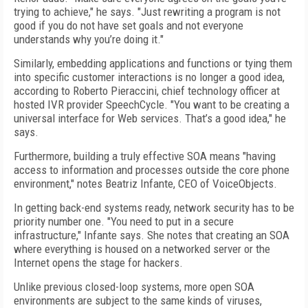
trying to achieve," he says. "Just rewriting a program is not
good if you do not have set goals and not everyone
understands why you’re doing it."
Similarly, embedding applications and functions or tying them
into specific customer interactions is no longer a good idea,
according to Roberto Pieraccini, chief technology officer at
hosted IVR provider SpeechCycle. "You want to be creating a
universal interface for Web services. That’s a good idea," he
says.
Furthermore, building a truly effective SOA means "having
access to information and processes outside the core phone
environment," notes Beatriz Infante, CEO of VoiceObjects.
In getting back-end systems ready, network security has to be
priority number one. "You need to put in a secure
infrastructure," Infante says. She notes that creating an SOA
where everything is housed on a networked server or the
Internet opens the stage for hackers.
Unlike previous closed-loop systems, more open SOA
environments are subject to the same kinds of viruses,