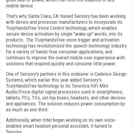
mobile device.
That's why Santa Clara, CA–based Sensory has been working
with device and processor manufacturers to incorporate its
TrulyHandsFree Voice Control technology, which enables
secure device activation by single "wake-up" words, into its
products. The TrulyHandsFree voice trigger and activation
technology has revolutionized the speech technology industry
for a variety of hands-free consumer applications, and
continues to improve the overall mobile user experience with
solutions that respond quickly and consume little power.
One of Sensory's partners in this endeavor is Cadence Design
Systems, which earlier this year added Sensory's
TrulyHandsFree technology to its Tensilica HiFi Mini
Audio/Voice digital signal processors used in smartphones,
tablets, PCs, TVs, set-top boxes, headsets, and other devices
and appliances. The solution reduces power consumption by
as much as one-third.
Additionally, when Intel began working on its own voice-
enabled smart headset personal assistant, it turned to
Sensory.