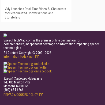
Vidy Launches Real-Time Video AI Characters
for Personalized Conversations and
Storytelling
SpeechTechMag.com is the premier online destination for
comprehensive, independent coverage of information impacting speech
technologies.
All Content Copyright © 2009 - 2026
Information Today Inc.
Speech Technology
Magazine
143 Old Marlton Pike
Medford, NJ 08055
(609) 654-6266
PRIVACY/COOKIES POLICY