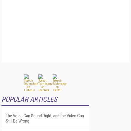
POPULAR ARTICLES
The Voice Can Sound Right, and the Video Can
Still Be Wrong