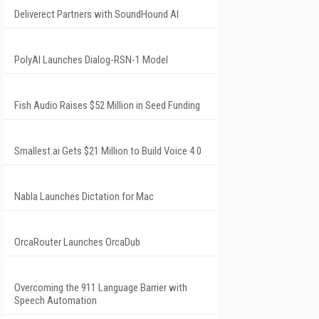
Deliverect Partners with SoundHound AI
PolyAI Launches Dialog-RSN-1 Model
Fish Audio Raises $52 Million in Seed Funding
Smallest.ai Gets $21 Million to Build Voice 4.0
Nabla Launches Dictation for Mac
OrcaRouter Launches OrcaDub
Overcoming the 911 Language Barrier with
Speech Automation