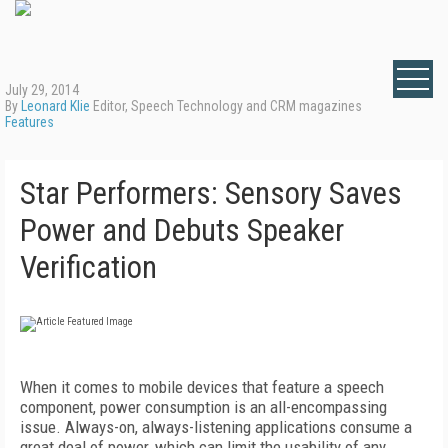
July 29, 2014
By
Leonard Klie
Editor, Speech Technology and CRM magazines
Features
Star Performers: Sensory Saves
Power and Debuts Speaker
Verification
When it comes to mobile devices that feature a speech
component, power consumption is an all-encompassing
issue. Always-on, always-listening applications consume a
great deal of power, which can limit the usability of any