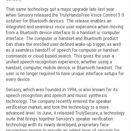
That same technology got a major upgrade late last year
when Sensory released the TrulyHandsFree Voice Control 3.0
solution for Bluetooth devices. The release enables an
integrated and seamless voice user experience when moving
from a Bluetooth device interface to a handset or computer
interface. The computer or handset and Bluetooth product
can share the enrolled user-defined wake-up trigger, as well
as a seamless handoff of speech for computer or handset
commands or cloud-based search. This gives the user a
unified speech recognition experience, whether using a
handset, computer, mobile device, or Bluetooth headset. The
user is no longer required to have unique interface setups for
every device.
Sensory, which was founded in 1994, is also known for its
speech recognition and speech and music synthesis
technology. The company recently entered the speaker
verification market, and took the technology to a more
advanced level. In June, it released TrulySecure, a technology
suite that brings together Sensory's speaker verification
technology with its newly developed, proprietary face-
recognition engine to provide an added layer of security for