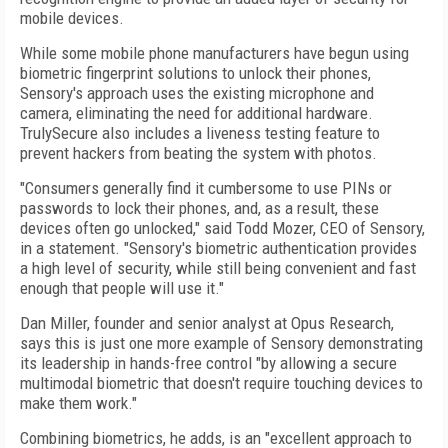
mobile devices.
While some mobile phone manufacturers have begun using
biometric fingerprint solutions to unlock their phones,
Sensory's approach uses the existing microphone and
camera, eliminating the need for additional hardware.
TrulySecure also includes a liveness testing feature to
prevent hackers from beating the system with photos.
"Consumers generally find it cumbersome to use PINs or
passwords to lock their phones, and, as a result, these
devices often go unlocked," said Todd Mozer, CEO of Sensory,
in a statement. "Sensory's biometric authentication provides
a high level of security, while still being convenient and fast
enough that people will use it."
Dan Miller, founder and senior analyst at Opus Research,
says this is just one more example of Sensory demonstrating
its leadership in hands-free control "by allowing a secure
multimodal biometric that doesn't require touching devices to
make them work."
Combining biometrics, he adds, is an "excellent approach to