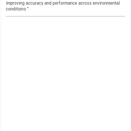
improving accuracy and performance across environmental
conditions."