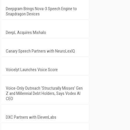
Deepgram Brings Nova-3 Speech Engine to
Snapdragon Devices
DeepL Acquires Mixhalo
Canary Speech Partners with NeuroLexIQ
Voicelyt Launches Voice Score
Voice-Only Outreach 'Structurally Misses' Gen
Z and Millennial Debt Holders, Says Vodex AI
CEO
DXC Partners with ElevenLabs