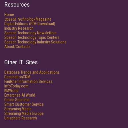
Resources
Home
Speech Technology
Magazine
Digital Editions (PDF Download)
Industry Research
Speech Technology Newsletters
Speech Technology Topic Centers
Speech Technology Industry Solutions
About/Contacts
Other ITI Sites
Database Trends and Applications
DestinationCRM
Faulkner Information Services
InfoToday.com
KMWorld
Enterprise AI World
Online Searcher
Smart Customer Service
Streaming Media
Streaming Media Europe
Unisphere Research