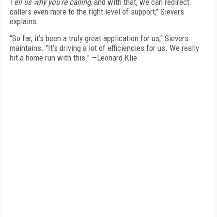
T
ell us why you’re calling
, and with that, we can redirect
callers even more to the right level of support," Sievers
explains.
"So far, it’s been a truly great application for us," Sievers
maintains. "It’s driving a lot of efficiencies for us. We really
hit a home run with this." —Leonard Klie