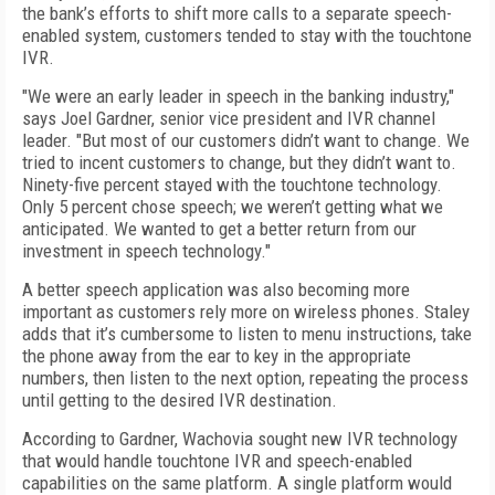
the bank’s efforts to shift more calls to a separate speech-
enabled system, customers tended to stay with the touchtone
IVR.
"We were an early leader in speech in the banking industry,"
says Joel Gardner, senior vice president and IVR channel
leader. "But most of our customers didn’t want to change. We
tried to incent customers to change, but they didn’t want to.
Ninety-five percent stayed with the touchtone technology.
Only 5 percent chose speech; we weren’t getting what we
anticipated. We wanted to get a better return from our
investment in speech technology."
A better speech application was also becoming more
important as customers rely more on wireless phones. Staley
adds that it’s cumbersome to listen to menu instructions, take
the phone away from the ear to key in the appropriate
numbers, then listen to the next option, repeating the process
until getting to the desired IVR destination.
According to Gardner, Wachovia sought new IVR technology
that would handle touchtone IVR and speech-enabled
capabilities on the same platform. A single platform would