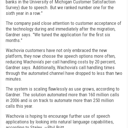
banks in the University of Michigan Customer Satisfaction
Survey) due to speech. But we ranked number one for the
sixth year in a row."
The company paid close attention to customer acceptance of
the technology during and immediately after the migration,
Gardner says. "We tuned the application for the first six
months."
Wachovia customers have not only embraced the new
platform, they now choose the speech options more often,
reducing Wachovia’s per-call handling costs by 20 percent,
Gardner says. Additionally, Wachovia’s call handling times
through the automated channel have dropped to less than two
minutes.
The system is scaling flawlessly as use grows, according to
Gardner. The solution automated more than 160 million calls
in 2006 and is on track to automate more than 250 million
calls this year.
Wachovia is hoping to encourage further use of speech
applications by looking into natural language capabilities,
according to Staley. —Phil Britt