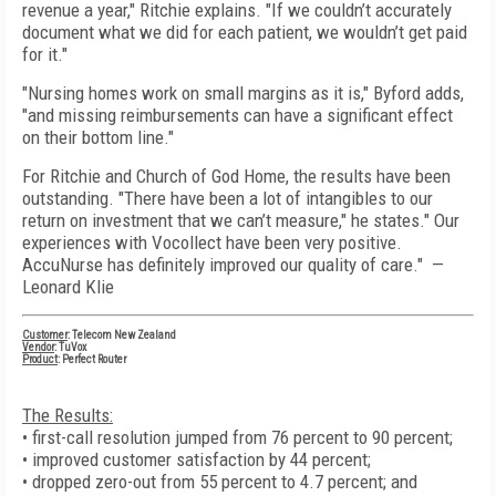
revenue a year," Ritchie explains. "If we couldn’t accurately
document what we did for each patient, we wouldn’t get paid
for it."
"Nursing homes work on small margins as it is," Byford adds,
"and missing reimbursements can have a significant effect
on their bottom line."
For Ritchie and Church of God Home, the results have been
outstanding. "There have been a lot of intangibles to our
return on investment that we can’t measure," he states." Our
experiences with Vocollect have been very positive.
AccuNurse has definitely improved our quality of care." —
Leonard Klie
Customer
: Telecom New Zealand
Vendor
: TuVox
Product
: Perfect Router
The Results:
• first-call resolution jumped from 76 percent to 90 percent;
• improved customer satisfaction by 44 percent;
• dropped zero-out from 55 percent to 4.7 percent; and