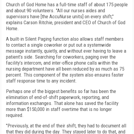
Church of God Home has a full-time staff of about 175 people
and about 90 volunteers. "All our nurses aides and
supervisors have [the AccuNurse units] on every shift,"
explains Carson Ritchie, president and CEO of Church of God
Home.
A built-in Silent Paging function also allows staff members
to contact a single coworker or put out a systemwide
message instantly, quietly, and without ever having to leave a
patient’s side. Searching for coworkers, paging over the
facility’s intercom, and inter-office phone calls within the
nursing department have all been reduced by as much as 75
percent. This component of the system also ensures faster
staff response time to any incident.
Perhaps one of the biggest benefits so far has been the
elimination of end-of-shift paperwork, reporting, and
information exchanges. That alone has saved the facility
more than $150,000 in staff overtime that is no longer
required.
"Previously, at the end of their shift, they had to document all
that they did during the day. They stayed later to do that, and