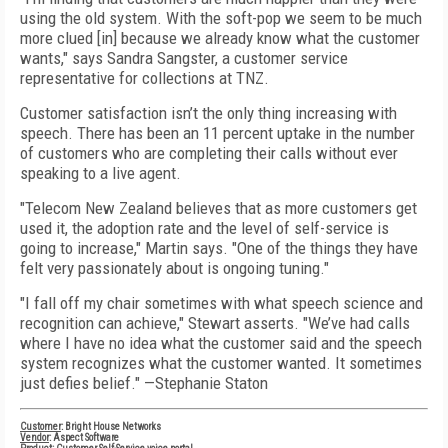
using the old system. With the soft-pop we seem to be much
more clued [in] because we already know what the customer
wants," says Sandra Sangster, a customer service
representative for collections at TNZ.
Customer satisfaction isn’t the only thing increasing with
speech. There has been an 11 percent uptake in the number
of customers who are completing their calls without ever
speaking to a live agent.
"Telecom New Zealand believes that as more customers get
used it, the adoption rate and the level of self-service is
going to increase," Martin says. "One of the things they have
felt very passionately about is ongoing tuning."
"I fall off my chair sometimes with what speech science and
recognition can achieve," Stewart asserts. "We’ve had calls
where I have no idea what the customer said and the speech
system recognizes what the customer wanted. It sometimes
just defies belief." —Stephanie Staton
Customer
: Bright House Networks
Vendor
: Aspect Software