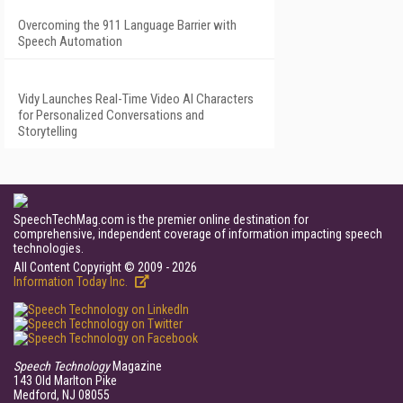
Overcoming the 911 Language Barrier with
Speech Automation
Vidy Launches Real-Time Video AI Characters
for Personalized Conversations and
Storytelling
SpeechTechMag.com is the premier online destination for
comprehensive, independent coverage of information impacting speech
technologies.
All Content Copyright © 2009 - 2026
Information Today Inc.
Speech Technology
Magazine
143 Old Marlton Pike
Medford, NJ 08055