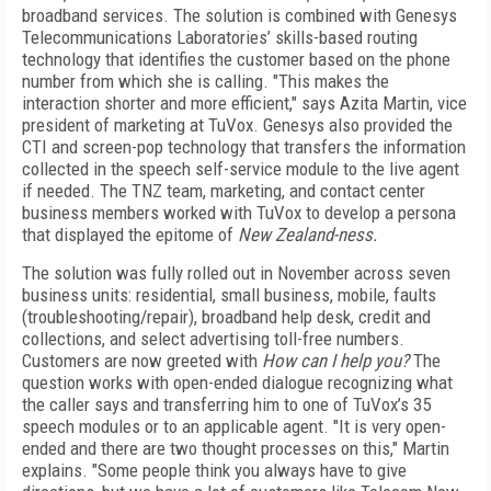
broadband services. The solution is combined with Genesys
Telecommunications Laboratories’ skills-based routing
technology that identifies the customer based on the phone
number from which she is calling. "This makes the
interaction shorter and more efficient," says Azita Martin, vice
president of marketing at TuVox. Genesys also provided the
CTI and screen-pop technology that transfers the information
collected in the speech self-service module to the live agent
if needed. The TNZ team, marketing, and contact center
business members worked with TuVox to develop a persona
that displayed the epitome of
New Zealand-ness.
The solution was fully rolled out in November across seven
business units: residential, small business, mobile, faults
(troubleshooting/repair), broadband help desk, credit and
collections, and select advertising toll-free numbers.
Customers are now greeted with
How can I help you?
The
question works with open-ended dialogue recognizing what
the caller says and transferring him to one of TuVox’s 35
speech modules or to an applicable agent. "It is very open-
ended and there are two thought processes on this," Martin
explains. "Some people think you always have to give