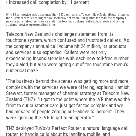
• Increased call completion by 11 percent.
With 35 self-service topics and more than 150 destinations, Telecom New Zealand’s goal of easing
the customer experience might have seemed out of reach. But against the odds, the company’s
new speech-enabled, self-service system is boosting customer satisfaction levels and saving
customer service representatives time.
Telecom New Zealand’s challenges stemmed from its
touchtone system, which confused and frustrated callers. As
the company’s annual call volume hit 24 million, its products
and services also expanded. Callers were not only
experiencing inconsistencies with each new toll-free number
they dialed, but also were opting out of the touchtone menu’s
numerical maze.
"The business behind the scenes was getting more and more
complex with the services we were offering, explains Hamish
Stewart, former manager of channel strategy at Telecom New
Zealand (TNZ). "It got to the point where the IVR that was the
front to our customer care just got far too complex and we
had messes of people zeroing out—above 55 percent. They
were ignoring the IVR to get to an operator."
TNZ deployed TuVox’s Perfect Router, a natural language call
router, to handle calls about its landline, mobile, and