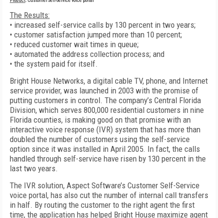
Product
: Customer Self-Service voice portal
The Results:
• increased self-service calls by 130 percent in two years;
• customer satisfaction jumped more than 10 percent;
• reduced customer wait times in queue;
• automated the address collection process; and
• the system paid for itself.
Bright House Networks, a digital cable TV, phone, and Internet
service provider, was launched in 2003 with the promise of
putting customers in control. The company’s Central Florida
Division, which serves 800,000 residential customers in nine
Florida counties, is making good on that promise with an
interactive voice response (IVR) system that has more than
doubled the number of customers using the self-service
option since it was installed in April 2005. In fact, the calls
handled through self-service have risen by 130 percent in the
last two years.
The IVR solution, Aspect Software’s Customer Self-Service
voice portal, has also cut the number of internal call transfers
in half. By routing the customer to the right agent the first
time, the application has helped Bright House maximize agent