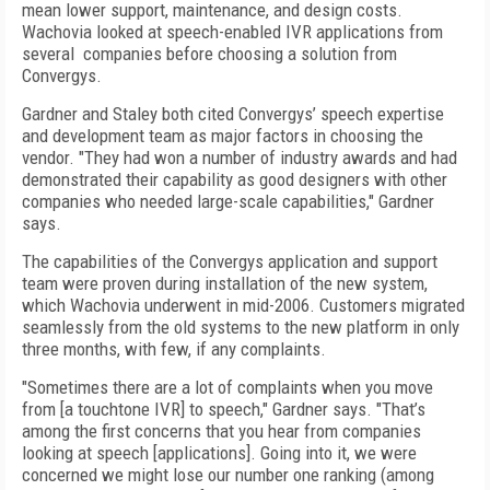
mean lower support, maintenance, and design costs.
Wachovia looked at speech-enabled IVR applications from
several companies before choosing a solution from
Convergys.
Gardner and Staley both cited Convergys’ speech expertise
and development team as major factors in choosing the
vendor. "They had won a number of industry awards and had
demonstrated their capability as good designers with other
companies who needed large-scale capabilities," Gardner
says.
The capabilities of the Convergys application and support
team were proven during installation of the new system,
which Wachovia underwent in mid-2006. Customers migrated
seamlessly from the old systems to the new platform in only
three months, with few, if any complaints.
"Sometimes there are a lot of complaints when you move
from [a touchtone IVR] to speech," Gardner says. "That’s
among the first concerns that you hear from companies
looking at speech [applications]. Going into it, we were
concerned we might lose our number one ranking (among