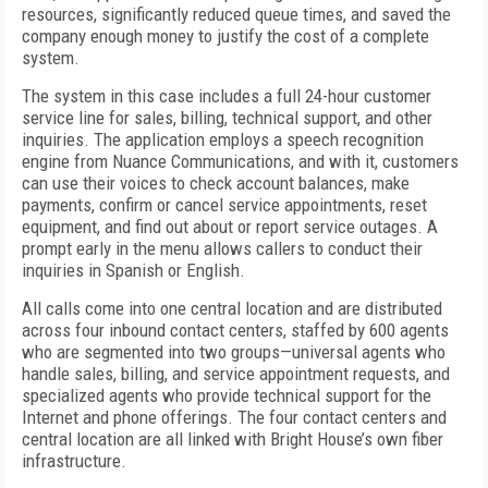
resources, significantly reduced queue times, and saved the
company enough money to justify the cost of a complete
system.
The system in this case includes a full 24-hour customer
service line for sales, billing, technical support, and other
inquiries. The application employs a speech recognition
engine from Nuance Communications, and with it, customers
can use their voices to check account balances, make
payments, confirm or cancel service appointments, reset
equipment, and find out about or report service outages. A
prompt early in the menu allows callers to conduct their
inquiries in Spanish or English.
All calls come into one central location and are distributed
across four inbound contact centers, staffed by 600 agents
who are segmented into two groups—universal agents who
handle sales, billing, and service appointment requests, and
specialized agents who provide technical support for the
Internet and phone offerings. The four contact centers and
central location are all linked with Bright House’s own fiber
infrastructure.