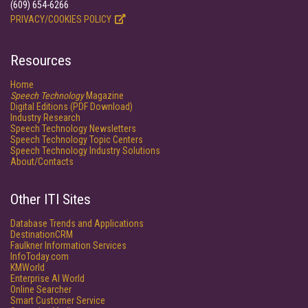
(609) 654-6266
PRIVACY/COOKIES POLICY
Resources
Home
Speech Technology
Magazine
Digital Editions (PDF Download)
Industry Research
Speech Technology Newsletters
Speech Technology Topic Centers
Speech Technology Industry Solutions
About/Contacts
Other ITI Sites
Database Trends and Applications
DestinationCRM
Faulkner Information Services
InfoToday.com
KMWorld
Enterprise AI World
Online Searcher
Smart Customer Service