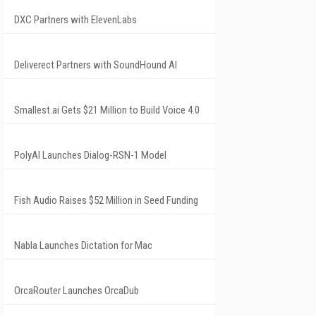
DXC Partners with ElevenLabs
Deliverect Partners with SoundHound AI
Smallest.ai Gets $21 Million to Build Voice 4.0
PolyAI Launches Dialog-RSN-1 Model
Fish Audio Raises $52 Million in Seed Funding
Nabla Launches Dictation for Mac
OrcaRouter Launches OrcaDub