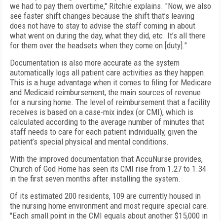
we had to pay them overtime," Ritchie explains. "Now, we also
see faster shift changes because the shift that’s leaving
does not have to stay to advise the staff coming in about
what went on during the day, what they did, etc. It’s all there
for them over the headsets when they come on [duty]."
Documentation is also more accurate as the system
automatically logs all patient care activities as they happen.
This is a huge advantage when it comes to filing for Medicare
and Medicaid reimbursement, the main sources of revenue
for a nursing home. The level of reimbursement that a facility
receives is based on a case-mix index (or CMI), which is
calculated according to the average number of minutes that
staff needs to care for each patient individually, given the
patient’s special physical and mental conditions.
With the improved documentation that AccuNurse provides,
Church of God Home has seen its CMI rise from 1.27 to 1.34
in the first seven months after installing the system.
Of its estimated 200 residents, 109 are currently housed in
the nursing home environment and most require special care.
"Each small point in the CMI equals about another $15,000 in