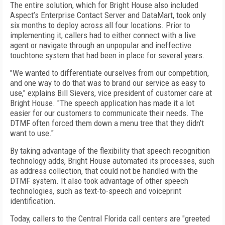
The entire solution, which for Bright House also included
Aspect’s Enterprise Contact Server and DataMart, took only
six months to deploy across all four locations. Prior to
implementing it, callers had to either connect with a live
agent or navigate through an unpopular and ineffective
touchtone system that had been in place for several years.
"We wanted to differentiate ourselves from our competition,
and one way to do that was to brand our service as easy to
use," explains Bill Sievers, vice president of customer care at
Bright House. "The speech application has made it a lot
easier for our customers to communicate their needs. The
DTMF often forced them down a menu tree that they didn’t
want to use."
By taking advantage of the flexibility that speech recognition
technology adds, Bright House automated its processes, such
as address collection, that could not be handled with the
DTMF system. It also took advantage of other speech
technologies, such as text-to-speech and voiceprint
identification.
Today, callers to the Central Florida call centers are "greeted