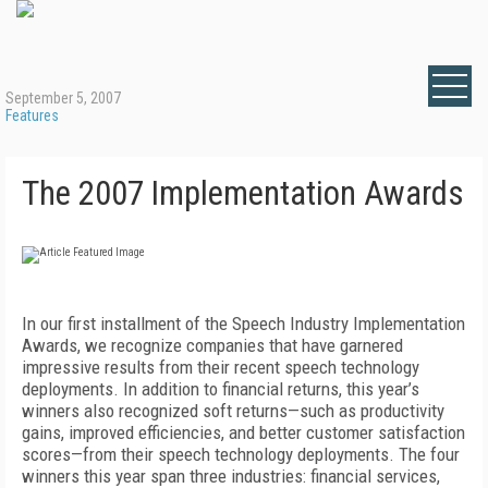
September 5, 2007
Features
The 2007 Implementation Awards
In our first installment of the Speech Industry Implementation
Awards, we recognize companies that have garnered
impressive results from their recent speech technology
deployments. In addition to financial returns, this year’s
winners also recognized soft returns—such as productivity
gains, improved efficiencies, and better customer satisfaction
scores—from their speech technology deployments. The four
winners this year span three industries: financial services,