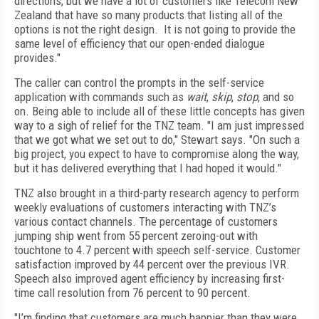
directions, but we have a lot of customers like Telecom New
Zealand that have so many products that listing all of the
options is not the right design. It is not going to provide the
same level of efficiency that our open-ended dialogue
provides."
The caller can control the prompts in the self-service
application with commands such as
wait
,
skip
,
stop
, and so
on. Being able to include all of these little concepts has given
way to a sigh of relief for the TNZ team. "I am just impressed
that we got what we set out to do," Stewart says. "On such a
big project, you expect to have to compromise along the way,
but it has delivered everything that I had hoped it would."
TNZ also brought in a third-party research agency to perform
weekly evaluations of customers interacting with TNZ’s
various contact channels. The percentage of customers
jumping ship went from 55 percent zeroing-out with
touchtone to 4.7 percent with speech self-service. Customer
satisfaction improved by 44 percent over the previous IVR.
Speech also improved agent efficiency by increasing first-
time call resolution from 76 percent to 90 percent.
"I’m finding that customers are much happier than they were