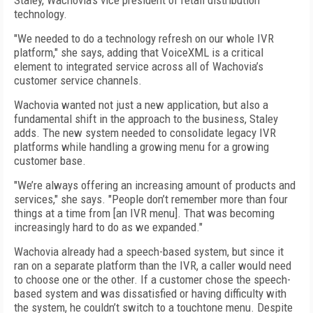
Staley, Wachovia’s vice president of retail distribution
technology.
"We needed to do a technology refresh on our whole IVR
platform," she says, adding that VoiceXML is a critical
element to integrated service across all of Wachovia’s
customer service channels.
Wachovia wanted not just a new application, but also a
fundamental shift in the approach to the business, Staley
adds. The new system needed to consolidate legacy IVR
platforms while handling a growing menu for a growing
customer base.
"We’re always offering an increasing amount of products and
services," she says. "People don’t remember more than four
things at a time from [an IVR menu]. That was becoming
increasingly hard to do as we expanded."
Wachovia already had a speech-based system, but since it
ran on a separate platform than the IVR, a caller would need
to choose one or the other. If a customer chose the speech-
based system and was dissatisfied or having difficulty with
the system, he couldn’t switch to a touchtone menu. Despite