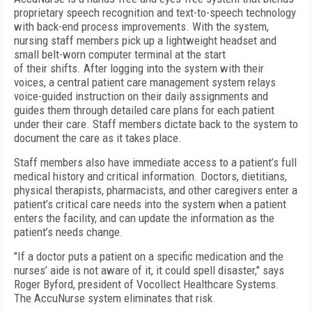
proprietary speech recognition and text-to-speech technology
with back-end process improvements. With the system,
nursing staff members pick up a lightweight headset and
small belt-worn computer terminal at the start
of their shifts. After logging into the system with their
voices, a central patient care management system relays
voice-guided instruction on their daily assignments and
guides them through detailed care plans for each patient
under their care. Staff members dictate back to the system to
document the care as it takes place.
Staff members also have immediate access to a patient’s full
medical history and critical information. Doctors, dietitians,
physical therapists, pharmacists, and other caregivers enter a
patient’s critical care needs into the system when a patient
enters the facility, and can update the information as the
patient’s needs change.
"If a doctor puts a patient on a specific medication and the
nurses’ aide is not aware of it, it could spell disaster," says
Roger Byford, president of Vocollect Healthcare Systems.
The AccuNurse system eliminates that risk.