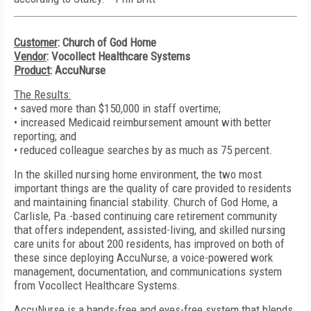
Customer
: Church of God Home
Vendor
: Vocollect Healthcare Systems
Product
: AccuNurse
The Results:
• saved more than $150,000 in staff overtime;
• increased Medicaid reimbursement amount with better
reporting; and
• reduced colleague searches by as much as 75 percent.
In the skilled nursing home environment, the two most
important things are the quality of care provided to residents
and maintaining financial stability. Church of God Home, a
Carlisle, Pa.-based continuing care retirement community
that offers independent, assisted-living, and skilled nursing
care units for about 200 residents, has improved on both of
these since deploying AccuNurse, a voice-powered work
management, documentation, and communications system
from Vocollect Healthcare Systems.
AccuNurse is a hands-free and eyes-free system that blends