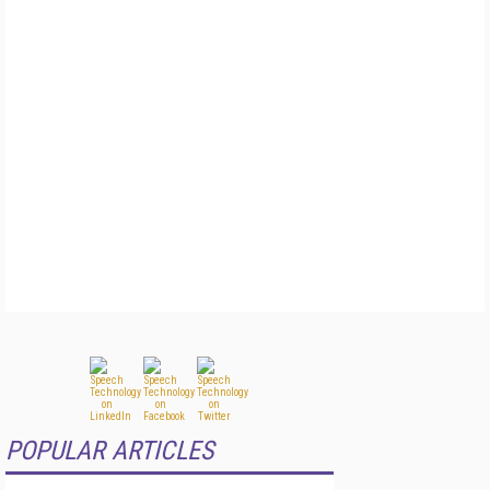
POPULAR ARTICLES