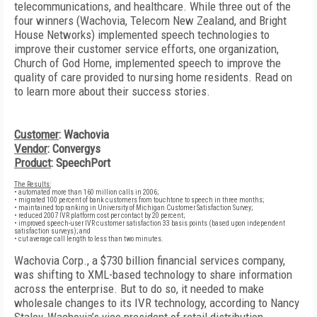
telecommunications, and healthcare. While three out of the
four winners (Wachovia, Telecom New Zealand, and Bright
House Networks) implemented speech technologies to
improve their customer service efforts, one organization,
Church of God Home, implemented speech to improve the
quality of care provided to nursing home residents. Read on
to learn more about their success stories.
Customer
: Wachovia
Vendor
: Convergys
Product
: SpeechPort
The Results:
• automated more than 160 million calls in 2006;
• migrated 100 percent of bank customers from touchtone to speech in three months;
• maintained top ranking in University of Michigan Customer Satisfaction Survey;
• reduced 2007 IVR platform cost per contact by 20 percent;
• improved speech-user IVR customer satisfaction 33 basis points (based upon independent
satisfaction surveys); and
• cut average call length to less than two minutes.
Wachovia Corp., a $730 billion financial services company,
was shifting to XML-based technology to share information
across the enterprise. But to do so, it needed to make
wholesale changes to its IVR technology, according to Nancy