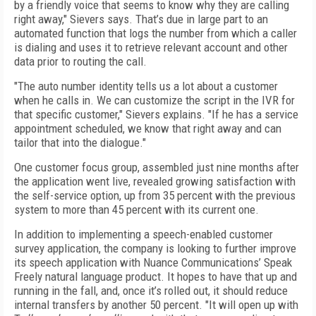
by a friendly voice that seems to know why they are calling
right away," Sievers says. That’s due in large part to an
automated function that logs the number from which a caller
is dialing and uses it to retrieve relevant account and other
data prior to routing the call.
"The auto number identity tells us a lot about a customer
when he calls in. We can customize the script in the IVR for
that specific customer," Sievers explains. "If he has a service
appointment scheduled, we know that right away and can
tailor that into the dialogue."
One customer focus group, assembled just nine months after
the application went live, revealed growing satisfaction with
the self-service option, up from 35 percent with the previous
system to more than 45 percent with its current one.
In addition to implementing a speech-enabled customer
survey application, the company is looking to further improve
its speech application with Nuance Communications’ Speak
Freely natural language product. It hopes to have that up and
running in the fall, and, once it’s rolled out, it should reduce
internal transfers by another 50 percent. "It will open up with