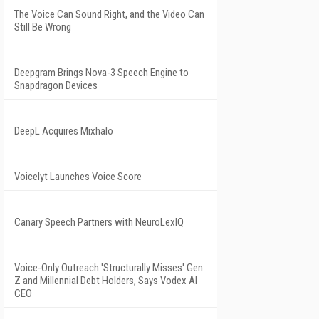
The Voice Can Sound Right, and the Video Can
Still Be Wrong
Deepgram Brings Nova-3 Speech Engine to
Snapdragon Devices
DeepL Acquires Mixhalo
Voicelyt Launches Voice Score
Canary Speech Partners with NeuroLexIQ
Voice-Only Outreach 'Structurally Misses' Gen
Z and Millennial Debt Holders, Says Vodex AI
CEO