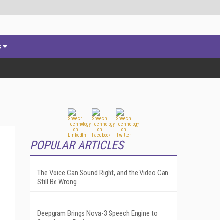
s
POPULAR ARTICLES
The Voice Can Sound Right, and the Video Can
Still Be Wrong
Deepgram Brings Nova-3 Speech Engine to