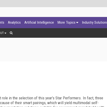
ants
Analytics
Artificial Intelligence
More Topics
Industry Solution
OUT
role in the selection of this year's Star Performers. In fact, three
cause of their smart pairings, which will yield multimodal self-