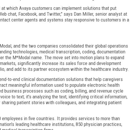
ed at which Avaya customers can implement solutions that put
eb chat, Facebook, and Twitter," says Dan Miller, senior analyst at
ntact center agents and systems stay responsive to customers in a
odal, and the two companies consolidated their global operations
nding technologies, medical transcription, coding, documentation
nder the M*Modal name. The move set into motion plans to expand
arkets, significantly increase its sales force and development
olio, and add to its partner ecosystem within the healthcare industry.
nd-to-end clinical documentation solutions that help caregivers
tract meaningful information used to populate electronic health
d business processes such as coding, billing, and revenue cycle
ce to text; it's analyzing the text, identifying critical information,
 sharing patient stories with colleagues, and integrating patient
 employees in five countries. It provides services to more than
nation's leading healthcare institutions, 850 physician practices,
 medical transcription firms.