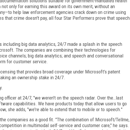
 documentation solutions suitable for government-mandated health
not only for earning this award on its own merit, without an
mpany—to help law enforcement agencies crack down on crime using
s that crime doesn't pay, all four Star Performers prove that speech
s including big data analytics, 24/7 made a splash in the speech
icrosoft. The companies are combining their technologies for
voice channels; big data analytics; and speech and conversational
orm for customer service.
licensing that provides broad coverage under Microsoft's patent
 taking an ownership stake in 24/7.
y.
ng officer at 24/7, "we weren't on the speech radar. Over the…last
oftware capabilities. We have products today that allow users to go
w, she adds, "we're able to extend that to mobile or to speech."
 the companies as a good fit. "The combination of Microsoft/Tellme,
 competition in multimodal self-service and customer care," he says.