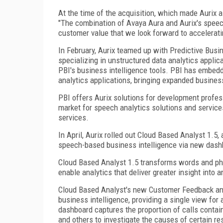
At the time of the acquisition, which made Aurix 
"The combination of Avaya Aura and Aurix's speech
customer value that we look forward to accelerati
In February, Aurix teamed up with Predictive Bus
specializing in unstructured data analytics applic
PBI's business intelligence tools. PBI has embedd
analytics applications, bringing expanded business
PBI offers Aurix solutions for development profes
market for speech analytics solutions and service
services.
In April, Aurix rolled out Cloud Based Analyst 1.5
speech-based business intelligence via new dash
Cloud Based Analyst 1.5 transforms words and phr
enable analytics that deliver greater insight into
Cloud Based Analyst's new Customer Feedback an
business intelligence, providing a single view fo
dashboard captures the proportion of calls contain
and others to investigate the causes of certain re