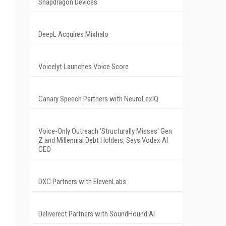
Snapdragon Devices
DeepL Acquires Mixhalo
Voicelyt Launches Voice Score
Canary Speech Partners with NeuroLexIQ
Voice-Only Outreach 'Structurally Misses' Gen
Z and Millennial Debt Holders, Says Vodex AI
CEO
DXC Partners with ElevenLabs
Deliverect Partners with SoundHound AI