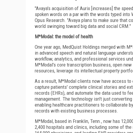
"Avaya's acquisition of Aurix [increases] the spe
spoken words on a par with the words typed into W
Opus Research. "Avaya plans to make sure that co
world swinging toward big data and social CRM."
M*Modal: the model of health
One year ago, MedQuist Holdings merged with M*M
in advanced speech and natural language understa
workflow, analytics, and professional services u
M*Modal's core transcription business, open new m
resources, leverage its intellectual property portf
As a result, M*Modal clients now have access to e
capture patients' complete clinical stories and ex
records (EHRs), and automate the data used to fee
management. The technology isn't just converting voi
enabling healthcare practitioners to collaborate by
records with existing business processes.
M*Modal, based in Franklin, Tenn., now has 12,000
2,400 hospitals and clinics, including some of the 
165,000 physicians, and leading EHR providers and