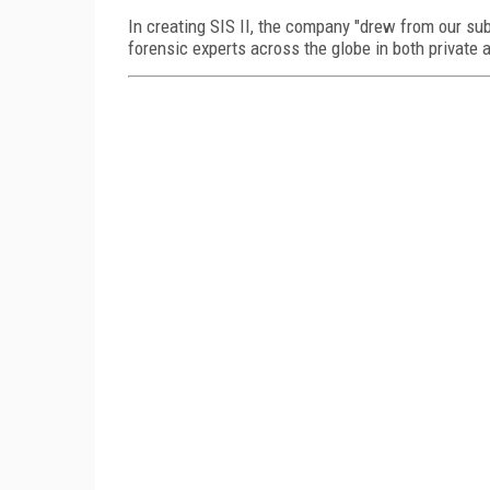
In creating SIS II, the company "drew from our sub
forensic experts across the globe in both private 