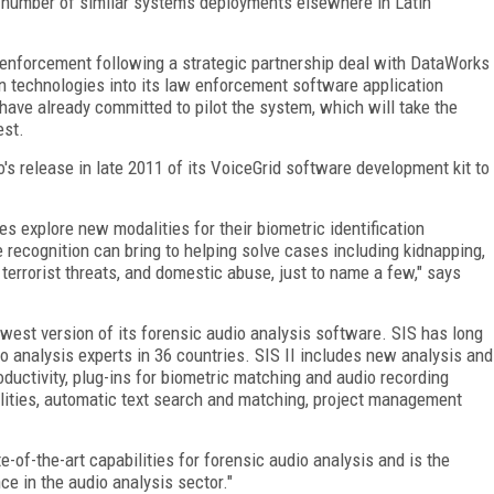
a number of similar systems deployments elsewhere in Latin
enforcement following a strategic partnership deal with DataWorks
on technologies into its law enforcement software application
ave already committed to pilot the system, which will take the
est.
s release in late 2011 of its VoiceGrid software development kit to
s explore new modalities for their biometric identification
e recognition can bring to helping solve cases including kidnapping,
, terrorist threats, and domestic abuse, just to name a few," says
ewest version of its forensic audio analysis software. SIS has long
 analysis experts in 36 countries. SIS II includes new analysis and
ductivity, plug-ins for biometric matching and audio recording
ilities, automatic text search and matching, project management
e-of-the-art capabilities for forensic audio analysis and is the
e in the audio analysis sector."