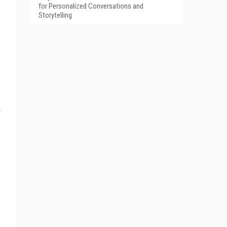
for Personalized Conversations and
Storytelling
g