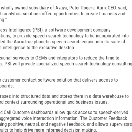
a wholly owned subsidiary of Avaya, Peter Rogers, Aurix CEO, said,
 analytics solutions offer…opportunities to create business and
ng."
iness Intelligence (PBI), a software development company
ations, to provide speech search technology to be incorporated into
ed the Aurix true phonetic speech search engine into its suite of
 intelligence to the executive desktop.
sional services to OEMs and integrators to reduce the time to
s. PBI will provide specialized speech search technology consultin
, a customer contact software solution that delivers access to
boards.
ases into structured data and stores them in a data warehouse to
 and context surrounding operational and business issues.
d Call Outcome dashboards allow quick access to speech-derived
r aggregated voice interaction information. The Customer Feedback
ing positive, neutral, and negative feedback, and allows supervisors
sults to help drive more informed decision-making.