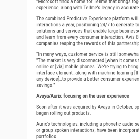
"Microsoft finds a home for Tellme that brings to
experience, along with Tellme's legacy in accurate
The combined Predictive Experience platform will
interactions a year, positioning 24/7 to generate t
solutions and services that enable large busines
and learn from every consumer interaction. Avis B
companies reaping the rewards of this partnershi
"In many ways, customer service is still somewhat 
"The market is very disconnected [when it comes t
online or [via] mobile phones. We're trying to brin
interface element…along with machine learning [the
any device]…to provide a better consumer experienc
savings."
Avaya/Aurix: focusing on the user experience
Soon after it was acquired by Avaya in October, s
began rolling out products.
Aurix's technologies, including a phonetic audio s
or group spoken interactions, have been incorpora
portfolios.