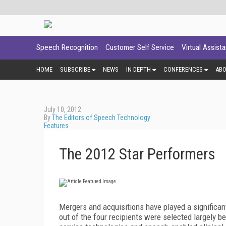
Speech Recognition
Customer Self Service
Virtual Assist
HOME
SUBSCRIBE
NEWS
IN DEPTH
CONFERENCES
AB
July 10, 2012
By
The Editors of Speech Technology
Features
The 2012 Star Performers
Mergers and acquisitions have played a significant 
out of the four recipients were selected largely be