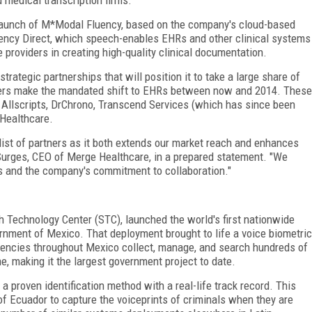
s launch of M*Modal Fluency, based on the company's cloud-based
ncy Direct, which speech-enables EHRs and other clinical systems
e providers in creating high-quality clinical documentation.
rategic partnerships that will position it to take a large share of
iders make the mandated shift to EHRs between now and 2014. These
 Allscripts, DrChrono, Transcend Services (which has since been
Healthcare.
ist of partners as it both extends our market reach and enhances
f Surges, CEO of Merge Healthcare, in a prepared statement. "We
ns and the company's commitment to collaboration."
h Technology Center (STC), launched the world's first nationwide
ernment of Mexico. That deployment brought to life a voice biometric
encies throughout Mexico collect, manage, and search hundreds of
me, making it the largest government project to date.
a proven identification method with a real-life track record. This
 of Ecuador to capture the voiceprints of criminals when they are