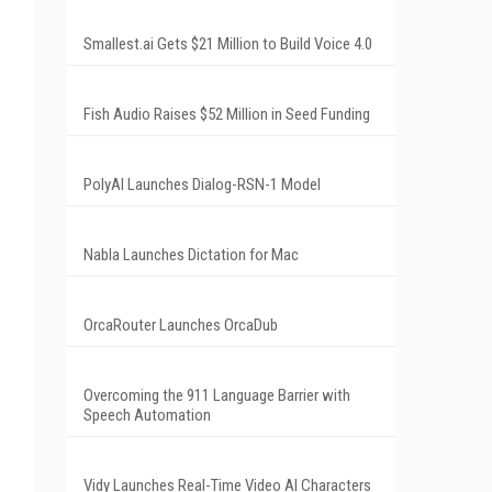
Smallest.ai Gets $21 Million to Build Voice 4.0
Fish Audio Raises $52 Million in Seed Funding
PolyAI Launches Dialog-RSN-1 Model
Nabla Launches Dictation for Mac
OrcaRouter Launches OrcaDub
Overcoming the 911 Language Barrier with
Speech Automation
Vidy Launches Real-Time Video AI Characters