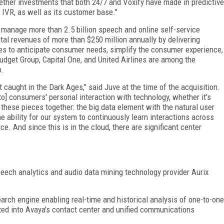
gether investments that both 24/7 and Voxify have made in predictive
 IVR, as well as its customer base."
 manage more than 2.5 billion speech and online self-service
otal revenues of more than $250 million annually by delivering
ses to anticipate consumer needs, simplify the consumer experience,
udget Group, Capital One, and United Airlines are among the
p.
caught in the Dark Ages," said Juve at the time of the acquisition.
o] consumers' personal interaction with technology, whether it's
g these pieces together: the big data element with the natural user
 ability for our system to continuously learn interactions across
e. And since this is in the cloud, there are significant center
peech analytics and audio data mining technology provider Aurix
earch engine enabling real-time and historical analysis of one-to-one
ted into Avaya's contact center and unified communications