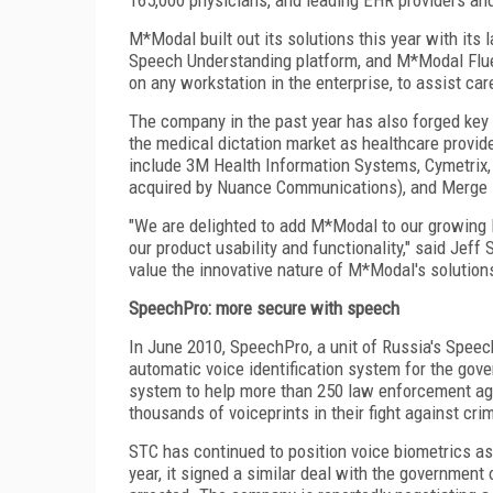
M*Modal built out its solutions this year with it
Speech Understanding platform, and M*Modal Flue
on any workstation in the enterprise, to assist car
The company in the past year has also forged key st
the medical dictation market as healthcare prov
include 3M Health Information Systems, Cymetrix,
acquired by Nuance Communications), and Merge 
"We are delighted to add M*Modal to our growing l
our product usability and functionality," said Jef
value the innovative nature of M*Modal's solutio
SpeechPro: more secure with speech
In June 2010, SpeechPro, a unit of Russia's Speec
automatic voice identification system for the gov
system to help more than 250 law enforcement ag
thousands of voiceprints in their fight against cri
STC has continued to position voice biometrics as 
year, it signed a similar deal with the government