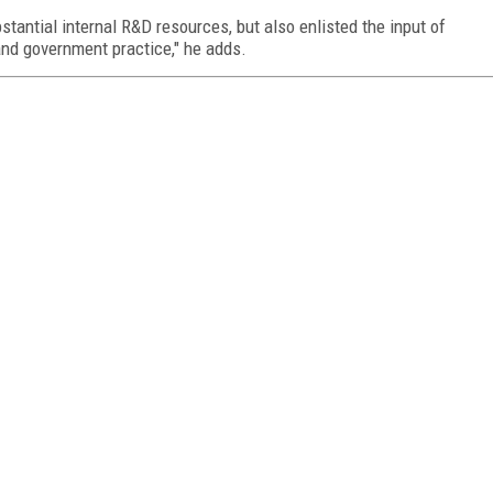
stantial internal R&D resources, but also enlisted the input of
and government practice," he adds.