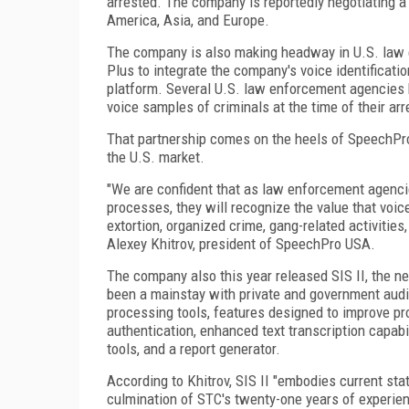
arrested. The company is reportedly negotiating 
America, Asia, and Europe.
The company is also making headway in U.S. law 
Plus to integrate the company's voice identificati
platform. Several U.S. law enforcement agencies h
voice samples of criminals at the time of their arr
That partnership comes on the heels of SpeechPro'
the U.S. market.
"We are confident that as law enforcement agencie
processes, they will recognize the value that voic
extortion, organized crime, gang-related activities
Alexey Khitrov, president of SpeechPro USA.
The company also this year released SIS II, the n
been a mainstay with private and government audio
processing tools, features designed to improve pro
authentication, enhanced text transcription capab
tools, and a report generator.
According to Khitrov, SIS II "embodies current stat
culmination of STC's twenty-one years of experienc