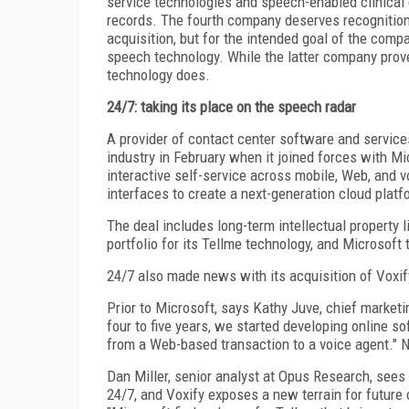
service technologies and speech-enabled clinical
records. The fourth company deserves recognition 
acquisition, but for the intended goal of the co
speech technology. While the latter company prove
technology does.
24/7: taking its place on the speech radar
A provider of contact center software and service
industry in February when it joined forces with M
interactive self-service across mobile, Web, and 
interfaces to create a next-generation cloud platf
The deal includes long-term intellectual property 
portfolio for its Tellme technology, and Microsoft
24/7 also made news with its acquisition of Voxif
Prior to Microsoft, says Kathy Juve, chief marketi
four to five years, we started developing online s
from a Web-based transaction to a voice agent." No
Dan Miller, senior analyst at Opus Research, sees
24/7, and Voxify exposes a new terrain for future