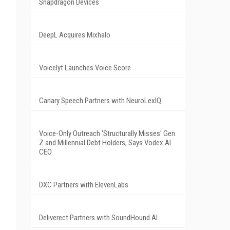
Snapdragon Devices
DeepL Acquires Mixhalo
Voicelyt Launches Voice Score
Canary Speech Partners with NeuroLexIQ
Voice-Only Outreach 'Structurally Misses' Gen
Z and Millennial Debt Holders, Says Vodex AI
CEO
DXC Partners with ElevenLabs
Deliverect Partners with SoundHound AI