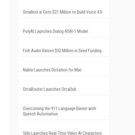
Smallest.ai Gets $21 Million to Build Voice 4.0
PolyAI Launches Dialog-RSN-1 Model
Fish Audio Raises $52 Million in Seed Funding
Nabla Launches Dictation for Mac
OrcaRouter Launches OrcaDub
Overcoming the 911 Language Barrier with
Speech Automation
Vidy Launches Real-Time Video AI Characters