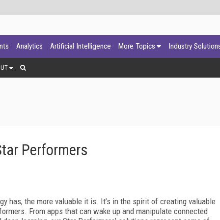
ants
Analytics
Artificial Intelligence
More Topics
Industry Solution
OUT
Star Performers
y has, the more valuable it is. It’s in the spirit of creating valuable
erformers. From apps that can wake up and manipulate connected