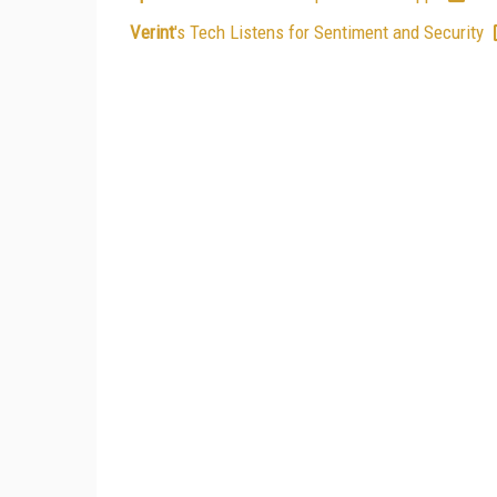
Verint
's Tech Listens for Sentiment and Security