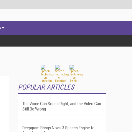
s
POPULAR ARTICLES
The Voice Can Sound Right, and the Video Can
Still Be Wrong
Deepgram Brings Nova-3 Speech Engine to