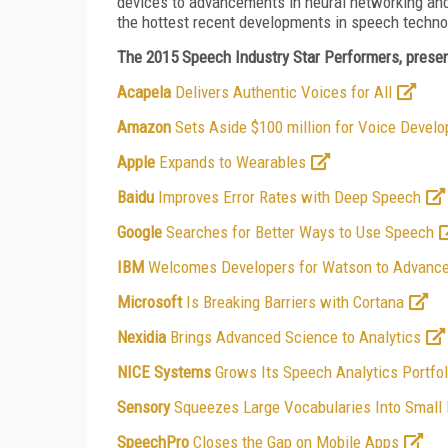
devices to advancements in neural networking and
the hottest recent developments in speech techno
The 2015 Speech Industry Star Performers, present
Acapela
Delivers Authentic Voices for All
Amazon
Sets Aside $100 million for Voice Develo
Apple
Expands to Wearables
Baidu
Improves Error Rates with Deep Speech
Google
Searches for Better Ways to Use Speech
IBM
Welcomes Developers for Watson to Advance
Microsoft
Is Breaking Barriers with Cortana
Nexidia
Brings Advanced Science to Analytics
NICE Systems
Grows Its Speech Analytics Portfol
Sensory
Squeezes Large Vocabularies Into Small
SpeechPro
Closes the Gap on Mobile Apps