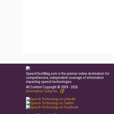
SpeechTechMag.com is the premier online destination for
comprehensive, independent coverage of information
impacting speech technologies.
All Content Copyright © 2009 - 2026
Information Today Inc.