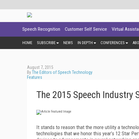
Speech Recognition
Customer Self Service
Virtual Assist
HOME
SUBSCRIBE
NEWS
IN DEPTH
CONFERENCES
AB
August 7, 2015
By
The Editors of Speech Technology
Features
The 2015 Speech Industry 
It stands to reason that the more utility a technolog
technologies that we honor this year’s 12 Star P