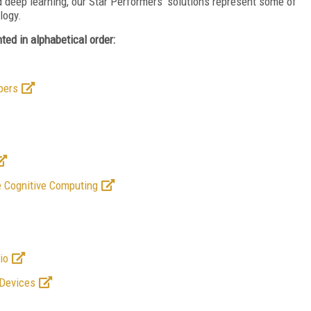
 deep learning, our Star Performers’ solutions represent some of
logy.
ed in alphabetical order:
pers
 Cognitive Computing
io
 Devices