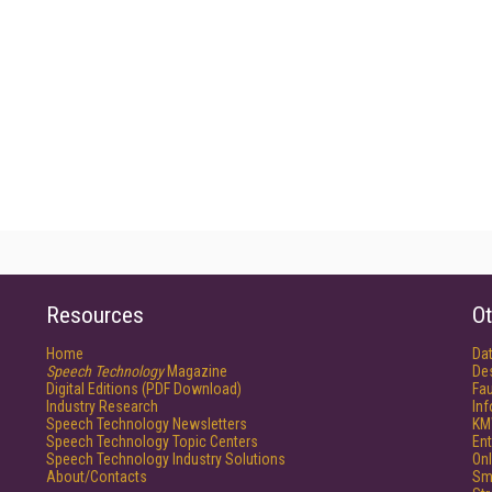
Resources
Ot
Home
Da
Speech Technology
Magazine
De
Digital Editions (PDF Download)
Fau
Industry Research
In
Speech Technology Newsletters
KM
Speech Technology Topic Centers
Ent
Speech Technology Industry Solutions
Onl
About/Contacts
Sm