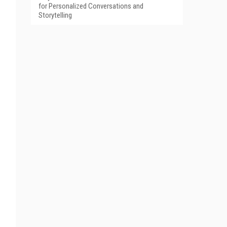
for Personalized Conversations and
Storytelling