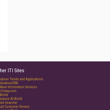
her ITI Sites
tabase Trends and Applications
stinationCRM
lkner Information Services
foToday.com
World
erprise AI World
ine Searcher
art Customer Service