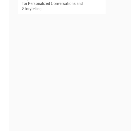
for Personalized Conversations and
Storytelling