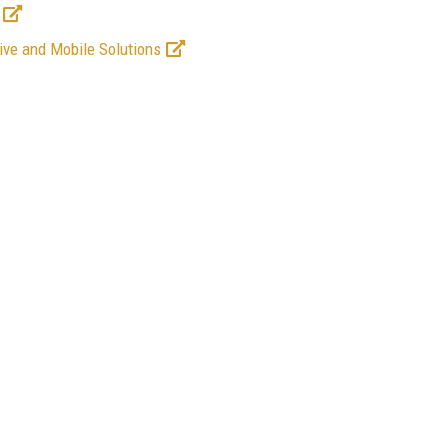
ive and Mobile Solutions