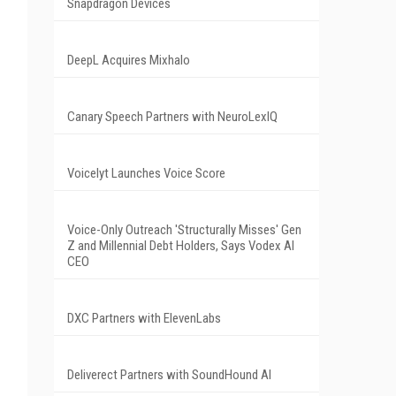
Snapdragon Devices
DeepL Acquires Mixhalo
Canary Speech Partners with NeuroLexIQ
Voicelyt Launches Voice Score
Voice-Only Outreach 'Structurally Misses' Gen
Z and Millennial Debt Holders, Says Vodex AI
CEO
DXC Partners with ElevenLabs
Deliverect Partners with SoundHound AI