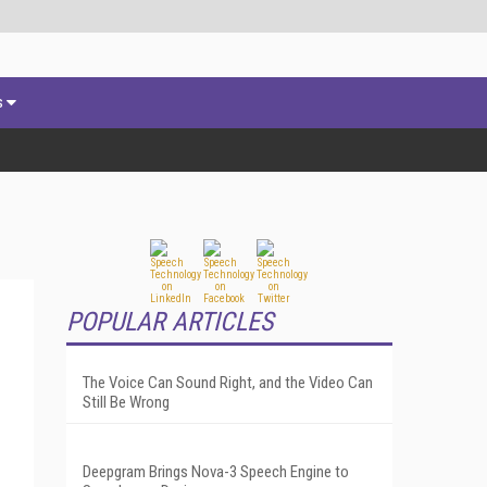
s
POPULAR ARTICLES
The Voice Can Sound Right, and the Video Can
Still Be Wrong
Deepgram Brings Nova-3 Speech Engine to