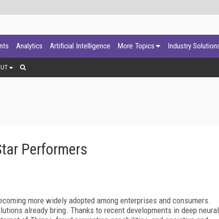
ants
Analytics
Artificial Intelligence
More Topics
Industry Solution
OUT
Star Performers
 becoming more widely adopted among enterprises and consumers.
solutions already bring. Thanks to recent developments in deep neural