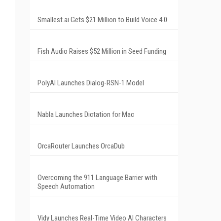
Smallest.ai Gets $21 Million to Build Voice 4.0
Fish Audio Raises $52 Million in Seed Funding
PolyAI Launches Dialog-RSN-1 Model
Nabla Launches Dictation for Mac
OrcaRouter Launches OrcaDub
Overcoming the 911 Language Barrier with
Speech Automation
Vidy Launches Real-Time Video AI Characters