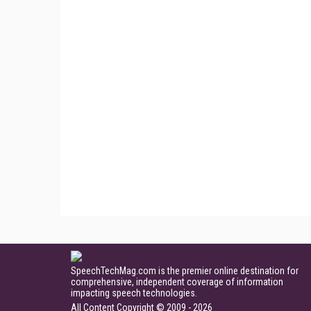
SpeechTechMag.com is the premier online destination for
comprehensive, independent coverage of information
impacting speech technologies.
All Content Copyright © 2009 - 2026