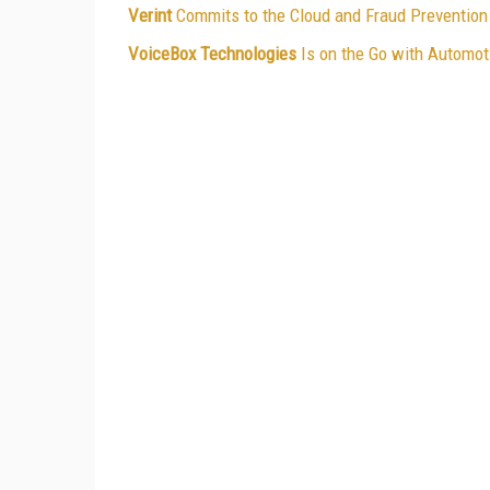
Verint
Commits to the Cloud and Fraud Prevention
VoiceBox Technologies
Is on the Go with Automot