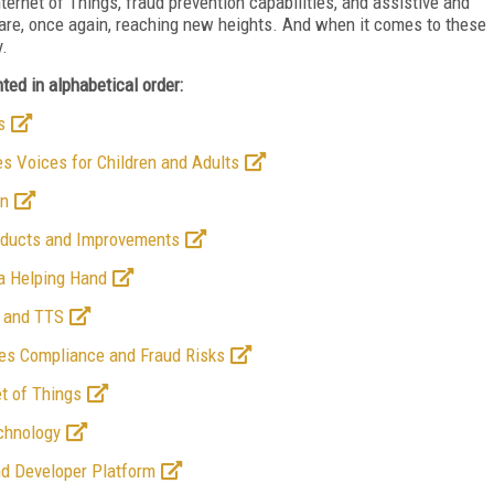
ternet of Things, fraud prevention capabilities, and assistive and
 are, once again, reaching new heights. And when it comes to these
y.
ed in alphabetical order:
s
es Voices for Children and Adults
on
roducts and Improvements
 a Helping Hand
R and TTS
ies Compliance and Fraud Risks
et of Things
chnology
nd Developer Platform