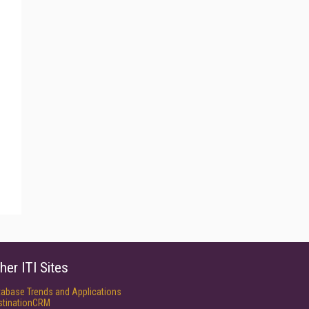
her ITI Sites
tabase Trends and Applications
stinationCRM