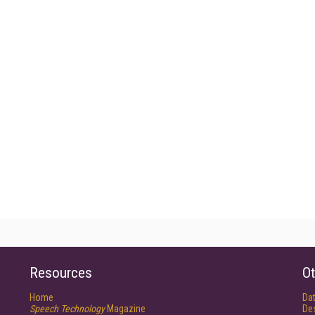
Resources
Ot
Home
Da
Speech Technology
Magazine
De