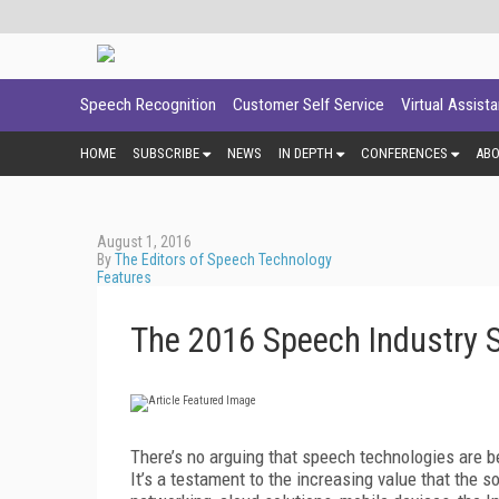
Speech Recognition
Customer Self Service
Virtual Assist
HOME
SUBSCRIBE
NEWS
IN DEPTH
CONFERENCES
AB
August 1, 2016
By
The Editors of Speech Technology
Features
The 2016 Speech Industry 
There’s no arguing that speech technologies are
It’s a testament to the increasing value that the 