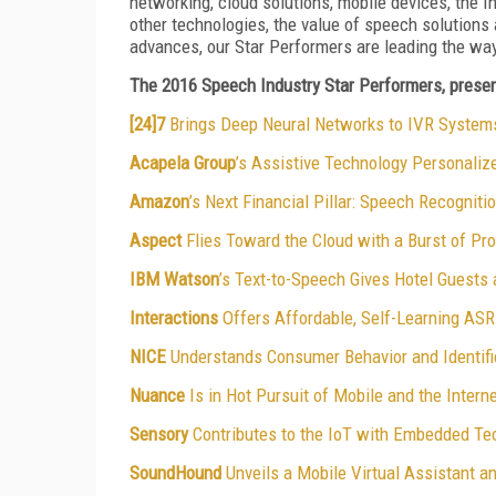
networking, cloud solutions, mobile devices, the In
other technologies, the value of speech solutions
advances, our Star Performers are leading the wa
The 2016 Speech Industry Star Performers, present
[24]7
Brings Deep Neural Networks to IVR System
Acapela Group
’s Assistive Technology Personaliz
Amazon
’s Next Financial Pillar: Speech Recogniti
Aspect
Flies Toward the Cloud with a Burst of P
IBM Watson
’s Text-to-Speech Gives Hotel Guests
Interactions
Offers Affordable, Self-Learning AS
NICE
Understands Consumer Behavior and Identif
Nuance
Is in Hot Pursuit of Mobile and the Intern
Sensory
Contributes to the IoT with Embedded Te
SoundHound
Unveils a Mobile Virtual Assistant a