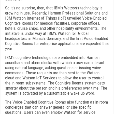
So it’s no surprise, then, that IBM’s Watson’s technology is
growing in use. Recently, Harman Professional Solutions and
IBM Watson Internet of Things (IoT) unveiled Voice-Enabled
Cognitive Rooms for medical facilities, corporate offices,
hotels, cruise ships, and other hospitality environments. The
initiative is under way at IBM’s Watson IoT Global
headquarters in Munich, Germany, and the first Voice-Enabled
Cognitive Rooms for enterprise applications are expected this
year.
IBM’s cognitive technologies are embedded into Harman
soundbars and alarm clocks with which a user can interact
using natural language, asking questions or issuing voice
commands. These requests are then sent to the Watson
cloud and Watson IoT Services to allow the user to control
the in-room subsystems. The Cognitive Rooms system gets
smarter about the person and his preferences over time. The
system is activated by a customizable wake-up word.
The Voice-Enabled Cognitive Rooms also function as in-room
concierges that can answer general or site-specific
questions. Users can even employ Watson for service