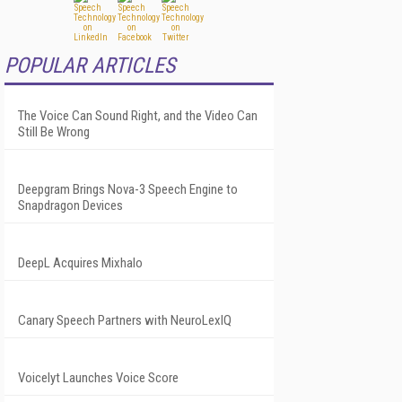
POPULAR ARTICLES
The Voice Can Sound Right, and the Video Can
Still Be Wrong
Deepgram Brings Nova-3 Speech Engine to
Snapdragon Devices
DeepL Acquires Mixhalo
Canary Speech Partners with NeuroLexIQ
Voicelyt Launches Voice Score