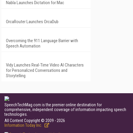
Nabla Launches Dictation for Mac
OrcaRouter Launches OrcaDub
Overcoming the 911 Language Barrier with
Speech Automation
Vidy Launches Real-Time Video AI Characters
for Personalized Conversations and
Storytelling
SpeechTechMag.com is the premier online destination for
comprehensive, independent coverage of information impacting speech
technologies.
All Content Copyright © 2009 - 2026
Information Today Inc.