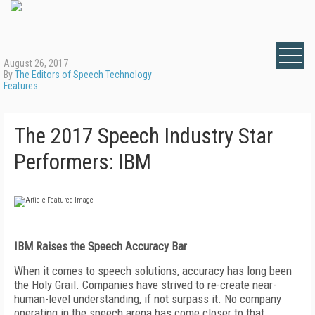
August 26, 2017
By
The Editors of Speech Technology
Features
The 2017 Speech Industry Star
Performers: IBM
IBM Raises the Speech Accuracy Bar
When it comes to speech solutions, accuracy has long been
the Holy Grail. Companies have strived to re-create near-
human-level understanding, if not surpass it. No company
operating in the speech arena has come closer to that