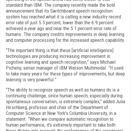
standard than IBM. The company recently made the bold
announcement that its Switchboard speech recognition
system has reached what it is calling a new industry record
error rate of just 5.5 percent, lower than the 6.9 percent
achieved a year ago and near the 5.1 percent error rate of
humans. The company credits improvements in deep learning
and computer processing for the increased speech capability.
“The important thing is that these [artificial intelligence]
technologies are producing increasing improvement in
cognitive learning and speech recognition,” says Michael
Picheny, senior manager of IBM Watson Multimodal. “It used
to take many years for these types of improvements, but deep
learning is very powerful.”
“The ability to recognize speech as well as humans do is a
continuing challenge, since human speech, especially during
spontaneous conversation, is extremely complex,” added Julia
Hirschberg, professor and chair of the Department of
Computer Science at New York’s Columbia University, in a
statement. “When we compare automatic recognition to
human performance, it’s extremely important to take both
these things into account: the performance of the recognizer