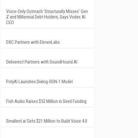
Voice-Only Outreach 'Structurally Misses' Gen
Z and Millennial Debt Holders, Says Vodex AI
CEO
DXC Partners with ElevenLabs
Deliverect Partners with SoundHound AI
PolyAI Launches Dialog-RSN-1 Model
Fish Audio Raises $52 Million in Seed Funding
Smallest.ai Gets $21 Million to Build Voice 4.0