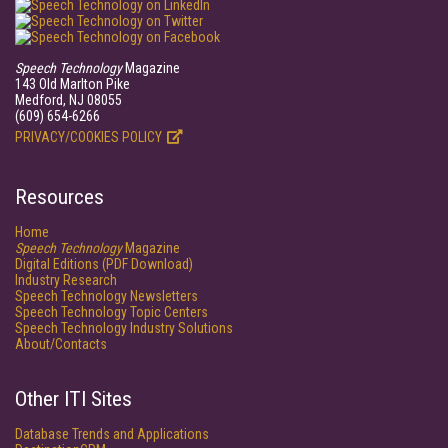
Speech Technology
Magazine
143 Old Marlton Pike
Medford, NJ 08055
(609) 654-6266
PRIVACY/COOKIES POLICY
Resources
Home
Speech Technology
Magazine
Digital Editions (PDF Download)
Industry Research
Speech Technology Newsletters
Speech Technology Topic Centers
Speech Technology Industry Solutions
About/Contacts
Other ITI Sites
Database Trends and Applications