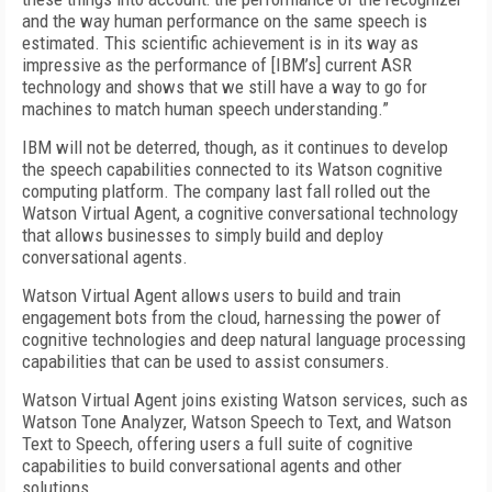
and the way human performance on the same speech is
estimated. This scientific achievement is in its way as
impressive as the performance of [IBM’s] current ASR
technology and shows that we still have a way to go for
machines to match human speech understanding.”
IBM will not be deterred, though, as it continues to develop
the speech capabilities connected to its Watson cognitive
computing platform. The company last fall rolled out the
Watson Virtual Agent, a cognitive conversational technology
that allows businesses to simply build and deploy
conversational agents.
Watson Virtual Agent allows users to build and train
engagement bots from the cloud, harnessing the power of
cognitive technologies and deep natural language processing
capabilities that can be used to assist consumers.
Watson Virtual Agent joins existing Watson services, such as
Watson Tone Analyzer, Watson Speech to Text, and Watson
Text to Speech, offering users a full suite of cognitive
capabilities to build conversational agents and other
solutions.