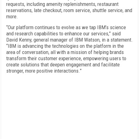
requests, including amenity replenishments, restaurant
reservations, late checkout, room service, shuttle service, and
more.
“Our platform continues to evolve as we tap IBM’s science
and research capabilities to enhance our services,” said
David Kenny, general manager of IBM Watson, in a statement.
“IBM is advancing the technologies on the platform in the
area of conversation, all with a mission of helping brands
transform their customer experience, empowering users to
create solutions that deepen engagement and facilitate
stronger, more positive interactions.”