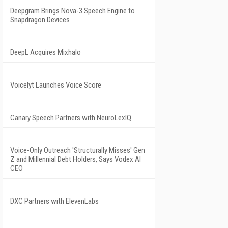
Deepgram Brings Nova-3 Speech Engine to
Snapdragon Devices
DeepL Acquires Mixhalo
Voicelyt Launches Voice Score
Canary Speech Partners with NeuroLexIQ
Voice-Only Outreach 'Structurally Misses' Gen
Z and Millennial Debt Holders, Says Vodex AI
CEO
DXC Partners with ElevenLabs