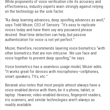
While proponents of voice verification cite its accuracy and
effectiveness, industry experts warn strongly against relying
on the technology as the sole factor.
“As deep learning advances, deep spoofing advances as well,”
says Todd Mozer, CEO of Sensory. “It’s easy to replicate
voices today and have them say any password phrase
desired. Real-time detection can help, but passive
authentication for voice is not yet perfect.”
Mozer, therefore, recommends layering voice biometrics “with
other biometrics that are non-intrusive. We use face and
voice together to prevent deep spoofing,” he says.
Voice biometrics has a seamless usage model, Mozer adds.
“It works great for devices with microphones—cellphones,
smart speakers, TVs, etc.”
Beranek also notes that most people almost always have a
voice-enabled device with them, be it a phone, tablet, or
laptop. However, video-enabled devices, fingerprint readers,
iris scanners, and similar technologies aren’t always as
readily available.