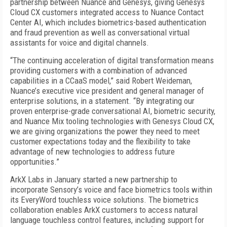
partnership between Nuance and Genesys, giving Genesys
Cloud CX customers integrated access to Nuance Contact
Center AI, which includes biometrics-based authentication
and fraud prevention as well as conversational virtual
assistants for voice and digital channels.
“The continuing acceleration of digital transformation means
providing customers with a combination of advanced
capabilities in a CCaaS model,” said Robert Weideman,
Nuance’s executive vice president and general manager of
enterprise solutions, in a statement. “By integrating our
proven enterprise-grade conversational AI, biometric security,
and Nuance Mix tooling technologies with Genesys Cloud CX,
we are giving organizations the power they need to meet
customer expectations today and the flexibility to take
advantage of new technologies to address future
opportunities.”
ArkX Labs in January started a new partnership to
incorporate Sensory’s voice and face biometrics tools within
its EveryWord touchless voice solutions. The biometrics
collaboration enables ArkX customers to access natural
language touchless control features, including support for