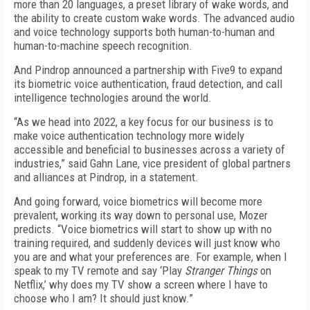
more than 20 languages, a preset library of wake words, and
the ability to create custom wake words. The advanced audio
and voice technology supports both human-to-human and
human-to-machine speech recognition.
And Pindrop announced a partnership with Five9 to expand
its biometric voice authentication, fraud detection, and call
intelligence technologies around the world.
“As we head into 2022, a key focus for our business is to
make voice authentication technology more widely
accessible and beneficial to businesses across a variety of
industries,” said Gahn Lane, vice president of global partners
and alliances at Pindrop, in a statement.
And going forward, voice biometrics will become more
prevalent, working its way down to personal use, Mozer
predicts. “Voice biometrics will start to show up with no
training required, and suddenly devices will just know who
you are and what your preferences are. For example, when I
speak to my TV remote and say ‘Play
Stranger Things
on
Netflix,’ why does my TV show a screen where I have to
choose who I am? It should just know.”