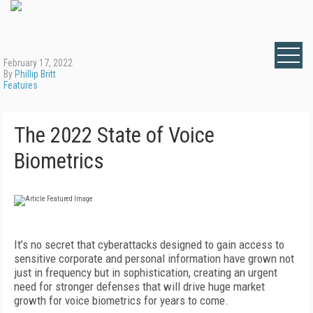
February 17, 2022
By
Phillip Britt
Features
The 2022 State of Voice
Biometrics
It’s no secret that cyberattacks designed to gain access to
sensitive corporate and personal information have grown not
just in frequency but in sophistication, creating an urgent
need for stronger defenses that will drive huge market
growth for voice biometrics for years to come.