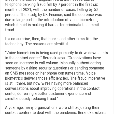
telephone banking fraud fell by 7 percent in the first six
months of 2021, with the number of cases falling by 50
percent. The study, by UK Finance, said the decrease was
due in large part to the introduction of voice biometrics,
which it said is making it harder for criminals to commit
fraud.
It’s no surprise, then, that banks and other firms like the
technology. The reasons are plentiful.
“Voice biometrics is being used primarily to drive down costs
in the contact center,” Beranek says. “Organizations have
seen an increase in call volume. Manually authenticating
someone by asking security questions or sending someone
an SMS message on her phone consumes time. Voice
biometrics delivers those efficiencies. The fraud imperative
is still there, but now we’re having more balanced
conversations about improving operations in the contact
center, delivering a better customer experience and
simultaneously reducing fraud.”
A year ago, many organizations were still adjusting their
contact centers to deal with the pandemic, Beranek explains.