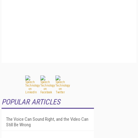
POPULAR ARTICLES
The Voice Can Sound Right, and the Video Can
Still Be Wrong