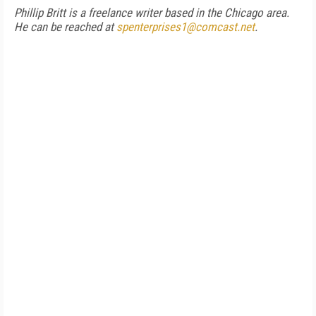
Phillip Britt is a freelance writer based in the Chicago area.
He can be reached at
spenterprises1@comcast.net
.