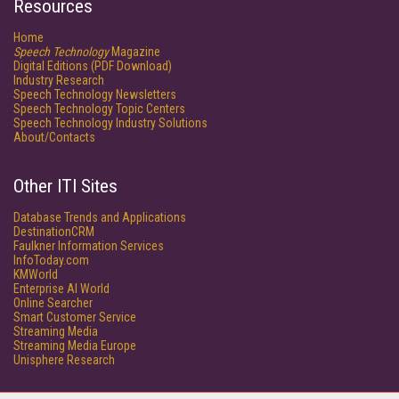
Resources
Home
Speech Technology
Magazine
Digital Editions (PDF Download)
Industry Research
Speech Technology Newsletters
Speech Technology Topic Centers
Speech Technology Industry Solutions
About/Contacts
Other ITI Sites
Database Trends and Applications
DestinationCRM
Faulkner Information Services
InfoToday.com
KMWorld
Enterprise AI World
Online Searcher
Smart Customer Service
Streaming Media
Streaming Media Europe
Unisphere Research