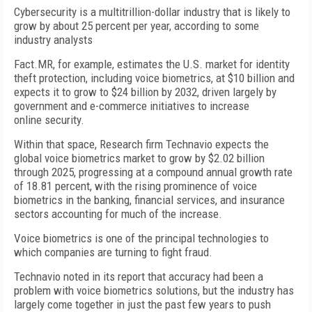
Cybersecurity is a multitrillion-dollar industry that is likely to
grow by about 25 percent per year, according to some
industry analysts
Fact.MR, for example, estimates the U.S. market for identity
theft protection, including voice biometrics, at $10 billion and
expects it to grow to $24 billion by 2032, driven largely by
government and e-commerce initiatives to increase
online security.
Within that space, Research firm Technavio expects the
global voice biometrics market to grow by $2.02 billion
through 2025, progressing at a compound annual growth rate
of 18.81 percent, with the rising prominence of voice
biometrics in the banking, financial services, and insurance
sectors accounting for much of the increase.
Voice biometrics is one of the principal technologies to
which companies are turning to fight fraud.
Technavio noted in its report that accuracy had been a
problem with voice biometrics solutions, but the industry has
largely come together in just the past few years to push