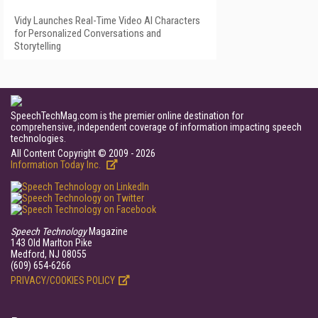
Vidy Launches Real-Time Video AI Characters
for Personalized Conversations and
Storytelling
SpeechTechMag.com is the premier online destination for
comprehensive, independent coverage of information impacting speech
technologies.
All Content Copyright © 2009 - 2026
Information Today Inc.
Speech Technology
Magazine
143 Old Marlton Pike
Medford, NJ 08055
(609) 654-6266
PRIVACY/COOKIES POLICY