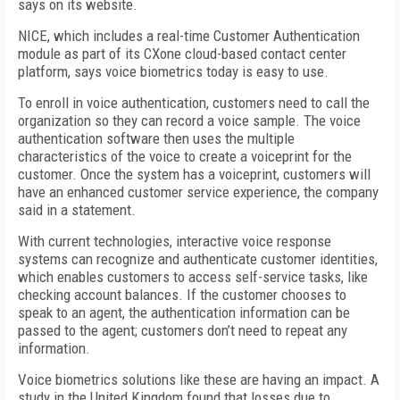
says on its website.
NICE, which includes a real-time Customer Authentication
module as part of its CXone cloud-based contact center
platform, says voice biometrics today is easy to use.
To enroll in voice authentication, customers need to call the
organization so they can record a voice sample. The voice
authentication software then uses the multiple
characteristics of the voice to create a voiceprint for the
customer. Once the system has a voiceprint, customers will
have an enhanced customer service experience, the company
said in a statement.
With current technologies, interactive voice response
systems can recognize and authenticate customer identities,
which enables customers to access self-service tasks, like
checking account balances. If the customer chooses to
speak to an agent, the authentication information can be
passed to the agent; customers don’t need to repeat any
information.
Voice biometrics solutions like these are having an impact. A
study in the United Kingdom found that losses due to