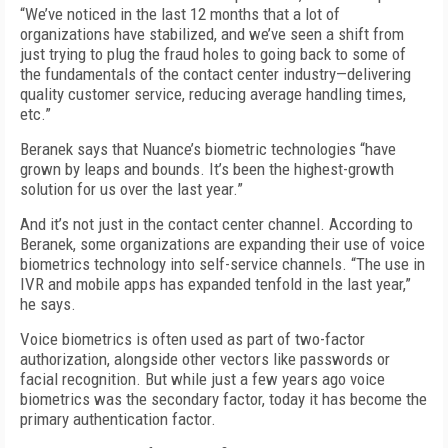
“We’ve noticed in the last 12 months that a lot of
organizations have stabilized, and we’ve seen a shift from
just trying to plug the fraud holes to going back to some of
the fundamentals of the contact center industry—delivering
quality customer service, reducing average handling times,
etc.”
Beranek says that Nuance’s biometric technologies “have
grown by leaps and bounds. It’s been the highest-growth
solution for us over the last year.”
And it’s not just in the contact center channel. According to
Beranek, some organizations are expanding their use of voice
biometrics technology into self-service channels. “The use in
IVR and mobile apps has expanded tenfold in the last year,”
he says.
Voice biometrics is often used as part of two-factor
authorization, alongside other vectors like passwords or
facial recognition. But while just a few years ago voice
biometrics was the secondary factor, today it has become the
primary authentication factor.