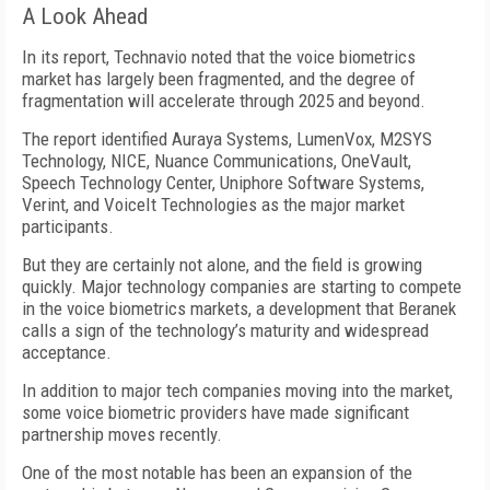
A Look Ahead
In its report, Technavio noted that the voice biometrics
market has largely been fragmented, and the degree of
fragmentation will accelerate through 2025 and beyond.
The report identified Auraya Systems, LumenVox, M2SYS
Technology, NICE, Nuance Communications, OneVault,
Speech Technology Center, Uniphore Software Systems,
Verint, and VoiceIt Technologies as the major market
participants.
But they are certainly not alone, and the field is growing
quickly. Major technology companies are starting to compete
in the voice biometrics markets, a development that Beranek
calls a sign of the technology’s maturity and widespread
acceptance.
In addition to major tech companies moving into the market,
some voice biometric providers have made significant
partnership moves recently.
One of the most notable has been an expansion of the