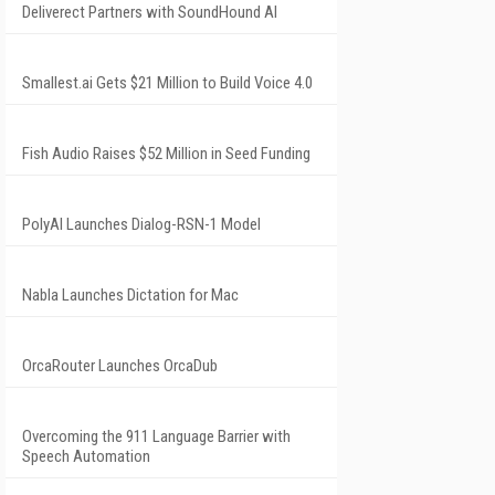
Deliverect Partners with SoundHound AI
Smallest.ai Gets $21 Million to Build Voice 4.0
Fish Audio Raises $52 Million in Seed Funding
PolyAI Launches Dialog-RSN-1 Model
Nabla Launches Dictation for Mac
OrcaRouter Launches OrcaDub
Overcoming the 911 Language Barrier with
Speech Automation