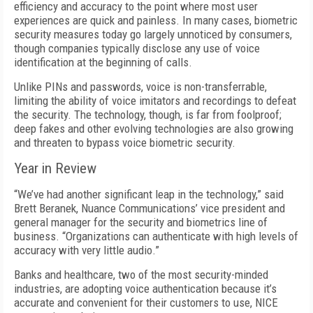
efficiency and accuracy to the point where most user
experiences are quick and painless. In many cases, biometric
security measures today go largely unnoticed by consumers,
though companies typically disclose any use of voice
identification at the beginning of calls.
Unlike PINs and passwords, voice is non-transferrable,
limiting the ability of voice imitators and recordings to defeat
the security. The technology, though, is far from foolproof;
deep fakes and other evolving technologies are also growing
and threaten to bypass voice biometric security.
Year in Review
“We’ve had another significant leap in the technology,” said
Brett Beranek, Nuance Communications’ vice president and
general manager for the security and biometrics line of
business. “Organizations can authenticate with high levels of
accuracy with very little audio.”
Banks and healthcare, two of the most security-minded
industries, are adopting voice authentication because it’s
accurate and convenient for their customers to use, NICE