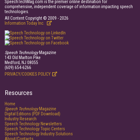
SpeechTechMag.com is the premier online destination for
comprehensive, independent coverage of information impacting speech
technologies.
All Content Copyright © 2009 - 2026
Information Today Inc.
Speech Technology
Magazine
143 Old Marlton Pike
Medford, NJ 08055
(609) 654-6266
PRIVACY/COOKIES POLICY
Resources
Home
Speech Technology
Magazine
Digital Editions (PDF Download)
Industry Research
Speech Technology Newsletters
Speech Technology Topic Centers
Speech Technology Industry Solutions
About/Contacts