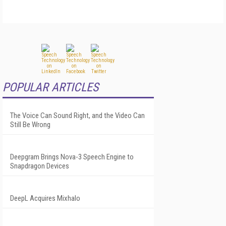
POPULAR ARTICLES
The Voice Can Sound Right, and the Video Can
Still Be Wrong
Deepgram Brings Nova-3 Speech Engine to
Snapdragon Devices
DeepL Acquires Mixhalo