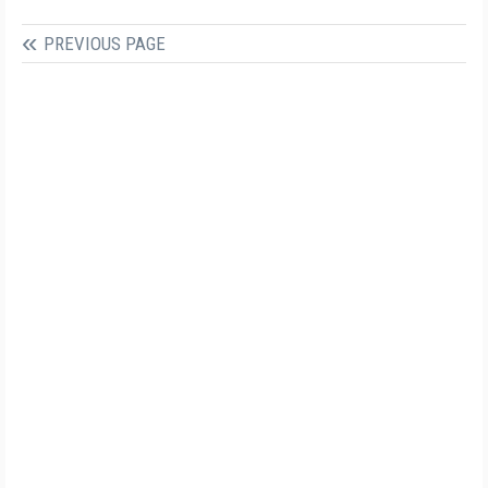
PREVIOUS PAGE