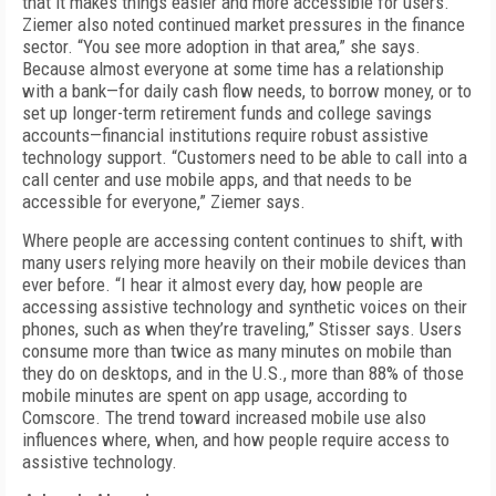
that it makes things easier and more accessible for users.
Ziemer also noted continued market pressures in the finance
sector. “You see more adoption in that area,” she says.
Because almost everyone at some time has a relationship
with a bank—for daily cash flow needs, to borrow money, or to
set up longer-term retirement funds and college savings
accounts—financial institutions require robust assistive
technology support. “Customers need to be able to call into a
call center and use mobile apps, and that needs to be
accessible for everyone,” Ziemer says.
Where people are accessing content continues to shift, with
many users relying more heavily on their mobile devices than
ever before. “I hear it almost every day, how people are
accessing assistive technology and synthetic voices on their
phones, such as when they’re traveling,” Stisser says. Users
consume more than twice as many minutes on mobile than
they do on desktops, and in the U.S., more than 88% of those
mobile minutes are spent on app usage, according to
Comscore. The trend toward increased mobile use also
influences where, when, and how people require access to
assistive technology.