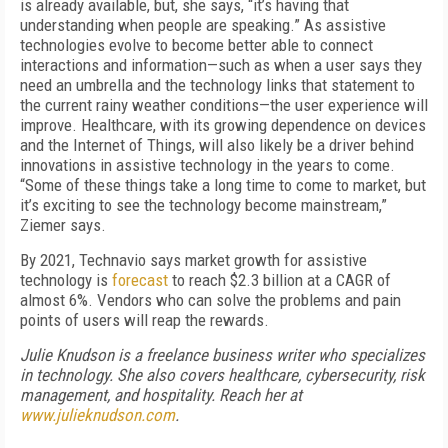
is already available, but, she says, “it’s having that
understanding when people are speaking.” As assistive
technologies evolve to become better able to connect
interactions and information—such as when a user says they
need an umbrella and the technology links that statement to
the current rainy weather conditions—the user experience will
improve. Healthcare, with its growing dependence on devices
and the Internet of Things, will also likely be a driver behind
innovations in assistive technology in the years to come.
“Some of these things take a long time to come to market, but
it’s exciting to see the technology become mainstream,”
Ziemer says.
By 2021, Technavio says market growth for assistive
technology is
forecast
to reach $2.3 billion at a CAGR of
almost 6%. Vendors who can solve the problems and pain
points of users will reap the rewards.
Julie Knudson is a freelance business writer who specializes
in technology. She also covers healthcare, cybersecurity, risk
management, and hospitality. Reach her at
www.julieknudson.com
.