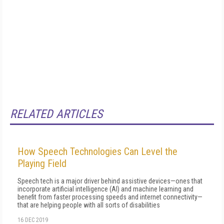
RELATED ARTICLES
How Speech Technologies Can Level the
Playing Field
Speech tech is a major driver behind assistive devices—ones that
incorporate artificial intelligence (AI) and machine learning and
benefit from faster processing speeds and internet connectivity—
that are helping people with all sorts of disabilities
16 DEC 2019