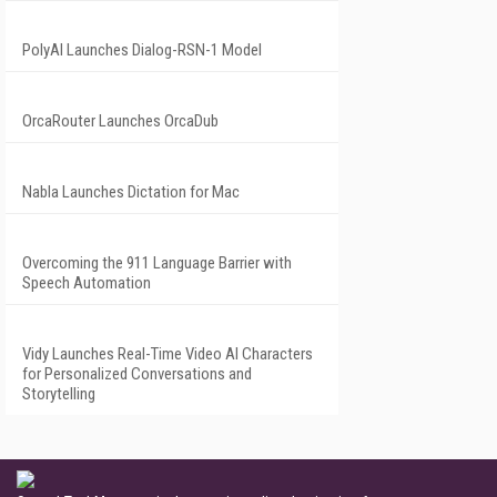
PolyAI Launches Dialog-RSN-1 Model
OrcaRouter Launches OrcaDub
Nabla Launches Dictation for Mac
Overcoming the 911 Language Barrier with
Speech Automation
Vidy Launches Real-Time Video AI Characters
for Personalized Conversations and
Storytelling