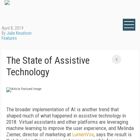
April 8, 2019
By
Julie Knudson
Features
The State of Assistive
Technology
The broader implementation of AI is another trend that
shaped much of what happened in assistive technology in
2018. Virtual assistants and other platforms are leveraging
machine learning to improve the user experience, and Melinda
Ziemer, director of marketing at
LumenVox
, says the result is