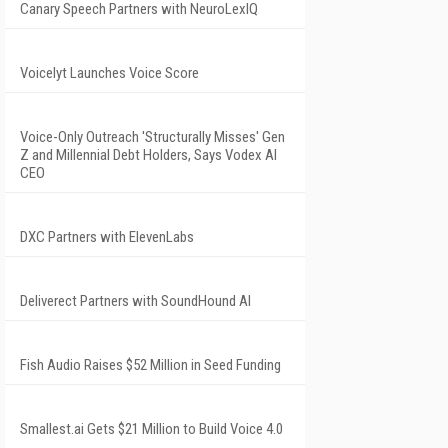
Canary Speech Partners with NeuroLexIQ
Voicelyt Launches Voice Score
Voice-Only Outreach 'Structurally Misses' Gen
Z and Millennial Debt Holders, Says Vodex AI
CEO
DXC Partners with ElevenLabs
Deliverect Partners with SoundHound AI
Fish Audio Raises $52 Million in Seed Funding
Smallest.ai Gets $21 Million to Build Voice 4.0