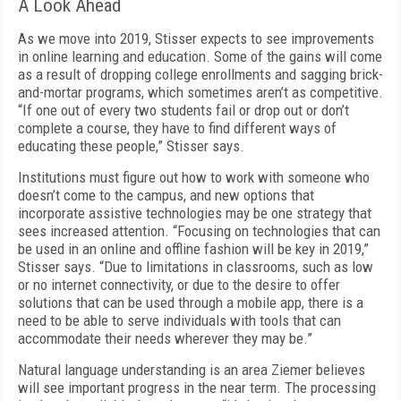
A Look Ahead
As we move into 2019, Stisser expects to see improvements
in online learning and education. Some of the gains will come
as a result of dropping college enrollments and sagging brick-
and-mortar programs, which sometimes aren’t as competitive.
“If one out of every two students fail or drop out or don’t
complete a course, they have to find different ways of
educating these people,” Stisser says.
Institutions must figure out how to work with someone who
doesn’t come to the campus, and new options that
incorporate assistive technologies may be one strategy that
sees increased attention. “Focusing on technologies that can
be used in an online and offline fashion will be key in 2019,”
Stisser says. “Due to limitations in classrooms, such as low
or no internet connectivity, or due to the desire to offer
solutions that can be used through a mobile app, there is a
need to be able to serve individuals with tools that can
accommodate their needs wherever they may be.”
Natural language understanding is an area Ziemer believes
will see important progress in the near term. The processing