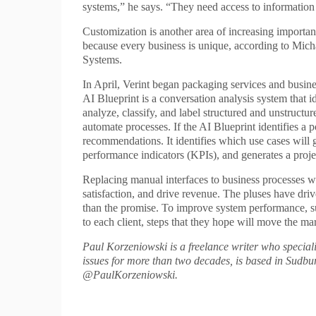
systems,” he says. “They need access to information i
Customization is another area of increasing importan
because every business is unique, according to Micha
Systems.
In April, Verint began packaging services and busine
AI Blueprint is a conversation analysis system that i
analyze, classify, and label structured and unstruct
automate processes. If the AI Blueprint identifies a 
recommendations. It identifies which use cases will
performance indicators (KPIs), and generates a proj
Replacing manual interfaces to business processes 
satisfaction, and drive revenue. The pluses have drive
than the promise. To improve system performance, sup
to each client, steps that they hope will move the mar
Paul Korzeniowski is a freelance writer who special
issues for more than two decades, is based in Sudbu
@PaulKorzeniowski.