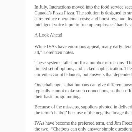
In July, Interactions moved into the food service s
Canada’s Pizza Pizza. The solution is designed to st
care; reduce operational costs; and boost revenue. I
intelligent voice input to free up employees’ hands so 
A Look Ahead
While IVAs have enormous appeal, many early iteratio
all,” Lorentzen notes.
These systems fall short for a number of reasons. Th
limited set of options, and lacked sophistication. Th
current account balances, but answers that depended 
One challenge is that humans can give different ans
typically cannot make such connections, so their ef
their basic programming.
Because of the missteps, suppliers pivoted in deliv
the term ‘chatbot’ because of the negative image tha
IVAs have become the preferred term, and Jim Freeze,
the two. “Chatbots can only answer simple question