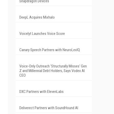
Snapdragon Devices
DeepL Acquires Mixhalo
Voicelyt Launches Voice Score
Canary Speech Partners with NeuroLexIQ
Voice-Only Outreach 'Structurally Misses' Gen
Z and Millennial Debt Holders, Says Vodex AI
CEO
DXC Partners with ElevenLabs
Deliverect Partners with SoundHound AI