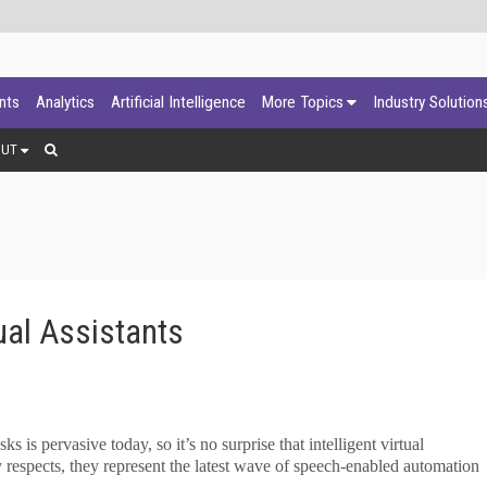
ants
Analytics
Artificial Intelligence
More Topics
Industry Solution
OUT
tual Assistants
 is pervasive today, so it’s no surprise that intelligent virtual
y respects, they represent the latest wave of speech-enabled automation