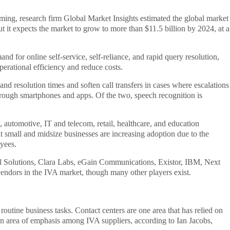
ing, research firm Global Market Insights estimated the global market
but it expects the market to grow to more than $11.5 billion by 2024, at a
d for online self-service, self-reliance, and rapid query resolution,
erational efficiency and reduce costs.
nd resolution times and soften call transfers in cases where escalations
hrough smartphones and apps. Of the two, speech recognition is
, automotive, IT and telecom, retail, healthcare, and education
hat small and midsize businesses are increasing adoption due to the
yees.
ial Solutions, Clara Labs, eGain Communications, Existor, IBM, Next
ndors in the IVA market, though many other players exist.
outine business tasks. Contact centers are one area that has relied on
n area of emphasis among IVA suppliers, according to Ian Jacobs,