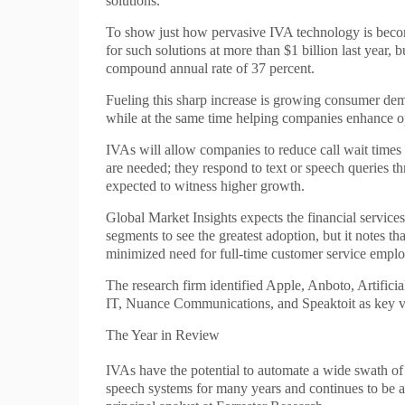
solutions.
To show just how pervasive IVA technology is becom
for such solutions at more than $1 billion last year, 
compound annual rate of 37 percent.
Fueling this sharp increase is growing consumer deman
while at the same time helping companies enhance op
IVAs will allow companies to reduce call wait times a
are needed; they respond to text or speech queries t
expected to witness higher growth.
Global Market Insights expects the financial services
segments to see the greatest adoption, but it notes t
minimized need for full-time customer service emplo
The research firm identified Apple, Anboto, Artific
IT, Nuance Communications, and Speaktoit as key ve
The Year in Review
IVAs have the potential to automate a wide swath of r
speech systems for many years and continues to be a