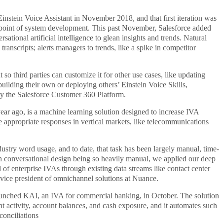
instein Voice Assistant in November 2018, and that first iteration was
al point of system development. This past November, Salesforce added
ational artificial intelligence to glean insights and trends. Natural
transcripts; alerts managers to trends, like a spike in competitor
so third parties can customize it for other use cases, like updating
 building their own or deploying others’ Einstein Voice Skills,
by the Salesforce Customer 360 Platform.
ear ago, is a machine learning solution designed to increase IVA
ase appropriate responses in vertical markets, like telecommunications
ndustry word usage, and to date, that task has been largely manual, time-
h conversational design being so heavily manual, we applied our deep
d of enterprise IVAs through existing data streams like contact center
 vice president of omnichannel solutions at Nuance.
launched KAI, an IVA for commercial banking, in October. The solution
t activity, account balances, and cash exposure, and it automates such
conciliations