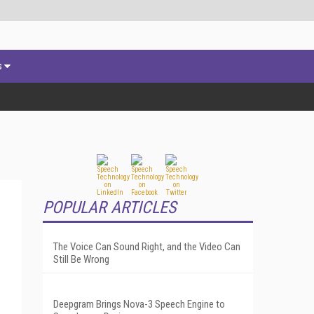
s
POPULAR ARTICLES
The Voice Can Sound Right, and the Video Can
Still Be Wrong
Deepgram Brings Nova-3 Speech Engine to