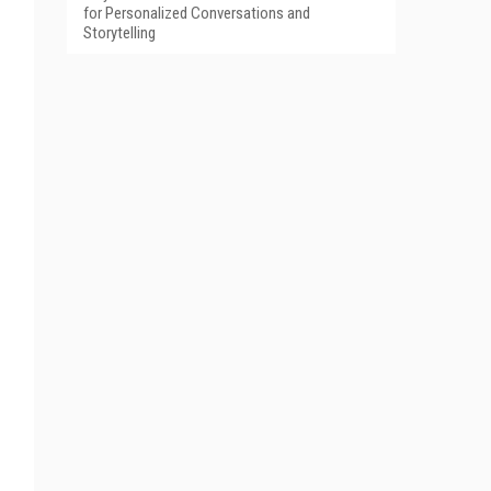
for Personalized Conversations and
Storytelling