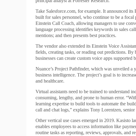
principal analyst at Forrester Research.
Take Salesforce.com, for example. It announced its E
built for sales personnel, who continue to be a foc
Einstein Call Coach, allowing managers to use convers
language processing identifies keywords in sales call 
mentions; and then presents best practices.
The vendor also extended its Einstein Voice Assistant 
fields, creating tasks, or reading out predictions. By
businesses can create custom voice apps supported 
Nuance’s Project Pathfinder, which was unveiled a y
business intelligence. The project’s goal is to incre
and healthcare.
Virtual assistants need to be trained to understand i
consuming, lengthy, and prone to human error. “Wit
learning expertise to build tools to automate the buil
call and chat logs,” explains Tony Lorentzen, senior
Other vertical use cases emerged in 2019. Kasisto 
enables employees to access information like paymen
routine tasks as reporting, reviews, approvals, and re