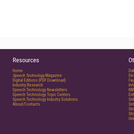
Resources
Ot
Home
Da
Speech Technology
Magazine
De
Digital Editions (PDF Download)
Fau
Industry Research
In
Speech Technology Newsletters
KM
Speech Technology Topic Centers
Ent
Speech Technology Industry Solutions
Onl
About/Contacts
Sm
St
St
Un