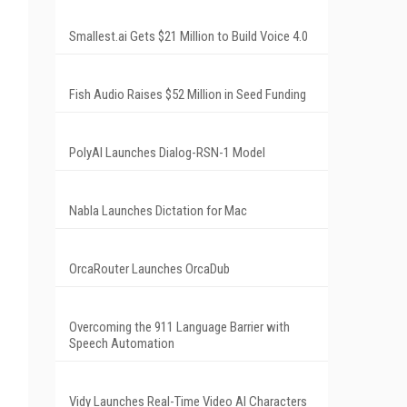
Smallest.ai Gets $21 Million to Build Voice 4.0
Fish Audio Raises $52 Million in Seed Funding
PolyAI Launches Dialog-RSN-1 Model
Nabla Launches Dictation for Mac
OrcaRouter Launches OrcaDub
Overcoming the 911 Language Barrier with
Speech Automation
Vidy Launches Real-Time Video AI Characters