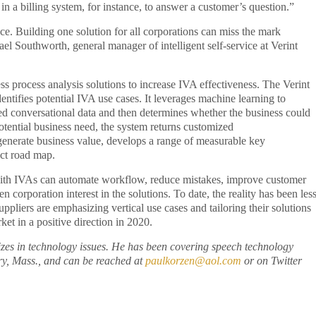
n a billing system, for instance, to answer a customer’s question.”
ce. Building one solution for all corporations can miss the mark
el Southworth, general manager of intelligent self-service at Verint
ss process analysis solutions to increase IVA effectiveness. The Verint
dentifies potential IVA use cases. It leverages machine learning to
ured conversational data and then determines whether the business could
potential business need, the system returns customized
 generate business value, develops a range of measurable key
ect road map.
with IVAs can automate workflow, reduce mistakes, improve customer
n corporation interest in the solutions. To date, the reality has been les
pliers are emphasizing vertical use cases and tailoring their solutions
ket in a positive direction in 2020.
izes in technology issues. He has been covering speech technology
ry, Mass., and can be reached at
paulkorzen@aol.com
or on Twitter