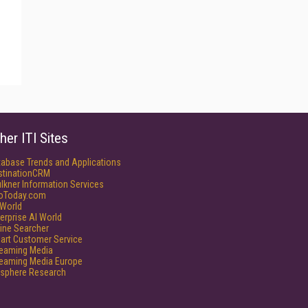
her ITI Sites
tabase Trends and Applications
stinationCRM
lkner Information Services
foToday.com
World
erprise AI World
ine Searcher
art Customer Service
reaming Media
reaming Media Europe
isphere Research