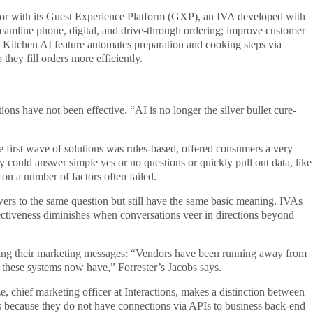
ector with its Guest Experience Platform (GXP), an IVA developed with
reamline phone, digital, and drive-through ordering; improve customer
ts Kitchen AI feature automates preparation and cooking steps via
they fill orders more efficiently.
ns have not been effective. “AI is no longer the silver bullet cure-
e first wave of solutions was rules-based, offered consumers a very
ey could answer simple yes or no questions or quickly pull out data, like
on a number of factors often failed.
wers to the same question but still have the same basic meaning. IVAs
fectiveness diminishes when conversations veer in directions beyond
ering their marketing messages: “Vendors have been running away from
t these systems now have,” Forrester’s Jacobs says.
 chief marketing officer at Interactions, makes a distinction between
s because they do not have connections via APIs to business back-end