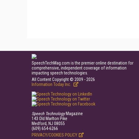
SpeechTechMag.com is the premier online destination for
comprehensive, independent coverage of information
impacting speech technologies.
All Content Copyright © 2009 - 2026
Information Today Inc.
Speech Technology
Magazine
143 Old Marlton Pike
Medford, NJ 08055
(609) 654-6266
PRIVACY/COOKIES POLICY