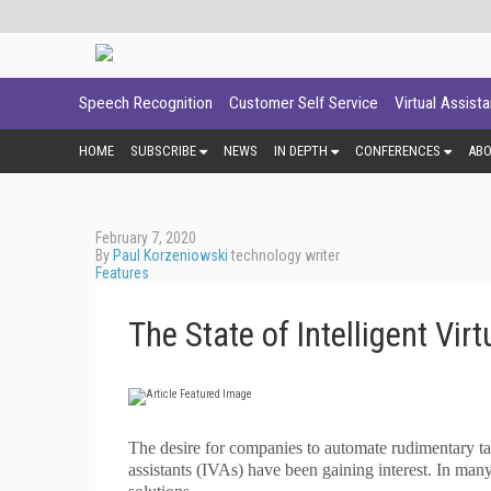
Speech Recognition
Customer Self Service
Virtual Assist
HOME
SUBSCRIBE
NEWS
IN DEPTH
CONFERENCES
AB
February 7, 2020
By
Paul Korzeniowski
technology writer
Features
The State of Intelligent Vir
T
he desire for companies to automate rudimentary tasks
assistants (IVAs) have been gaining interest. In man