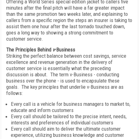
Offering a World Series special edition jacket to callers five
minutes after the final pitch will have a far greater impact
than the same promotion two weeks later, and explaining to
callers from a specific region the steps an insurer is taking to
assist them one hour after the last tornado touched down,
goes a long way to showing a strong commitment to
customer service.
The Principles Behind
v
-Business
Striking the perfect balance between cost savings, service
excellence and revenue generation in the delivery of
customer service is essentially what the preceding
discussion is about. The term v-Business - conducting
business over the phone - is used to encapsulate these
goals. The key principles that underlie v-Business are as
follows:
Every call is a vehicle for business managers to market to,
educate and inform customers
Every call should be tailored to the precise intent, needs,
interests and preferences of individual customers
Every call should aim to deliver the ultimate customer
experience, utilizing business knowledge and customer