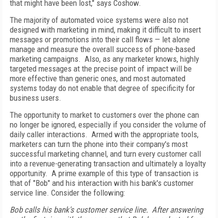
that might have been lost," says Coshow.
The majority of automated voice systems were also not
designed with marketing in mind, making it difficult to insert
messages or promotions into their call flows — let alone
manage and measure the overall success of phone-based
marketing campaigns. Also, as any marketer knows, highly
targeted messages at the precise point of impact will be
more effective than generic ones, and most automated
systems today do not enable that degree of specificity for
business users.
The opportunity to market to customers over the phone can
no longer be ignored, especially if you consider the volume of
daily caller interactions. Armed with the appropriate tools,
marketers can turn the phone into their company's most
successful marketing channel, and turn every customer call
into a revenue-generating transaction and ultimately a loyalty
opportunity. A prime example of this type of transaction is
that of "Bob" and his interaction with his bank's customer
service line. Consider the following:
Bob calls his bank's customer service line. After answering