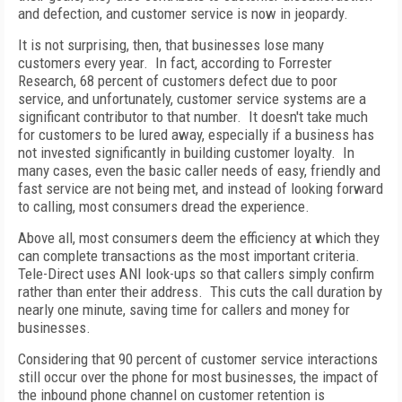
and defection, and customer service is now in jeopardy.
It is not surprising, then, that businesses lose many
customers every year. In fact, according to Forrester
Research, 68 percent of customers defect due to poor
service, and unfortunately, customer service systems are a
significant contributor to that number. It doesn't take much
for customers to be lured away, especially if a business has
not invested significantly in building customer loyalty. In
many cases, even the basic caller needs of easy, friendly and
fast service are not being met, and instead of looking forward
to calling, most consumers dread the experience.
Above all, most consumers deem the efficiency at which they
can complete transactions as the most important criteria.
Tele-Direct uses ANI look-ups so that callers simply confirm
rather than enter their address. This cuts the call duration by
nearly one minute, saving time for callers and money for
businesses.
Considering that 90 percent of customer service interactions
still occur over the phone for most businesses, the impact of
the inbound phone channel on customer retention is