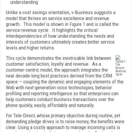
understanding
Unlike a cost savings orientation, v-Business suggests a
model that thrives on service excellence and revenue
growth. This model is shown in Figure 1 and is called the
service-revenue cycle. It highlights the critical
interdependencies of how understanding the needs and
interests of customers ultimately creates better service
levels and higher returns.
This cycle demonstrates the inextricable link between
Figure 1:
customer satisfaction, loyalty and revenue. As a
The
Service-
customer-centric model, the approach integrates the
Revenue
near decade-long best practices derived from the CRM
Cycle
space — coupling the dynamic and engaging elements of the
Web with next-generation voice technologies, behavior
profiling and reporting intelligence so that enterprises can
help customers conduct business transactions over the
phone quickly, easily, affordably and naturally.
For Tele-Direct, whose primary objective during routine, yet
demanding pledge drives is to raise money, the benefits were
clear. Using a costly approach to manage incoming calls is