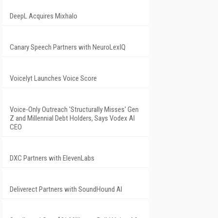
DeepL Acquires Mixhalo
Canary Speech Partners with NeuroLexIQ
Voicelyt Launches Voice Score
Voice-Only Outreach 'Structurally Misses' Gen
Z and Millennial Debt Holders, Says Vodex AI
CEO
DXC Partners with ElevenLabs
Deliverect Partners with SoundHound AI