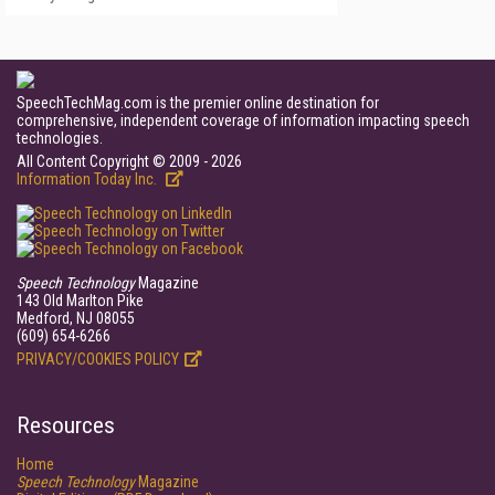
SpeechTechMag.com is the premier online destination for
comprehensive, independent coverage of information impacting speech
technologies.
All Content Copyright © 2009 - 2026
Information Today Inc.
Speech Technology
Magazine
143 Old Marlton Pike
Medford, NJ 08055
(609) 654-6266
PRIVACY/COOKIES POLICY
Resources
Home
Speech Technology
Magazine