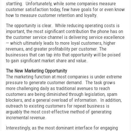
startling. Unfortunately, while some companies measure
customer satisfaction today, few have goals for or even know
how to measure customer retention and loyalty.
The opportunity is clear. While reducing operating costs is
important, the most significant contribution the phone has on
the customer service channel is delivering service excellence
— which ultimately leads to more loyal customers, higher
revenues, and greater profitability per customer. The
businesses that can tap into that opportunity will be poised
to gain significant market share and value.
The New Marketing Opportunity
The marketing function at most companies is under extreme
pressure to generate customer demand. The task grows
more challenging daily as traditional avenues to reach
customers are being diminished through legislation, spam
blockers, and a general overload of information. In addition,
outreach to existing customers for repeat business is
arguably the most cost-effective method of generating
incremental revenue.
Interestingly, as the most dominant interface for engaging