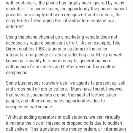
with customers, the phone has largely been ignored by many
marketers. In some cases, the opportunity the phone channel
provides has simply not been recognized, and in others, the
complexity of leveraging the infrastructure in-place is a
deterrent.
Using the phone channel as a marketing vehicle does not
necessarily require significant effort. As an example, Tele-
Direct enables PBS stations to customize the caller
interaction for pledge drives by selecting a celebrity or well-
known personality to record prompts, generating more
enthusiasm from callers and better revenue from call-in
campaigns.
Some businesses routinely use live agents to present up-sell
and cross-sell offers to callers. Many have found, however,
that service specialists are not the most effective sales
people, and others miss sales opportunities due to
unexpected call volume.
"Without adding operators or call stations, we can virtually
eliminate the risk of missed or dropped calls due to sudden
call spikes. This translates into money, orders, or information