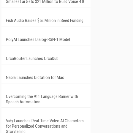
Smallest.ai Gets $21 Million to Build Voice 4.0
Fish Audio Raises $52 Million in Seed Funding
PolyAI Launches Dialog-RSN-1 Model
OrcaRouter Launches OrcaDub
Nabla Launches Dictation for Mac
Overcoming the 911 Language Barrier with
Speech Automation
Vidy Launches Real-Time Video AI Characters
for Personalized Conversations and
Storytelling