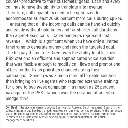
counter-productive to their customers' goals. Each and every
call has to have the ability to translate into revenue.
Therefore, call capacities need to be optimized to
accommodate at least 20-30 percent more calls during spikes
— ensuring that all the incoming calls can be handled quickly
and easily without hold times and far shorter call durations
than agent-based calls. Caller hang-ups represent lost
revenue — which is significant when you have only a limited
timeframe to generate money and reach the targeted goal.
The big payoff for Tele-Direct was the ability to offer their
PBS stations an efficient and sophisticated voice solution
that was flexible enough to modify call flows and promotional
offers on-the-fly as priorities changed during their
campaigns. Speech was a much more affordable solution
than bringing on live agents who required extensive training
for a one to two week campaign — as much as 25 percent
savings for the PBS stations over the duration of an entire
pledge drive.
Don Steul
is the vice president of products & services for Apptera. Steul has spent 13 years in the
software industry and has been a leading advocate of customer service solutions for the last seven
years. He joined Apptera in 2002 after spending four years at Genesys Telecommunications
Laboratories, a subsidiary of Alcatel, developing multi-channel customer interaction
management solutions.