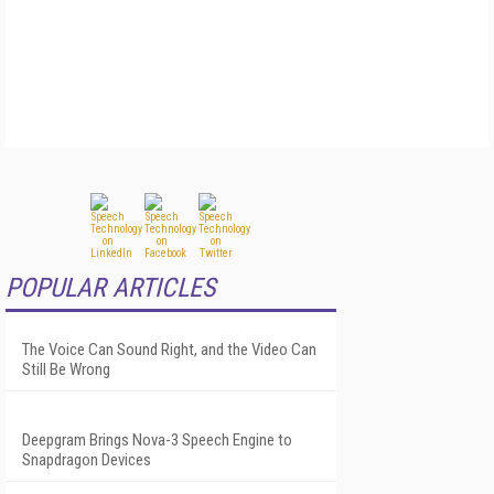
POPULAR ARTICLES
The Voice Can Sound Right, and the Video Can
Still Be Wrong
Deepgram Brings Nova-3 Speech Engine to
Snapdragon Devices