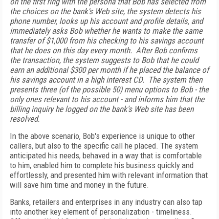
on the first ring with the persona that Bob has selected from
the choices on the bank's Web site, the system detects his
phone number, looks up his account and profile details, and
immediately asks Bob whether he wants to make the same
transfer of $1,000 from his checking to his savings account
that he does on this day every month. After Bob confirms
the transaction, the system suggests to Bob that he could
earn an additional $300 per month if he placed the balance of
his savings account in a high interest CD. The system then
presents three (of the possible 50) menu options to Bob - the
only ones relevant to his account - and informs him that the
billing inquiry he logged on the bank's Web site has been
resolved.
In the above scenario, Bob's experience is unique to other
callers, but also to the specific call he placed. The system
anticipated his needs, behaved in a way that is comfortable
to him, enabled him to complete his business quickly and
effortlessly, and presented him with relevant information that
will save him time and money in the future.
Banks, retailers and enterprises in any industry can also tap
into another key element of personalization - timeliness.