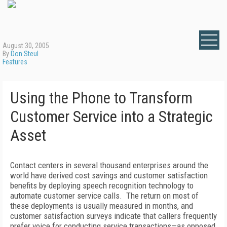
August 30, 2005
By
Don Steul
Features
Using the Phone to Transform
Customer Service into a Strategic
Asset
Contact centers in several thousand enterprises around the
world have derived cost savings and customer satisfaction
benefits by deploying speech recognition technology to
automate customer service calls. The return on most of
these deployments is usually measured in months, and
customer satisfaction surveys indicate that callers frequently
prefer voice for conducting service transactions—as opposed