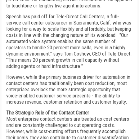
to touchtone or lengthy live agent interactions.
Speech has paid off for Tele-Direct Call Centers, a full-
service call center outsourcer in Sacramento, Calif. who was
looking for a way to scale flexibly and affordably, but keeping
costs in line with the changing nature of its workload. "Our
automated voice system enables the same number of
operators to handle 20 percent more calls, even in a highly
dynamic environment," says Tom Coshow, CEO of Tele-Direct.
"This means 20 percent growth in call capacity without
adding agents or hard infrastructure."
However, while the primary business driver for automation in
contact centers has traditionally been cost reduction, most
enterprises overlook the more strategic opportunity that
voice-enabled customer service presents - the ability to
increase revenue, customer retention and customer loyalty.
The Strategic Role of the Contact Center
Most enterprise contact centers are treated as cost centers
and are constantly challenged to cut operating costs.
However, while cost-cutting efforts frequently accomplish
their goals, they also contribute to customer dissatisfaction