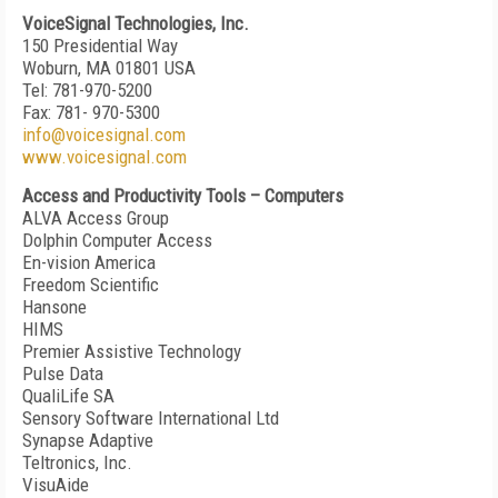
VoiceSignal Technologies, Inc.
150 Presidential Way
Woburn, MA 01801 USA
Tel: 781-970-5200
Fax: 781- 970-5300
info@voicesignal.com
www.voicesignal.com
Access and Productivity Tools – Computers
ALVA Access Group
Dolphin Computer Access
En-vision America
Freedom Scientific
Hansone
HIMS
Premier Assistive Technology
Pulse Data
QualiLife SA
Sensory Software International Ltd
Synapse Adaptive
Teltronics, Inc.
VisuAide