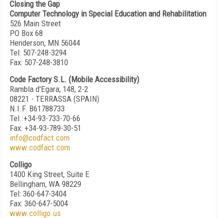
Closing the Gap
Computer Technology in Special Education and Rehabilitation
526 Main Street
PO Box 68
Henderson, MN 56044
Tel: 507-248-3294
Fax: 507-248-3810
Code Factory S.L. (Mobile Accessibility)
Rambla d'Egara, 148, 2-2
08221 - TERRASSA (SPAIN)
N.I.F. B61788733
Tel.:+34-93-733-70-66
Fax: +34-93-789-30-51
info@codfact.com
www.codfact.com
Colligo
1400 King Street, Suite E
Bellingham, WA 98229
Tel: 360-647-3404
Fax: 360-647-5004
www.colligo.us