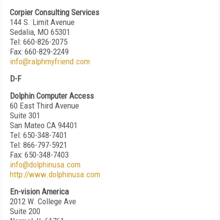
Corpier Consulting Services
144 S. Limit Avenue
Sedalia, MO 65301
Tel: 660-826-2075
Fax: 660-829-2249
info@ralphmyfriend.com
D-F
Dolphin Computer Access
60 East Third Avenue
Suite 301
San Mateo CA 94401
Tel: 650-348-7401
Tel: 866-797-5921
Fax: 650-348-7403
info@dolphinusa.com
http://www.dolphinusa.com
En-vision America
2012 W. College Ave
Suite 200