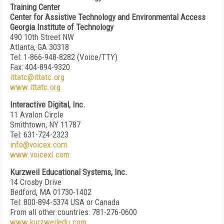
Training Center
Center for Assistive Technology and Environmental Access
Georgia Institute of Technology
490 10th Street NW
Atlanta, GA 30318
Tel: 1-866-948-8282 (Voice/TTY)
Fax: 404-894-9320
ittatc@ittatc.org
www.ittatc.org
Interactive Digital, Inc.
11 Avalon Circle
Smithtown, NY 11787
Tel: 631-724-2323
info@voicex.com
www.voicexl.com
Kurzweil Educational Systems, Inc.
14 Crosby Drive
Bedford, MA 01730-1402
Tel: 800-894-5374 USA or Canada
From all other countries: 781-276-0600
www.kurzweiledu.com