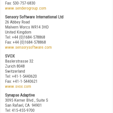
Fax: 530-757-6830
www.senderogroup.com
Sensory Software International Ltd
26 Abbey Road
Malvern Worcs WR14 3HD
United Kingdom
Tel: +44 (0)1684-578868
Fax: +44 (0)1684-578868
www.sensorysoftware.com
SVOX
Baslerstrasse 32
Zurich 8048
Switzerland
Tel: +41-1-5440620
Fax: +41-1-5440621
www.svox.com
Synapse Adaptive
3095 Kerner Blvd., Suite S
San Rafael, CA 94901
Tel: 415-455-9700