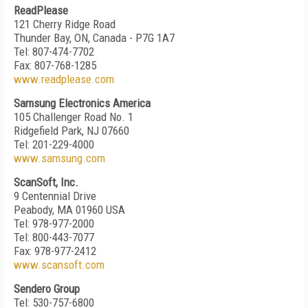
ReadPlease
121 Cherry Ridge Road
Thunder Bay, ON, Canada - P7G 1A7
Tel: 807-474-7702
Fax: 807-768-1285
www.readplease.com
Samsung Electronics America
105 Challenger Road No. 1
Ridgefield Park, NJ 07660
Tel: 201-229-4000
www.samsung.com
ScanSoft, Inc.
9 Centennial Drive
Peabody, MA 01960 USA
Tel: 978-977-2000
Tel: 800-443-7077
Fax: 978-977-2412
www.scansoft.com
Sendero Group
Tel: 530-757-6800