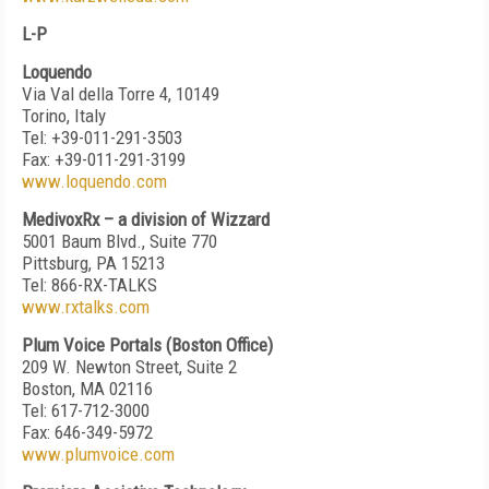
L-P
Loquendo
Via Val della Torre 4, 10149
Torino, Italy
Tel: +39-011-291-3503
Fax: +39-011-291-3199
www.loquendo.com
MedivoxRx – a division of Wizzard
5001 Baum Blvd., Suite 770
Pittsburg, PA 15213
Tel: 866-RX-TALKS
www.rxtalks.com
Plum Voice Portals (Boston Office)
209 W. Newton Street, Suite 2
Boston, MA 02116
Tel: 617-712-3000
Fax: 646-349-5972
www.plumvoice.com