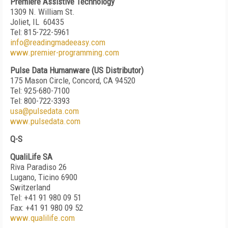
Premiere Assistive Technology
1309 N. William St.
Joliet, IL 60435
Tel: 815-722-5961
info@readingmadeeasy.com
www.premier-programming.com
Pulse Data Humanware (US Distributor)
175 Mason Circle, Concord, CA 94520
Tel: 925-680-7100
Tel: 800-722-3393
usa@pulsedata.com
www.pulsedata.com
Q-S
QualiLife SA
Riva Paradiso 26
Lugano, Ticino 6900
Switzerland
Tel: +41 91 980 09 51
Fax: +41 91 980 09 52
www.qualilife.com