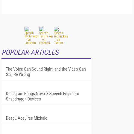
POPULAR ARTICLES
The Voice Can Sound Right, and the Video Can
Still Be Wrong
Deepgram Brings Nova-3 Speech Engine to
Snapdragon Devices
DeepL Acquires Mixhalo