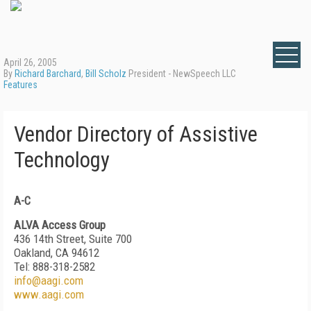
April 26, 2005
By
Richard Barchard
,
Bill Scholz
President - NewSpeech LLC
Features
Vendor Directory of Assistive
Technology
A-C
ALVA Access Group
436 14th Street, Suite 700
Oakland, CA 94612
Tel: 888-318-2582
info@aagi.com
www.aagi.com