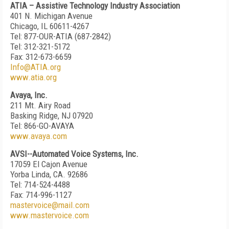
ATIA – Assistive Technology Industry Association
401 N. Michigan Avenue
Chicago, IL 60611-4267
Tel: 877-OUR-ATIA (687-2842)
Tel: 312-321-5172
Fax: 312-673-6659
Info@ATIA.org
www.atia.org
Avaya, Inc.
211 Mt. Airy Road
Basking Ridge, NJ 07920
Tel: 866-GO-AVAYA
www.avaya.com
AVSI--Automated Voice Systems, Inc.
17059 El Cajon Avenue
Yorba Linda, CA. 92686
Tel: 714-524-4488
Fax: 714-996-1127
mastervoice@mail.com
www.mastervoice.com