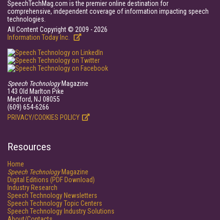
SpeechTechMag.com is the premier online destination for
comprehensive, independent coverage of information impacting speech
technologies.
All Content Copyright © 2009 - 2026
Information Today Inc.
Speech Technology
Magazine
143 Old Marlton Pike
Medford, NJ 08055
(609) 654-6266
PRIVACY/COOKIES POLICY
Resources
Home
Speech Technology
Magazine
Digital Editions (PDF Download)
Industry Research
Speech Technology Newsletters
Speech Technology Topic Centers
Speech Technology Industry Solutions
About/Contacts