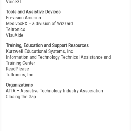
VoiceXL
Tools and Assistive Devices
En-vision America
MedivoxRX – a division of Wizzard
Teltronics
VisuAide
Training, Education and Support Resources
Kurzweil Educational Systems, Inc.
Information and Technology Technical Assistance and
Training Center
ReadPlease
Teltronics, Inc.
Organizations
ATIA – Assistive Technology Industry Association
Closing the Gap