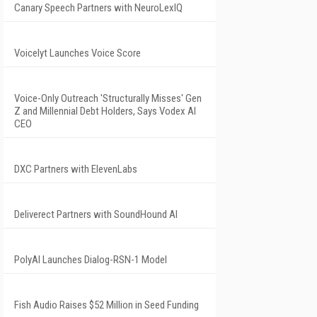
Canary Speech Partners with NeuroLexIQ
Voicelyt Launches Voice Score
Voice-Only Outreach 'Structurally Misses' Gen
Z and Millennial Debt Holders, Says Vodex AI
CEO
DXC Partners with ElevenLabs
Deliverect Partners with SoundHound AI
PolyAI Launches Dialog-RSN-1 Model
Fish Audio Raises $52 Million in Seed Funding