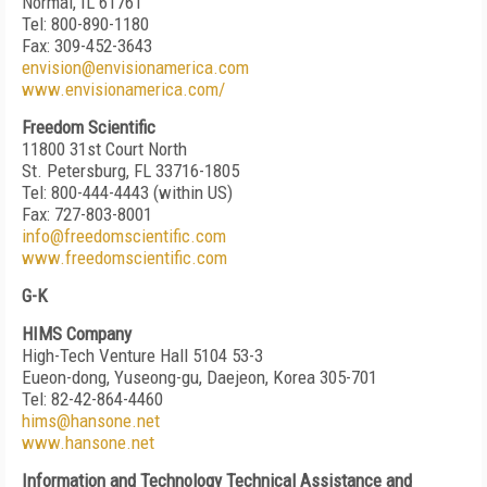
Normal, IL 61761
Tel: 800-890-1180
Fax: 309-452-3643
envision@envisionamerica.com
www.envisionamerica.com/
Freedom Scientific
11800 31st Court North
St. Petersburg, FL 33716-1805
Tel: 800-444-4443 (within US)
Fax: 727-803-8001
info@freedomscientific.com
www.freedomscientific.com
G-K
HIMS Company
High-Tech Venture Hall 5104 53-3
Eueon-dong, Yuseong-gu, Daejeon, Korea 305-701
Tel: 82-42-864-4460
hims@hansone.net
www.hansone.net
Information and Technology Technical Assistance and