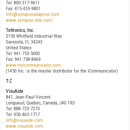
Tel: 800-317-9611
Fax: 415-455-9801
Info@synapseadaptive.com
www.synapse-ada.com/
Teltronics, Inc.
2150 Whitfield Industrial Way
Sarasota, FL 34243
United States
Tel: 941-753-5000
Fax: 941-758-8469
www.myicommunicator.com
(1450 Inc. is the master distributor for the iCommunicator)
T-Z
VisuAide
841, Jean-Paul-Vincent
Longueuil, Quebec, Canada, J4G 1R3
Tel: 888-723-7273
Tel: 450-463-1717
info@visuaide.com
www.visuaide.com