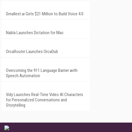
Smallest.ai Gets $21 Million to Build Voice 4.0
Nabla Launches Dictation for Mac
OrcaRouter Launches OrcaDub
Overcoming the 911 Language Barrier with
Speech Automation
Vidy Launches Real-Time Video AI Characters
for Personalized Conversations and
Storytelling