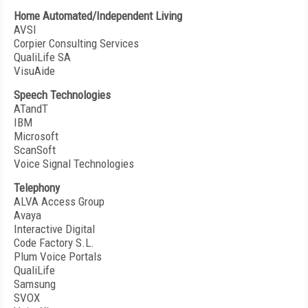
Home Automated/Independent Living
AVSI
Corpier Consulting Services
QualiLife SA
VisuAide
Speech Technologies
ATandT
IBM
Microsoft
ScanSoft
Voice Signal Technologies
Telephony
ALVA Access Group
Avaya
Interactive Digital
Code Factory S.L.
Plum Voice Portals
QualiLife
Samsung
SVOX