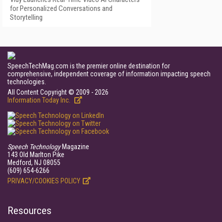
for Personalized Conversations and
Storytelling
SpeechTechMag.com is the premier online destination for
comprehensive, independent coverage of information impacting speech
technologies.
All Content Copyright © 2009 - 2026
Information Today Inc.
Speech Technology
Magazine
143 Old Marlton Pike
Medford, NJ 08055
(609) 654-6266
PRIVACY/COOKIES POLICY
Resources