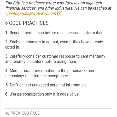
Phil Britt is a freelance writer who focuses on high-tech,
financial services, and other industries. He can be reached at
spenterprises@wowway.com
.
6 COOL PRACTICES
1.
Request permission before using personal information.
2.
Enable customers to opt out, even if they have already
opted in.
3.
Carefully consider customer response to sentimentality
and tonality indicators before using them.
4.
Monitor customer reaction to the personalization
technology to determine acceptance.
5.
Don't collect unneeded personal information.
6.
Use personalization only if it adds value.
PREVIOUS PAGE