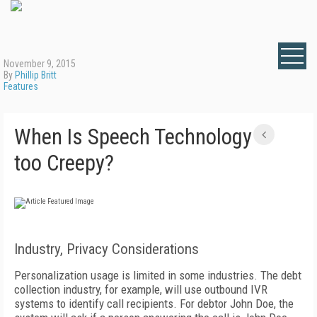
November 9, 2015
By
Phillip Britt
Features
When Is Speech Technology
too Creepy?
Industry, Privacy Considerations
Personalization usage is limited in some industries. The debt
collection industry, for example, will use outbound IVR
systems to identify call recipients. For debtor John Doe, the