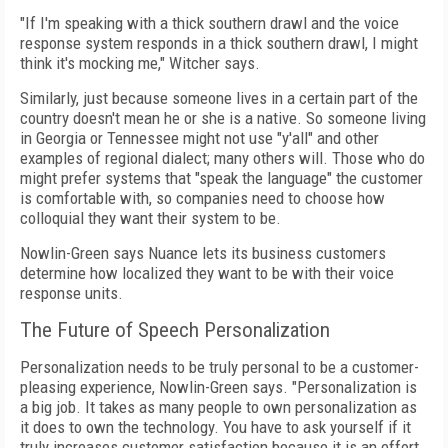
"If I'm speaking with a thick southern drawl and the voice
response system responds in a thick southern drawl, I might
think it's mocking me," Witcher says.
Similarly, just because someone lives in a certain part of the
country doesn't mean he or she is a native. So someone living
in Georgia or Tennessee might not use "y'all" and other
examples of regional dialect; many others will. Those who do
might prefer systems that "speak the language" the customer
is comfortable with, so companies need to choose how
colloquial they want their system to be.
Nowlin-Green says Nuance lets its business customers
determine how localized they want to be with their voice
response units.
The Future of Speech Personalization
Personalization needs to be truly personal to be a customer-
pleasing experience, Nowlin-Green says. "Personalization is
a big job. It takes as many people to own personalization as
it does to own the technology. You have to ask yourself if it
truly increases customer satisfaction because it is an effort.