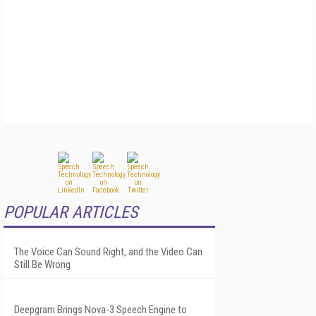
POPULAR ARTICLES
The Voice Can Sound Right, and the Video Can
Still Be Wrong
Deepgram Brings Nova-3 Speech Engine to