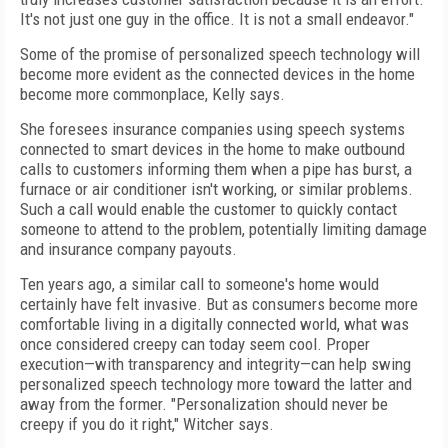
It's not just one guy in the office. It is not a small endeavor."
Some of the promise of personalized speech technology will
become more evident as the connected devices in the home
become more commonplace, Kelly says.
She foresees insurance companies using speech systems
connected to smart devices in the home to make outbound
calls to customers informing them when a pipe has burst, a
furnace or air conditioner isn't working, or similar problems.
Such a call would enable the customer to quickly contact
someone to attend to the problem, potentially limiting damage
and insurance company payouts.
Ten years ago, a similar call to someone's home would
certainly have felt invasive. But as consumers become more
comfortable living in a digitally connected world, what was
once considered creepy can today seem cool. Proper
execution—with transparency and integrity—can help swing
personalized speech technology more toward the latter and
away from the former. "Personalization should never be
creepy if you do it right," Witcher says.