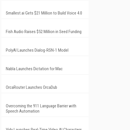
Smallest.ai Gets $21 Million to Build Voice 4.0
Fish Audio Raises $52 Million in Seed Funding
PolyAI Launches Dialog-RSN-1 Model
Nabla Launches Dictation for Mac
OrcaRouter Launches OrcaDub
Overcoming the 911 Language Barrier with
Speech Automation
Vidy Launches Real-Time Video AI Characters