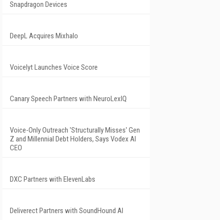
Snapdragon Devices
DeepL Acquires Mixhalo
Voicelyt Launches Voice Score
Canary Speech Partners with NeuroLexIQ
Voice-Only Outreach 'Structurally Misses' Gen
Z and Millennial Debt Holders, Says Vodex AI
CEO
DXC Partners with ElevenLabs
Deliverect Partners with SoundHound AI