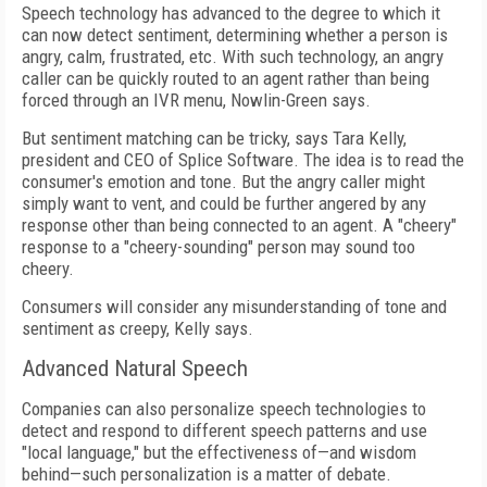
Speech technology has advanced to the degree to which it
can now detect sentiment, determining whether a person is
angry, calm, frustrated, etc. With such technology, an angry
caller can be quickly routed to an agent rather than being
forced through an IVR menu, Nowlin-Green says.
But sentiment matching can be tricky, says Tara Kelly,
president and CEO of Splice Software. The idea is to read the
consumer's emotion and tone. But the angry caller might
simply want to vent, and could be further angered by any
response other than being connected to an agent. A "cheery"
response to a "cheery-sounding" person may sound too
cheery.
Consumers will consider any misunderstanding of tone and
sentiment as creepy, Kelly says.
Advanced Natural Speech
Companies can also personalize speech technologies to
detect and respond to different speech patterns and use
"local language," but the effectiveness of—and wisdom
behind—such personalization is a matter of debate.