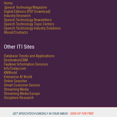
Home
Speech Technology
Magazine
Digital Editions (PDF Download)
Industry Research
Speech Technology Newsletters
Speech Technology Topic Centers
Speech Technology Industry Solutions
About/Contacts
Other ITI Sites
Database Trends and Applications
DestinationCRM
Faulkner Information Services
InfoToday.com
KMWorld
Enterprise AI World
Online Searcher
Smart Customer Service
Streaming Media
Streaming Media Europe
Unisphere Research
GET SPEECHTECH EWEEKLY IN YOUR INBOX -
SIGN UP FOR FREE