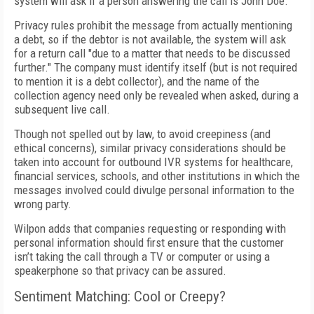
system will ask if a person answering the call is John Doe.
Privacy rules prohibit the message from actually mentioning
a debt, so if the debtor is not available, the system will ask
for a return call "due to a matter that needs to be discussed
further." The company must identify itself (but is not required
to mention it is a debt collector), and the name of the
collection agency need only be revealed when asked, during a
subsequent live call.
Though not spelled out by law, to avoid creepiness (and
ethical concerns), similar privacy considerations should be
taken into account for outbound IVR systems for healthcare,
financial services, schools, and other institutions in which the
messages involved could divulge personal information to the
wrong party.
Wilpon adds that companies requesting or responding with
personal information should first ensure that the customer
isn’t taking the call through a TV or computer or using a
speakerphone so that privacy can be assured.
Sentiment Matching: Cool or Creepy?