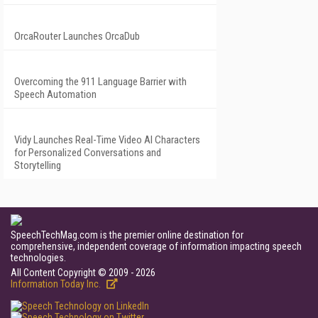
OrcaRouter Launches OrcaDub
Overcoming the 911 Language Barrier with
Speech Automation
Vidy Launches Real-Time Video AI Characters
for Personalized Conversations and
Storytelling
SpeechTechMag.com is the premier online destination for
comprehensive, independent coverage of information impacting speech
technologies.
All Content Copyright © 2009 - 2026
Information Today Inc.