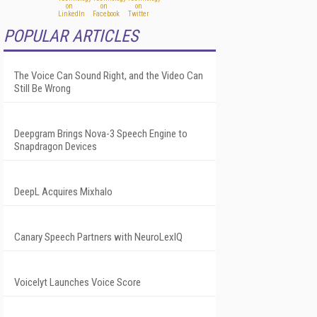
POPULAR ARTICLES
The Voice Can Sound Right, and the Video Can
Still Be Wrong
Deepgram Brings Nova-3 Speech Engine to
Snapdragon Devices
DeepL Acquires Mixhalo
Canary Speech Partners with NeuroLexIQ
Voicelyt Launches Voice Score