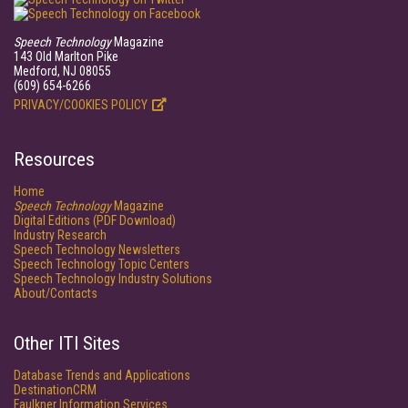
Speech Technology
Magazine
143 Old Marlton Pike
Medford, NJ 08055
(609) 654-6266
PRIVACY/COOKIES POLICY
Resources
Home
Speech Technology
Magazine
Digital Editions (PDF Download)
Industry Research
Speech Technology Newsletters
Speech Technology Topic Centers
Speech Technology Industry Solutions
About/Contacts
Other ITI Sites
Database Trends and Applications
DestinationCRM
Faulkner Information Services