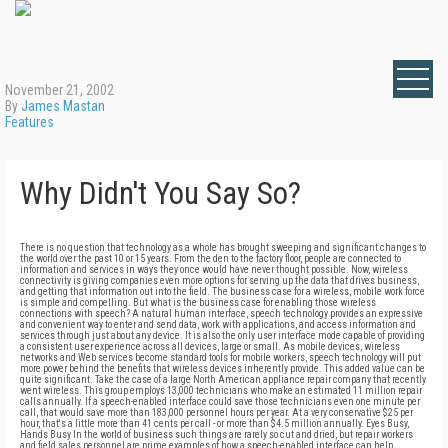
November 21, 2002
By
James Mastan
Features
Why Didn't You Say So?
There is no question that technology as a whole has brought sweeping and significant changes to the world over the past 10 or 15 years. From the den to the factory floor, people are connected to information and services in ways they once would have never thought possible. Now, wireless connectivity is giving companies even more options for serving up the data that drives business, and getting that information out into the field. The business case for a wireless, mobile work force is simple and compelling. But what is the business case for enabling those wireless connections with speech? A natural human interface, speech technology provides an expressive and convenient way to enter and send data, work with applications, and access information and services through just about any device. It is also the only user interface mode capable of providing a consistent user experience across all devices, large or small. As mobile devices, wireless networks and Web services become standard tools for mobile workers, speech technology will put more power behind the benefits that wireless devices inherently provide. This added value can be quite significant. Take the case of a large North American appliance repair company that recently went wireless. This group employs 13,000 technicians who make an estimated 11 million repair calls annually. If a speech-enabled interface could save those technicians even one minute per call, that would save more than 183,000 personnel hours per year. At a very conservative $25 per hour, that's a little more than 41 cents per call - or more than $4.5 million annually. Eyes Busy, Hands Busy In the world of business such things are rarely so cut and dried, but repair workers and field sales personnel are prime examples of how a speech-enabled interface can help enhance the value of wireless connectivity by streamlining tasks in the everyday work processes of mobile employees. First, step back into the days of paper-based processes. A beverage distributor working from a paper-based system may leave the shop each morning with a raft of forms and invoices. During her route, she must log each delivery, order and customer interaction by pen, and somehow try to keep all those papers organized in her truck. At the end of the day, someone back at the office has to file it all or enter it into the computer system. If the driver needs to access any of those papers a week down the line, she would have to call back to the office and have someone find the file and read her the necessary information. Wireless connectivity has made things much easier for field workers. With a mobile device such as a personal digital assistant (PDA), Tablet PC or Pocket PC connected through the airwaves, the driver has immediate access to information on all her customers - inventory, order status, credit status and more. Information is entered once, organized automatically and synchronized with the back office. Updates, changes and alerts can be pushed out to the field in an instant. But the representative might still have to spend a few minutes at every stop retrieving each customer's invoice on her laptop, or several minutes filling out sales reports or invoices or other forms at the end of the day. Often these forms are provided electronically through Web-enabled applications that allow the representative to fill them out while in the field. Interfacing with this kind of business application is another area where speech has the potential to make the lives of wireless workers much more convenient. If the distributor's forms were Web-based and speech-enabled, the representative could fill them out while driving to the next customer's location by speaking to the application. The application responds just as if she's typing in the data, displaying the information as it's filled in, or reading it back if she desires. As another example, if a field repair technician is examining a malfunctioning refrigerator, he may want to see a diagram of the compressor. He may also want to know if they have one in stock for that model. Traditionally those questions would have required the technician to put down his wrench, climb out from behind the appliance, wipe off his hands, and go thumb through a manual out in the truck, or make a telephone call back to the shop and involve another employee in his query. With a speech-enabled Web application, the driver would simply have to ask the application to find what he wanted - "Show me the specifications for Whirlwash refrigerator model eight." In both examples, the speech interface allows workers to save time and work more efficiently by accessing information while their hands and eyes are occupied. This is a feature of speech interfaces that potentially can be of significant value to many types of businesses and employee roles. The ability to browse for information and use applications by voice turns the laptop, Tablet PC, Pocket PC or other mobile device into a portable administrative assistant, allowing the worker to focus on getting the job done. A Natural Interface Another way that speech can help improve the effectiveness of mobile employees is simply by creating a natural, easy and consistent way for them to interact with their information systems. In the wireless arena there is a wide range of devices, most of which are not large enough to support a traditional keyboard. For these smaller devices, input has always been a problem. The stylus and the alpha-numeric keypad often are not practical for data input. Imagine trying to execute a complex business transaction using tap and touch with a stylus or using just your thumbs on a keypad. Without speech technology, many business applications and Web-enabled forms are out of reach for workers in the field. Allowing these employees to find applications and operate them via voice dialog can enable mobile workers to do more when they're on the road. For example, a real-estate agent on her way to show a house receives a call from her prospective buyers. They'd like to see some additional listings, but she's well on her way and she hasn't brought her laptop. If the agency's Web-based listing service is speech-enabled, she can access it through her cell phone. She may ask for all houses between $200,000 and $250,000 in a certain zip code. The listing service will recognize that she's using a cell phone with no visual display and trigger the speech interface. The speech interface will ask her what she wants, interpret her request to and from the listing service, and read her the listings. If she is using a Pocket PC or other mobile device that has a screen, she might also access floorplans, imaging or maps of the neighborhood to see if it's near a freeway, a listing of the closest schools, or other visual aids, and would be able to show these graphics to her customers when she arrives at the appointment. Meanwhile, Back at the Office Wireless applications have also established themselves within the walls of many companies. Lower bandwidth General Packet Radio Service (GPRS) and higher bandwidth 802.11b "Wi-Fi" networks are proliferating, bringing wireless connectivity to internal and external Web applications from portable devices such as laptops, Tablet PCs, PDAs and converged PDA/telephone devices. Again, given the limitations on text input for smaller devices, adding a speech interface to business applications can add significant value. There is a wide variety of potential applications in which a speech-only or speech-plus-visual (known as "multimodal") interface can be used within these wireless networks. Hand-held devices can be used for e-mail, Web access, project status updates and much of the paperwork related to financial transactions. For example, a factory floor worker with a PDA can use a speech interface to query a SQL database and retrieve information regarding the status of an order. Using speech, he can update that status form, access and update inventory and stocking records, check part numbers, place orders and do anything else already handled via Web-enabled applications - from anywhere on the manufacturing floor. The SALT Approach Building a speech-enabled Web application is easier to do than one might imagine. Using the Speech Application Language Tags (SALT) specification, a royalty-free specification recently submitted to the World Wide Web Consortium, Web developers can add a spoken dialog interface to any Web application or Web service in a way that's easy and intuitive for them. SALT is a small set of XML elements that apply a speech interface to a document using HTML. Since it relies on the same programming model, Web application developers can learn to use SALT immediately, and can use it equally effectively with HTML, XHTML, CHTML and WML. Using SALT, applications can handle traditional visual browsing, multimodal browsing and voice only browsing. Furthermore, developers can serve the needs of all browser types through one integrated, unified Web application, giving each application greater reach to serve mobile users. The benefit of SALT lies primarily in its simplicity and flexibility. Rather than maintain a separate speech infrastructure, SALT can be added into a company's existing Web infrastructure and applications, extending those applications to incorporate speech at the code level. Any Web-based application, form, search engine, email client or other Web service can be enabled to take input in the form of spoken dialog. And since SALT works with existing scripting languages, it gives developers greater flexibility to build more powerful applications. Making Speech Mainstream Considering that companies across the globe are moving to Web-based applications for many traditional business functions, speech-enabled Web applications and services are poised to become mainstream in the very near future. Already, access to speech-enabled voice-response applications, auto-attendants, dir