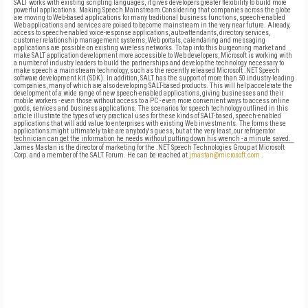
James Mastan is the director of marketing for the .NET Speech Technologies Group at Microsoft
Corp. and a member of the SALT Forum. He can be reached at
jmastan@microsoft.com
.