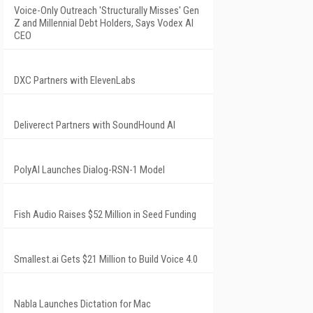
Voice-Only Outreach 'Structurally Misses' Gen
Z and Millennial Debt Holders, Says Vodex AI
CEO
DXC Partners with ElevenLabs
Deliverect Partners with SoundHound AI
PolyAI Launches Dialog-RSN-1 Model
Fish Audio Raises $52 Million in Seed Funding
Smallest.ai Gets $21 Million to Build Voice 4.0
Nabla Launches Dictation for Mac