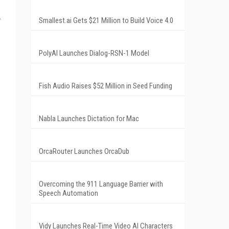
Smallest.ai Gets $21 Million to Build Voice 4.0
PolyAI Launches Dialog-RSN-1 Model
Fish Audio Raises $52 Million in Seed Funding
Nabla Launches Dictation for Mac
OrcaRouter Launches OrcaDub
Overcoming the 911 Language Barrier with
Speech Automation
Vidy Launches Real-Time Video AI Characters