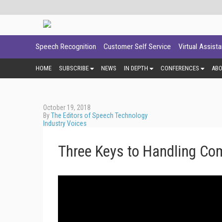
Speech Recognition
Customer Self Service
Virtual Assist
HOME
SUBSCRIBE
NEWS
IN DEPTH
CONFERENCES
AB
October 19, 2018
By
The Editors of Speech Technology
Industry Voices
Three Keys to Handling Com