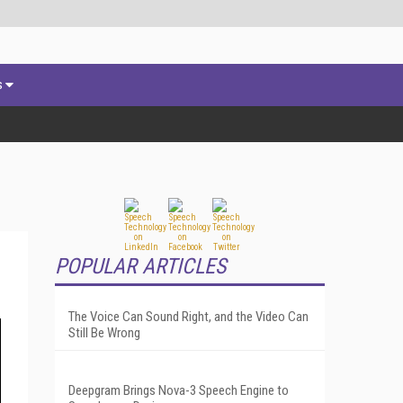
s
POPULAR ARTICLES
The Voice Can Sound Right, and the Video Can
Still Be Wrong
Deepgram Brings Nova-3 Speech Engine to