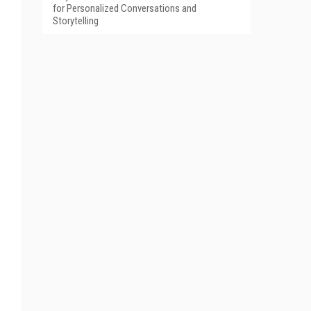
for Personalized Conversations and
Storytelling