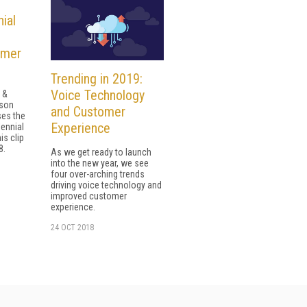
ial
omer
Trending in 2019:
Voice Technology
 &
yson
and Customer
es the
Experience
lennial
is clip
8.
As we get ready to launch
into the new year, we see
four over-arching trends
driving voice technology and
improved customer
experience.
24 OCT 2018