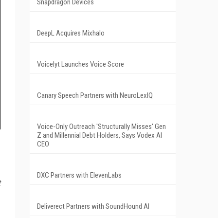
Snapdragon Devices
DeepL Acquires Mixhalo
Voicelyt Launches Voice Score
Canary Speech Partners with NeuroLexIQ
Voice-Only Outreach 'Structurally Misses' Gen
Z and Millennial Debt Holders, Says Vodex AI
CEO
DXC Partners with ElevenLabs
t
Deliverect Partners with SoundHound AI