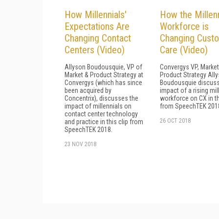
How Millennials'
How the Millenn
Expectations Are
Workforce is
Changing Contact
Changing Cust
Centers (Video)
Care (Video)
Allyson Boudousquie, VP of
Convergys VP, Market
Market & Product Strategy at
Product Strategy All
Convergys (which has since
Boudousquie discuss
been acquired by
impact of a rising mil
Concentrix), discusses the
workforce on CX in th
impact of millennials on
from SpeechTEK 201
contact center technology
26 OCT 2018
and practice in this clip from
SpeechTEK 2018.
23 NOV 2018