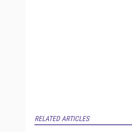
RELATED ARTICLES