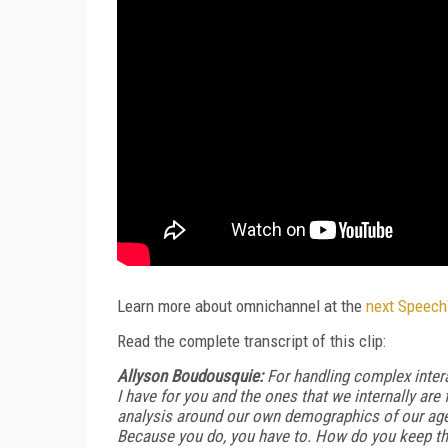
Learn more about omnichannel at the
next Speec
Read the complete transcript of this clip:
Allyson Boudousquie:
For handling complex interac
I have for you and the ones that we internally ar
analysis around our own demographics of our age
Because you do, you have to. How do you keep th