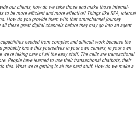
ovide our clients, how do we take those and make those internal-
 to be more efficient and more effective? Things like RPA, internal
s. How do you provide them with that omnichannel journey
g all these great digital channels before they may go into an agent
d capabilities needed from complex and difficult work because the
you probably know this yourselves in your own centers, in your own
e we're taking care of all the easy stuff. The calls are transactional
re. People have learned to use their transactional chatbots, their
do this. What we're getting is all the hard stuff. How do we make a