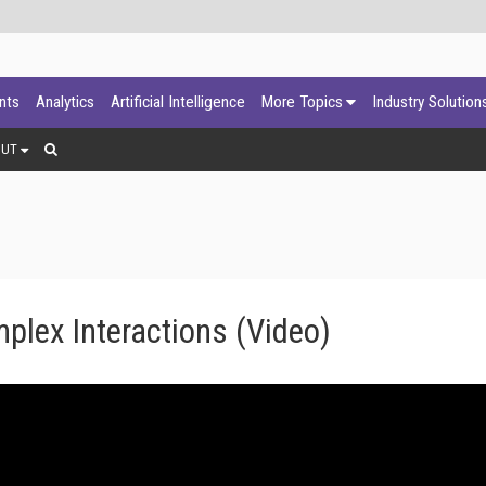
ants
Analytics
Artificial Intelligence
More Topics
Industry Solution
OUT
plex Interactions (Video)