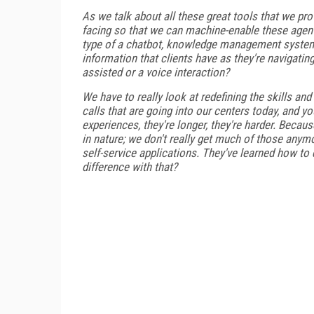
As we talk about all these great tools that we pr
facing so that we can machine-enable these agents
type of a chatbot, knowledge management system
information that clients have as they're navigatin
assisted or a voice interaction?
We have to really look at redefining the skills an
calls that are going into our centers today, and 
experiences, they're longer, they're harder. Becaus
in nature; we don't really get much of those anymo
self-service applications. They've learned how to 
difference with that?