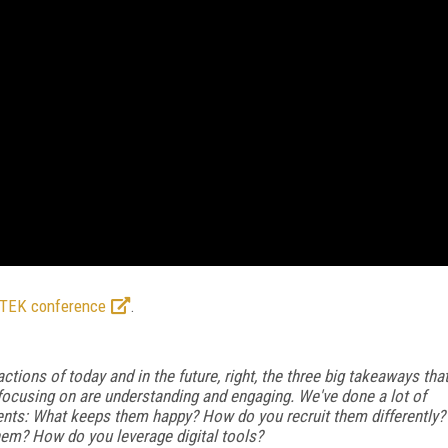
hTEK conference
.
tions of today and in the future, right, the three big takeaways tha
e focusing on are understanding and engaging. We've done a lot of
nts: What keeps them happy? How do you recruit them differently?
em? How do you leverage digital tools?