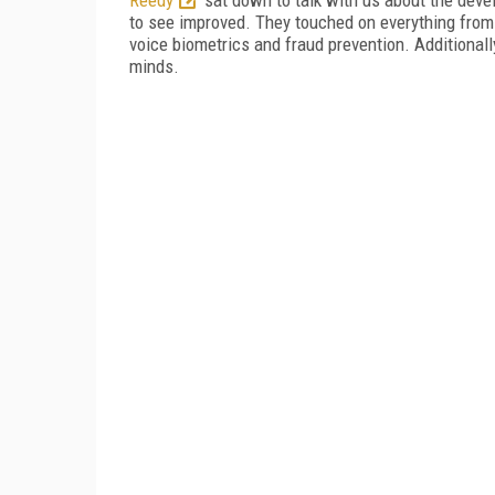
to see improved. They touched on everything from
voice biometrics and fraud prevention. Additional
minds.