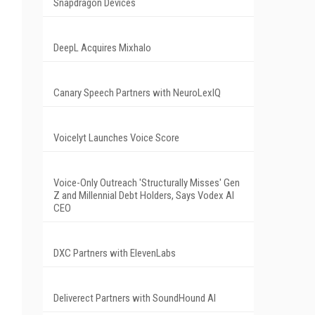
Snapdragon Devices
DeepL Acquires Mixhalo
Canary Speech Partners with NeuroLexIQ
Voicelyt Launches Voice Score
Voice-Only Outreach 'Structurally Misses' Gen
Z and Millennial Debt Holders, Says Vodex AI
CEO
DXC Partners with ElevenLabs
Deliverect Partners with SoundHound AI