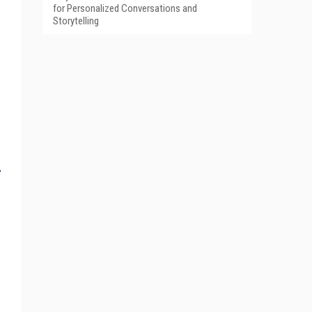
for Personalized Conversations and
Storytelling