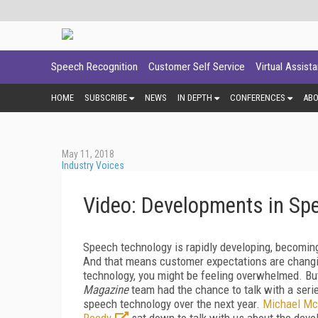
Speech Recognition
Customer Self Service
Virtual Assist
HOME
SUBSCRIBE
NEWS
IN DEPTH
CONFERENCES
AB
May 11, 2018
Industry Voices
Video: Developments in Sp
Speech technology is rapidly developing, becoming 
And that means customer expectations are changing
technology, you might be feeling overwhelmed. B
Magazine
team had the chance to talk with a seri
speech technology over the next year.
Michael Mc
Reedy
sat down to talk with us about the dev