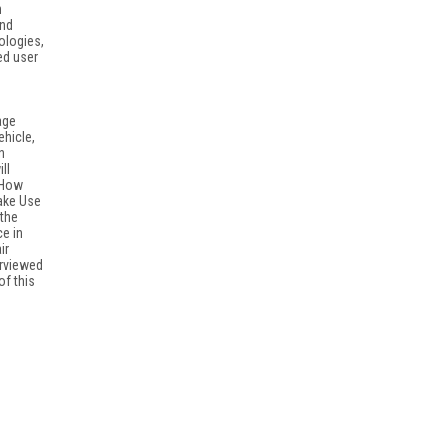
h
and
ologies,
ed user
age
ehicle,
n
ll
"How
ake Use
 the
e in
ir
erviewed
of this