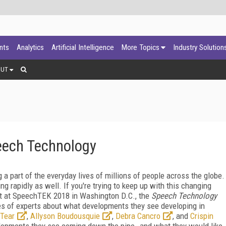
ants
Analytics
Artificial Intelligence
More Topics
Industry Solution
OUT
eech Technology
a part of the everyday lives of millions of people across the globe.
 rapidly as well. If you're trying to keep up with this changing
ut at SpeechTEK 2018 in Washington D.C., the
Speech Technology
es of experts about what developments they see developing in
Tear
,
Allyson Boudousquie
,
Debra Cancro
, and
Crispin
elopments they see coming down the pipe--and what they would like