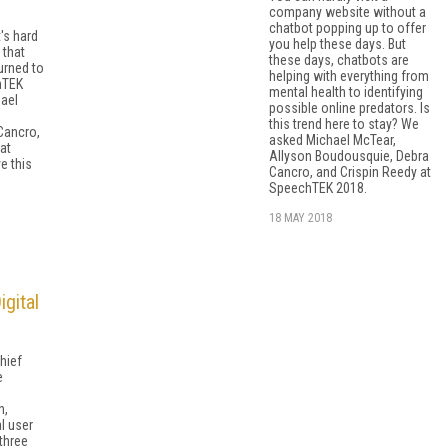
company website without a
chatbot popping up to offer
t's hard
you help these days. But
 that
these days, chatbots are
urned to
helping with everything from
hTEK
mental health to identifying
ael
possible online predators. Is
this trend here to stay? We
Cancro,
asked Michael McTear,
at
Allyson Boudousquie, Debra
e this
Cancro, and Crispin Reedy at
SpeechTEK 2018.
18 MAY 2018
gital
hief
e
h,
l user
 three