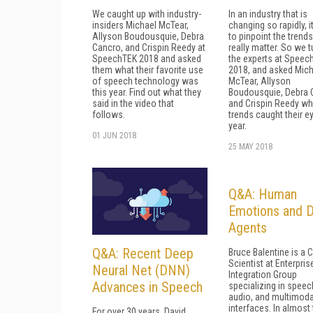
We caught up with industry-
In an industry that is
insiders Michael McTear,
changing so rapidly, i
Allyson Boudousquie, Debra
to pinpoint the trends
Cancro, and Crispin Reedy at
really matter. So we t
SpeechTEK 2018 and asked
the experts at Speec
them what their favorite use
2018, and asked Mich
of speech technology was
McTear, Allyson
this year. Find out what they
Boudousquie, Debra 
said in the video that
and Crispin Reedy wh
follows.
trends caught their ey
year.
01 JUN 2018
25 MAY 2018
Q&A: Human
Emotions and Di
Agents
Q&A: Recent Deep
Bruce Balentine is a C
Scientist at Enterpris
Neural Net (DNN)
Integration Group
Advances in Speech
specializing in speec
audio, and multimoda
interfaces. In almost
For over 30 years, David