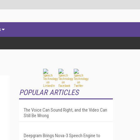
s
POPULAR ARTICLES
The Voice Can Sound Right, and the Video Can
Still Be Wrong
Deepgram Brings Nova-3 Speech Engine to