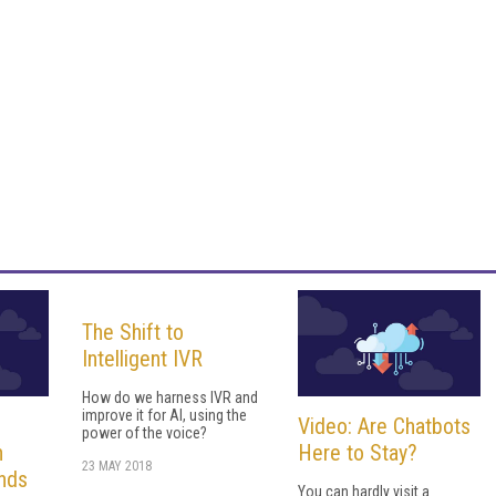
The Shift to
Intelligent IVR
How do we harness IVR and
improve it for AI, using the
Video: Are Chatbots
power of the voice?
h
Here to Stay?
23 MAY 2018
nds
You can hardly visit a