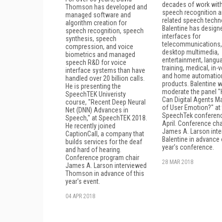
decades of work wit
Thomson has developed and
speech recognition 
managed software and
related speech techn
algorithm creation for
Balentine has design
speech recognition, speech
interfaces for
synthesis, speech
telecommunications,
compression, and voice
desktop multimedia,
biometrics and managed
entertainment, langu
speech R&D for voice
training, medical, in-v
interface systems than have
and home automatio
handled over 20 billion calls.
products. Balentine wi
He is presenting the
moderate the panel 
SpeechTEK Univeristy
Can Digital Agents M
course, "Recent Deep Neural
of User Emotion?" at
Net (DNN) Advances in
SpeechTek conferenc
Speech," at SpeechTEK 2018.
April. Conference cha
He recently joined
James A. Larson int
CaptionCall, a company that
Balentine in advance 
builds services for the deaf
year's conference.
and hard of hearing.
Conference program chair
28 MAR 2018
James A. Larson interviewed
Thomson in advance of this
year's event.
04 APR 2018