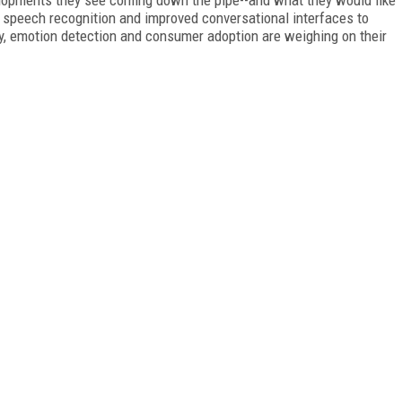
 speech recognition and improved conversational interfaces to
ly, emotion detection and consumer adoption are weighing on their