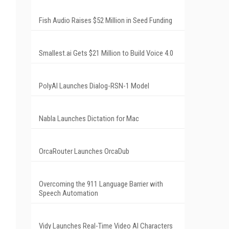
Fish Audio Raises $52 Million in Seed Funding
Smallest.ai Gets $21 Million to Build Voice 4.0
PolyAI Launches Dialog-RSN-1 Model
Nabla Launches Dictation for Mac
OrcaRouter Launches OrcaDub
Overcoming the 911 Language Barrier with
Speech Automation
Vidy Launches Real-Time Video AI Characters