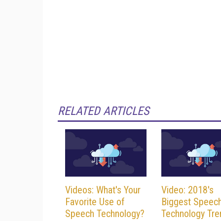
RELATED ARTICLES
Videos: What's Your
Video: 2018's
Favorite Use of
Biggest Speec
Speech Technology?
Technology Tre