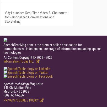
Vidy Launches Real-Time Video AI Characters
for Personalized Conversations and
Storytelling
SpeechTechMag.com is the premier online destination for
comprehensive, independent coverage of information impacting speech
technologies.
All Content Copyright © 2009 - 2026
Information Today Inc.
Speech Technology
Magazine
143 Old Marlton Pike
Medford, NJ 08055
(609) 654-6266
PRIVACY/COOKIES POLICY