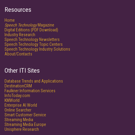
Resources
Home
Speech Technology
Magazine
Digital Editions (PDF Download)
Industry Research
Speech Technology Newsletters
Speech Technology Topic Centers
Speech Technology Industry Solutions
About/Contacts
Other ITI Sites
Database Trends and Applications
DestinationCRM
Faulkner Information Services
InfoToday.com
KMWorld
Enterprise AI World
Online Searcher
Smart Customer Service
Streaming Media
Streaming Media Europe
Unisphere Research