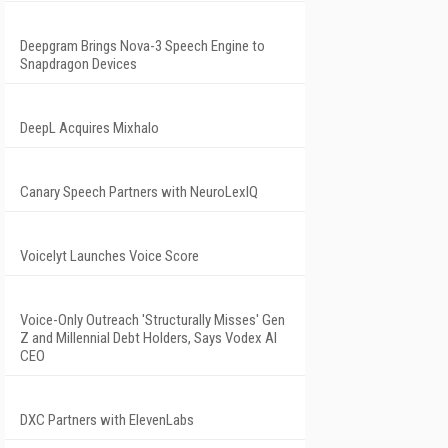
Deepgram Brings Nova-3 Speech Engine to
Snapdragon Devices
DeepL Acquires Mixhalo
Canary Speech Partners with NeuroLexIQ
Voicelyt Launches Voice Score
Voice-Only Outreach 'Structurally Misses' Gen
Z and Millennial Debt Holders, Says Vodex AI
CEO
DXC Partners with ElevenLabs