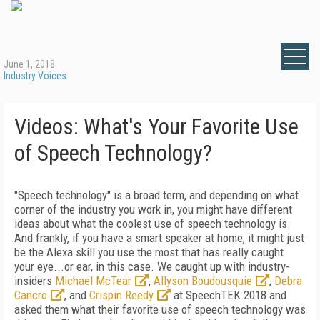
June 1, 2018
Industry Voices
Videos: What's Your Favorite Use
of Speech Technology?
"Speech technology" is a broad term, and depending on what
corner of the industry you work in, you might have different
ideas about what the coolest use of speech technology is.
And frankly, if you have a smart speaker at home, it might just
be the Alexa skill you use the most that has really caught
your eye...or ear, in this case. We caught up with industry-
insiders
Michael McTear
,
Allyson Boudousquie
,
Debra
Cancro
, and
Crispin Reedy
at SpeechTEK 2018 and
asked them what their favorite use of speech technology was