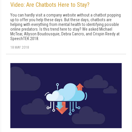
Video: Are Chatbots Here to Stay?
You can hardly visit a company website without a chatbot popping
up to offer you help these days. But these days, chatbots are
helping with everything from mental health to identifying possible
online predators. Is this trend here to stay? We asked Michael
McTear, Allyson Boudousquie, Debra Cancro, and Crispin Reedy at
SpeechTEK 2018.
18 MAY 2018