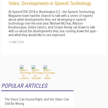
Video: Developments in Speech Technology
At SpeechTEK 2018 in Washington D.C., the Speech Technology
Magazine team had the chance to talk with a series of experts
about what developments they see developing in speech
technology over the next year. Michael McTear, Allyson
Boudousquie, Debra Cancro, and Crispin Reedy sat down to talk
with us about the developments they see coming down the pipe--
and what they would like to see improved.
11 MAY 2018
POPULAR ARTICLES
The Voice Can Sound Right, and the Video Can
Still Be Wrong