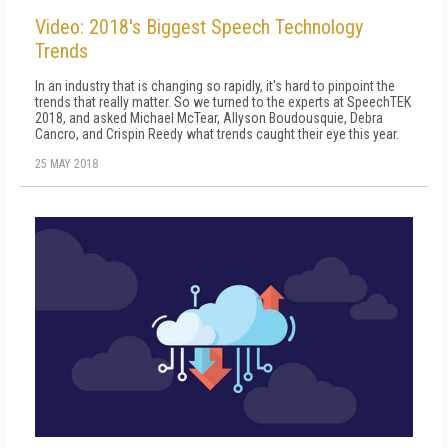
Video: 2018's Biggest Speech Technology
Trends
In an industry that is changing so rapidly, it's hard to pinpoint the
trends that really matter. So we turned to the experts at SpeechTEK
2018, and asked Michael McTear, Allyson Boudousquie, Debra
Cancro, and Crispin Reedy what trends caught their eye this year.
25 MAY 2018