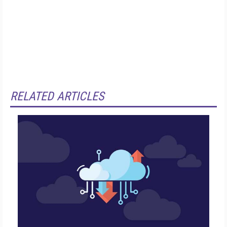
RELATED ARTICLES