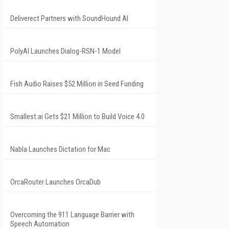
Deliverect Partners with SoundHound AI
PolyAI Launches Dialog-RSN-1 Model
Fish Audio Raises $52 Million in Seed Funding
Smallest.ai Gets $21 Million to Build Voice 4.0
Nabla Launches Dictation for Mac
OrcaRouter Launches OrcaDub
Overcoming the 911 Language Barrier with
Speech Automation