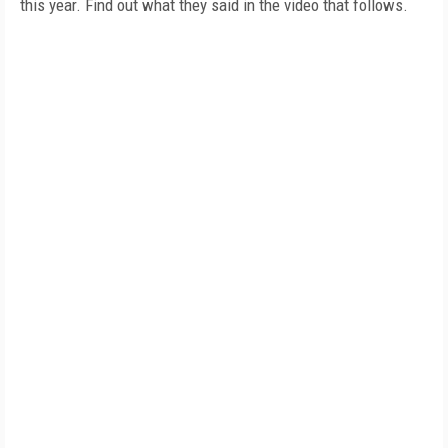
this year. Find out what they said in the video that follows.