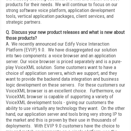
products for their needs. We will continue to focus on our
strong software voice platform, application development
tools, vertical application packages, client services, and
strategic partners.
Q. Discuss your new product releases and what is new about
those products?
A. We recently announced our Edify Voice Interaction
Platform (EVIP) 9.0. We have disaggregated our solution
into two components: a voice browser and an application
server. Our voice browser is priced separately and is a pure-
play VoiceXML solution. Some customers want to have a
choice of application servers, which we support, and they
want to provide the backend data integration and business
logic development on these servers. For these customers our
VoiceXML browser is an excellent choice. Furthermore, our
VoiceXML browser is capable of supporting a variety of
VoiceXML development tools - giving our customers the
ability to use virtually any technology they want. On the other
hand, our application server and tools bring very strong IP to
the market and this is proven by their use in thousands of
deployments. With EVIP 9.0 customers have the choice to