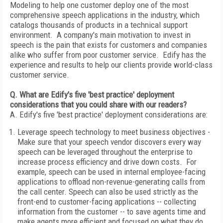
Modeling to help one customer deploy one of the most
comprehensive speech applications in the industry, which
catalogs thousands of products in a technical support
environment. A company's main motivation to invest in
speech is the pain that exists for customers and companies
alike who suffer from poor customer service. Edify has the
experience and results to help our clients provide world-class
customer service.
Q. What are Edify's five 'best practice' deployment
considerations that you could share with our readers?
A. Edify's five 'best practice' deployment considerations are:
Leverage speech technology to meet business objectives -
Make sure that your speech vendor discovers every way
speech can be leveraged throughout the enterprise to
increase process efficiency and drive down costs. For
example, speech can be used in internal employee-facing
applications to offload non-revenue-generating calls from
the call center. Speech can also be used strictly as the
front-end to customer-facing applications -- collecting
information from the customer -- to save agents time and
make agents more efficient and focused on what they do