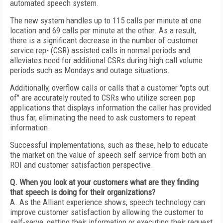
automated speech system.
The new system handles up to 115 calls per minute at one
location and 69 calls per minute at the other. As a result,
there is a significant decrease in the number of customer
service rep- (CSR) assisted calls in normal periods and
alleviates need for additional CSRs during high call volume
periods such as Mondays and outage situations.
Additionally, overflow calls or calls that a customer "opts out
of" are accurately routed to CSRs who utilize screen pop
applications that displays information the caller has provided
thus far, eliminating the need to ask customers to repeat
information.
Successful implementations, such as these, help to educate
the market on the value of speech self service from both an
ROI and customer satisfaction perspective.
Q. When you look at your customers what are they finding
that speech is doing for their organizations?
A. As the Alliant experience shows, speech technology can
improve customer satisfaction by allowing the customer to
self-serve, getting their information or executing their request