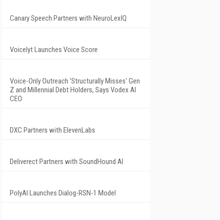
Canary Speech Partners with NeuroLexIQ
Voicelyt Launches Voice Score
Voice-Only Outreach 'Structurally Misses' Gen
Z and Millennial Debt Holders, Says Vodex AI
CEO
DXC Partners with ElevenLabs
Deliverect Partners with SoundHound AI
PolyAI Launches Dialog-RSN-1 Model