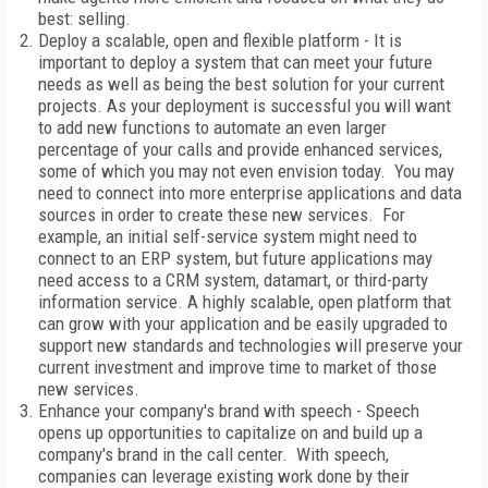
best: selling.
Deploy a scalable, open and flexible platform - It is
important to deploy a system that can meet your future
needs as well as being the best solution for your current
projects. As your deployment is successful you will want
to add new functions to automate an even larger
percentage of your calls and provide enhanced services,
some of which you may not even envision today. You may
need to connect into more enterprise applications and data
sources in order to create these new services. For
example, an initial self-service system might need to
connect to an ERP system, but future applications may
need access to a CRM system, datamart, or third-party
information service. A highly scalable, open platform that
can grow with your application and be easily upgraded to
support new standards and technologies will preserve your
current investment and improve time to market of those
new services.
Enhance your company's brand with speech - Speech
opens up opportunities to capitalize on and build up a
company's brand in the call center. With speech,
companies can leverage existing work done by their