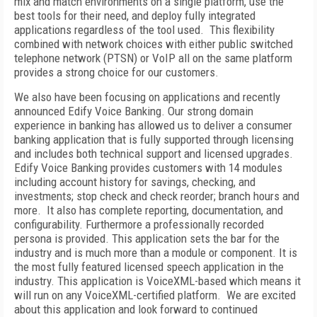
mix and match environments on a single platform, use the
best tools for their need, and deploy fully integrated
applications regardless of the tool used. This flexibility
combined with network choices with either public switched
telephone network (PTSN) or VoIP all on the same platform
provides a strong choice for our customers.
We also have been focusing on applications and recently
announced Edify Voice Banking. Our strong domain
experience in banking has allowed us to deliver a consumer
banking application that is fully supported through licensing
and includes both technical support and licensed upgrades.
Edify Voice Banking provides customers with 14 modules
including account history for savings, checking, and
investments; stop check and check reorder; branch hours and
more. It also has complete reporting, documentation, and
configurability. Furthermore a professionally recorded
persona is provided. This application sets the bar for the
industry and is much more than a module or component. It is
the most fully featured licensed speech application in the
industry. This application is VoiceXML-based which means it
will run on any VoiceXML-certified platform. We are excited
about this application and look forward to continued