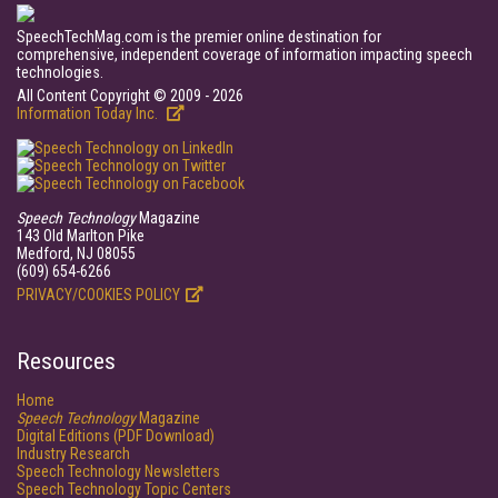
SpeechTechMag.com is the premier online destination for
comprehensive, independent coverage of information impacting speech
technologies.
All Content Copyright © 2009 - 2026
Information Today Inc.
Speech Technology
Magazine
143 Old Marlton Pike
Medford, NJ 08055
(609) 654-6266
PRIVACY/COOKIES POLICY
Resources
Home
Speech Technology
Magazine
Digital Editions (PDF Download)
Industry Research
Speech Technology Newsletters
Speech Technology Topic Centers