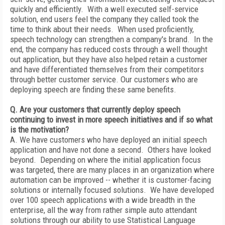
quickly and efficiently. With a well executed self-service
solution, end users feel the company they called took the
time to think about their needs. When used proficiently,
speech technology can strengthen a company's brand. In the
end, the company has reduced costs through a well thought
out application, but they have also helped retain a customer
and have differentiated themselves from their competitors
through better customer service. Our customers who are
deploying speech are finding these same benefits.
Q. Are your customers that currently deploy speech
continuing to invest in more speech initiatives and if so what
is the motivation?
A. We have customers who have deployed an initial speech
application and have not done a second. Others have looked
beyond. Depending on where the initial application focus
was targeted, there are many places in an organization where
automation can be improved -- whether it is customer-facing
solutions or internally focused solutions. We have developed
over 100 speech applications with a wide breadth in the
enterprise, all the way from rather simple auto attendant
solutions through our ability to use Statistical Language