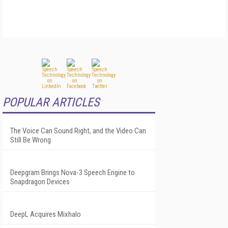
POPULAR ARTICLES
The Voice Can Sound Right, and the Video Can
Still Be Wrong
Deepgram Brings Nova-3 Speech Engine to
Snapdragon Devices
DeepL Acquires Mixhalo