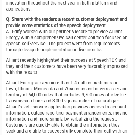
innovation throughout the next year in both platform and
applications.
Q. Share with the readers a recent customer deployment and
provide some statistics of the speech deployment.
A. Edify worked with our partner Viecore to provide Alliant
Energy with a comprehensive call center solution focused on
speech self-service. The project went from requirements
through design to implementation in five months.
Alliant recently highlighted their success at SpeechTEK and
they and their customers have been very favorably impressed
with the results.
Alliant Energy serves more than 1.4 million customers in
Iowa, Illinois, Minnesota and Wisconsin and covers a service
territory of 54,000 miles that includes 9,700 miles of electric
transmission lines and 8,000 square miles of natural gas.
Alliant's self-service application provides access to account
information, outage reporting, payment arrangements, moving
information and more simply, by verbalizing the request.
Customers are quickly able to obtain the information they
seek and are able to successfully complete their call with an