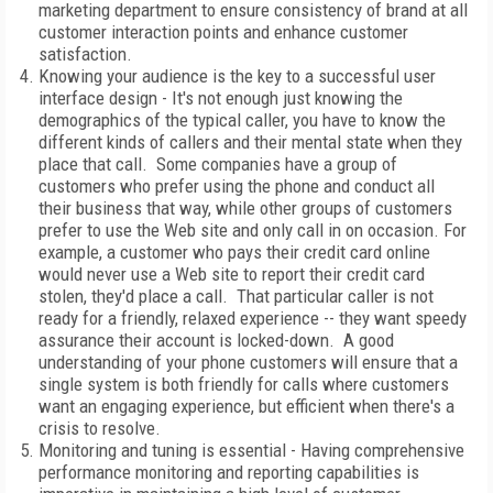
marketing department to ensure consistency of brand at all
customer interaction points and enhance customer
satisfaction.
Knowing your audience is the key to a successful user
interface design - It's not enough just knowing the
demographics of the typical caller, you have to know the
different kinds of callers and their mental state when they
place that call. Some companies have a group of
customers who prefer using the phone and conduct all
their business that way, while other groups of customers
prefer to use the Web site and only call in on occasion. For
example, a customer who pays their credit card online
would never use a Web site to report their credit card
stolen, they'd place a call. That particular caller is not
ready for a friendly, relaxed experience -- they want speedy
assurance their account is locked-down. A good
understanding of your phone customers will ensure that a
single system is both friendly for calls where customers
want an engaging experience, but efficient when there's a
crisis to resolve.
Monitoring and tuning is essential - Having comprehensive
performance monitoring and reporting capabilities is