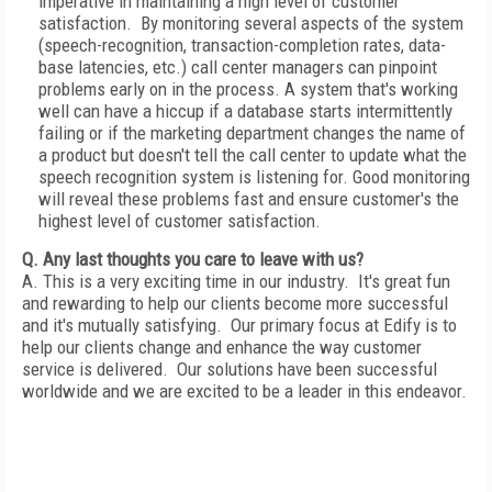
imperative in maintaining a high level of customer
satisfaction. By monitoring several aspects of the system
(speech-recognition, transaction-completion rates, data-
base latencies, etc.) call center managers can pinpoint
problems early on in the process. A system that's working
well can have a hiccup if a database starts intermittently
failing or if the marketing department changes the name of
a product but doesn't tell the call center to update what the
speech recognition system is listening for. Good monitoring
will reveal these problems fast and ensure customer's the
highest level of customer satisfaction.
Q. Any last thoughts you care to leave with us?
A. This is a very exciting time in our industry. It's great fun
and rewarding to help our clients become more successful
and it's mutually satisfying. Our primary focus at Edify is to
help our clients change and enhance the way customer
service is delivered. Our solutions have been successful
worldwide and we are excited to be a leader in this endeavor.