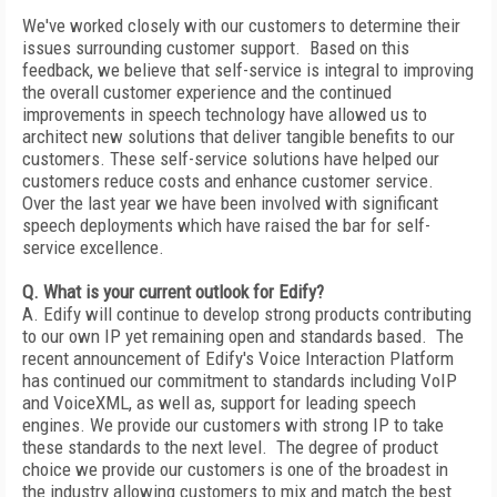
We've worked closely with our customers to determine their
issues surrounding customer support. Based on this
feedback, we believe that self-service is integral to improving
the overall customer experience and the continued
improvements in speech technology have allowed us to
architect new solutions that deliver tangible benefits to our
customers. These self-service solutions have helped our
customers reduce costs and enhance customer service.
Over the last year we have been involved with significant
speech deployments which have raised the bar for self-
service excellence.
Q. What is your current outlook for Edify?
A. Edify will continue to develop strong products contributing
to our own IP yet remaining open and standards based. The
recent announcement of Edify's Voice Interaction Platform
has continued our commitment to standards including VoIP
and VoiceXML, as well as, support for leading speech
engines. We provide our customers with strong IP to take
these standards to the next level. The degree of product
choice we provide our customers is one of the broadest in
the industry allowing customers to mix and match the best