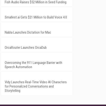
Fish Audio Raises $52 Million in Seed Funding
Smallest.ai Gets $21 Million to Build Voice 4.0
Nabla Launches Dictation for Mac
OrcaRouter Launches OrcaDub
Overcoming the 911 Language Barrier with
Speech Automation
Vidy Launches Real-Time Video AI Characters
for Personalized Conversations and
Storytelling