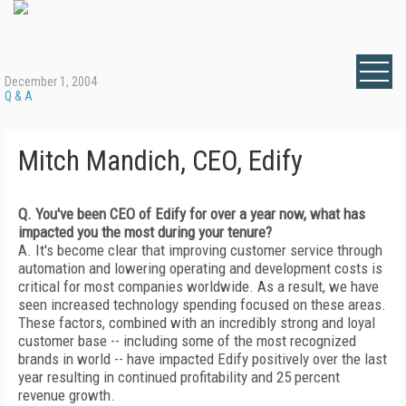
December 1, 2004
Q & A
Mitch Mandich, CEO, Edify
Q. You've been CEO of Edify for over a year now, what has
impacted you the most during your tenure?
A. It's become clear that improving customer service through
automation and lowering operating and development costs is
critical for most companies worldwide. As a result, we have
seen increased technology spending focused on these areas.
These factors, combined with an incredibly strong and loyal
customer base -- including some of the most recognized
brands in world -- have impacted Edify positively over the last
year resulting in continued profitability and 25 percent
revenue growth.