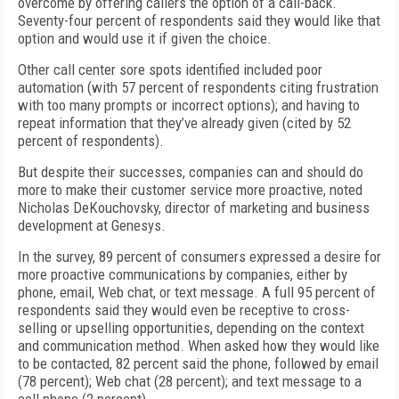
overcome by offering callers the option of a call-back.
Seventy-four percent of respondents said they would like that
option and would use it if given the choice.
Other call center sore spots identified included poor
automation (with 57 percent of respondents citing frustration
with too many prompts or incorrect options); and having to
repeat information that they’ve already given (cited by 52
percent of respondents).
But despite their successes, companies can and should do
more to make their customer service more proactive, noted
Nicholas DeKouchovsky, director of marketing and business
development at Genesys.
In the survey, 89 percent of consumers expressed a desire for
more proactive communications by companies, either by
phone, email, Web chat, or text message. A full 95 percent of
respondents said they would even be receptive to cross-
selling or upselling opportunities, depending on the context
and communication method. When asked how they would like
to be contacted, 82 percent said the phone, followed by email
(78 percent); Web chat (28 percent); and text message to a