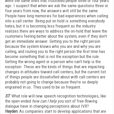
were the same ones that frustrated people three or four years
ago. I suspect that when we ask the same questions three or
four years from now, the answers will still be the same.
People have long memories for bad experiences when calling
into a call center. Being put on hold is something everybody
hates, but it is becoming less frequent as the industry
realizes there are ways to address the on-hold that leave the
customers feeling better about the system, even if they don’t
get an immediate answer. Getting you to the right person
because the system knows who you are and why you are
calling, and routing you to the right person the first time has
become something that is not the exception but the rule.
Getting the wrong agent or a person who can’t help is the
exception. These are the kinds of things that are impacting
changes in attitudes toward call centers, but the current list
of things people are dissatisfied about with call centers are
probably not going to change because they’re so deeply
engrained in us. They used to be so frequent.
ST
: What role will new speech recognition technologies, like
the open-ended
how can I help you
sort of free-flowing
dialogue have in changing perceptions about IVR?
Hayden
: As companies start to develop applications that are