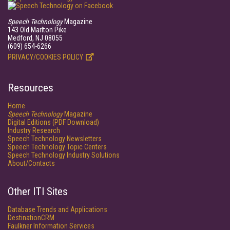
Speech Technology
Magazine
143 Old Marlton Pike
Medford, NJ 08055
(609) 654-6266
PRIVACY/COOKIES POLICY
Resources
Home
Speech Technology
Magazine
Digital Editions (PDF Download)
Industry Research
Speech Technology Newsletters
Speech Technology Topic Centers
Speech Technology Industry Solutions
About/Contacts
Other ITI Sites
Database Trends and Applications
DestinationCRM
Faulkner Information Services