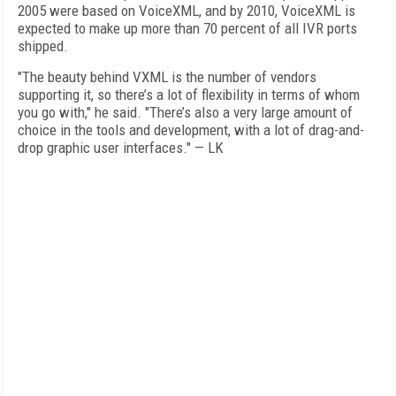
2005 were based on VoiceXML, and by 2010, VoiceXML is
expected to make up more than 70 percent of all IVR ports
shipped.
"The beauty behind VXML is the number of vendors
supporting it, so there’s a lot of flexibility in terms of whom
you go with," he said. "There’s also a very large amount of
choice in the tools and development, with a lot of drag-and-
drop graphic user interfaces." — LK