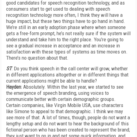
good candidates for speech recognition technology, and as
consumers start to get used to dealing with speech
recognition technology more often, I think they will have a
huge impact, but these two things have to go hand in hand.
We’re still in an early adoption phase where when someone
gets a free-form prompt, he’s not really sure if the system will
understand and take him to the right place. You’re going to
see a gradual increase in acceptance and an increase in
satisfaction with these types of systems as time moves on.
There’s no question about that.
ST
: Do you think speech in the call center will grow, whether
in different applications altogether or in different things that
current applications might be able to handle?
Hayden
: Absolutely. Within the last year, we started to see
the emergence of speech branding, using voices to
communicate better with certain demographic groups.
Certain companies, like Virgin Mobile USA, use characters
like Simone to appeal to that demographic. I think we may
see more of that. A lot of times, though, people do not want a
lengthy setup and do not want to hear the background of this
fictional person who has been created to represent the brand;
they just want to go in and get some quick information, and