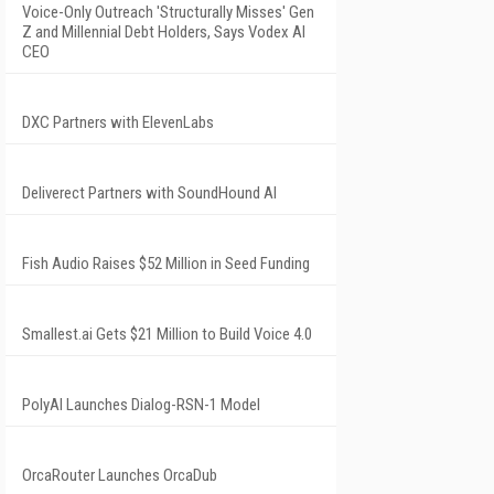
Voice-Only Outreach 'Structurally Misses' Gen
Z and Millennial Debt Holders, Says Vodex AI
CEO
DXC Partners with ElevenLabs
Deliverect Partners with SoundHound AI
Fish Audio Raises $52 Million in Seed Funding
Smallest.ai Gets $21 Million to Build Voice 4.0
PolyAI Launches Dialog-RSN-1 Model
OrcaRouter Launches OrcaDub