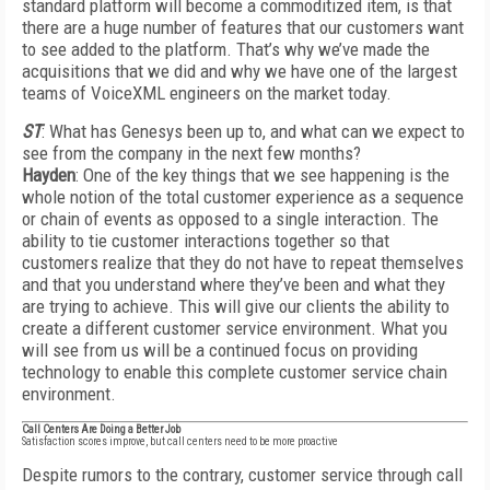
standard platform will become a commoditized item, is that
there are a huge number of features that our customers want
to see added to the platform. That’s why we’ve made the
acquisitions that we did and why we have one of the largest
teams of VoiceXML engineers on the market today.
ST
: What has Genesys been up to, and what can we expect to
see from the company in the next few months?
Hayden
: One of the key things that we see happening is the
whole notion of the total customer experience as a sequence
or chain of events as opposed to a single interaction. The
ability to tie customer interactions together so that
customers realize that they do not have to repeat themselves
and that you understand where they’ve been and what they
are trying to achieve. This will give our clients the ability to
create a different customer service environment. What you
will see from us will be a continued focus on providing
technology to enable this complete customer service chain
environment.
Call Centers Are Doing a Better Job
Satisfaction scores improve, but call centers need to be more proactive
Despite rumors to the contrary, customer service through call