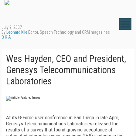
July 9, 2007
By
Leonard Klie
Editor, Speech Technology and CRM magazines
Q & A
Wes Hayden, CEO and President,
Genesys Telecommunications
Laboratories
At its G-Force user conference in San Diego in late April,
Genesys Telecommunications Laboratories released the
results of a survey that found growing acceptance of
automated interactive voice response (IVR) systems in the