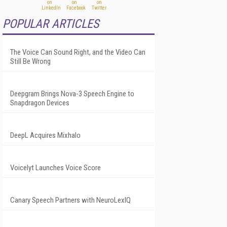
POPULAR ARTICLES
The Voice Can Sound Right, and the Video Can
Still Be Wrong
Deepgram Brings Nova-3 Speech Engine to
Snapdragon Devices
DeepL Acquires Mixhalo
Voicelyt Launches Voice Score
Canary Speech Partners with NeuroLexIQ