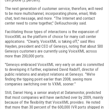
cell phone (2 percent).
The next generation of customer service, therefore, will need
to be more multichannel, incorporating phone, email, Web
chat, text message, and more. "The Internet and contact
center need to come together," DeKouchovsky said.
Facilitating those types of interactions is the expansion of
VoiceXML as the platform of choice for many call center
applications. "Clearly, VoiceXML is taking off," said Wes
Hayden, president and CEO of Genesys, noting that about 500
Genesys customers are currently using VoiceXML across
more than 200,000 ports.
"Genesys embraced VoiceXML very early on and is committed
to developing it further, explained David Radoff, director of
public relations and analyst relations at Genesys. "We’re
finding the tipping point earlier than 2008, seeing more
companies switching over to VXML sooner."
Still, Daniel Hong, a senior analyst at Datamonitor, predicted
that most companies will have switched over by 2009, mainly
because of the flexibility that VoiceXML provides. He noted
that more than 30 percent of the 600,000 IVR ports shipped in