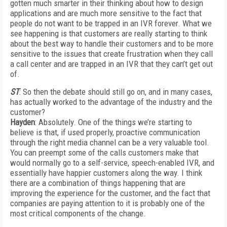
gotten much smarter in their thinking about how to design
applications and are much more sensitive to the fact that
people do not want to be trapped in an IVR forever. What we
see happening is that customers are really starting to think
about the best way to handle their customers and to be more
sensitive to the issues that create frustration when they call
a call center and are trapped in an IVR that they can’t get out
of.
ST
: So then the debate should still go on, and in many cases,
has actually worked to the advantage of the industry and the
customer?
Hayden
: Absolutely. One of the things we’re starting to
believe is that, if used properly, proactive communication
through the right media channel can be a very valuable tool.
You can preempt some of the calls customers make that
would normally go to a self-service, speech-enabled IVR, and
essentially have happier customers along the way. I think
there are a combination of things happening that are
improving the experience for the customer, and the fact that
companies are paying attention to it is probably one of the
most critical components of the change.