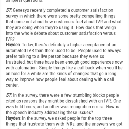
simplest questions.
ST
: Genesys recently completed a customer satisfaction
survey in which there were some pretty compelling things
that came out about how customers feel about IVR and what
they are doing when they’re using it. How does that weigh
into the whole debate about customer satisfaction versus
IVR?
Hayden
: Today, there’s definitely a higher acceptance of an
automated IVR than there used to be. People used to always
prefer talking to a live person because they were so
frustrated, but there have been enough good experiences now
with automation. Simple things like a call back when you’ll be
on hold for a while are the kinds of changes that go a long
way to improve how people feel about dealing with a call
center.
ST
: In the survey, there were a few stumbling blocks people
cited as reasons they might be dissatisfied with an IVR. One
was hold times, and another was recognition errors. How is
the speech industry addressing these issues?
Hayden
: In the survey, we asked people for the top three
things that frustrate them with IVRs, and the answers we got