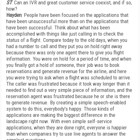
ST
: Can an IVR and great customer service coexist, and if so,
how?
Hayden
: People have been focused on the applications that
have been unsuccessful more than on the applications that
have been successful. Think about what has been
accomplished with things like just calling in to check the
status of a flight. Compare today to the old days, when you
had a number to call and they put you on hold right away
because there was only one agent there to give you flight
information. You were on hold for a period of time, and when
you finally got a hold of someone, their job was to book
reservations and generate revenue for the airline, and here
you were trying to ask when a flight was scheduled to arrive.
The caller was frustrated because it took way longer than it
needed to find out a very simple piece of information, and the
reservation agent was frustrated because he or she is there
to generate revenue. By creating a simple speech-enabled
system to do this, everybody’s happy. Those kinds of
applications are making the biggest difference in the
landscape right now. With even simple self-service
applications, when they are done right, everyone is happier
than when companies try to use live agents to answer the