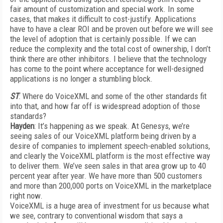
fair amount of customization and special work. In some
cases, that makes it difficult to cost-justify. Applications
have to have a clear ROI and be proven out before we will see
the level of adoption that is certainly possible. If we can
reduce the complexity and the total cost of ownership, I don’t
think there are other inhibitors. I believe that the technology
has come to the point where acceptance for well-designed
applications is no longer a stumbling block.
ST
: Where do VoiceXML and some of the other standards fit
into that, and how far off is widespread adoption of those
standards?
Hayden
: It’s happening as we speak. At Genesys, we’re
seeing sales of our VoiceXML platform being driven by a
desire of companies to implement speech-enabled solutions,
and clearly the VoiceXML platform is the most effective way
to deliver them. We’ve seen sales in that area grow up to 40
percent year after year. We have more than 500 customers
and more than 200,000 ports on VoiceXML in the marketplace
right now.
VoiceXML is a huge area of investment for us because what
we see, contrary to conventional wisdom that says a