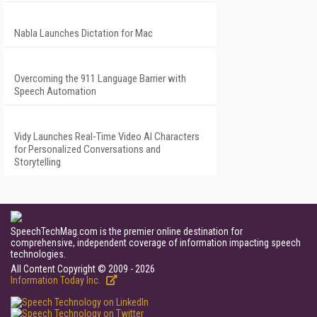
Nabla Launches Dictation for Mac
Overcoming the 911 Language Barrier with
Speech Automation
Vidy Launches Real-Time Video AI Characters
for Personalized Conversations and
Storytelling
SpeechTechMag.com is the premier online destination for
comprehensive, independent coverage of information impacting speech
technologies.
All Content Copyright © 2009 - 2026
Information Today Inc.