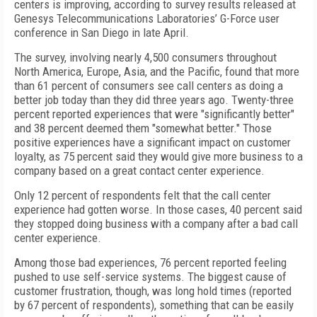
centers is improving, according to survey results released at
Genesys Telecommunications Laboratories’ G-Force user
conference in San Diego in late April.
The survey, involving nearly 4,500 consumers throughout
North America, Europe, Asia, and the Pacific, found that more
than 61 percent of consumers see call centers as doing a
better job today than they did three years ago. Twenty-three
percent reported experiences that were "significantly better"
and 38 percent deemed them "somewhat better." Those
positive experiences have a significant impact on customer
loyalty, as 75 percent said they would give more business to a
company based on a great contact center experience.
Only 12 percent of respondents felt that the call center
experience had gotten worse. In those cases, 40 percent said
they stopped doing business with a company after a bad call
center experience.
Among those bad experiences, 76 percent reported feeling
pushed to use self-service systems. The biggest cause of
customer frustration, though, was long hold times (reported
by 67 percent of respondents), something that can be easily