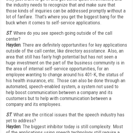
the industry needs to recognize that and make sure that
those kinds of inquiries can be addressed promptly without a
lot of fanfare. That’s where you get the biggest bang for the
buck when it comes to self-service applications.
ST
: Where do you see speech going outside of the call
center?
Hayden
: There are definitely opportunities for key applications
outside of the call center, like directory assistance. Also, an
area that still has fairly high potential but has not seen a
huge investment on the part of the business community is in
the area of internal self-service opportunities, for an
employee wanting to change around his 401-K, the status of
his health insurance, etc. Those can also be done through an
automated, speech-enabled system, a system not used to
help boost communication between a company and its
customers but to help with communication between a
company and its employees.
ST
: What are the critical issues that the speech industry has
yet to address?
Hayden
: The biggest inhibitor today is still complexity. Most
of the applications using speech technology still require a