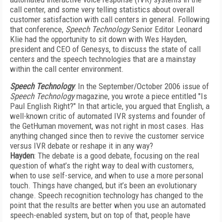
call center, and some very telling statistics about overall
customer satisfaction with call centers in general. Following
that conference,
Speech Technology
Senior Editor Leonard
Klie had the opportunity to sit down with Wes Hayden,
president and CEO of Genesys, to discuss the state of call
centers and the speech technologies that are a mainstay
within the call center environment.
Speech Technology
: In the September/October 2006 issue of
Speech Technology
magazine, you wrote a piece entitled "Is
Paul English Right?" In that article, you argued that English, a
well-known critic of automated IVR systems and founder of
the GetHuman movement, was not right in most cases. Has
anything changed since then to revive the customer service
versus IVR debate or reshape it in any way?
Hayden
: The debate is a good debate, focusing on the real
question of what’s the right way to deal with customers,
when to use self-service, and when to use a more personal
touch. Things have changed, but it’s been an evolutionary
change. Speech recognition technology has changed to the
point that the results are better when you use an automated
speech-enabled system, but on top of that, people have