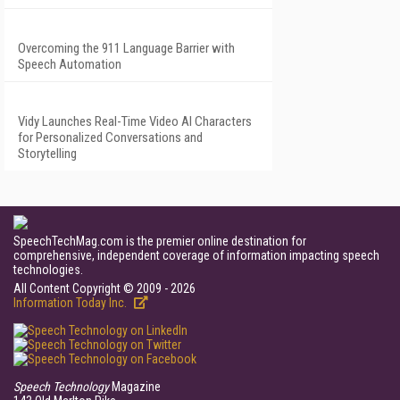
Overcoming the 911 Language Barrier with
Speech Automation
Vidy Launches Real-Time Video AI Characters
for Personalized Conversations and
Storytelling
SpeechTechMag.com is the premier online destination for
comprehensive, independent coverage of information impacting speech
technologies.
All Content Copyright © 2009 - 2026
Information Today Inc.
Speech Technology
Magazine