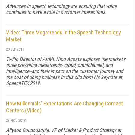
Advances in speech technology are ensuring that voice
continues to have a role in customer interactions.
Video: Three Megatrends in the Speech Technology
Market
20 SEP 2019
Twilio Director of AI/ML Nico Acosta explores the market's
three prevailing megatrends--cloud, omnichannel, and
intelligence--and their impact on the customer journey and
the cost of doing business in this clip from his keynote at
SpeechTEK 2019.
How Millennials' Expectations Are Changing Contact
Centers (Video)
23 NOV 2018
Allyson Boudousquie, VP of Market & Product Strategy at