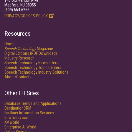
143 Old Marlton Pike
Medford, NJ 08055
(609) 654-6266
PRIVACY/COOKIES POLICY
Resources
Home
Speech Technology
Magazine
Digital Editions (PDF Download)
Industry Research
Speech Technology Newsletters
Speech Technology Topic Centers
Speech Technology Industry Solutions
About/Contacts
Other ITI Sites
Database Trends and Applications
DestinationCRM
Faulkner Information Services
InfoToday.com
KMWorld
Enterprise AI World
Online Searcher