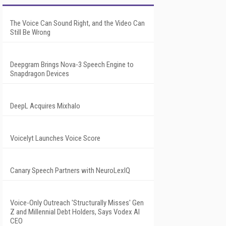
The Voice Can Sound Right, and the Video Can
Still Be Wrong
Deepgram Brings Nova-3 Speech Engine to
Snapdragon Devices
DeepL Acquires Mixhalo
Voicelyt Launches Voice Score
Canary Speech Partners with NeuroLexIQ
Voice-Only Outreach 'Structurally Misses' Gen
Z and Millennial Debt Holders, Says Vodex AI
CEO