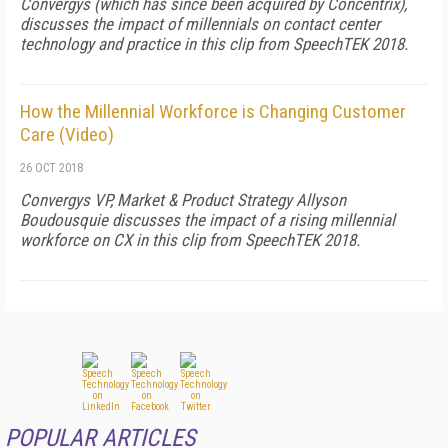
Convergys (which has since been acquired by Concentrix),
discusses the impact of millennials on contact center
technology and practice in this clip from SpeechTEK 2018.
How the Millennial Workforce is Changing Customer
Care (Video)
26 OCT 2018
Convergys VP, Market & Product Strategy Allyson
Boudousquie discusses the impact of a rising millennial
workforce on CX in this clip from SpeechTEK 2018.
POPULAR ARTICLES