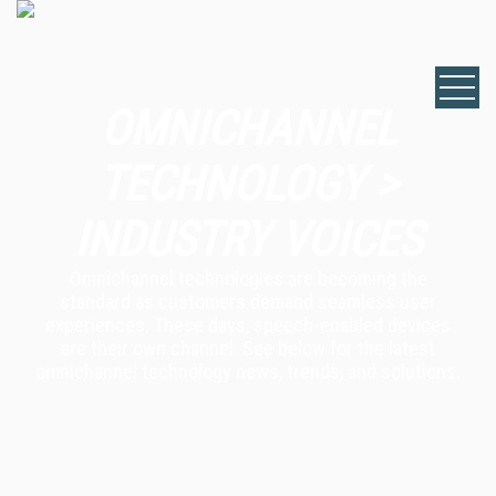
OMNICHANNEL
TECHNOLOGY >
INDUSTRY VOICES
Omnichannel technologies are becoming the
standard as customers demand seamless user
experiences. These days, speech-enabled devices
are their own channel. See below for the latest
omnichannel technology news, trends, and solutions.