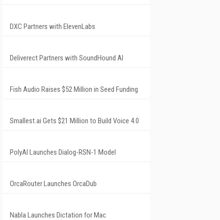
DXC Partners with ElevenLabs
Deliverect Partners with SoundHound AI
Fish Audio Raises $52 Million in Seed Funding
Smallest.ai Gets $21 Million to Build Voice 4.0
PolyAI Launches Dialog-RSN-1 Model
OrcaRouter Launches OrcaDub
Nabla Launches Dictation for Mac