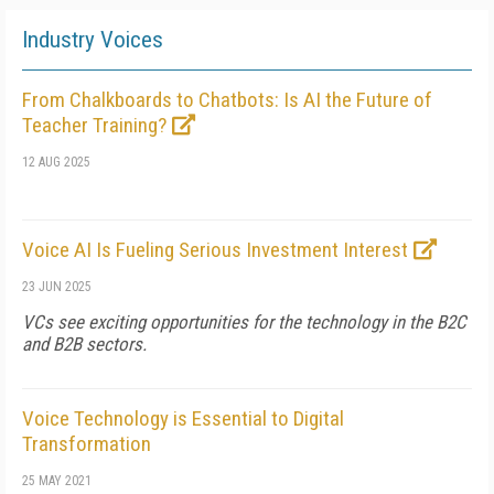
Industry Voices
From Chalkboards to Chatbots: Is AI the Future of
Teacher Training?
12 AUG 2025
Voice AI Is Fueling Serious Investment Interest
23 JUN 2025
VCs see exciting opportunities for the technology in the B2C
and B2B sectors.
Voice Technology is Essential to Digital
Transformation
25 MAY 2021