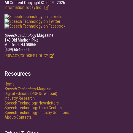
All Content Copyright © 2009 - 2026
Information Today Inc.
Speech Technology
Magazine
143 Old Marlton Pike
Medford, NJ 08055
(609) 654-6266
PRIVACY/COOKIES POLICY
Resources
Home
Speech Technology
Magazine
Digital Editions (PDF Download)
Industry Research
Speech Technology Newsletters
Speech Technology Topic Centers
Speech Technology Industry Solutions
About/Contacts