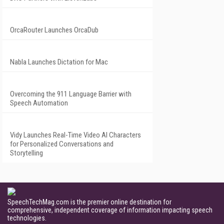
OrcaRouter Launches OrcaDub
Nabla Launches Dictation for Mac
Overcoming the 911 Language Barrier with
Speech Automation
Vidy Launches Real-Time Video AI Characters
for Personalized Conversations and
Storytelling
SpeechTechMag.com is the premier online destination for
comprehensive, independent coverage of information impacting speech
technologies.