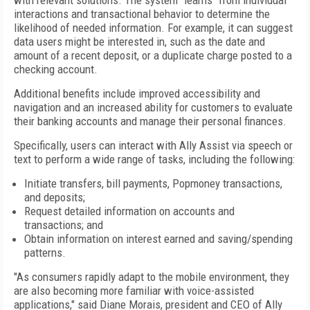
with relevant solutions. The system "learns" from individual
interactions and transactional behavior to determine the
likelihood of needed information. For example, it can suggest
data users might be interested in, such as the date and
amount of a recent deposit, or a duplicate charge posted to a
checking account.
Additional benefits include improved accessibility and
navigation and an increased ability for customers to evaluate
their banking accounts and manage their personal finances.
Specifically, users can interact with Ally Assist via speech or
text to perform a wide range of tasks, including the following:
Initiate transfers, bill payments, Popmoney transactions,
and deposits;
Request detailed information on accounts and
transactions; and
Obtain information on interest earned and saving/spending
patterns.
"As consumers rapidly adapt to the mobile environment, they
are also becoming more familiar with voice-assisted
applications," said Diane Morais, president and CEO of Ally