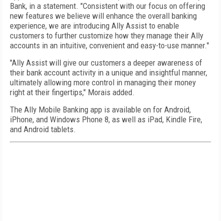
Bank, in a statement. "Consistent with our focus on offering
new features we believe will enhance the overall banking
experience, we are introducing Ally Assist to enable
customers to further customize how they manage their Ally
accounts in an intuitive, convenient and easy-to-use manner."
"Ally Assist will give our customers a deeper awareness of
their bank account activity in a unique and insightful manner,
ultimately allowing more control in managing their money
right at their fingertips," Morais added.
The Ally Mobile Banking app is available on for Android,
iPhone, and Windows Phone 8, as well as iPad, Kindle Fire,
and Android tablets.