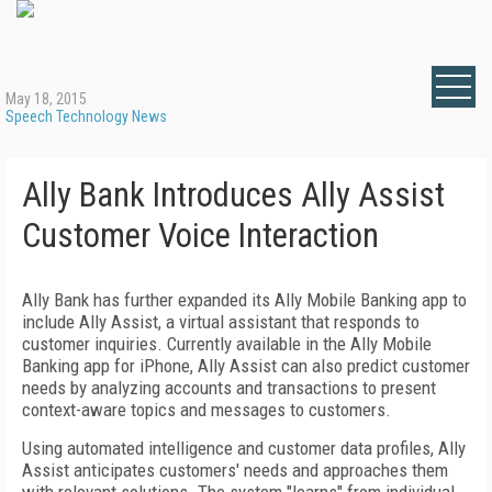
May 18, 2015
Speech Technology News
Ally Bank Introduces Ally Assist
Customer Voice Interaction
Ally Bank has further expanded its Ally Mobile Banking app to
include Ally Assist, a virtual assistant that responds to
customer inquiries. Currently available in the Ally Mobile
Banking app for iPhone, Ally Assist can also predict customer
needs by analyzing accounts and transactions to present
context-aware topics and messages to customers.
Using automated intelligence and customer data profiles, Ally
Assist anticipates customers' needs and approaches them