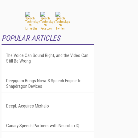
POPULAR ARTICLES
The Voice Can Sound Right, and the Video Can
Still Be Wrong
Deepgram Brings Nova-3 Speech Engine to
Snapdragon Devices
DeepL Acquires Mixhalo
Canary Speech Partners with NeuroLexIQ