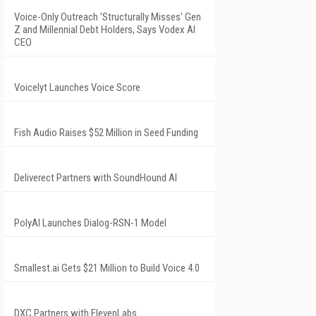
Voice-Only Outreach 'Structurally Misses' Gen
Z and Millennial Debt Holders, Says Vodex AI
CEO
Voicelyt Launches Voice Score
Fish Audio Raises $52 Million in Seed Funding
Deliverect Partners with SoundHound AI
PolyAI Launches Dialog-RSN-1 Model
Smallest.ai Gets $21 Million to Build Voice 4.0
DXC Partners with ElevenLabs