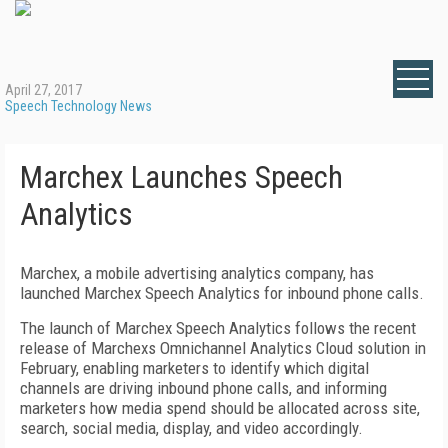
April 27, 2017
Speech Technology News
Marchex Launches Speech
Analytics
Marchex, a mobile advertising analytics company, has
launched Marchex Speech Analytics for inbound phone calls.
The launch of Marchex Speech Analytics follows the recent
release of Marchexs Omnichannel Analytics Cloud solution in
February, enabling marketers to identify which digital
channels are driving inbound phone calls, and informing
marketers how media spend should be allocated across site,
search, social media, display, and video accordingly.