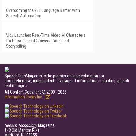
Overcoming the 911 Language Barrier with
Speech Automation
Vidy Launches Real-Time Video AI Characters
for Personalized Conversations and
Storytelling
SpeechTechMag.com is the premier online destination for
comprehensive, independent coverage of information impacting speech
technologies.
All Content Copyright © 2009 - 2026
Information Today Inc.
Speech Technology
Magazine
143 Old Marlton Pike
Medford, NJ 08055