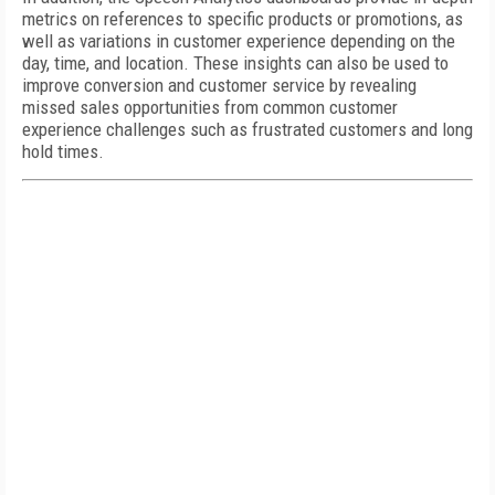
metrics on references to specific products or promotions, as
well as variations in customer experience depending on the
day, time, and location. These insights can also be used to
improve conversion and customer service by revealing
missed sales opportunities from common customer
experience challenges such as frustrated customers and long
hold times.