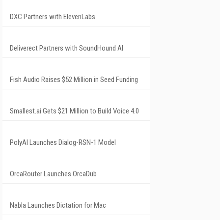
DXC Partners with ElevenLabs
Deliverect Partners with SoundHound AI
Fish Audio Raises $52 Million in Seed Funding
Smallest.ai Gets $21 Million to Build Voice 4.0
PolyAI Launches Dialog-RSN-1 Model
OrcaRouter Launches OrcaDub
Nabla Launches Dictation for Mac