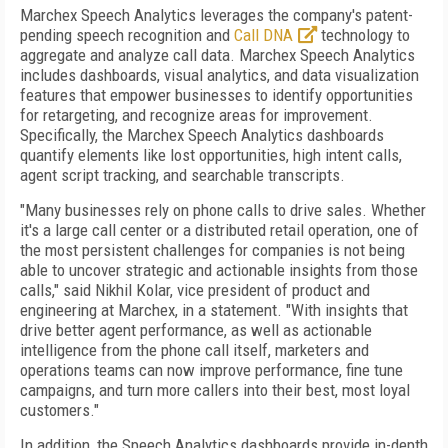
Marchex Speech Analytics leverages the company's patent-
pending speech recognition and
Call DNA
technology to
aggregate and analyze call data. Marchex Speech Analytics
includes dashboards, visual analytics, and data visualization
features that empower businesses to identify opportunities
for retargeting, and recognize areas for improvement.
Specifically, the Marchex Speech Analytics dashboards
quantify elements like lost opportunities, high intent calls,
agent script tracking, and searchable transcripts.
"Many businesses rely on phone calls to drive sales. Whether
it's a large call center or a distributed retail operation, one of
the most persistent challenges for companies is not being
able to uncover strategic and actionable insights from those
calls," said Nikhil Kolar, vice president of product and
engineering at Marchex, in a statement. "With insights that
drive better agent performance, as well as actionable
intelligence from the phone call itself, marketers and
operations teams can now improve performance, fine tune
campaigns, and turn more callers into their best, most loyal
customers."
In addition, the Speech Analytics dashboards provide in-depth