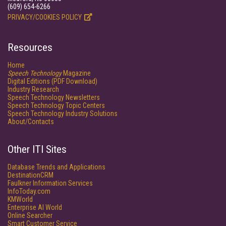
(609) 654-6266
PRIVACY/COOKIES POLICY
Resources
Home
Speech Technology
Magazine
Digital Editions (PDF Download)
Industry Research
Speech Technology Newsletters
Speech Technology Topic Centers
Speech Technology Industry Solutions
About/Contacts
Other ITI Sites
Database Trends and Applications
DestinationCRM
Faulkner Information Services
InfoToday.com
KMWorld
Enterprise AI World
Online Searcher
Smart Customer Service