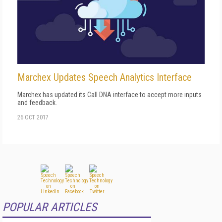
Marchex Updates Speech Analytics Interface
Marchex has updated its Call DNA interface to accept more inputs
and feedback.
26 OCT 2017
POPULAR ARTICLES