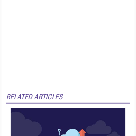
RELATED ARTICLES