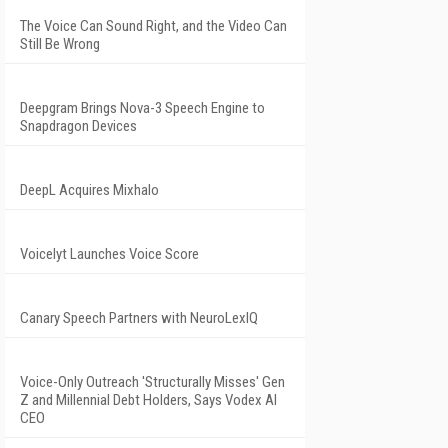
The Voice Can Sound Right, and the Video Can
Still Be Wrong
Deepgram Brings Nova-3 Speech Engine to
Snapdragon Devices
DeepL Acquires Mixhalo
Voicelyt Launches Voice Score
Canary Speech Partners with NeuroLexIQ
Voice-Only Outreach 'Structurally Misses' Gen
Z and Millennial Debt Holders, Says Vodex AI
CEO