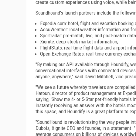
create custom experiences using voice, while bein
Soundhound's launch partners include the followin
Expedia.com: hotel, flight and vacation booking 
AccuWeather: local weather information and fo
Sportradar: pre-match, live, and post-match data
Xignite: deep stock market information;
FlightStats: real-time flight data and airport inf
Open Exchange Rates: real-time currency excha
"By making our API available through Houndify, we 
conversational interfaces with connected devices a
anyone, anywhere," said David Mitchell, vice pres
"We see a future whereby travelers are compelled 
Hatoun, director of product management at Expedia
saying, 'Show me 4- or 5-Star pet-friendly hotels i
instantly receiving an answer with the hotels most
this space, and Houndify is a great platform to expl
"SoundHound is revolutionizing the way people int
Dubois, Xignite CEO and founder, in a statement.
average consumers on billions of devices worldwid