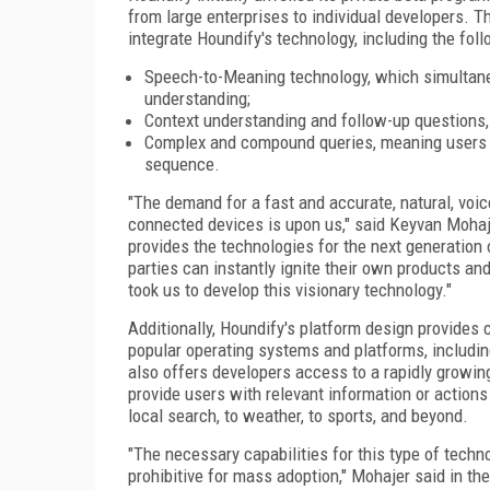
from large enterprises to individual developers. 
integrate Houndify's technology, including the foll
Speech-to-Meaning technology, which simultane
understanding;
Context understanding and follow-up questions, 
Complex and compound queries, meaning users ca
sequence.
"The demand for a fast and accurate, natural, voi
connected devices is upon us," said Keyvan Mohaj
provides the technologies for the next generation 
parties can instantly ignite their own products an
took us to develop this visionary technology."
Additionally, Houndify's platform design provide
popular operating systems and platforms, includin
also offers developers access to a rapidly growi
provide users with relevant information or actions 
local search, to weather, to sports, and beyond.
"The necessary capabilities for this type of technol
prohibitive for mass adoption," Mohajer said in th