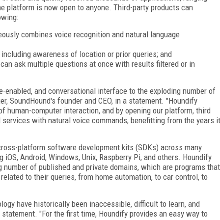
The platform is now open to anyone. Third-party products can
owing:
ously combines voice recognition and natural language
including awareness of location or prior queries; and
n ask multiple questions at once with results filtered or in
ce-enabled, and conversational interface to the exploding number of
er, SoundHound's founder and CEO, in a statement. "Houndify
of human-computer interaction, and by opening our platform, third
d services with natural voice commands, benefitting from the years i
s cross-platform software development kits (SDKs) across many
g iOS, Android, Windows, Unix, Raspberry Pi, and others. Houndify
ng number of published and private domains, which are programs that
related to their queries, from home automation, to car control, to
ogy have historically been inaccessible, difficult to learn, and
e statement. "For the first time, Houndify provides an easy way to