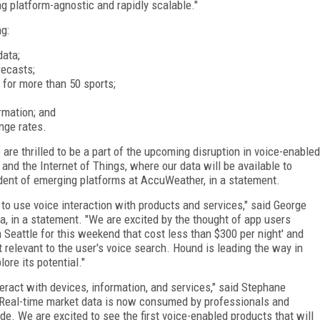
g platform-agnostic and rapidly scalable."
g:
data;
recasts;
 for more than 50 sports;
ormation; and
nge rates.
are thrilled to be a part of the upcoming disruption in voice-enabled
nd the Internet of Things, where our data will be available to
ident of emerging platforms at AccuWeather, in a statement.
to use voice interaction with products and services," said George
, in a statement. "We are excited by the thought of app users
n Seattle for this weekend that cost less than $300 per night' and
 relevant to the user's voice search. Hound is leading the way in
ore its potential."
eract with devices, information, and services," said Stephane
 "Real-time market data is now consumed by professionals and
e. We are excited to see the first voice-enabled products that will