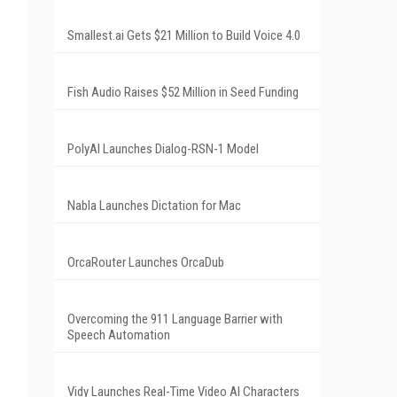
Smallest.ai Gets $21 Million to Build Voice 4.0
Fish Audio Raises $52 Million in Seed Funding
PolyAI Launches Dialog-RSN-1 Model
Nabla Launches Dictation for Mac
OrcaRouter Launches OrcaDub
Overcoming the 911 Language Barrier with
Speech Automation
Vidy Launches Real-Time Video AI Characters