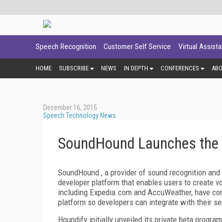
Speech Recognition
Customer Self Service
Virtual Assist
HOME
SUBSCRIBE
NEWS
IN DEPTH
CONFERENCES
AB
December 16, 2015
Speech Technology News
SoundHound Launches the 
SoundHound , a provider of sound recognition and
developer platform that enables users to create v
including Expedia.com and AccuWeather, have com
platform so developers can integrate with their se
Houndify initially unveiled its private beta progr