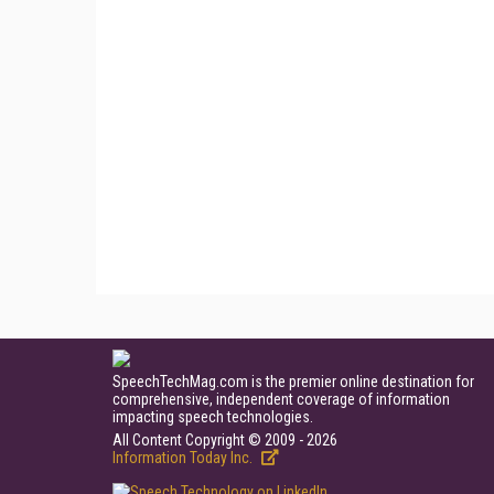
SpeechTechMag.com is the premier online destination for
comprehensive, independent coverage of information
impacting speech technologies.
All Content Copyright © 2009 - 2026
Information Today Inc.