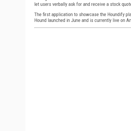
let users verbally ask for and receive a stock quo
The first application to showcase the Houndify p
Hound launched in June and is currently live on An