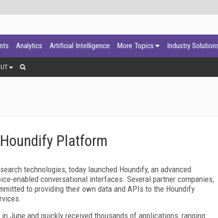
ants
Analytics
Artificial Intelligence
More Topics
Industry Solution
OUT
Houndify Platform
 search technologies, today launched Houndify, an advanced
oice-enabled conversational interfaces. Several partner companies,
mitted to providing their own data and APIs to the Houndify
rvices.
am in June and quickly received thousands of applications, ranging