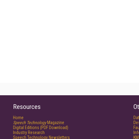
Resources
Ot
Home
Da
Speech Technology
Magazine
De
Digital Editions (PDF Download)
Fau
Industry Research
In
Speech Technology Newsletters
KM