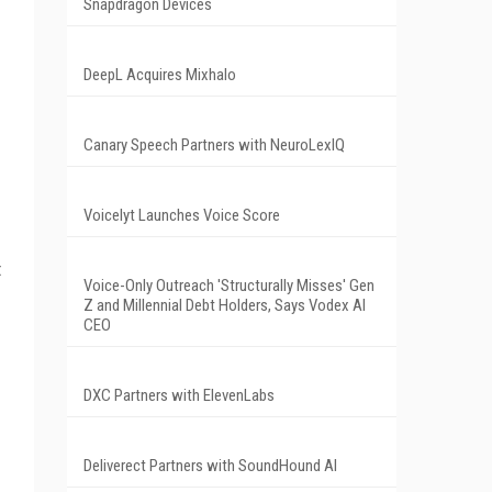
Snapdragon Devices
DeepL Acquires Mixhalo
Canary Speech Partners with NeuroLexIQ
Voicelyt Launches Voice Score
t
Voice-Only Outreach 'Structurally Misses' Gen
Z and Millennial Debt Holders, Says Vodex AI
CEO
DXC Partners with ElevenLabs
Deliverect Partners with SoundHound AI