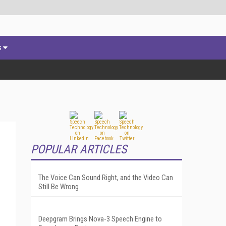
s
POPULAR ARTICLES
The Voice Can Sound Right, and the Video Can
Still Be Wrong
Deepgram Brings Nova-3 Speech Engine to