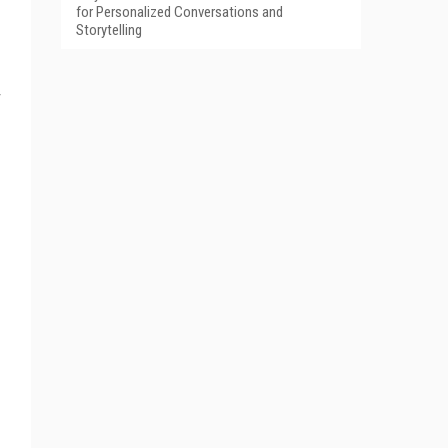
for Personalized Conversations and
Storytelling