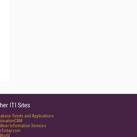
her ITI Sites
tabase Trends and Applications
stinationCRM
lkner Information Services
foToday.com
World