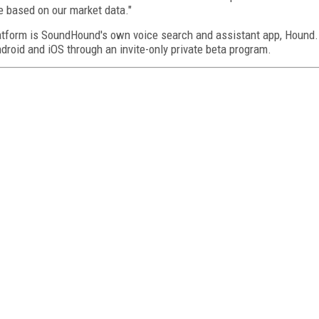
te based on our market data."
latform is SoundHound's own voice search and assistant app, Hound.
droid and iOS through an invite-only private beta program.