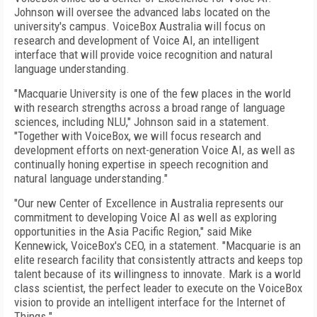
Johnson will oversee the advanced labs located on the
university's campus. VoiceBox Australia will focus on
research and development of Voice AI, an intelligent
interface that will provide voice recognition and natural
language understanding.
"Macquarie University is one of the few places in the world
with research strengths across a broad range of language
sciences, including NLU," Johnson said in a statement.
"Together with VoiceBox, we will focus research and
development efforts on next-generation Voice AI, as well as
continually honing expertise in speech recognition and
natural language understanding."
"Our new Center of Excellence in Australia represents our
commitment to developing Voice AI as well as exploring
opportunities in the Asia Pacific Region," said Mike
Kennewick, VoiceBox's CEO, in a statement. "Macquarie is an
elite research facility that consistently attracts and keeps top
talent because of its willingness to innovate. Mark is a world
class scientist, the perfect leader to execute on the VoiceBox
vision to provide an intelligent interface for the Internet of
Things."