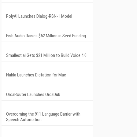
PolyAI Launches Dialog-RSN-1 Model
Fish Audio Raises $52 Million in Seed Funding
Smallest.ai Gets $21 Million to Build Voice 4.0
Nabla Launches Dictation for Mac
OrcaRouter Launches OrcaDub
Overcoming the 911 Language Barrier with
Speech Automation