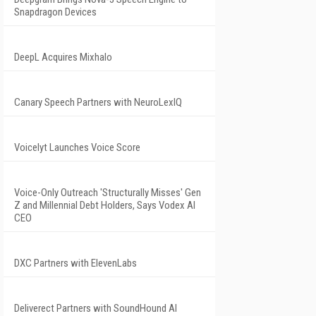
Snapdragon Devices
DeepL Acquires Mixhalo
Canary Speech Partners with NeuroLexIQ
Voicelyt Launches Voice Score
Voice-Only Outreach 'Structurally Misses' Gen
Z and Millennial Debt Holders, Says Vodex AI
CEO
DXC Partners with ElevenLabs
Deliverect Partners with SoundHound AI