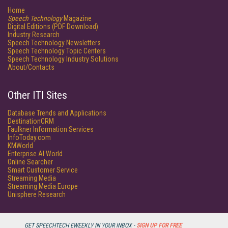
Home
Speech Technology
Magazine
Digital Editions (PDF Download)
Industry Research
Speech Technology Newsletters
Speech Technology Topic Centers
Speech Technology Industry Solutions
About/Contacts
Other ITI Sites
Database Trends and Applications
DestinationCRM
Faulkner Information Services
InfoToday.com
KMWorld
Enterprise AI World
Online Searcher
Smart Customer Service
Streaming Media
Streaming Media Europe
Unisphere Research
GET SPEECHTECH EWEEKLY IN YOUR INBOX -
SIGN UP FOR FREE