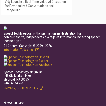
Vidy Launches Real-Time Video AI Characters
for Personalized Conversations and
Storytelling
SpeechTechMag.com is the premier online destination for
comprehensive, independent coverage of information impacting speech
technologies.
All Content Copyright © 2009 - 2026
Information Today Inc.
Speech Technology
Magazine
143 Old Marlton Pike
Medford, NJ 08055
(609) 654-6266
PRIVACY/COOKIES POLICY
Resources