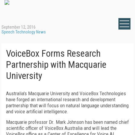
September 12, 2016
Speech Technology News
VoiceBox Forms Research
Partnership with Macquarie
University
Australia's Macquarie University and VoiceBox Technologies
have forged an international research and development
partnership that will focus on natural language understanding
and voice artificial intelligence.
Macquarie professor Dr. Mark Johnson has been named chief
scientific officer of VoiceBox Australia and will lead the
VoiceBox office as a Center of Excellence for Voice AI.