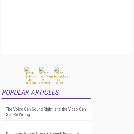
POPULAR ARTICLES
The Voice Can Sound Right, and the Video Can
Still Be Wrong
Deepgram Brings Nova-3 Speech Engine to