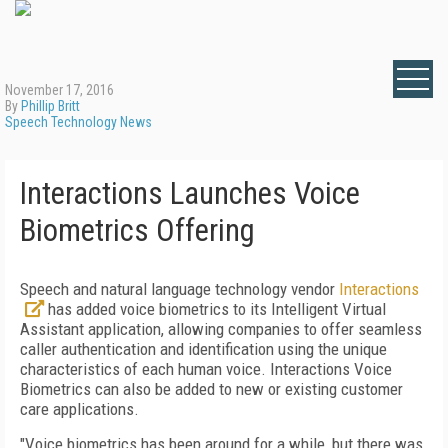
November 17, 2016
By
Phillip Britt
Speech Technology News
Interactions Launches Voice
Biometrics Offering
Speech and natural language technology vendor
Interactions
has added voice biometrics to its Intelligent Virtual
Assistant application, allowing companies to offer seamless
caller authentication and identification using the unique
characteristics of each human voice. Interactions Voice
Biometrics can also be added to new or existing customer
care applications.
"Voice biometrics has been around for a while, but there was