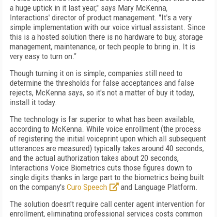
a huge uptick in it last year," says Mary McKenna,
Interactions' director of product management. "It's a very
simple implementation with our voice virtual assistant. Since
this is a hosted solution there is no hardware to buy, storage
management, maintenance, or tech people to bring in. It is
very easy to turn on."
Though turning it on is simple, companies still need to
determine the thresholds for false acceptances and false
rejects, McKenna says, so it's not a matter of buy it today,
install it today.
The technology is far superior to what has been available,
according to McKenna. While voice enrollment (the process
of registering the initial voiceprint upon which all subsequent
utterances are measured) typically takes around 40 seconds,
and the actual authorization takes about 20 seconds,
Interactions Voice Biometrics cuts those figures down to
single digits thanks in large part to the biometrics being built
on the company's
Curo Speech
and Language Platform.
The solution doesn't require call center agent intervention for
enrollment, eliminating professional services costs common