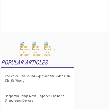
POPULAR ARTICLES
The Voice Can Sound Right, and the Video Can
Still Be Wrong
Deepgram Brings Nova-3 Speech Engine to
Snapdragon Devices