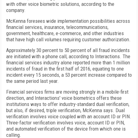
with other voice biometric solutions, according to the
company.
McKenna foresees wide implementation possibilities across
financial services, insurance, telecommunications,
government, healthcare, e-commerce, and other industries
that have high call volumes requiring customer authorization.
Approximately 30 percent to 50 percent of all fraud incidents
are initiated with a phone call, according to Interactions. The
financial services industry alone reported more than 1 million
incidents of fraud in the first half of 2016, equating to one
incident every 15 seconds, a 53 percent increase compared to
the same period last year.
Financial services firms are moving strongly in a mobile-first
direction, and Interactions' voice biometrics offers these
institutions ways to offer industry-standard dual verification,
but also, if desired, triple verification, McKenna says. Dual
verification involves voice coupled with an account ID or PIN.
Three-factor verification involves voice, account ID or PIN,
and automated verification of the device from which one is
calling.