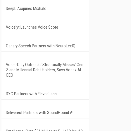
DeepL Acquires Mixhalo
Voicelyt Launches Voice Score
Canary Speech Partners with NeuroLexIQ
Voice-Only Outreach 'Structurally Misses' Gen
Z and Millennial Debt Holders, Says Vodex AI
CEO
DXC Partners with ElevenLabs
Deliverect Partners with SoundHound AI