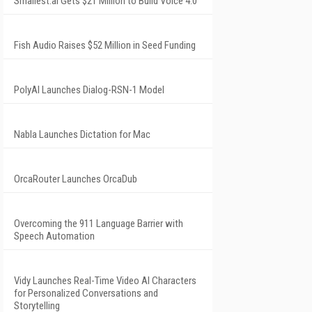
Smallest.ai Gets $21 Million to Build Voice 4.0
Fish Audio Raises $52 Million in Seed Funding
PolyAI Launches Dialog-RSN-1 Model
Nabla Launches Dictation for Mac
OrcaRouter Launches OrcaDub
Overcoming the 911 Language Barrier with
Speech Automation
Vidy Launches Real-Time Video AI Characters
for Personalized Conversations and
Storytelling