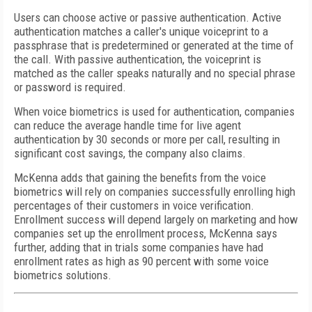
Users can choose active or passive authentication. Active
authentication matches a caller's unique voiceprint to a
passphrase that is predetermined or generated at the time of
the call. With passive authentication, the voiceprint is
matched as the caller speaks naturally and no special phrase
or password is required.
When voice biometrics is used for authentication, companies
can reduce the average handle time for live agent
authentication by 30 seconds or more per call, resulting in
significant cost savings, the company also claims.
McKenna adds that gaining the benefits from the voice
biometrics will rely on companies successfully enrolling high
percentages of their customers in voice verification.
Enrollment success will depend largely on marketing and how
companies set up the enrollment process, McKenna says
further, adding that in trials some companies have had
enrollment rates as high as 90 percent with some voice
biometrics solutions.