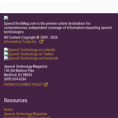
SpeechTechMag.com is the premier online destination for
comprehensive, independent coverage of information impacting speech
technologies.
All Content Copyright © 2009 - 2026
Information Today Inc.
Speech Technology
Magazine
143 Old Marlton Pike
Medford, NJ 08055
(609) 654-6266
PRIVACY/COOKIES POLICY
Resources
Home
Speech Technology
Magazine