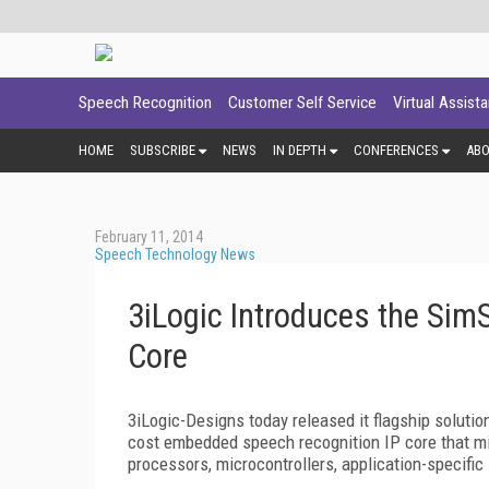
Speech Recognition
Customer Self Service
Virtual Assist
HOME
SUBSCRIBE
NEWS
IN DEPTH
CONFERENCES
AB
February 11, 2014
Speech Technology News
3iLogic Introduces the Si
Core
3iLogic-Designs today released it flagship solutio
cost embedded speech recognition IP core that mi
processors, microcontrollers, application-specific