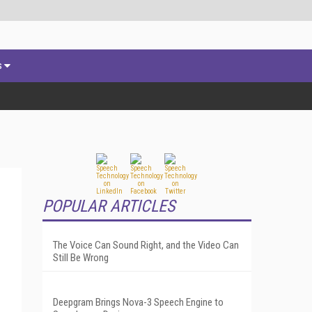
s
POPULAR ARTICLES
The Voice Can Sound Right, and the Video Can
Still Be Wrong
Deepgram Brings Nova-3 Speech Engine to