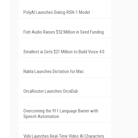
PolyAI Launches Dialog-RSN-1 Model
Fish Audio Raises $52 Million in Seed Funding
Smallest.ai Gets $21 Million to Build Voice 4.0
Nabla Launches Dictation for Mac
OrcaRouter Launches OrcaDub
Overcoming the 911 Language Barrier with
Speech Automation
Vidy Launches Real-Time Video AI Characters