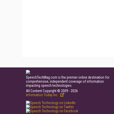
SpeechTechMag.com is the premier online destination for
comprehensive, independent coverage of information
impacting speech technologies.
All Content Copyright © 2009 - 2026
Information Today Inc.