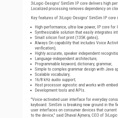
3iLogic-Designs' SimSim IP core delivers high per
Localized processing removes dependency on cloud
Key features of 3iLogic-Designs' SimSim IP core i
High-performance, ultra-low power, IP core for l
Synthesizable solution that easily integrates i
Small silicon foot print (135K gates);
Always On capability that includes Voice Activi
verification);
Highly accurate, speaker independent recognition
Language-independent architecture;
Programmable keyword, dictionary, grammar;
Simple to complex grammar design with Java s
Scalable vocabulary;
16/8 kHz audio support;
Host processor agnostic and works with embed
Development tools and APIs.
"Voice-activated user interface for everyday consu
keyboard. SimSim is breaking new ground in the f
user interfaces on consumer devices that current 
to the device," said Dhaval Ajmera, CEO of 3iLogic