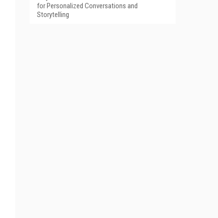
for Personalized Conversations and
Storytelling