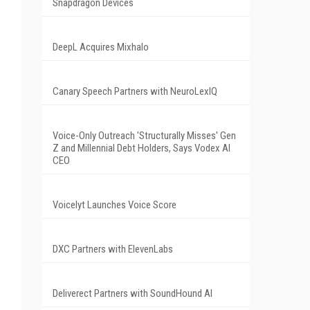
Snapdragon Devices
DeepL Acquires Mixhalo
Canary Speech Partners with NeuroLexIQ
Voice-Only Outreach 'Structurally Misses' Gen
Z and Millennial Debt Holders, Says Vodex AI
CEO
Voicelyt Launches Voice Score
DXC Partners with ElevenLabs
Deliverect Partners with SoundHound AI