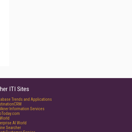
her ITI Sites
tabase Trends and Applications
stinationCRM
lkner Information Services
foToday.com
World
erprise AI World
ine Searcher