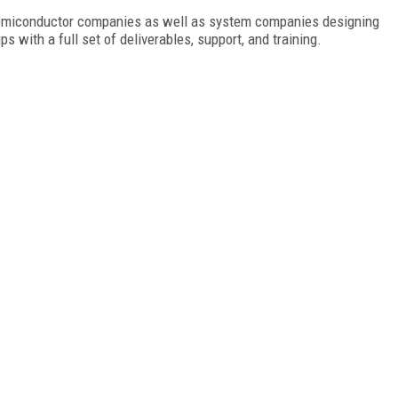
 semiconductor companies as well as system companies designing
 with a full set of deliverables, support, and training.