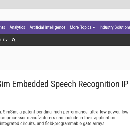
ants
Analytics
Artificial Intelligence
More Topics
Industry Solution
OUT
mSim Embedded Speech Recognition IP
n, SimSim, a patent-pending, high-performance, ultra-low power, low-
croprocessor manufacturers can include in their application
 integrated circuits, and field-programmable gate arrays.