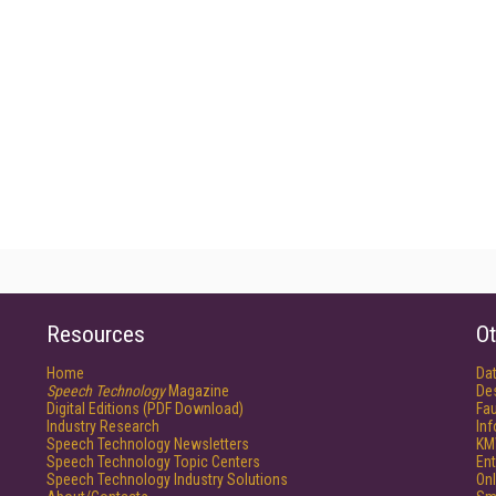
Resources
Ot
Home
Da
Speech Technology
Magazine
De
Digital Editions (PDF Download)
Fau
Industry Research
In
Speech Technology Newsletters
KM
Speech Technology Topic Centers
Ent
Speech Technology Industry Solutions
Onl