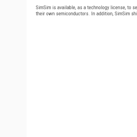
SimSim is available, as a technology license, to
their own semiconductors. In addition, SimSim ships