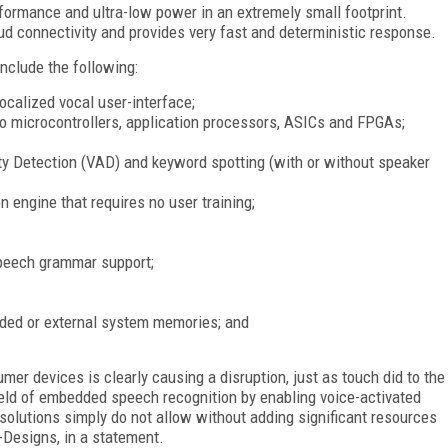
formance and ultra-low power in an extremely small footprint.
 connectivity and provides very fast and deterministic response.
nclude the following:
ocalized vocal user-interface;
nto microcontrollers, application processors, ASICs and FPGAs;
ty Detection (VAD) and keyword spotting (with or without speaker
 engine that requires no user training;
peech grammar support;
ded or external system memories; and
mer devices is clearly causing a disruption, just as touch did to the
ield of embedded speech recognition by enabling voice-activated
solutions simply do not allow without adding significant resources
-Designs, in a statement.