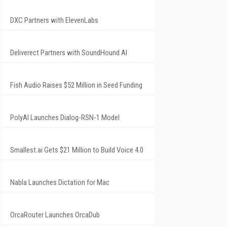
DXC Partners with ElevenLabs
Deliverect Partners with SoundHound AI
Fish Audio Raises $52 Million in Seed Funding
PolyAI Launches Dialog-RSN-1 Model
Smallest.ai Gets $21 Million to Build Voice 4.0
Nabla Launches Dictation for Mac
OrcaRouter Launches OrcaDub