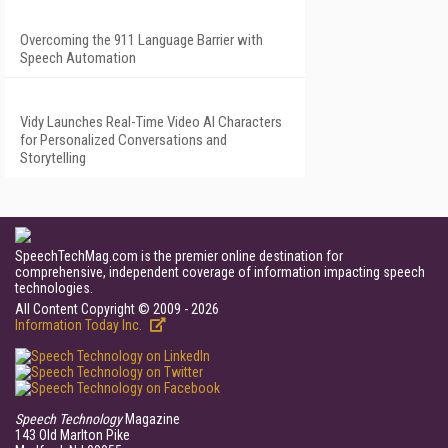
Overcoming the 911 Language Barrier with
Speech Automation
Vidy Launches Real-Time Video AI Characters
for Personalized Conversations and
Storytelling
SpeechTechMag.com is the premier online destination for
comprehensive, independent coverage of information impacting speech
technologies.
All Content Copyright © 2009 - 2026
Information Today Inc.
Speech Technology
Magazine
143 Old Marlton Pike