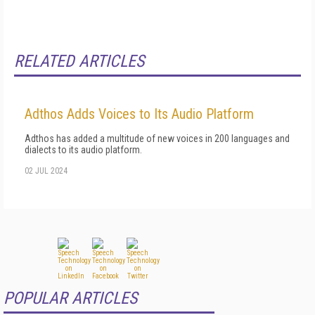
RELATED ARTICLES
Adthos Adds Voices to Its Audio Platform
Adthos has added a multitude of new voices in 200 languages and
dialects to its audio platform.
02 JUL 2024
POPULAR ARTICLES