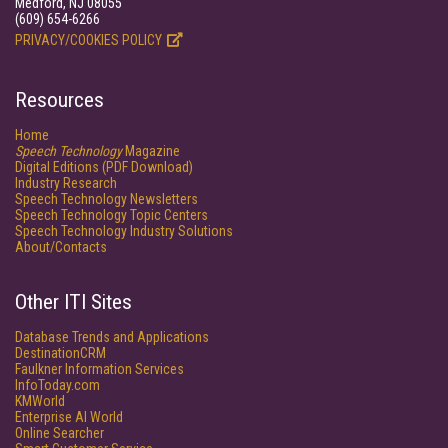
Medford, NJ 08055
(609) 654-6266
PRIVACY/COOKIES POLICY
Resources
Home
Speech Technology
Magazine
Digital Editions (PDF Download)
Industry Research
Speech Technology Newsletters
Speech Technology Topic Centers
Speech Technology Industry Solutions
About/Contacts
Other ITI Sites
Database Trends and Applications
DestinationCRM
Faulkner Information Services
InfoToday.com
KMWorld
Enterprise AI World
Online Searcher