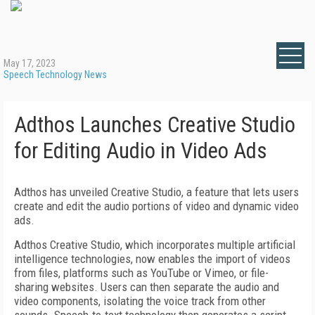
May 17, 2023
Speech Technology News
Adthos Launches Creative Studio
for Editing Audio in Video Ads
Adthos has unveiled Creative Studio, a feature that lets users
create and edit the audio portions of video and dynamic video
ads.
Adthos Creative Studio, which incorporates multiple artificial
intelligence technologies, now enables the import of videos
from files, platforms such as YouTube or Vimeo, or file-
sharing websites. Users can then separate the audio and
video components, isolating the voice track from other