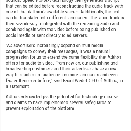
sounds. Speech-to-text technology then generates a script
that can be edited before reconstructing the audio track with
one of the platform's available voices. Additionally, the text
can be translated into different languages. The voice track is
then seamlessly reintegrated with the remaining audio and
combined again with the video before being published on
social media or sent directly to ad servers.
"As advertisers increasingly depend on multimedia
campaigns to convey their messages, it was a natural
progression for us to extend the same flexibility that Adthos
offers for audio to video. From now on, our publishing and
broadcasting customers and their advertisers have a new
way to reach more audiences in more languages and even
faster than ever before," said Raoul Wedel, CEO of Adthos, in
a statement.
Adthos acknowledges the potential for technology misuse
and claims to have implemented several safeguards to
prevent exploitation of the platform.