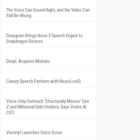
The Voice Can Sound Right, and the Video Can
Still Be Wrong
Deepgram Brings Nova-3 Speech Engine to
Snapdragon Devices
DeepL Acquires Mixhalo
Canary Speech Partners with NeuroLexIQ
Voice-Only Outreach 'Structurally Misses' Gen
Z and Millennial Debt Holders, Says Vodex AI
CEO
Voicelyt Launches Voice Score