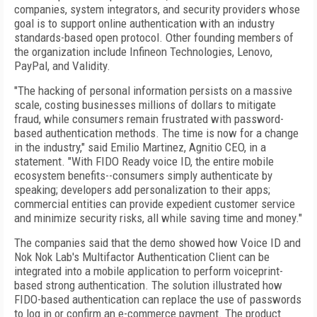
companies, system integrators, and security providers whose
goal is to support online authentication with an industry
standards-based open protocol. Other founding members of
the organization include Infineon Technologies, Lenovo,
PayPal, and Validity.
"The hacking of personal information persists on a massive
scale, costing businesses millions of dollars to mitigate
fraud, while consumers remain frustrated with password-
based authentication methods. The time is now for a change
in the industry," said Emilio Martinez, Agnitio CEO, in a
statement. "With FIDO Ready voice ID, the entire mobile
ecosystem benefits--consumers simply authenticate by
speaking; developers add personalization to their apps;
commercial entities can provide expedient customer service
and minimize security risks, all while saving time and money."
The companies said that the demo showed how Voice ID and
Nok Nok Lab's Multifactor Authentication Client can be
integrated into a mobile application to perform voiceprint-
based strong authentication. The solution illustrated how
FIDO-based authentication can replace the use of passwords
to log in or confirm an e-commerce payment. The product