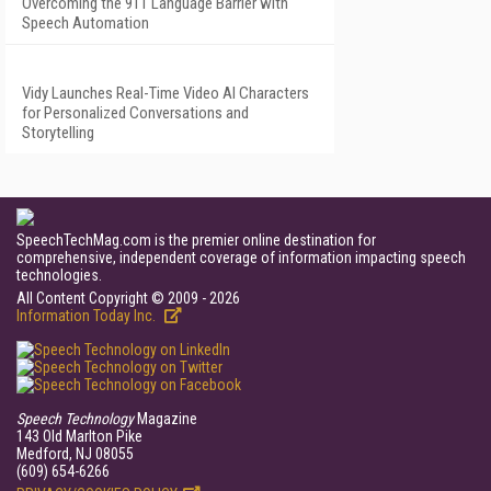
Overcoming the 911 Language Barrier with
Speech Automation
Vidy Launches Real-Time Video AI Characters
for Personalized Conversations and
Storytelling
SpeechTechMag.com is the premier online destination for
comprehensive, independent coverage of information impacting speech
technologies.
All Content Copyright © 2009 - 2026
Information Today Inc.
Speech Technology
Magazine
143 Old Marlton Pike
Medford, NJ 08055
(609) 654-6266