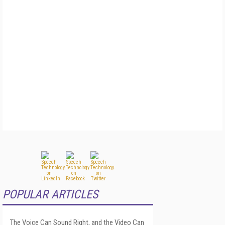
POPULAR ARTICLES
The Voice Can Sound Right, and the Video Can