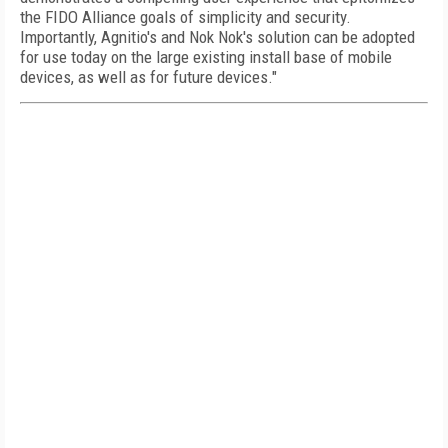
the FIDO Alliance goals of simplicity and security.
Importantly, Agnitio's and Nok Nok's solution can be adopted
for use today on the large existing install base of mobile
devices, as well as for future devices."