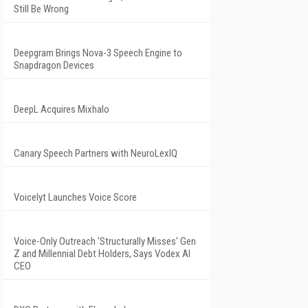
Still Be Wrong
Deepgram Brings Nova-3 Speech Engine to
Snapdragon Devices
DeepL Acquires Mixhalo
Canary Speech Partners with NeuroLexIQ
Voicelyt Launches Voice Score
Voice-Only Outreach 'Structurally Misses' Gen
Z and Millennial Debt Holders, Says Vodex AI
CEO