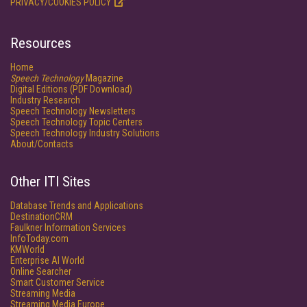
PRIVACY/COOKIES POLICY
Resources
Home
Speech Technology
Magazine
Digital Editions (PDF Download)
Industry Research
Speech Technology Newsletters
Speech Technology Topic Centers
Speech Technology Industry Solutions
About/Contacts
Other ITI Sites
Database Trends and Applications
DestinationCRM
Faulkner Information Services
InfoToday.com
KMWorld
Enterprise AI World
Online Searcher
Smart Customer Service
Streaming Media
Streaming Media Europe