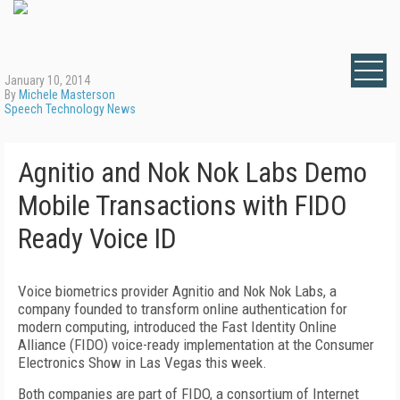
January 10, 2014
By
Michele Masterson
Speech Technology News
Agnitio and Nok Nok Labs Demo
Mobile Transactions with FIDO
Ready Voice ID
Voice biometrics provider Agnitio and Nok Nok Labs, a
company founded to transform online authentication for
modern computing, introduced the Fast Identity Online
Alliance (FIDO) voice-ready implementation at the Consumer
Electronics Show in Las Vegas this week.
Both companies are part of FIDO, a consortium of Internet