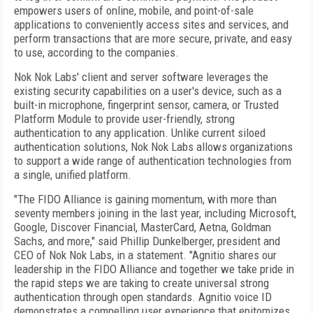
empowers users of online, mobile, and point-of-sale
applications to conveniently access sites and services, and
perform transactions that are more secure, private, and easy
to use, according to the companies.
Nok Nok Labs' client and server software leverages the
existing security capabilities on a user's device, such as a
built-in microphone, fingerprint sensor, camera, or Trusted
Platform Module to provide user-friendly, strong
authentication to any application. Unlike current siloed
authentication solutions, Nok Nok Labs allows organizations
to support a wide range of authentication technologies from
a single, unified platform.
"The FIDO Alliance is gaining momentum, with more than
seventy members joining in the last year, including Microsoft,
Google, Discover Financial, MasterCard, Aetna, Goldman
Sachs, and more," said Phillip Dunkelberger, president and
CEO of Nok Nok Labs, in a statement. "Agnitio shares our
leadership in the FIDO Alliance and together we take pride in
the rapid steps we are taking to create universal strong
authentication through open standards. Agnitio voice ID
demonstrates a compelling user experience that epitomizes