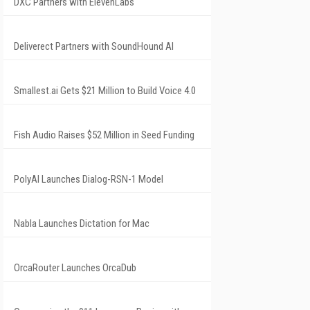
DXC Partners with ElevenLabs
Deliverect Partners with SoundHound AI
Smallest.ai Gets $21 Million to Build Voice 4.0
Fish Audio Raises $52 Million in Seed Funding
PolyAI Launches Dialog-RSN-1 Model
Nabla Launches Dictation for Mac
OrcaRouter Launches OrcaDub