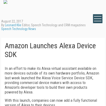
August 22, 2017
By
Leonard Klie
Editor, Speech Technology and CRM magazines
Speech Technology News
Amazon Launches Alexa Device
SDK
In an effort to make its Alexa virtual assistant available on
more devices outside of its own hardware portfolio, Amazon
last week launched the Alexa Voice Service Device SDK,
providing commercial device makers with access to
Amazon's developer tools to build their own products
powered by Alexa.
With this launch, companies can now add a fully functional
version of Alexa to their devices.