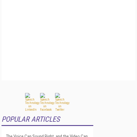
POPULAR ARTICLES
The Voice Can Sound Right, and the Video Can