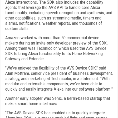
Alexa interactions. The SDK also includes the capability
agents that leverage the AVS API to handle core Alexa
functionality, including speech recognition and synthesis, and
other capabilities, such as streaming media, timers and
alarms, notifications, weather reports, and thousands of
custom skills.
Amazon worked with more than 50 commercial device
makers during an invite-only developer preview of the SDK.
Among them was Technicolor, which used the AVS Device
SDK to bring Alexa functionality to its Home Networking
Gateway and Extender.
"We've enjoyed the flexibility of the AVS Device SDK," said
Alan Mottram, senior vice president of business development,
strategy, and marketing at Technicolor, in a statement. "With
modular and extensible components, we've been able to
quickly and easily integrate Alexa into our software platform."
Another early adopter was Senic, a Berlin-based startup that
makes smart home interfaces.
"The AVS Device SDK has enabled us to quickly integrate