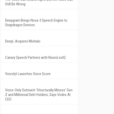
Still Be Wrong
Deepgram Brings Nova-3 Speech Engine to
Snapdragon Devices
DeepL Acquires Mixhalo
Canary Speech Partners with NeuroLexIQ
Voicelyt Launches Voice Score
Voice-Only Outreach 'Structurally Misses' Gen
Z and Millennial Debt Holders, Says Vodex AI
CEO