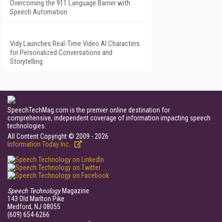
Overcoming the 911 Language Barrier with
Speech Automation
Vidy Launches Real-Time Video AI Characters
for Personalized Conversations and
Storytelling
SpeechTechMag.com is the premier online destination for
comprehensive, independent coverage of information impacting speech
technologies.
All Content Copyright © 2009 - 2026
Information Today Inc.
Speech Technology
Magazine
143 Old Marlton Pike
Medford, NJ 08055
(609) 654-6266