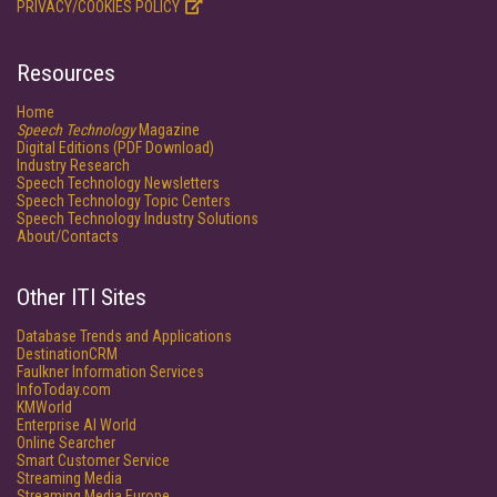
PRIVACY/COOKIES POLICY
Resources
Home
Speech Technology
Magazine
Digital Editions (PDF Download)
Industry Research
Speech Technology Newsletters
Speech Technology Topic Centers
Speech Technology Industry Solutions
About/Contacts
Other ITI Sites
Database Trends and Applications
DestinationCRM
Faulkner Information Services
InfoToday.com
KMWorld
Enterprise AI World
Online Searcher
Smart Customer Service
Streaming Media
Streaming Media Europe