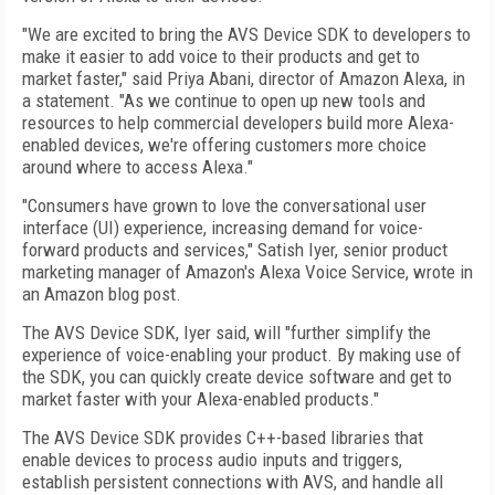
"We are excited to bring the AVS Device SDK to developers to
make it easier to add voice to their products and get to
market faster," said Priya Abani, director of Amazon Alexa, in
a statement. "As we continue to open up new tools and
resources to help commercial developers build more Alexa-
enabled devices, we're offering customers more choice
around where to access Alexa."
"Consumers have grown to love the conversational user
interface (UI) experience, increasing demand for voice-
forward products and services," Satish Iyer, senior product
marketing manager of Amazon's Alexa Voice Service, wrote in
an Amazon blog post.
The AVS Device SDK, Iyer said, will "further simplify the
experience of voice-enabling your product. By making use of
the SDK, you can quickly create device software and get to
market faster with your Alexa-enabled products."
The AVS Device SDK provides C++-based libraries that
enable devices to process audio inputs and triggers,
establish persistent connections with AVS, and handle all