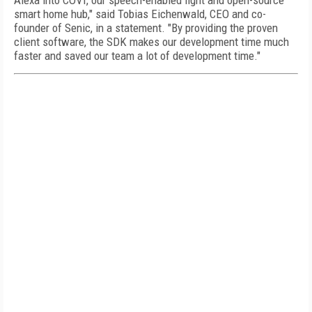
Alexa into COVI, our speech-enabled light and open-source
smart home hub," said Tobias Eichenwald, CEO and co-
founder of Senic, in a statement. "By providing the proven
client software, the SDK makes our development time much
faster and saved our team a lot of development time."