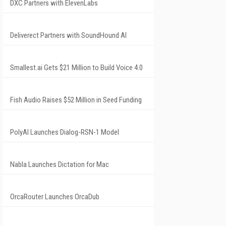
DXC Partners with ElevenLabs
Deliverect Partners with SoundHound AI
Smallest.ai Gets $21 Million to Build Voice 4.0
Fish Audio Raises $52 Million in Seed Funding
PolyAI Launches Dialog-RSN-1 Model
Nabla Launches Dictation for Mac
OrcaRouter Launches OrcaDub