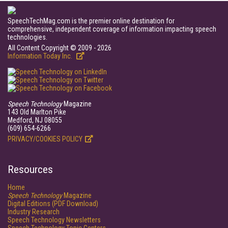
SpeechTechMag.com is the premier online destination for
comprehensive, independent coverage of information impacting speech
technologies.
All Content Copyright © 2009 - 2026
Information Today Inc.
Speech Technology
Magazine
143 Old Marlton Pike
Medford, NJ 08055
(609) 654-6266
PRIVACY/COOKIES POLICY
Resources
Home
Speech Technology
Magazine
Digital Editions (PDF Download)
Industry Research
Speech Technology Newsletters