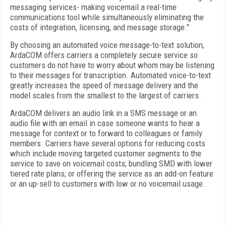
messaging services- making voicemail a real-time
communications tool while simultaneously eliminating the
costs of integration, licensing, and message storage."
By choosing an automated voice message-to-text solution,
ArdaCOM offers carriers a completely secure service so
customers do not have to worry about whom may be listening
to their messages for transcription. Automated voice-to-text
greatly increases the speed of message delivery and the
model scales from the smallest to the largest of carriers.
ArdaCOM delivers an audio link in a SMS message or an
audio file with an email in case someone wants to hear a
message for context or to forward to colleagues or family
members. Carriers have several options for reducing costs
which include moving targeted customer segments to the
service to save on voicemail costs; bundling SMD with lower
tiered rate plans; or offering the service as an add-on feature
or an up-sell to customers with low or no voicemail usage.