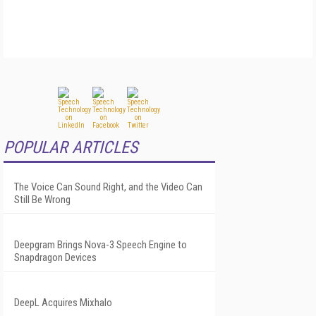
POPULAR ARTICLES
The Voice Can Sound Right, and the Video Can
Still Be Wrong
Deepgram Brings Nova-3 Speech Engine to
Snapdragon Devices
DeepL Acquires Mixhalo