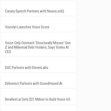
Canary Speech Partners with NeuroLexIQ
Voicelyt Launches Voice Score
Voice-Only Outreach 'Structurally Misses' Gen
Z and Millennial Debt Holders, Says Vodex AI
CEO
DXC Partners with ElevenLabs
Deliverect Partners with SoundHound AI
Smallest.ai Gets $21 Million to Build Voice 4.0