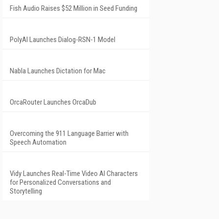
Fish Audio Raises $52 Million in Seed Funding
PolyAI Launches Dialog-RSN-1 Model
Nabla Launches Dictation for Mac
OrcaRouter Launches OrcaDub
Overcoming the 911 Language Barrier with
Speech Automation
Vidy Launches Real-Time Video AI Characters
for Personalized Conversations and
Storytelling