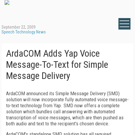
September 22, 2009
Speech Technology News
ArdaCOM Adds Yap Voice
Message-To-Text for Simple
Message Delivery
ArdaCOM announced its Simple Message Delivery (SMD)
solution will now incorporate fully automated voice message-
to-text technology from Yap. SMD now offers a complete
solution which bundles call answering with automated
transcription of voice messages, which are then pushed as
both audio and text to the recipient's chosen device.
ArdaCOM's standalone SMD solution has all required