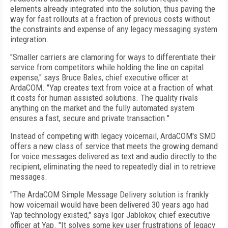
elements already integrated into the solution, thus paving the
way for fast rollouts at a fraction of previous costs without
the constraints and expense of any legacy messaging system
integration.
"Smaller carriers are clamoring for ways to differentiate their
service from competitors while holding the line on capital
expense," says Bruce Bales, chief executive officer at
ArdaCOM. "Yap creates text from voice at a fraction of what
it costs for human assisted solutions. The quality rivals
anything on the market and the fully automated system
ensures a fast, secure and private transaction."
Instead of competing with legacy voicemail, ArdaCOM's SMD
offers a new class of service that meets the growing demand
for voice messages delivered as text and audio directly to the
recipient, eliminating the need to repeatedly dial in to retrieve
messages.
"The ArdaCOM Simple Message Delivery solution is frankly
how voicemail would have been delivered 30 years ago had
Yap technology existed," says Igor Jablokov, chief executive
officer at Yap. "It solves some key user frustrations of legacy