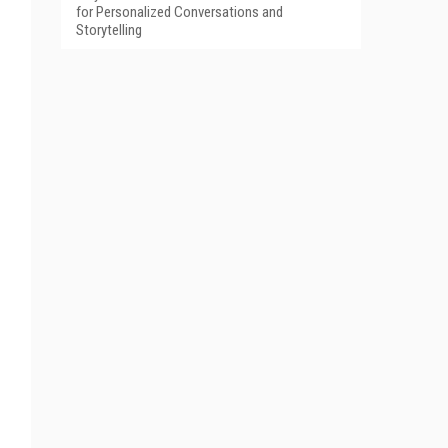
for Personalized Conversations and
Storytelling