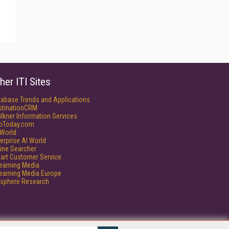
her ITI Sites
tabase Trends and Applications
stinationCRM
lkner Information Services
foToday.com
World
erprise AI World
ine Searcher
art Customer Service
reaming Media
reaming Media Europe
isphere Research