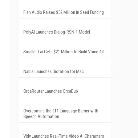
Fish Audio Raises $52 Million in Seed Funding
PolyAI Launches Dialog-RSN-1 Model
Smallest.ai Gets $21 Million to Build Voice 4.0
Nabla Launches Dictation for Mac
OrcaRouter Launches OrcaDub
Overcoming the 911 Language Barrier with
Speech Automation
Vidy Launches Real-Time Video AI Characters