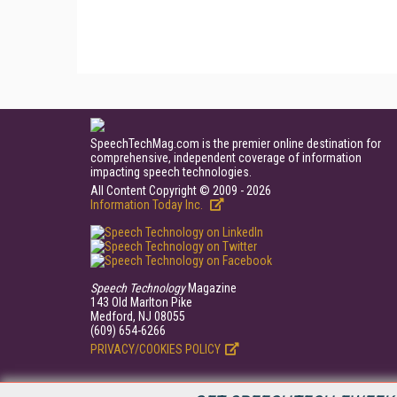
SpeechTechMag.com is the premier online destination for
comprehensive, independent coverage of information
impacting speech technologies.
All Content Copyright © 2009 - 2026
Information Today Inc.
Speech Technology
Magazine
143 Old Marlton Pike
Medford, NJ 08055
(609) 654-6266
PRIVACY/COOKIES POLICY