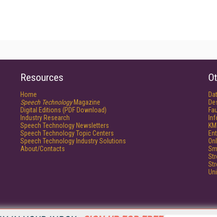
Resources
Ot
Home
Da
Speech Technology
Magazine
De
Digital Editions (PDF Download)
Fau
Industry Research
In
Speech Technology Newsletters
KM
Speech Technology Topic Centers
Ent
Speech Technology Industry Solutions
Onl
About/Contacts
Sm
St
St
Un