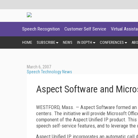
Speech Recognition
Customer Self Service
Virtual Assist
HOME
SUBSCRIBE
NEWS
IN DEPTH
CONFERENCES
AB
March 6, 2007
Speech Technology News
Aspect Software and Micro
WESTFORD,
Mass.
— Aspect Software formed an al
centers. The initiative will provide Microsoft O
component of the Aspect Unified IP product. This o
speech self-service features, and to leverage the u
Aspect Unified IP incorporates an automatic call di