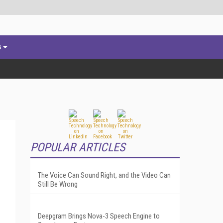
s
POPULAR ARTICLES
The Voice Can Sound Right, and the Video Can
Still Be Wrong
Deepgram Brings Nova-3 Speech Engine to