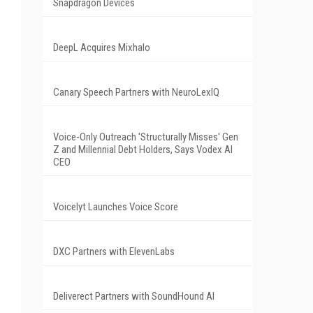
Snapdragon Devices
DeepL Acquires Mixhalo
Canary Speech Partners with NeuroLexIQ
Voice-Only Outreach 'Structurally Misses' Gen
Z and Millennial Debt Holders, Says Vodex AI
CEO
Voicelyt Launches Voice Score
DXC Partners with ElevenLabs
Deliverect Partners with SoundHound AI