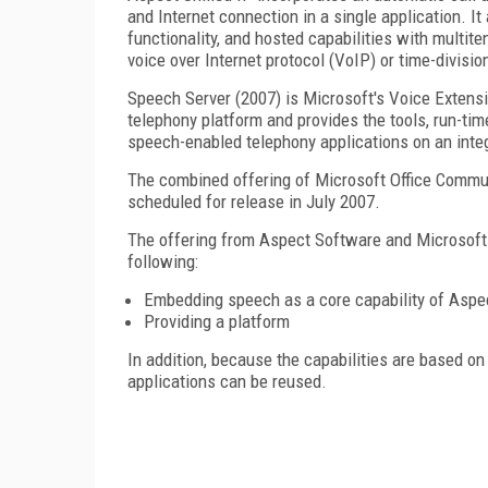
and Internet connection in a single application. It
functionality, and hosted capabilities with multite
voice over Internet protocol (VoIP) or time-divisi
Speech Server (2007) is Microsoft's Voice Exten
telephony platform and provides the tools, run-ti
speech-enabled telephony applications on an inte
The combined offering of Microsoft Office Communi
scheduled for release in July 2007.
The offering from Aspect Software and Microsoft 
following:
Embedding speech as a core capability of Aspec
Providing a platform
In addition, because the capabilities are based 
applications can be reused.