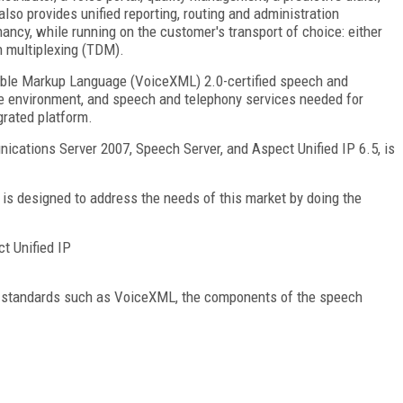
 also provides unified reporting, routing and administration
nancy, while running on the customer's transport of choice: either
on multiplexing (TDM).
sible Markup Language (VoiceXML) 2.0-certified speech and
me environment, and speech and telephony services needed for
grated platform.
cations Server 2007, Speech Server, and Aspect Unified IP 6.5, is
is designed to address the needs of this market by doing the
t Unified IP
on standards such as VoiceXML, the components of the speech