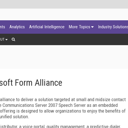
ants
Analytics
Artificial Intelligence
More Topics
Industry Solution
OUT
soft Form Alliance
liance to deliver a solution targeted at small and midsize contact
ffice Communications Server 2007 Speech Server as an embedded
ffering is designed to allow organizations to enjoy the benefits of
nified solution.
stributor, a voice portal, quality management, a predictive dialer,