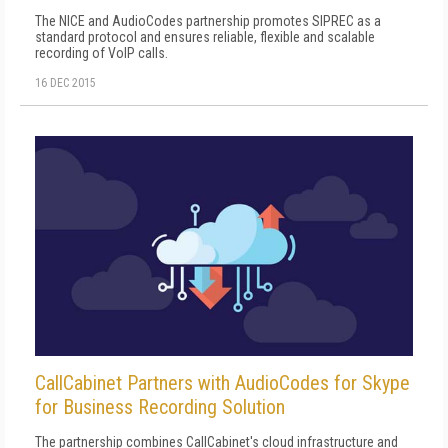
The NICE and AudioCodes partnership promotes SIPREC as a
standard protocol and ensures reliable, flexible and scalable
recording of VoIP calls.
16 DEC 2015
CallCabinet Partners with AudioCodes for Skype
for Business Recording Solution
The partnership combines CallCabinet's cloud infrastructure and