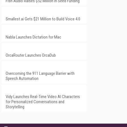
Fish Audio Raises $52 Million in Seed Funding
Smallest.ai Gets $21 Million to Build Voice 4.0
Nabla Launches Dictation for Mac
OrcaRouter Launches OrcaDub
Overcoming the 911 Language Barrier with
Speech Automation
Vidy Launches Real-Time Video AI Characters
for Personalized Conversations and
Storytelling