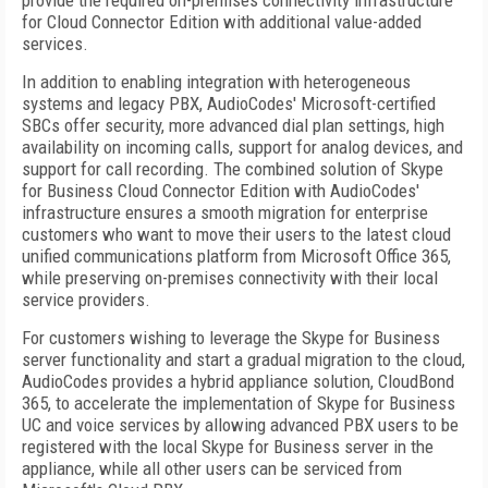
provide the required on-premises connectivity infrastructure
for Cloud Connector Edition with additional value-added
services.
In addition to enabling integration with heterogeneous
systems and legacy PBX, AudioCodes' Microsoft-certified
SBCs offer security, more advanced dial plan settings, high
availability on incoming calls, support for analog devices, and
support for call recording. The combined solution of Skype
for Business Cloud Connector Edition with AudioCodes'
infrastructure ensures a smooth migration for enterprise
customers who want to move their users to the latest cloud
unified communications platform from Microsoft Office 365,
while preserving on-premises connectivity with their local
service providers.
For customers wishing to leverage the Skype for Business
server functionality and start a gradual migration to the cloud,
AudioCodes provides a hybrid appliance solution, CloudBond
365, to accelerate the implementation of Skype for Business
UC and voice services by allowing advanced PBX users to be
registered with the local Skype for Business server in the
appliance, while all other users can be serviced from