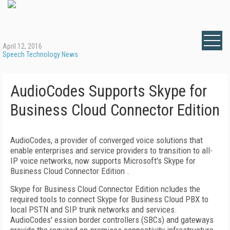
April 12, 2016
Speech Technology News
AudioCodes Supports Skype for
Business Cloud Connector Edition
AudioCodes, a provider of converged voice solutions that
enable enterprises and service providers to transition to all-
IP voice networks, now supports Microsoft's Skype for
Business Cloud Connector Edition .
Skype for Business Cloud Connector Edition ncludes the
required tools to connect Skype for Business Cloud PBX to
local PSTN and SIP trunk networks and services.
AudioCodes' ession border controllers (SBCs) and gateways