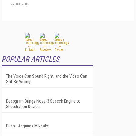
29 JUL 2015
POPULAR ARTICLES
The Voice Can Sound Right, and the Video Can
Still Be Wrong
Deepgram Brings Nova-3 Speech Engine to
Snapdragon Devices
DeepL Acquires Mixhalo