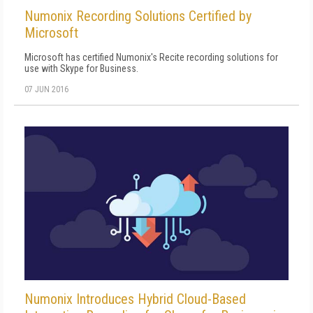
Numonix Recording Solutions Certified by
Microsoft
Microsoft has certified Numonix's Recite recording solutions for
use with Skype for Business.
07 JUN 2016
Numonix Introduces Hybrid Cloud-Based