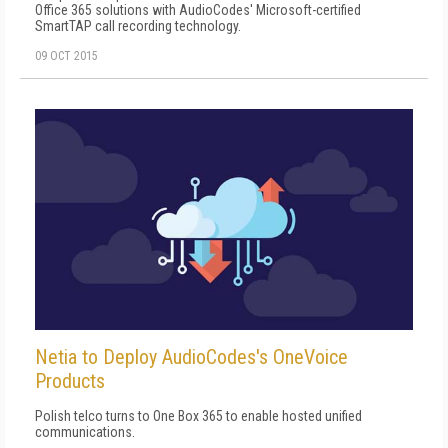
Office 365 solutions with AudioCodes' Microsoft-certified
SmartTAP call recording technology.
09 OCT 2015
Netia to Deploy AudioCodes's OneVoice
Products
Polish telco turns to One Box 365 to enable hosted unified
communications.