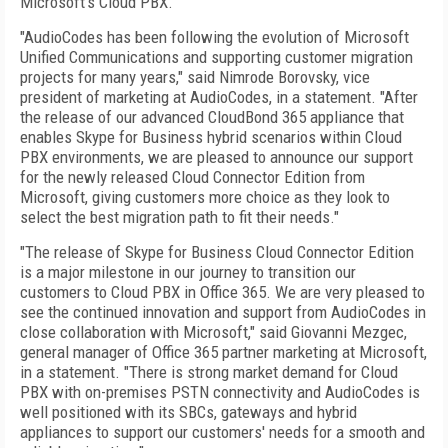
Microsoft's Cloud PBX.
"AudioCodes has been following the evolution of Microsoft
Unified Communications and supporting customer migration
projects for many years," said Nimrode Borovsky, vice
president of marketing at AudioCodes, in a statement. "After
the release of our advanced CloudBond 365 appliance that
enables Skype for Business hybrid scenarios within Cloud
PBX environments, we are pleased to announce our support
for the newly released Cloud Connector Edition from
Microsoft, giving customers more choice as they look to
select the best migration path to fit their needs."
"The release of Skype for Business Cloud Connector Edition
is a major milestone in our journey to transition our
customers to Cloud PBX in Office 365. We are very pleased to
see the continued innovation and support from AudioCodes in
close collaboration with Microsoft," said Giovanni Mezgec,
general manager of Office 365 partner marketing at Microsoft,
in a statement. "There is strong market demand for Cloud
PBX with on-premises PSTN connectivity and AudioCodes is
well positioned with its SBCs, gateways and hybrid
appliances to support our customers' needs for a smooth and