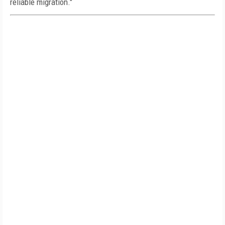
reliable migration."