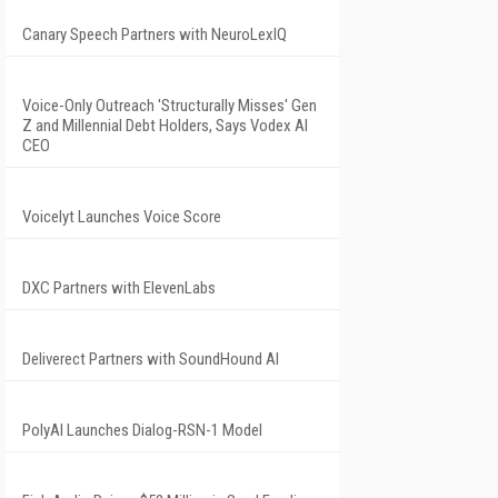
Canary Speech Partners with NeuroLexIQ
Voice-Only Outreach 'Structurally Misses' Gen
Z and Millennial Debt Holders, Says Vodex AI
CEO
Voicelyt Launches Voice Score
DXC Partners with ElevenLabs
Deliverect Partners with SoundHound AI
PolyAI Launches Dialog-RSN-1 Model