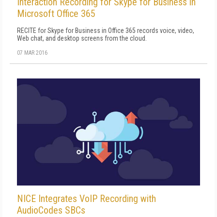
Interaction Recording for Skype for Business in
Microsoft Office 365
RECITE for Skype for Business in Office 365 records voice, video,
Web chat, and desktop screens from the cloud.
07 MAR 2016
NICE Integrates VoIP Recording with
AudioCodes SBCs