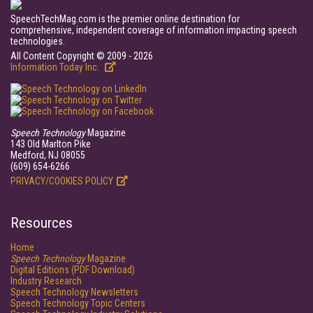
SpeechTechMag.com is the premier online destination for
comprehensive, independent coverage of information impacting speech
technologies.
All Content Copyright © 2009 - 2026
Information Today Inc.
Speech Technology
Magazine
143 Old Marlton Pike
Medford, NJ 08055
(609) 654-6266
PRIVACY/COOKIES POLICY
Resources
Home
Speech Technology
Magazine
Digital Editions (PDF Download)
Industry Research
Speech Technology Newsletters
Speech Technology Topic Centers