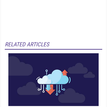
RELATED ARTICLES