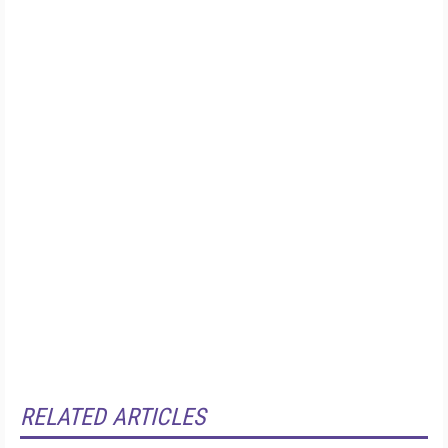
RELATED ARTICLES