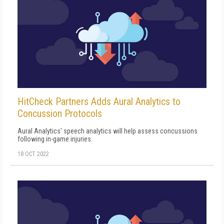
HitCheck Partners Adds Aural Analytics to
Concussion Protocols
Aural Analytics' speech analytics will help assess concussions
following in-game injuries.
18 OCT 2022