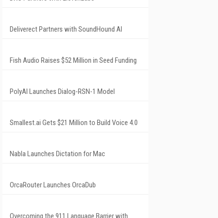
Deliverect Partners with SoundHound AI
Fish Audio Raises $52 Million in Seed Funding
PolyAI Launches Dialog-RSN-1 Model
Smallest.ai Gets $21 Million to Build Voice 4.0
Nabla Launches Dictation for Mac
OrcaRouter Launches OrcaDub
Overcoming the 911 Language Barrier with