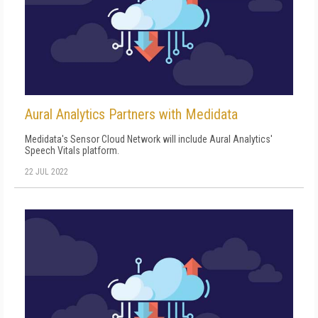
Aural Analytics Partners with Medidata
Medidata's Sensor Cloud Network will include Aural Analytics'
Speech Vitals platform.
22 JUL 2022