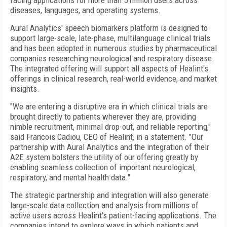
facing applications for more than 5 million users across
diseases, languages, and operating systems.
Aural Analytics' speech biomarkers platform is designed to
support large-scale, late-phase, multilanguage clinical trials
and has been adopted in numerous studies by pharmaceutical
companies researching neurological and respiratory disease.
The integrated offering will support all aspects of Healint's
offerings in clinical research, real-world evidence, and market
insights.
"We are entering a disruptive era in which clinical trials are
brought directly to patients wherever they are, providing
nimble recruitment, minimal drop-out, and reliable reporting,"
said Francois Cadiou, CEO of Healint, in a statement. "Our
partnership with Aural Analytics and the integration of their
A2E system bolsters the utility of our offering greatly by
enabling seamless collection of important neurological,
respiratory, and mental health data."
The strategic partnership and integration will also generate
large-scale data collection and analysis from millions of
active users across Healint's patient-facing applications. The
companies intend to explore ways in which patients and