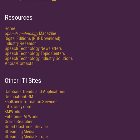
Resources
Home
Speech Technology
Magazine
Digital Editions (PDF Download)
Industry Research
Speech Technology Newsletters
Speech Technology Topic Centers
Speech Technology Industry Solutions
About/Contacts
Other ITI Sites
Database Trends and Applications
DestinationCRM
Faulkner Information Services
InfoToday.com
KMWorld
Enterprise AI World
Online Searcher
Smart Customer Service
Streaming Media
Streaming Media Europe