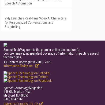
Speech Automation
Vidy Launches Real-Time Video AI Characters
for Personalized Conversations and
Storytelling
SpeechTechMag.com is the premier online destination for
comprehensive, independent coverage of information impacting speech
technologies.
All Content Copyright © 2009 - 2026
Information Today Inc.
Speech Technology
Magazine
143 Old Marlton Pike
Medford, NJ 08055
(609) 654-6266
PRIVACY/COOKIES POLICY