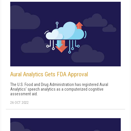
Aural Analytics Gets FDA Approval
The U.S. Food and Drug Administration has registered Aural
Analytics' speech analytics as a computerized cognitive
assessment aid.
26 OCT 2022