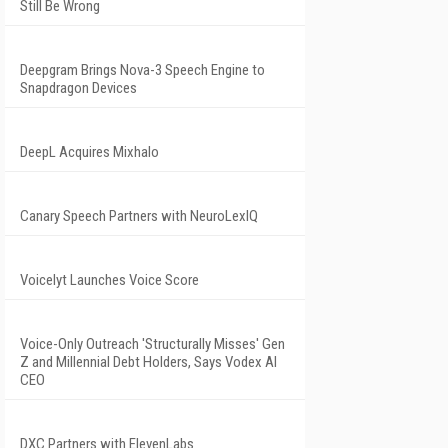
Still Be Wrong
Deepgram Brings Nova-3 Speech Engine to
Snapdragon Devices
DeepL Acquires Mixhalo
Canary Speech Partners with NeuroLexIQ
Voicelyt Launches Voice Score
Voice-Only Outreach 'Structurally Misses' Gen
Z and Millennial Debt Holders, Says Vodex AI
CEO
DXC Partners with ElevenLabs