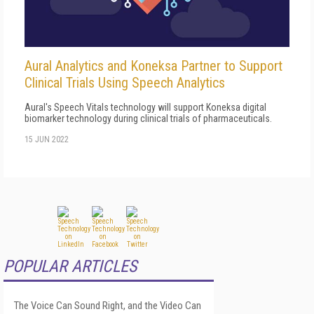
Aural Analytics and Koneksa Partner to Support
Clinical Trials Using Speech Analytics
Aural's Speech Vitals technology will support Koneksa digital
biomarker technology during clinical trials of pharmaceuticals.
15 JUN 2022
POPULAR ARTICLES
The Voice Can Sound Right, and the Video Can