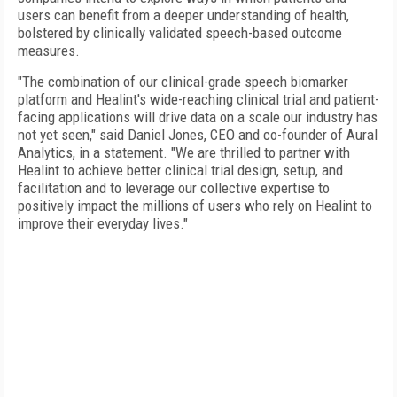
users can benefit from a deeper understanding of health,
bolstered by clinically validated speech-based outcome
measures.
"The combination of our clinical-grade speech biomarker
platform and Healint's wide-reaching clinical trial and patient-
facing applications will drive data on a scale our industry has
not yet seen," said Daniel Jones, CEO and co-founder of Aural
Analytics, in a statement. "We are thrilled to partner with
Healint to achieve better clinical trial design, setup, and
facilitation and to leverage our collective expertise to
positively impact the millions of users who rely on Healint to
improve their everyday lives."