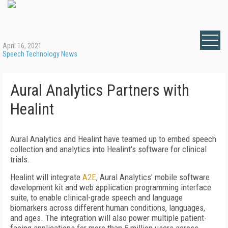
April 16, 2021
Speech Technology News
Aural Analytics Partners with
Healint
Aural Analytics and Healint have teamed up to embed speech
collection and analytics into Healint's software for clinical
trials.
Healint will integrate
A2E
, Aural Analytics' mobile software
development kit and web application programming interface
suite, to enable clinical-grade speech and language
biomarkers across different human conditions, languages,
and ages. The integration will also power multiple patient-