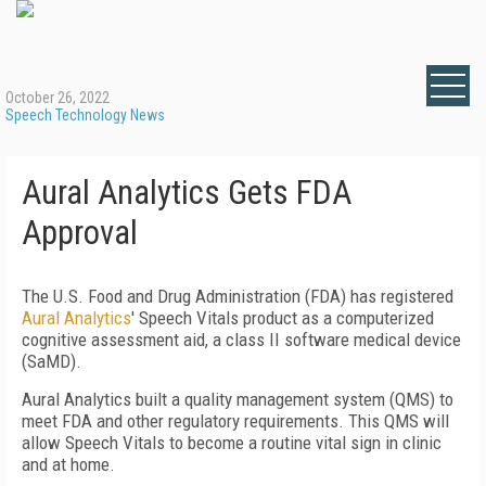
October 26, 2022
Speech Technology News
Aural Analytics Gets FDA
Approval
The U.S. Food and Drug Administration (FDA) has registered
Aural Analytics
' Speech Vitals product as a computerized
cognitive assessment aid, a class II software medical device
(SaMD).
Aural Analytics built a quality management system (QMS) to
meet FDA and other regulatory requirements. This QMS will
allow Speech Vitals to become a routine vital sign in clinic
and at home.