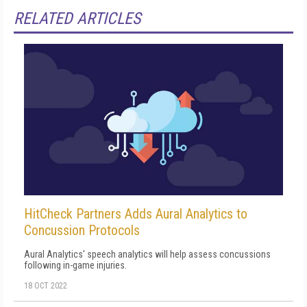
RELATED ARTICLES
HitCheck Partners Adds Aural Analytics to
Concussion Protocols
Aural Analytics' speech analytics will help assess concussions
following in-game injuries.
18 OCT 2022