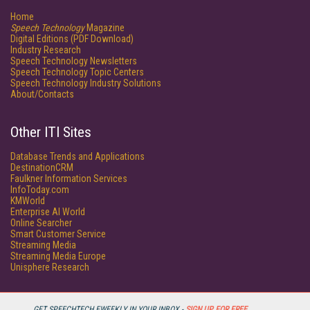
Home
Speech Technology
Magazine
Digital Editions (PDF Download)
Industry Research
Speech Technology Newsletters
Speech Technology Topic Centers
Speech Technology Industry Solutions
About/Contacts
Other ITI Sites
Database Trends and Applications
DestinationCRM
Faulkner Information Services
InfoToday.com
KMWorld
Enterprise AI World
Online Searcher
Smart Customer Service
Streaming Media
Streaming Media Europe
Unisphere Research
GET SPEECHTECH EWEEKLY IN YOUR INBOX -
SIGN UP FOR FREE