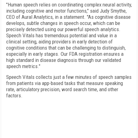
"Human speech relies on coordinating complex neural activity,
including cognitive and motor functions," said Judy Smythe,
CEO of Aural Analytics, in a statement. "As cognitive disease
develops, subtle changes in speech occur, which can be
precisely detected using our powerful speech analytics.
Speech Vitals has tremendous potential and value in a
clinical setting, aiding providers in early detection of
cognitive conditions that can be challenging to distinguish,
especially in early stages. Our FDA registration ensures a
high standard in disease diagnosis through our validated
speech metrics."
Speech Vitals collects just a few minutes of speech samples
from patients via app-based tasks that measure speaking
rate, articulatory precision, word search time, and other
factors.