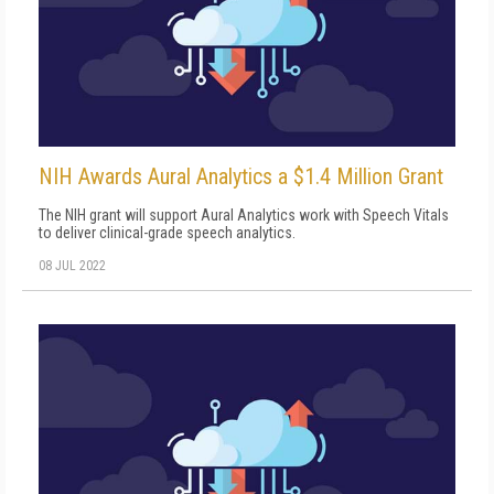
NIH Awards Aural Analytics a $1.4 Million Grant
The NIH grant will support Aural Analytics work with Speech Vitals
to deliver clinical-grade speech analytics.
08 JUL 2022