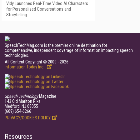
Vidy Launches Real-Time Video AI Characters
for Personalized Conversations and
Storytelling
SpeechTechMag.com is the premier online destination for
comprehensive, independent coverage of information impacting speech
technologies.
All Content Copyright © 2009 - 2026
Information Today Inc.
Speech Technology
Magazine
143 Old Marlton Pike
Medford, NJ 08055
(609) 654-6266
PRIVACY/COOKIES POLICY
Resources