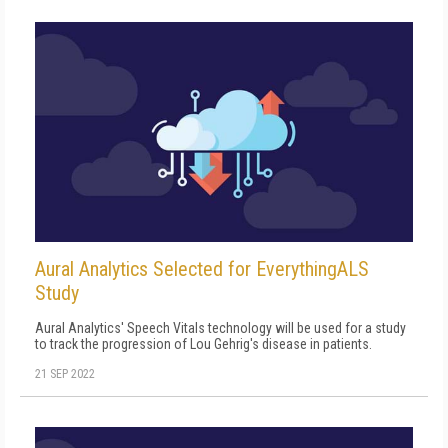
Aural Analytics Selected for EverythingALS
Study
Aural Analytics' Speech Vitals technology will be used for a study
to track the progression of Lou Gehrig's disease in patients.
21 SEP 2022