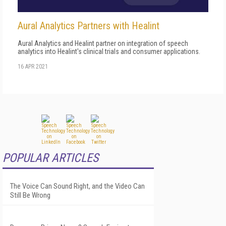
Aural Analytics Partners with Healint
Aural Analytics and Healint partner on integration of speech
analytics into Healint's clinical trials and consumer applications.
16 APR 2021
POPULAR ARTICLES
The Voice Can Sound Right, and the Video Can
Still Be Wrong