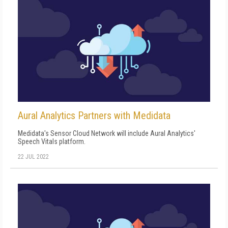
Aural Analytics Partners with Medidata
Medidata's Sensor Cloud Network will include Aural Analytics'
Speech Vitals platform.
22 JUL 2022