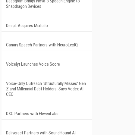
Deepgram Brings Nova-3 Speech Engine to
Snapdragon Devices
DeepL Acquires Mixhalo
Canary Speech Partners with NeuroLexIQ
Voicelyt Launches Voice Score
Voice-Only Outreach 'Structurally Misses' Gen
Z and Millennial Debt Holders, Says Vodex AI
CEO
DXC Partners with ElevenLabs
Deliverect Partners with SoundHound AI