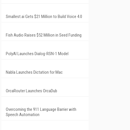
Smallest.ai Gets $21 Million to Build Voice 4.0
Fish Audio Raises $52 Million in Seed Funding
PolyAI Launches Dialog-RSN-1 Model
Nabla Launches Dictation for Mac
OrcaRouter Launches OrcaDub
Overcoming the 911 Language Barrier with
Speech Automation