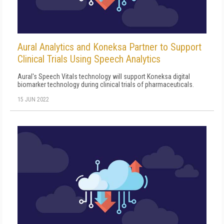
Aural Analytics and Koneksa Partner to Support
Clinical Trials Using Speech Analytics
Aural's Speech Vitals technology will support Koneksa digital
biomarker technology during clinical trials of pharmaceuticals.
15 JUN 2022