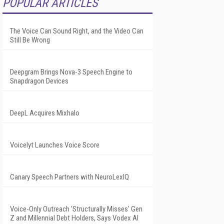
POPULAR ARTICLES
The Voice Can Sound Right, and the Video Can
Still Be Wrong
Deepgram Brings Nova-3 Speech Engine to
Snapdragon Devices
DeepL Acquires Mixhalo
Voicelyt Launches Voice Score
Canary Speech Partners with NeuroLexIQ
Voice-Only Outreach 'Structurally Misses' Gen
Z and Millennial Debt Holders, Says Vodex AI