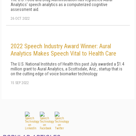
Analytics' speech analytics as a computerized cognitive
assessment aid.
26 OCT 2022
2022 Speech Industry Award Winner: Aural
Analytics Makes Speech Vital to Health Care
The U.S. National Institutes of Health this past July awarded a $1.4
million grant to Aural Analytics, a Scottsdale, Ariz., startup that is
on the cutting edge of voice biomarker technology.
15 SEP 2022