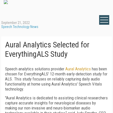
September 21, 2022
Speech Technology News
Aural Analytics Selected for
EverythingALS Study
Speech analytics solutions provider
Aural Analytics
has been
chosen for EverythingALS' 12-month early-detection study for
ALS. This study focuses on reliably capturing daily audio
functionality at home using Aural Analytics' Speech Vitals
technology.
"Aural Analytics is dedicated to assisting clinical researchers
capture accurate insights for neurological diseases by
making our non-invasive and neuro-biomarker audio