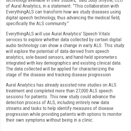
technology available in their studies," said Judy Smythe, CEO
of Aural Analytics, in a statement. "This collaboration with
EverythingALS can transform how we study diseases using
digital speech technology, thus advancing the medical field,
specifically the ALS community."
EverythingALS will use Aural Analytics' Speech Vitals
services to explore whether data collected by certain digital
audio technology can show a change in early ALS. This study
will explore the potential of data derived from speech
analytics, sole-based sensors, and hand-held spirometers
integrated with key demographics and existing clinical data.
The data collected will be applied for characterizing the
stage of the disease and tracking disease progression
Aural Analytics has already assisted nine studies on ALS
treatment and completed more than 27,000 ALS speech
sessions for patients. This new study could advance the
detection process of ALS, including entirely new data
streams and tasks to help identify measures of disease
progression while providing patients with options to monitor
their own symptoms without being in a clinic.