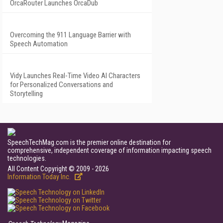
OrcaRouter Launches OrcaDub
Overcoming the 911 Language Barrier with
Speech Automation
Vidy Launches Real-Time Video AI Characters
for Personalized Conversations and
Storytelling
SpeechTechMag.com is the premier online destination for
comprehensive, independent coverage of information impacting speech
technologies.
All Content Copyright © 2009 - 2026
Information Today Inc.