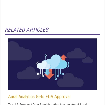
RELATED ARTICLES
Aural Analytics Gets FDA Approval
The U.S. Food and Drug Administration has registered Aural