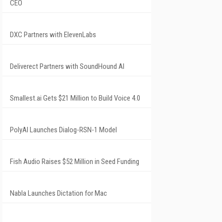
CEO
DXC Partners with ElevenLabs
Deliverect Partners with SoundHound AI
Smallest.ai Gets $21 Million to Build Voice 4.0
PolyAI Launches Dialog-RSN-1 Model
Fish Audio Raises $52 Million in Seed Funding
Nabla Launches Dictation for Mac