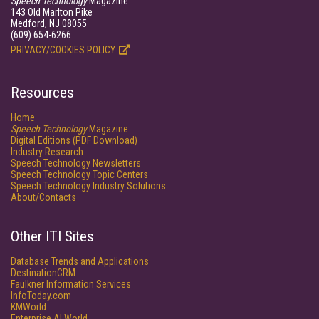
Speech Technology
Magazine
143 Old Marlton Pike
Medford, NJ 08055
(609) 654-6266
PRIVACY/COOKIES POLICY
Resources
Home
Speech Technology
Magazine
Digital Editions (PDF Download)
Industry Research
Speech Technology Newsletters
Speech Technology Topic Centers
Speech Technology Industry Solutions
About/Contacts
Other ITI Sites
Database Trends and Applications
DestinationCRM
Faulkner Information Services
InfoToday.com
KMWorld
Enterprise AI World