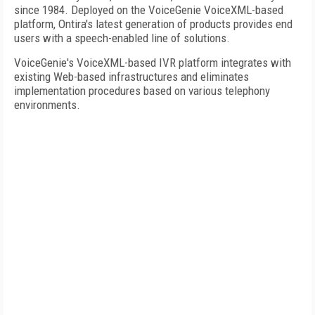
since 1984. Deployed on the VoiceGenie VoiceXML-based
platform, Ontira's latest generation of products provides end
users with a speech-enabled line of solutions.
VoiceGenie's VoiceXML-based IVR platform integrates with
existing Web-based infrastructures and eliminates
implementation procedures based on various telephony
environments.