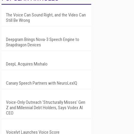
The Voice Can Sound Right, and the Video Can
Still Be Wrong
Deepgram Brings Nova-3 Speech Engine to
Snapdragon Devices
DeepL Acquires Mixhalo
Canary Speech Partners with NeuroLexIQ
Voice-Only Outreach 'Structurally Misses' Gen
Z and Millennial Debt Holders, Says Vodex AI
CEO
Voicelyt Launches Voice Score