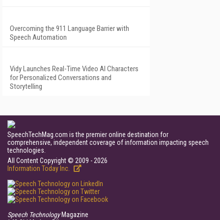
Overcoming the 911 Language Barrier with
Speech Automation
Vidy Launches Real-Time Video AI Characters
for Personalized Conversations and
Storytelling
SpeechTechMag.com is the premier online destination for
comprehensive, independent coverage of information impacting speech
technologies.
All Content Copyright © 2009 - 2026
Information Today Inc.
Speech Technology
Magazine