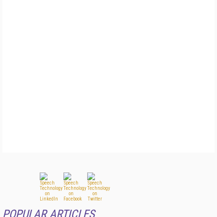
POPULAR ARTICLES