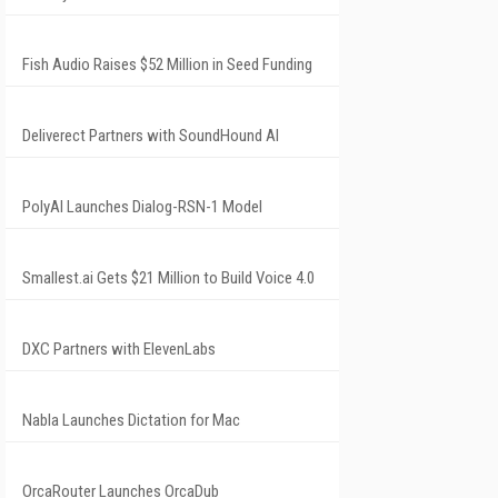
Fish Audio Raises $52 Million in Seed Funding
Deliverect Partners with SoundHound AI
PolyAI Launches Dialog-RSN-1 Model
Smallest.ai Gets $21 Million to Build Voice 4.0
DXC Partners with ElevenLabs
Nabla Launches Dictation for Mac
OrcaRouter Launches OrcaDub