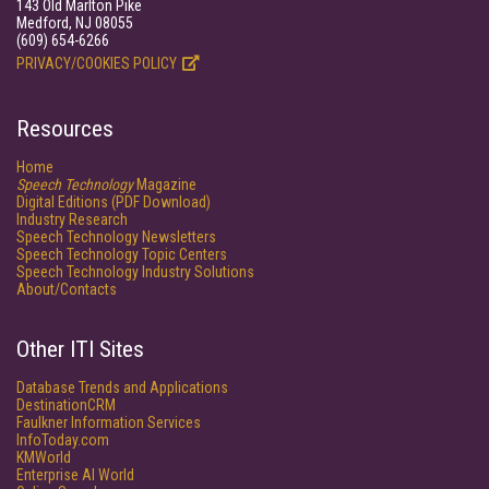
143 Old Marlton Pike
Medford, NJ 08055
(609) 654-6266
PRIVACY/COOKIES POLICY
Resources
Home
Speech Technology
Magazine
Digital Editions (PDF Download)
Industry Research
Speech Technology Newsletters
Speech Technology Topic Centers
Speech Technology Industry Solutions
About/Contacts
Other ITI Sites
Database Trends and Applications
DestinationCRM
Faulkner Information Services
InfoToday.com
KMWorld
Enterprise AI World