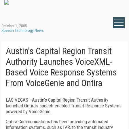
October 1, 2005
Speech Technology News
Austin's Capital Region Transit
Authority Launches VoiceXML-
Based Voice Response Systems
From VoiceGenie and Ontira
LAS VEGAS - Austin's Capital Region Transit Authority
launched Ontira's speech-enabled Transit Response Systems
powered by VoiceGenie.
Ontira Communications has been providing automated
information systems, such as IVR, to the transit industry