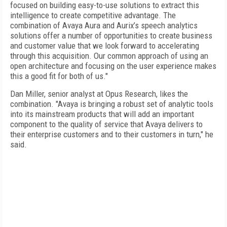
focused on building easy-to-use solutions to extract this
intelligence to create competitive advantage. The
combination of Avaya Aura and Aurix’s speech analytics
solutions offer a number of opportunities to create business
and customer value that we look forward to accelerating
through this acquisition. Our common approach of using an
open architecture and focusing on the user experience makes
this a good fit for both of us."
Dan Miller, senior analyst at Opus Research, likes the
combination. "Avaya is bringing a robust set of analytic tools
into its mainstream products that will add an important
component to the quality of service that Avaya delivers to
their enterprise customers and to their customers in turn," he
said.