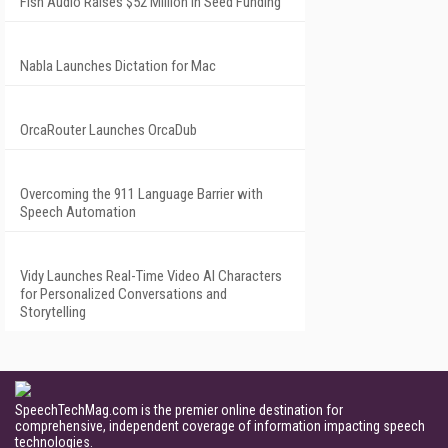
Fish Audio Raises $52 Million in Seed Funding
Nabla Launches Dictation for Mac
OrcaRouter Launches OrcaDub
Overcoming the 911 Language Barrier with
Speech Automation
Vidy Launches Real-Time Video AI Characters
for Personalized Conversations and
Storytelling
SpeechTechMag.com is the premier online destination for
comprehensive, independent coverage of information impacting speech
technologies.