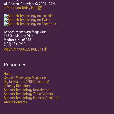
All Content Copyright © 2009 - 2026
Information Today Inc.
Speech Technology
Magazine
143 Old Marlton Pike
Medford, NJ 08055
(609) 654-6266
PRIVACY/COOKIES POLICY
Resources
Home
Speech Technology
Magazine
Digital Editions (PDF Download)
Industry Research
Speech Technology Newsletters
Speech Technology Topic Centers
Speech Technology Industry Solutions
About/Contacts