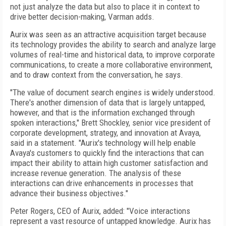
not just analyze the data but also to place it in context to
drive better decision-making, Varman adds.
Aurix was seen as an attractive acquisition target because
its technology provides the ability to search and analyze large
volumes of real-time and historical data, to improve corporate
communications, to create a more collaborative environment,
and to draw context from the conversation, he says.
"The value of document search engines is widely understood.
There's another dimension of data that is largely untapped,
however, and that is the information exchanged through
spoken interactions," Brett Shockley, senior vice president of
corporate development, strategy, and innovation at Avaya,
said in a statement. "Aurix's technology will help enable
Avaya's customers to quickly find the interactions that can
impact their ability to attain high customer satisfaction and
increase revenue generation. The analysis of these
interactions can drive enhancements in processes that
advance their business objectives."
Peter Rogers, CEO of Aurix, added: "Voice interactions
represent a vast resource of untapped knowledge. Aurix has