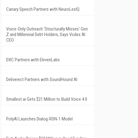
Canary Speech Partners with NeuroLexIQ
Voice-Only Outreach 'Structurally Misses' Gen
Z and Millennial Debt Holders, Says Vodex AI
CEO
DXC Partners with ElevenLabs
Deliverect Partners with SoundHound AI
Smallest.ai Gets $21 Million to Build Voice 4.0
PolyAI Launches Dialog-RSN-1 Model