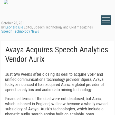
October 20, 2011
By
Leonard Klie
Editor, Speech Technology and CRM magazines
Speech Technology News
Avaya Acquires Speech Analytics
Vendor Aurix
Just two weeks after closing its deal to acquire VoIP and
unified communications technology provider Sipera, Avaya
today announced it has acquired Aurix, a global provider of
speech analytics and audio data mining technology.
Financial terms of the deal were not disclosed, but Aurix,
which is based in England, will now become a wholly owned
subsidiary of Avaya. Aurix's technologies, which include a
phonetic audio search engine built on scalable, open