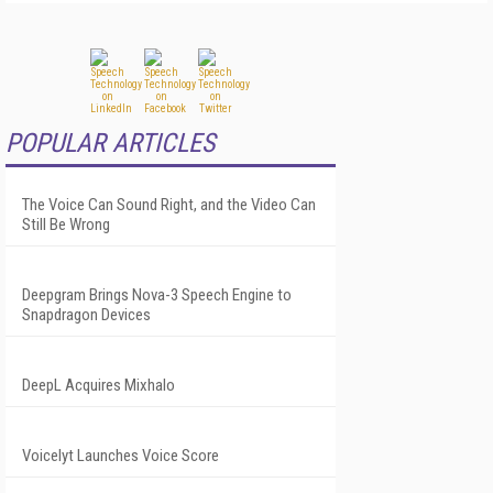
POPULAR ARTICLES
The Voice Can Sound Right, and the Video Can
Still Be Wrong
Deepgram Brings Nova-3 Speech Engine to
Snapdragon Devices
DeepL Acquires Mixhalo
Voicelyt Launches Voice Score