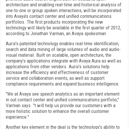
architecture and enabling real-time and historical analysis of
one-to-one or group spoken interactions, will be incorporated
into Avaya's contact center and unified communications
portfolios. The first products incorporating the new
technology will likely be available in the first quarter of 2012,
according to Jonathan Varman, an Avaya spokesman.
Aurix's patented technology enables real-time identification,
search and data mining of large volumes of audio and audio-
visual material. Built on scalable, open architecture, the
company’s applications integrate with Avaya Aura as well as
applications from other vendors. Aurix’s solutions help
increase the efficiency and effectiveness of customer
service and collaboration events, as well as support
compliance requirements and expand business intelligence.
"We at Avaya see speech analytics as an important element
in out contact center and unified communications portfolio,"
Varman says. "t will help us provide our customers with a
more holistic solution to enhance the overall customer
experience."
Another key element in the deal is the technology's ability to