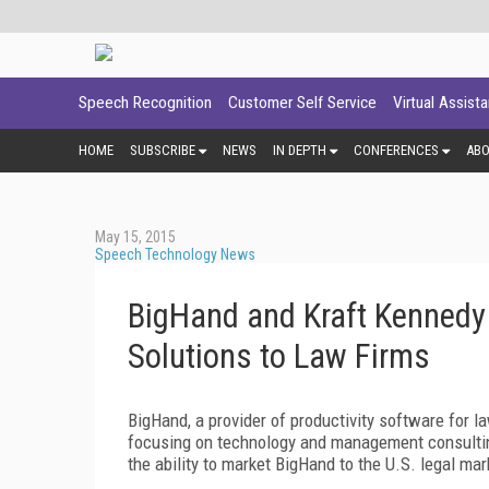
Speech Recognition
Customer Self Service
Virtual Assist
HOME
SUBSCRIBE
NEWS
IN DEPTH
CONFERENCES
AB
May 15, 2015
Speech Technology News
BigHand and Kraft Kennedy 
Solutions to Law Firms
BigHand, a provider of productivity software for la
focusing on technology and management consultin
the ability to market BigHand to the U.S. legal mar