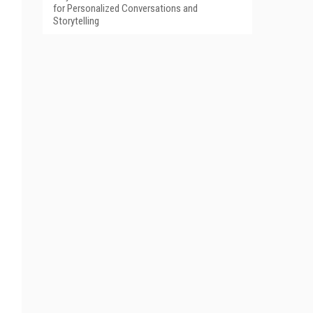
for Personalized Conversations and
Storytelling