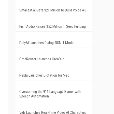
Smallest.ai Gets $21 Million to Build Voice 4.0
Fish Audio Raises $52 Million in Seed Funding
PolyAI Launches Dialog-RSN-1 Model
OrcaRouter Launches OrcaDub
Nabla Launches Dictation for Mac
Overcoming the 911 Language Barrier with
Speech Automation
Vidy Launches Real-Time Video AI Characters