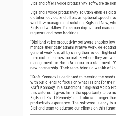
BigHand offers voice productivity software designe
BigHand's voice productivity solution enables dicta
dictation device, and offers an optional speech r
workflow management solution, BigHand Now, which
BigHand workflow. Firms can digitize and manage 
requests and room bookings.
"BigHand voice productivity software enables law f
manage their daily administrative work, delegating
general workflow, all by using their voice. BigHan
their mobile phones, no matter where they are wor
management for North America, in a statement. "W
new partnership. Their team brings a wealth of kno
"Kraft Kennedy is dedicated to meeting the needs 
with our clients to focus on what is right for thei
Kraft Kennedy, in a statement. "BigHand Voice Pro
this criteria. It gives firms the opportunity to be
BigHand, Kraft Kennedy's portfolio is stronger than
productivity experience. The software is easy to u
BigHand team to educate our clients on this fantas