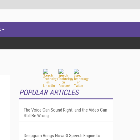
s
POPULAR ARTICLES
The Voice Can Sound Right, and the Video Can
Still Be Wrong
Deepgram Brings Nova-3 Speech Engine to