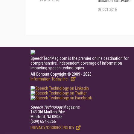
15 NOV 2016
dictation software.
03 OCT 2016
SpeechTechMag.com is the premier online destination for
comprehensive, independent coverage of information
impacting speech technologies.
All Content Copyright © 2009 - 2026
Information Today Inc.
Speech Technology
Magazine
143 Old Marlton Pike
Medford, NJ 08055
(609) 654-6266
PRIVACY/COOKIES POLICY