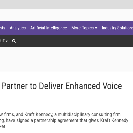
ants
Analytics
Artificial Intelligence
More Topics
Industry Solution
OUT
Partner to Deliver Enhanced Voice
w firms, and Kraft Kennedy, a multidisciplinary consulting firm
g, have signed a partnership agreement that gives Kraft Kennedy
ket.