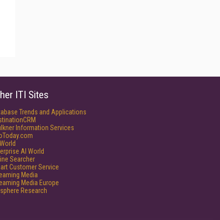
her ITI Sites
tabase Trends and Applications
stinationCRM
lkner Information Services
foToday.com
World
erprise AI World
ine Searcher
art Customer Service
reaming Media
reaming Media Europe
isphere Research