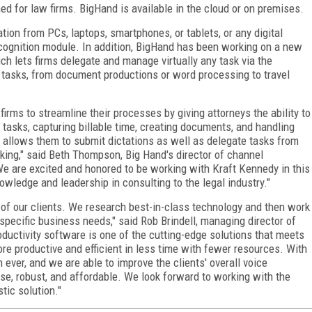
d for law firms. BigHand is available in the cloud or on premises.
tion from PCs, laptops, smartphones, or tablets, or any digital
ecognition module. In addition, BigHand has been working on a new
 lets firms delegate and manage virtually any task via the
tasks, from document productions or word processing to travel
irms to streamline their processes by giving attorneys the ability to
 tasks, capturing billable time, creating documents, and handling
d allows them to submit dictations as well as delegate tasks from
king," said Beth Thompson, Big Hand's director of channel
e are excited and honored to be working with Kraft Kennedy in this
wledge and leadership in consulting to the legal industry."
of our clients. We research best-in-class technology and then work
r specific business needs," said Rob Brindell, managing director of
ductivity software is one of the cutting-edge solutions that meets
 more productive and efficient in less time with fewer resources. With
 ever, and we are able to improve the clients' overall voice
se, robust, and affordable. We look forward to working with the
tic solution."