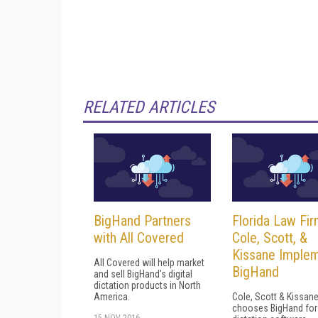
RELATED ARTICLES
BigHand Partners
Florida Law Fi
with All Covered
Cole, Scott, &
Kissane Imple
All Covered will help market
BigHand
and sell BigHand's digital
dictation products in North
America.
Cole, Scott & Kissan
chooses BigHand for 