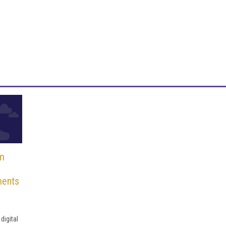
rm
ments
e
digital