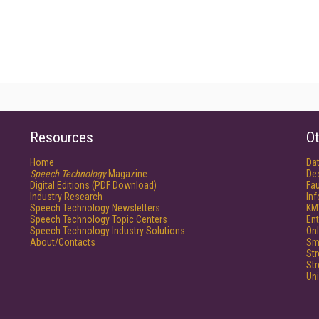
Resources
Ot
Home
Da
Speech Technology
Magazine
De
Digital Editions (PDF Download)
Fau
Industry Research
In
Speech Technology Newsletters
KM
Speech Technology Topic Centers
Ent
Speech Technology Industry Solutions
Onl
About/Contacts
Sm
St
St
Un