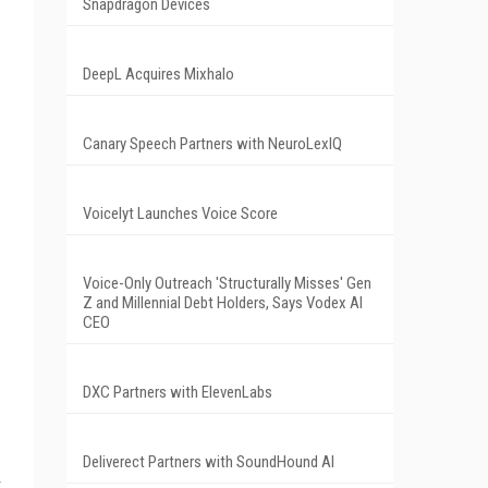
Snapdragon Devices
DeepL Acquires Mixhalo
Canary Speech Partners with NeuroLexIQ
Voicelyt Launches Voice Score
Voice-Only Outreach 'Structurally Misses' Gen
Z and Millennial Debt Holders, Says Vodex AI
CEO
DXC Partners with ElevenLabs
Deliverect Partners with SoundHound AI