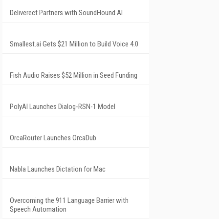
Deliverect Partners with SoundHound AI
Smallest.ai Gets $21 Million to Build Voice 4.0
Fish Audio Raises $52 Million in Seed Funding
PolyAI Launches Dialog-RSN-1 Model
OrcaRouter Launches OrcaDub
Nabla Launches Dictation for Mac
Overcoming the 911 Language Barrier with
Speech Automation