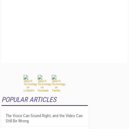
POPULAR ARTICLES
The Voice Can Sound Right, and the Video Can
Still Be Wrong