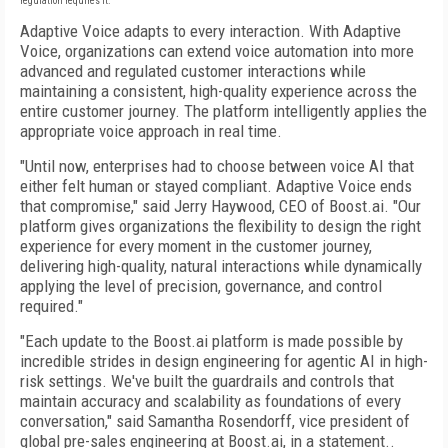
regulation requires it.
Adaptive Voice adapts to every interaction. With Adaptive
Voice, organizations can extend voice automation into more
advanced and regulated customer interactions while
maintaining a consistent, high-quality experience across the
entire customer journey. The platform intelligently applies the
appropriate voice approach in real time.
"Until now, enterprises had to choose between voice AI that
either felt human or stayed compliant. Adaptive Voice ends
that compromise," said Jerry Haywood, CEO of Boost.ai. "Our
platform gives organizations the flexibility to design the right
experience for every moment in the customer journey,
delivering high-quality, natural interactions while dynamically
applying the level of precision, governance, and control
required."
"Each update to the Boost.ai platform is made possible by
incredible strides in design engineering for agentic AI in high-
risk settings. We've built the guardrails and controls that
maintain accuracy and scalability as foundations of every
conversation," said Samantha Rosendorff, vice president of
global pre-sales engineering at Boost.ai, in a statement..