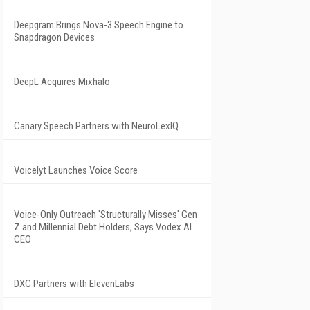
Deepgram Brings Nova-3 Speech Engine to
Snapdragon Devices
DeepL Acquires Mixhalo
Canary Speech Partners with NeuroLexIQ
Voicelyt Launches Voice Score
Voice-Only Outreach 'Structurally Misses' Gen
Z and Millennial Debt Holders, Says Vodex AI
CEO
DXC Partners with ElevenLabs