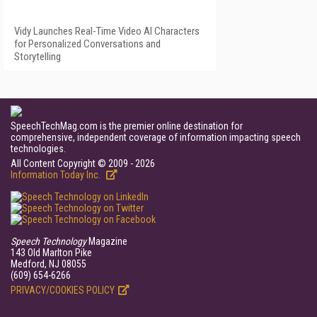
Vidy Launches Real-Time Video AI Characters
for Personalized Conversations and
Storytelling
SpeechTechMag.com is the premier online destination for
comprehensive, independent coverage of information impacting speech
technologies.
All Content Copyright © 2009 - 2026
Information Today Inc.
Speech Technology
Magazine
143 Old Marlton Pike
Medford, NJ 08055
(609) 654-6266
PRIVACY/COOKIES POLICY