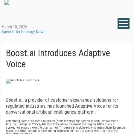
March 10, 2026
Speech Technology News
Boost.ai Introduces Adaptive
Voice
Boost.ai, a provider of customer experience solutions for
regulated industries, has launched Adaptive Voice for its
conversational artificial intelligence platform.
Combining Boost.ai's Speech-To-Speech (Express Voice) and Speech-To-Text/Text-To-Speech
Pipeline (Enterprise Voice), Adaptive Voice allows organizations to apply different voice
approaches across the entire user journey. This enables fast, free-flowing interactions for simple
use cases, while seamlessly switching to full compliance and control when complexity or