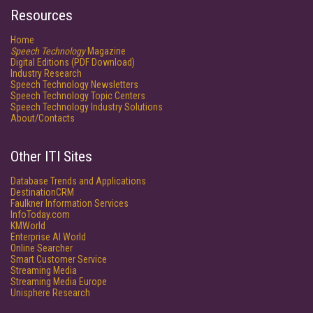
Resources
Home
Speech Technology
Magazine
Digital Editions (PDF Download)
Industry Research
Speech Technology Newsletters
Speech Technology Topic Centers
Speech Technology Industry Solutions
About/Contacts
Other ITI Sites
Database Trends and Applications
DestinationCRM
Faulkner Information Services
InfoToday.com
KMWorld
Enterprise AI World
Online Searcher
Smart Customer Service
Streaming Media
Streaming Media Europe
Unisphere Research