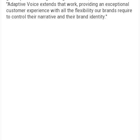
"Adaptive Voice extends that work, providing an exceptional
customer experience with all the flexibility our brands require
to control their narrative and their brand identity."