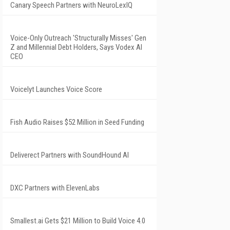
Canary Speech Partners with NeuroLexIQ
Voice-Only Outreach 'Structurally Misses' Gen
Z and Millennial Debt Holders, Says Vodex AI
CEO
Voicelyt Launches Voice Score
Fish Audio Raises $52 Million in Seed Funding
Deliverect Partners with SoundHound AI
DXC Partners with ElevenLabs
Smallest.ai Gets $21 Million to Build Voice 4.0