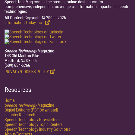
SpeechTechMag.com is the premier online destination for
comprehensive, independent coverage of information impacting speech
technologies.
All Content Copyright © 2009 - 2026
Information Today Inc.
Speech Technology
Magazine
143 Old Marlton Pike
Medford, NJ 08055
(609) 654-6266
PRIVACY/COOKIES POLICY
Resources
Home
Speech Technology
Magazine
Digital Editions (PDF Download)
Industry Research
Speech Technology Newsletters
Speech Technology Topic Centers
Speech Technology Industry Solutions
About/Contacts