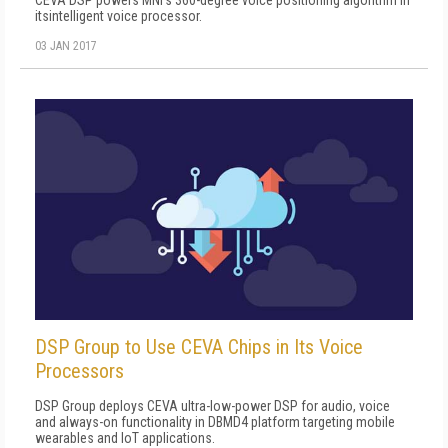
CEVA DSP powers MNI's 360-degree voice positioning algorithm in
itsintelligent voice processor.
03 JAN 2017
DSP Group to Use CEVA Chips in Its Voice
Processors
DSP Group deploys CEVA ultra-low-power DSP for audio, voice
and always-on functionality in DBMD4 platform targeting mobile
wearables and IoT applications.