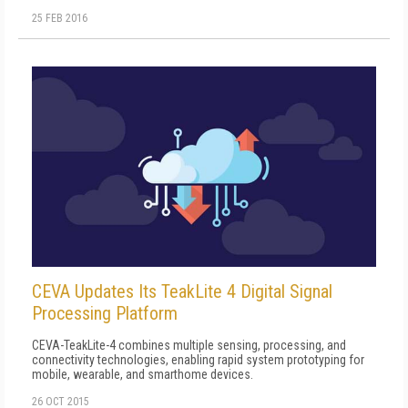
25 FEB 2016
CEVA Updates Its TeakLite 4 Digital Signal
Processing Platform
CEVA-TeakLite-4 combines multiple sensing, processing, and
connectivity technologies, enabling rapid system prototyping for
mobile, wearable, and smarthome devices.
26 OCT 2015