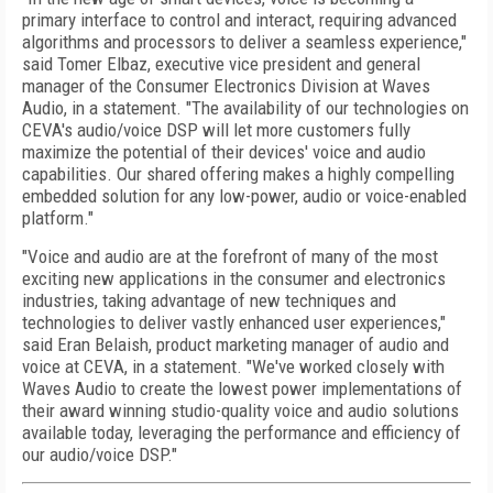
primary interface to control and interact, requiring advanced
algorithms and processors to deliver a seamless experience,"
said Tomer Elbaz, executive vice president and general
manager of the Consumer Electronics Division at Waves
Audio, in a statement. "The availability of our technologies on
CEVA's audio/voice DSP will let more customers fully
maximize the potential of their devices' voice and audio
capabilities. Our shared offering makes a highly compelling
embedded solution for any low-power, audio or voice-enabled
platform."
"Voice and audio are at the forefront of many of the most
exciting new applications in the consumer and electronics
industries, taking advantage of new techniques and
technologies to deliver vastly enhanced user experiences,"
said Eran Belaish, product marketing manager of audio and
voice at CEVA, in a statement. "We've worked closely with
Waves Audio to create the lowest power implementations of
their award winning studio-quality voice and audio solutions
available today, leveraging the performance and efficiency of
our audio/voice DSP."