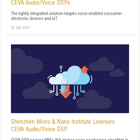
CEVA Audio/Voice DSPs
The tightly integrated solution targets voice-enabled consumer
electronic devices and IoT.
07 JUL 2017
Shenzhen Micro & Nano Institute Licenses
CEVA Audio/Voice DSP