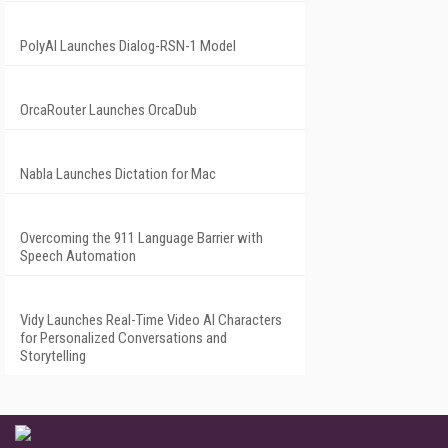
PolyAI Launches Dialog-RSN-1 Model
OrcaRouter Launches OrcaDub
Nabla Launches Dictation for Mac
Overcoming the 911 Language Barrier with
Speech Automation
Vidy Launches Real-Time Video AI Characters
for Personalized Conversations and
Storytelling