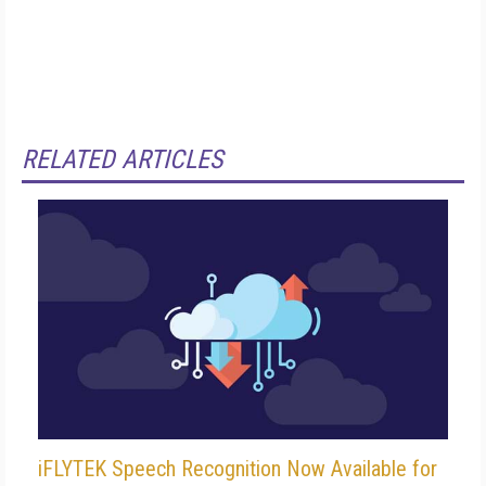
RELATED ARTICLES
iFLYTEK Speech Recognition Now Available for