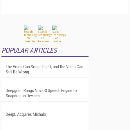
POPULAR ARTICLES
The Voice Can Sound Right, and the Video Can
Still Be Wrong
Deepgram Brings Nova-3 Speech Engine to
Snapdragon Devices
DeepL Acquires Mixhalo