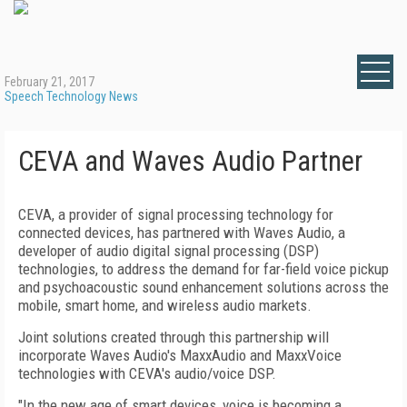
February 21, 2017
Speech Technology News
CEVA and Waves Audio Partner
CEVA, a provider of signal processing technology for
connected devices, has partnered with Waves Audio, a
developer of audio digital signal processing (DSP)
technologies, to address the demand for far-field voice pickup
and psychoacoustic sound enhancement solutions across the
mobile, smart home, and wireless audio markets.
Joint solutions created through this partnership will
incorporate Waves Audio's MaxxAudio and MaxxVoice
technologies with CEVA's audio/voice DSP.
"In the new age of smart devices, voice is becoming a