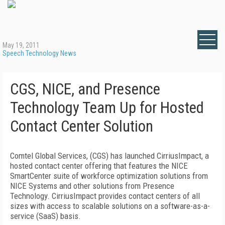
May 19, 2011
Speech Technology News
CGS, NICE, and Presence
Technology Team Up for Hosted
Contact Center Solution
Comtel Global Services, (CGS) has launched CirriusImpact, a
hosted contact center offering that features the NICE
SmartCenter suite of workforce optimization solutions from
NICE Systems and other solutions from Presence
Technology. CirriusImpact provides contact centers of all
sizes with access to scalable solutions on a software-as-a-
service (SaaS) basis.