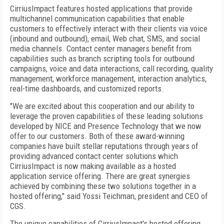
CirriusImpact features hosted applications that provide
multichannel communication capabilities that enable
customers to effectively interact with their clients via voice
(inbound and outbound), email, Web chat, SMS, and social
media channels. Contact center managers benefit from
capabilities such as branch scripting tools for outbound
campaigns, voice and data interactions, call recording, quality
management, workforce management, interaction analytics,
real-time dashboards, and customized reports.
"We are excited about this cooperation and our ability to
leverage the proven capabilities of these leading solutions
developed by NICE and Presence Technology that we now
offer to our customers. Both of these award-winning
companies have built stellar reputations through years of
providing advanced contact center solutions which
CirriusImpact is now making available as a hosted
application service offering. There are great synergies
achieved by combining these two solutions together in a
hosted offering," said Yossi Teichman, president and CEO of
CGS.
The unique capabilities of CirriusImpact's hosted offering