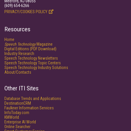
Medford, NJ 08055
(609) 654-6266
PRIVACY/COOKIES POLICY
Resources
Home
Speech Technology
Magazine
Digital Editions (PDF Download)
Industry Research
Speech Technology Newsletters
Speech Technology Topic Centers
Speech Technology Industry Solutions
About/Contacts
Other ITI Sites
Database Trends and Applications
DestinationCRM
Faulkner Information Services
InfoToday.com
KMWorld
Enterprise AI World
Online Searcher