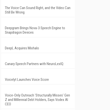
The Voice Can Sound Right, and the Video Can
Still Be Wrong
Deepgram Brings Nova-3 Speech Engine to
Snapdragon Devices
DeepL Acquires Mixhalo
Canary Speech Partners with NeuroLexIQ
Voicelyt Launches Voice Score
Voice-Only Outreach 'Structurally Misses' Gen
Z and Millennial Debt Holders, Says Vodex AI
CEO