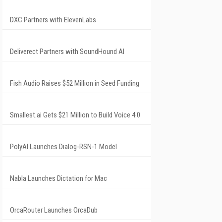
DXC Partners with ElevenLabs
Deliverect Partners with SoundHound AI
Fish Audio Raises $52 Million in Seed Funding
Smallest.ai Gets $21 Million to Build Voice 4.0
PolyAI Launches Dialog-RSN-1 Model
Nabla Launches Dictation for Mac
OrcaRouter Launches OrcaDub