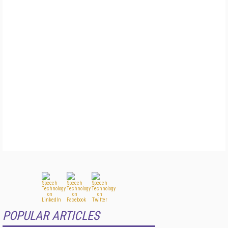
POPULAR ARTICLES