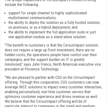
include the following:
support for single-channel to highly sophisticated
multichannel communications;
the ability to deploy the solution as a fully hosted solution,
on-premises, or as a hybrid deployment; and
the ability to implement the full application suite or just
one application module as a stand-alone solution.
"The benefit to customers is that the CirriusImpact solution
does not require a large up-front investment, there are no
hidden costs, the operations people have control over their
campaigns, and the support burden on IT is greatly
minimized," says John Franco, North American executive vice
president at Presence Technology.
"We are pleased to partner with CGS on the CirriusImpact
offering. Through this cooperation, CGS customers can now
leverage NICE solutions to impact every customer interaction,
enabling personalized, real-time customer service that
optimizes customer experience and drives revenue as well.
We believe that the CirriusImpact offering will be of
particular interest to companies in the small and medium-