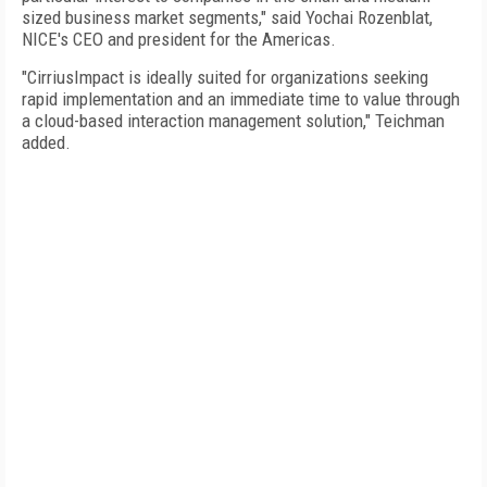
sized business market segments," said Yochai Rozenblat,
NICE's CEO and president for the Americas.
"CirriusImpact is ideally suited for organizations seeking
rapid implementation and an immediate time to value through
a cloud-based interaction management solution," Teichman
added.