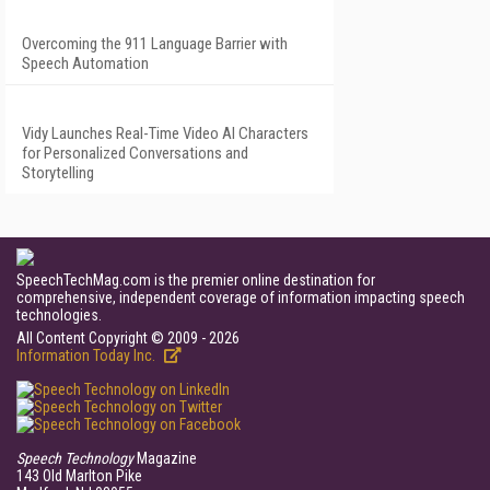
Overcoming the 911 Language Barrier with
Speech Automation
Vidy Launches Real-Time Video AI Characters
for Personalized Conversations and
Storytelling
SpeechTechMag.com is the premier online destination for
comprehensive, independent coverage of information impacting speech
technologies.
All Content Copyright © 2009 - 2026
Information Today Inc.
Speech Technology
Magazine
143 Old Marlton Pike