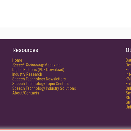
Resources
Ot
Home
Da
Speech Technology
Magazine
De
Digital Editions (PDF Download)
Fau
Industry Research
In
Speech Technology Newsletters
KM
Speech Technology Topic Centers
Ent
Speech Technology Industry Solutions
Onl
About/Contacts
Sm
St
St
Un