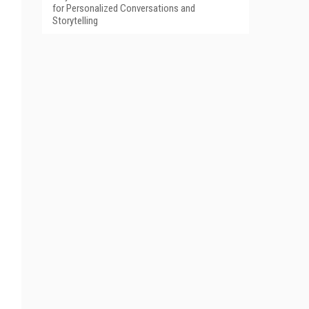
for Personalized Conversations and
Storytelling