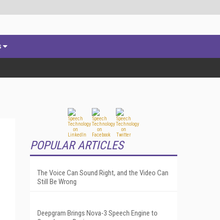
s
POPULAR ARTICLES
The Voice Can Sound Right, and the Video Can
Still Be Wrong
Deepgram Brings Nova-3 Speech Engine to