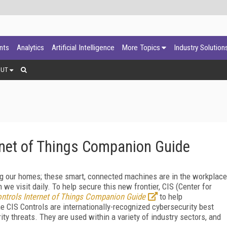
ants
Analytics
Artificial Intelligence
More Topics
Industry Solution
OUT
rnet of Things Companion Guide
ding our homes; these smart, connected machines are in the workplace
n we visit daily. To help secure this new frontier, CIS (Center for
ntrols Internet of Things Companion
Guide
to help
he CIS Controls are internationally-recognized cybersecurity best
y threats. They are used within a variety of industry sectors, and