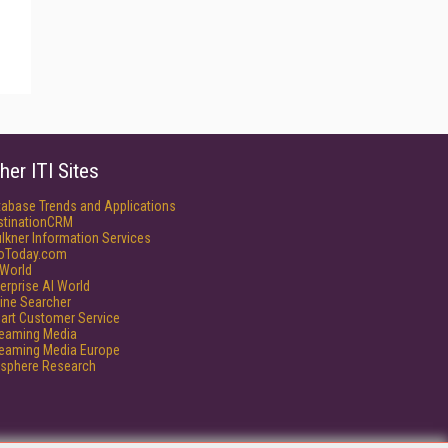
her ITI Sites
tabase Trends and Applications
stinationCRM
lkner Information Services
foToday.com
World
erprise AI World
ine Searcher
art Customer Service
reaming Media
reaming Media Europe
isphere Research