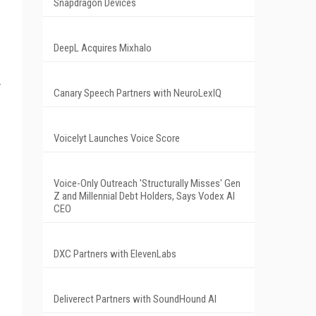
Snapdragon Devices
DeepL Acquires Mixhalo
Canary Speech Partners with NeuroLexIQ
Voicelyt Launches Voice Score
Voice-Only Outreach 'Structurally Misses' Gen
Z and Millennial Debt Holders, Says Vodex AI
CEO
DXC Partners with ElevenLabs
Deliverect Partners with SoundHound AI