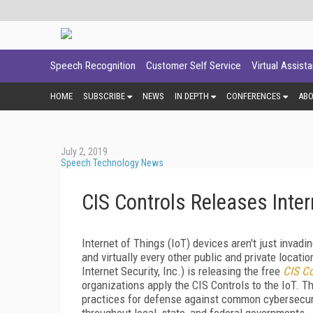
Speech Recognition
Customer Self Service
Virtual Assist
HOME
SUBSCRIBE
NEWS
IN DEPTH
CONFERENCES
AB
July 2, 2019
Speech Technology News
CIS Controls Releases Inte
Internet of Things (IoT) devices aren't just inva
and virtually every other public and private locatio
Internet Security, Inc.) is releasing the free
CIS Co
organizations apply the CIS Controls to the IoT. T
practices for defense against common cybersecurit
throughout local, state, and federal governments.