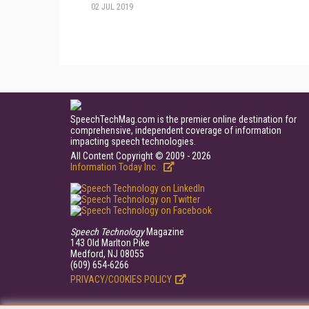
02 JUL 2019
SpeechTechMag.com is the premier online destination for
comprehensive, independent coverage of information
impacting speech technologies.
All Content Copyright © 2009 - 2026
Information Today Inc.
Speech Technology
Magazine
143 Old Marlton Pike
Medford, NJ 08055
(609) 654-6266
PRIVACY/COOKIES POLICY