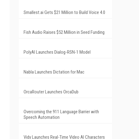
Smallest.ai Gets $21 Million to Build Voice 4.0
Fish Audio Raises $52 Million in Seed Funding
PolyAI Launches Dialog-RSN-1 Model
Nabla Launches Dictation for Mac
OrcaRouter Launches OrcaDub
Overcoming the 911 Language Barrier with
Speech Automation
Vidy Launches Real-Time Video AI Characters