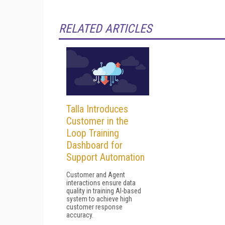
RELATED ARTICLES
Talla Introduces
Customer in the
Loop Training
Dashboard for
Support Automation
Customer and Agent
interactions ensure data
quality in training AI-based
system to achieve high
customer response
accuracy.