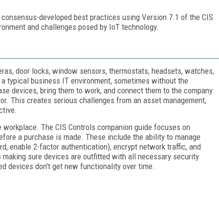
 consensus-developed best practices using Version 7.1 of the CIS
vironment and challenges posed by IoT technology.
eras, door locks, window sensors, thermostats, headsets, watches,
o a typical business IT environment, sometimes without the
ase devices, bring them to work, and connect them to the company
ator. This creates serious challenges from an asset management,
ctive.
he workplace. The CIS Controls companion guide focuses on
before a purchase is made. These include the ability to manage
d, enable 2-factor authentication), encrypt network traffic, and
 making sure devices are outfitted with all necessary security
 devices don't get new functionality over time.