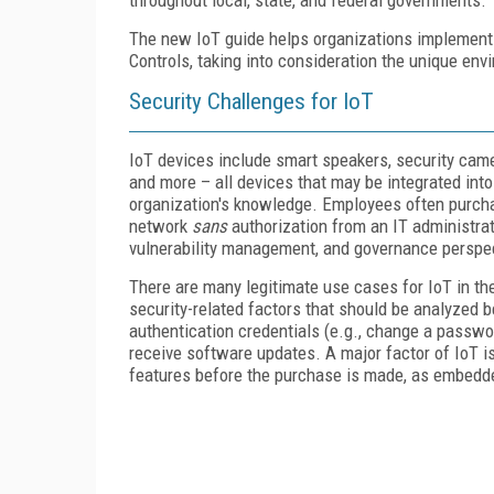
The new IoT guide helps organizations implement
Controls, taking into consideration the unique en
Security Challenges for IoT
IoT devices include smart speakers, security cam
and more – all devices that may be integrated int
organization's knowledge. Employees often purch
network
sans
authorization from an IT administr
vulnerability management, and governance perspe
There are many legitimate use cases for IoT in t
security-related factors that should be analyzed 
authentication credentials (e.g., change a passwor
receive software updates. A major factor of IoT is
features before the purchase is made, as embedded