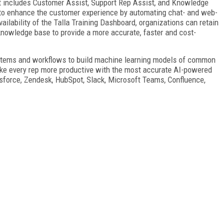
at includes Customer Assist, Support Rep Assist, and Knowledge
y to enhance the customer experience by automating chat- and web-
ilability of the Talla Training Dashboard, organizations can retain
 knowledge base to provide a more accurate, faster and cost-
systems and workflows to build machine learning models of common
e every rep more productive with the most accurate AI-powered
sforce, Zendesk, HubSpot, Slack, Microsoft Teams, Confluence,