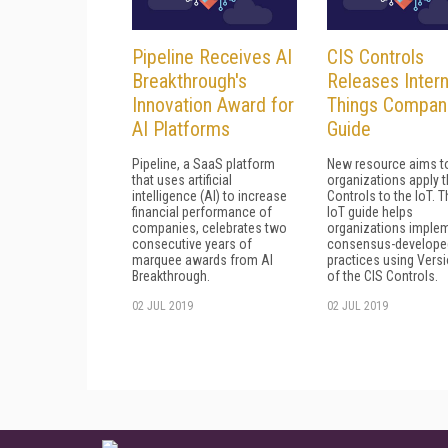
Pipeline Receives AI
CIS Controls
Breakthrough's
Releases Intern
Innovation Award for
Things Compan
AI Platforms
Guide
Pipeline, a SaaS platform
New resource aims t
that uses artificial
organizations apply t
intelligence (AI) to increase
Controls to the loT. 
financial performance of
IoT guide helps
companies, celebrates two
organizations imple
consecutive years of
consensus-develope
marquee awards from AI
practices using Versi
Breakthrough.
of the CIS Controls.
02 JUL 2019
02 JUL 2019