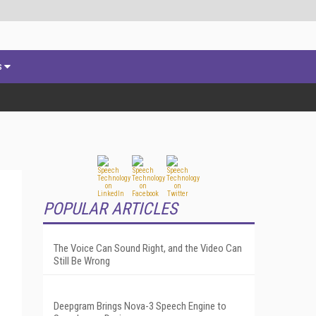
s
POPULAR ARTICLES
The Voice Can Sound Right, and the Video Can
Still Be Wrong
Deepgram Brings Nova-3 Speech Engine to