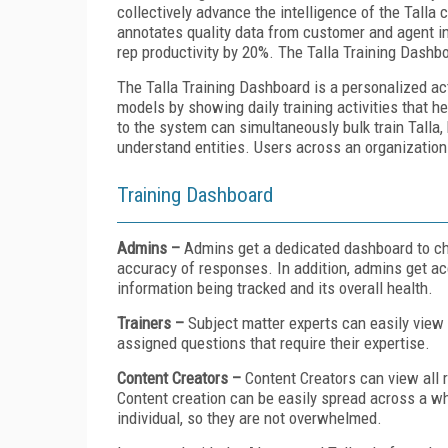
collectively advance the intelligence of the Tal
annotates quality data from customer and agent i
rep productivity by 20%. The Talla Training Dashb
The Talla Training Dashboard is a personalized ac
models by showing daily training activities that h
to the system can simultaneously bulk train Talla,
understand entities. Users across an organization
Training Dashboard
Admins –
Admins get a dedicated dashboard to che
accuracy of responses. In addition, admins get acc
information being tracked and its overall health.
Trainers –
Subject matter experts can easily view 
assigned questions that require their expertise.
Content Creators –
Content Creators can view all 
Content creation can be easily spread across a wh
individual, so they are not overwhelmed.