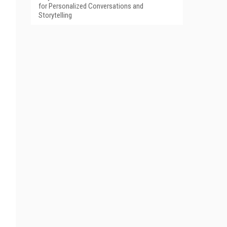
for Personalized Conversations and
Storytelling