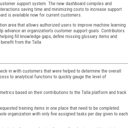
la customer support system. The new dashboard compiles and
nteractions saving time and minimizing costs to increase support
oard is available now for current customers.
tion area that allows authorized users to improve machine learning
elp advance an organization’s customer support goals. Contributors
 helping fill knowledge gaps, define missing glossary items and
 benefit from the Talla
ck-in with customers that were helped to determine the overall
ess to analytical functions to quickly gauge the level of
metrics based on their contributions to the Talla platform and track
requested training items in one place that need to be completed.
ole organization with only five assigned tasks per day given to each