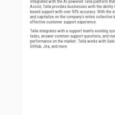
Integrated with the AI-powered Talla platform th
Assist, Talla provides businesses with the abilit
based support with over 93% accuracy. With the ava
and capitalize on the company’s entire collective
effective customer support experience.
Talla integrates with a support team’s existing 
tasks, answer common support questions, and mak
performance on the market. Talla works with Sale
GitHub, Jira, and more.