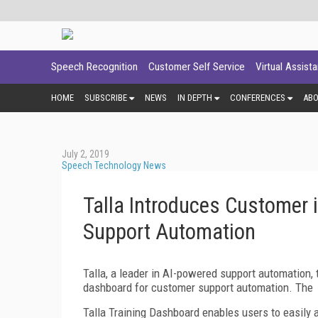
Speech Recognition
Customer Self Service
Virtual Assist
HOME
SUBSCRIBE
NEWS
IN DEPTH
CONFERENCES
AB
July 2, 2019
Speech Technology News
Talla Introduces Customer 
Support Automation
Talla, a leader in AI-powered support automation, t
dashboard for customer support automation. The
Talla Training Dashboard enables users to easily 