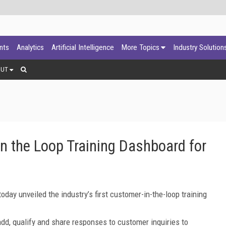
ants
Analytics
Artificial Intelligence
More Topics
Industry Solution
OUT
in the Loop Training Dashboard for
oday unveiled the industry’s first customer-in-the-loop training
add, qualify and share responses to customer inquiries to