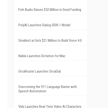
Fish Audio Raises $52 Million in Seed Funding
PolyAI Launches Dialog-RSN-1 Model
Smallest.ai Gets $21 Million to Build Voice 4.0
Nabla Launches Dictation for Mac
OrcaRouter Launches OrcaDub
Overcoming the 911 Language Barrier with
Speech Automation
Vidy Launches Real-Time Video AI Characters