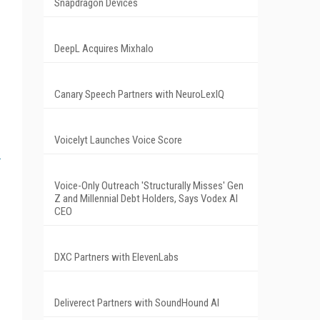
Snapdragon Devices
DeepL Acquires Mixhalo
Canary Speech Partners with NeuroLexIQ
Voicelyt Launches Voice Score
Voice-Only Outreach 'Structurally Misses' Gen
Z and Millennial Debt Holders, Says Vodex AI
CEO
DXC Partners with ElevenLabs
Deliverect Partners with SoundHound AI