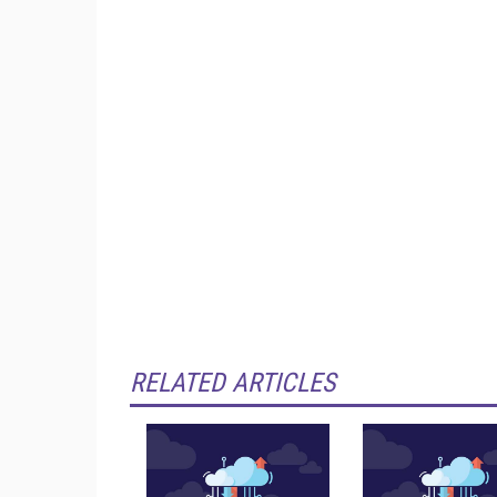
RELATED ARTICLES