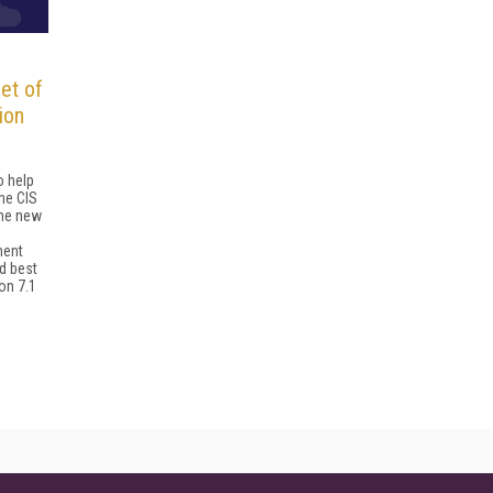
et of
ion
o help
he CIS
The new
ment
d best
on 7.1