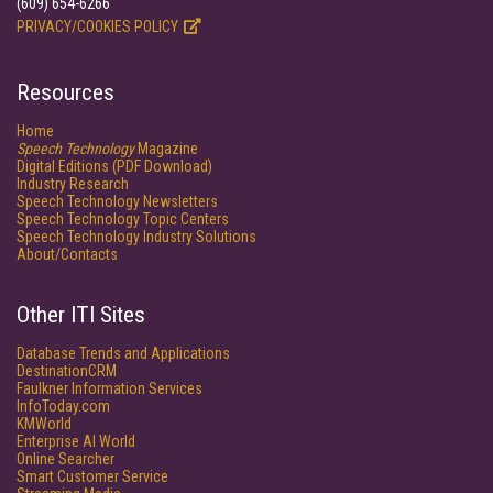
(609) 654-6266
PRIVACY/COOKIES POLICY
Resources
Home
Speech Technology
Magazine
Digital Editions (PDF Download)
Industry Research
Speech Technology Newsletters
Speech Technology Topic Centers
Speech Technology Industry Solutions
About/Contacts
Other ITI Sites
Database Trends and Applications
DestinationCRM
Faulkner Information Services
InfoToday.com
KMWorld
Enterprise AI World
Online Searcher
Smart Customer Service