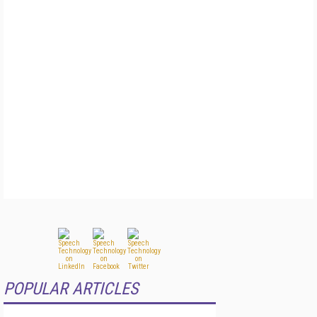
POPULAR ARTICLES