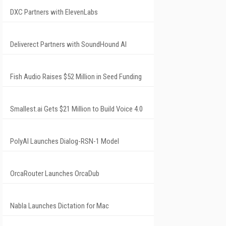
DXC Partners with ElevenLabs
Deliverect Partners with SoundHound AI
Fish Audio Raises $52 Million in Seed Funding
Smallest.ai Gets $21 Million to Build Voice 4.0
PolyAI Launches Dialog-RSN-1 Model
OrcaRouter Launches OrcaDub
Nabla Launches Dictation for Mac