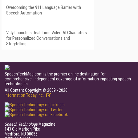
Overcoming the 911 Language Barrier with
Speech Automation
Vidy Launches Real-Time Video AI Characters
for Personalized Conversations and
Storytelling
SpeechTechMag.com is the premier online destination for
comprehensive, independent coverage of information impacting speech
technologies.
All Content Copyright © 2009 - 2026
Information Today Inc.
Speech Technology
Magazine
143 Old Marlton Pike
Medford, NJ 08055