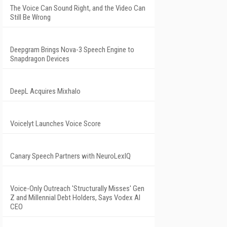
The Voice Can Sound Right, and the Video Can
Still Be Wrong
Deepgram Brings Nova-3 Speech Engine to
Snapdragon Devices
DeepL Acquires Mixhalo
Voicelyt Launches Voice Score
Canary Speech Partners with NeuroLexIQ
Voice-Only Outreach 'Structurally Misses' Gen
Z and Millennial Debt Holders, Says Vodex AI
CEO