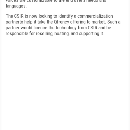
voices are customizable to the end user's needs and
languages.
The CSIR is now looking to identify a commercialization
partnerto help it take the Qfrency offering to market. Such a
partner would licence the technology from CSIR and be
responsible for reselling, hosting, and supporting it.