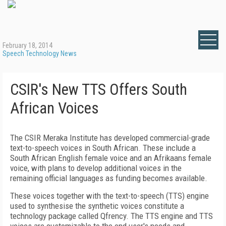
February 18, 2014
Speech Technology News
CSIR's New TTS Offers South
African Voices
The CSIR Meraka Institute has developed commercial-grade
text-to-speech voices in South African. These include a
South African English female voice and an Afrikaans female
voice, with plans to develop additional voices in the
remaining official languages as funding becomes available.
These voices together with the text-to-speech (TTS) engine
used to synthesise the synthetic voices constitute a
technology package called Qfrency. The TTS engine and TTS